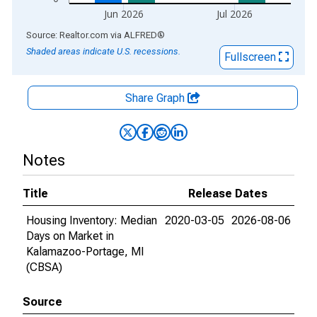
Jun 2026
Jul 2026
End of interactive chart.
Source: Realtor.com
via
ALFRED
®
Shaded areas indicate U.S. recessions.
Fullscreen
Share Graph
Notes
Title
Release Dates
Housing Inventory: Median
2020-03-05
2026-08-06
Days on Market in
Kalamazoo-Portage, MI
(CBSA)
Source