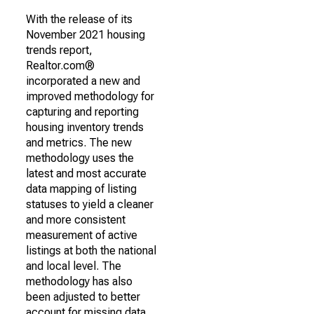
With the release of its
November 2021 housing
trends report,
Realtor.com®
incorporated a new and
improved methodology for
capturing and reporting
housing inventory trends
and metrics. The new
methodology uses the
latest and most accurate
data mapping of listing
statuses to yield a cleaner
and more consistent
measurement of active
listings at both the national
and local level. The
methodology has also
been adjusted to better
account for missing data