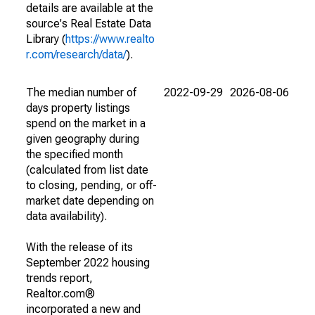
details are available at the
source's Real Estate Data
Library (
https://www.realto
r.com/research/data/
).
The median number of
2022-09-29
2026-08-06
days property listings
spend on the market in a
given geography during
the specified month
(calculated from list date
to closing, pending, or off-
market date depending on
data availability).
With the release of its
September 2022 housing
trends report,
Realtor.com®
incorporated a new and