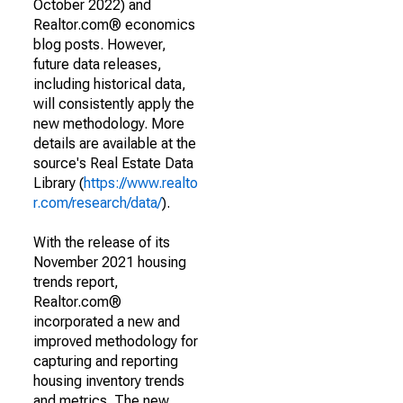
October 2022) and
Realtor.com® economics
blog posts. However,
future data releases,
including historical data,
will consistently apply the
new methodology. More
details are available at the
source's Real Estate Data
Library (
https://www.realto
r.com/research/data/
).
With the release of its
November 2021 housing
trends report,
Realtor.com®
incorporated a new and
improved methodology for
capturing and reporting
housing inventory trends
and metrics. The new