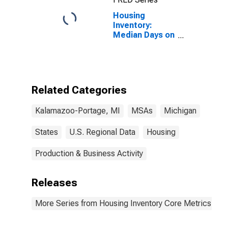
Housing
Inventory:
Median Days on
Market in
Kalamazoo-
Portage, MI
(CBSA)
Related Categories
Kalamazoo-Portage, MI
MSAs
Michigan
States
U.S. Regional Data
Housing
Production & Business Activity
Releases
More Series from Housing Inventory Core Metrics