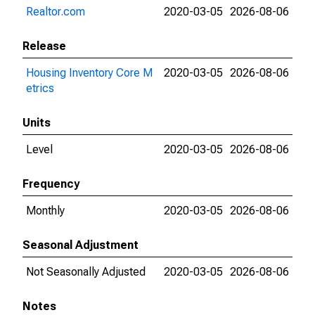
Realtor.com
2020-03-05
2026-08-06
Release
Housing Inventory Core M
2020-03-05
2026-08-06
etrics
Units
Level
2020-03-05
2026-08-06
Frequency
Monthly
2020-03-05
2026-08-06
Seasonal Adjustment
Not Seasonally Adjusted
2020-03-05
2026-08-06
Notes