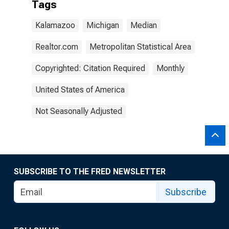
Tags
Kalamazoo
Michigan
Median
Realtor.com
Metropolitan Statistical Area
Copyrighted: Citation Required
Monthly
United States of America
Not Seasonally Adjusted
SUBSCRIBE TO THE FRED NEWSLETTER
Subscribe