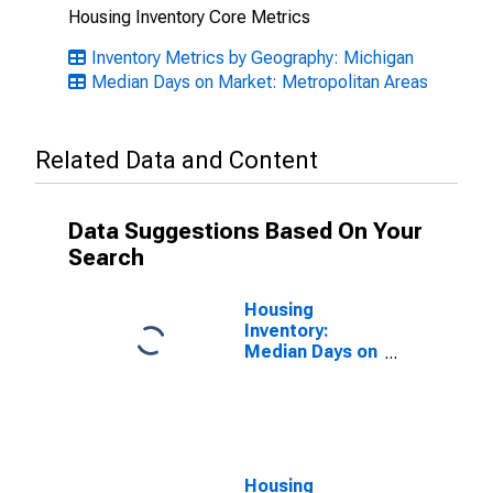
Housing Inventory Core Metrics
Inventory Metrics by Geography: Michigan
Median Days on Market: Metropolitan Areas
Related Data and Content
Data Suggestions Based On Your
Search
Housing
Inventory:
Median Days on
Market Month-
Over-Month in
Kalamazoo-
Portage, MI
(CBSA)
Housing