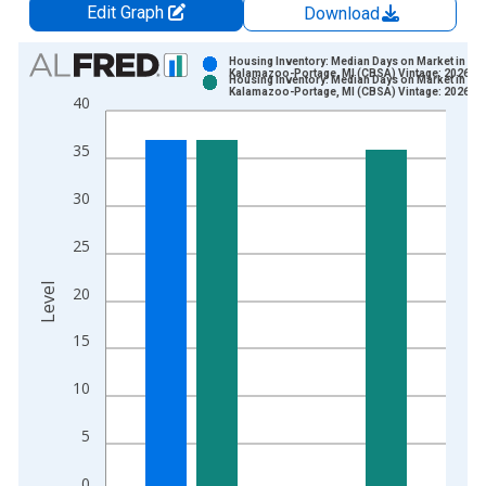
Edit Graph
Download
Chart
Housing Inventory: Median Days on Market in
Kalamazoo-Portage, MI (CBSA) Vintage: 2026-0
Housing Inventory: Median Days on Market in
Bar chart with 2 data series.
Kalamazoo-Portage, MI (CBSA) Vintage: 2026-0
40
View as data table, Chart
The chart has 1 X axis displaying xAxis. Data ranges from 2
35
The chart has 2 Y axes displaying Level and yAxisRight.
30
25
Level
20
15
10
5
0