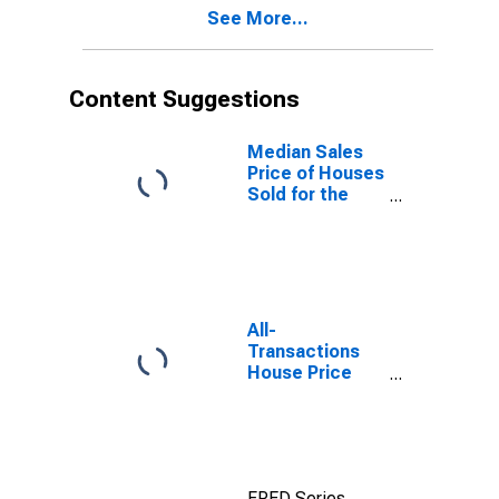
See More...
(CBSA)
Content Suggestions
Median Sales
Price of Houses
Sold for the
United States
All-
Transactions
House Price
Index for
Kalamazoo-
Portage, MI
(MSA)
FRED Series