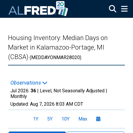
Skip to main content
Housing Inventory: Median Days on
Market in Kalamazoo-Portage, MI
(CBSA)
(MEDDAYONMAR28020)
Observations
Jul 2026:
36
| Level, Not Seasonally Adjusted |
Monthly
Updated:
Aug 7, 2026
8:03 AM CDT
1Y
5Y
10Y
Max