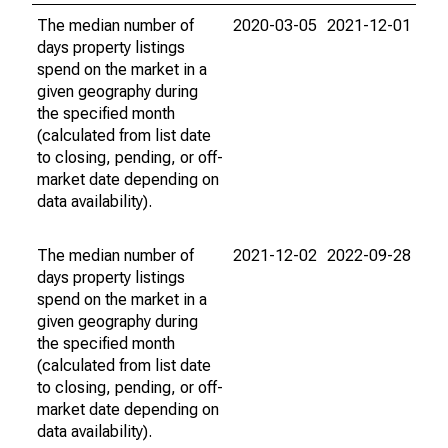
The median number of
2020-03-05
2021-12-01
days property listings
spend on the market in a
given geography during
the specified month
(calculated from list date
to closing, pending, or off-
market date depending on
data availability).
The median number of
2021-12-02
2022-09-28
days property listings
spend on the market in a
given geography during
the specified month
(calculated from list date
to closing, pending, or off-
market date depending on
data availability).