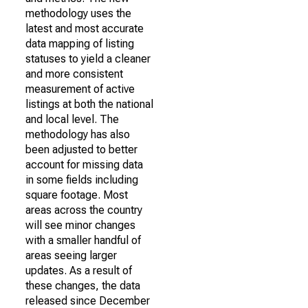
methodology uses the
latest and most accurate
data mapping of listing
statuses to yield a cleaner
and more consistent
measurement of active
listings at both the national
and local level. The
methodology has also
been adjusted to better
account for missing data
in some fields including
square footage. Most
areas across the country
will see minor changes
with a smaller handful of
areas seeing larger
updates. As a result of
these changes, the data
released since December