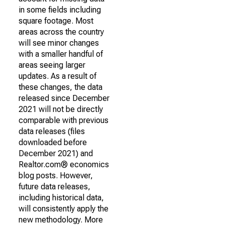
in some fields including
square footage. Most
areas across the country
will see minor changes
with a smaller handful of
areas seeing larger
updates. As a result of
these changes, the data
released since December
2021 will not be directly
comparable with previous
data releases (files
downloaded before
December 2021) and
Realtor.com® economics
blog posts. However,
future data releases,
including historical data,
will consistently apply the
new methodology. More