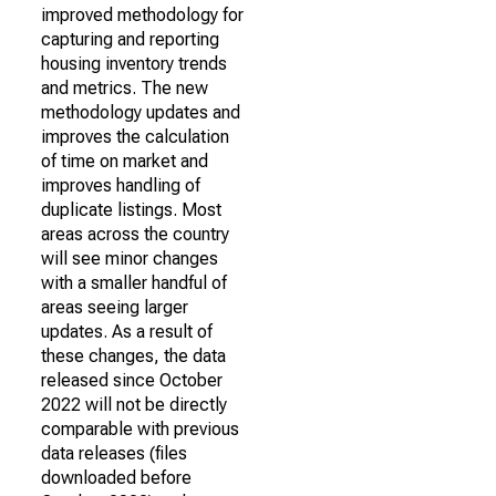
improved methodology for
capturing and reporting
housing inventory trends
and metrics. The new
methodology updates and
improves the calculation
of time on market and
improves handling of
duplicate listings. Most
areas across the country
will see minor changes
with a smaller handful of
areas seeing larger
updates. As a result of
these changes, the data
released since October
2022 will not be directly
comparable with previous
data releases (files
downloaded before