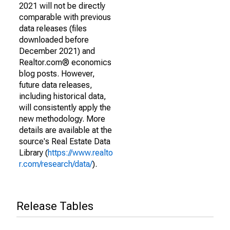
2021 will not be directly
comparable with previous
data releases (files
downloaded before
December 2021) and
Realtor.com® economics
blog posts. However,
future data releases,
including historical data,
will consistently apply the
new methodology. More
details are available at the
source's Real Estate Data
Library (
https://www.realto
r.com/research/data/
).
Release Tables