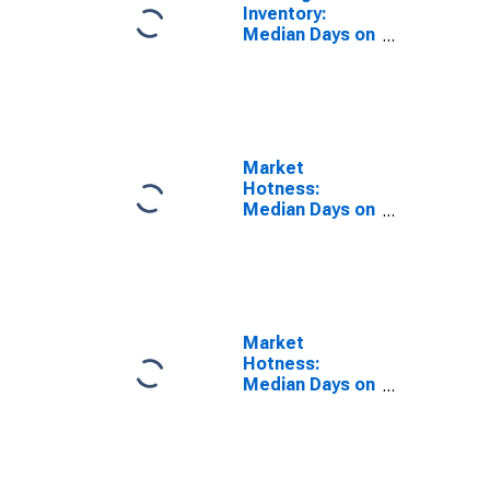
Inventory:
Median Days on
Market Year-
Over-Year in
Kalamazoo-
Portage, MI
(CBSA)
Market
Hotness:
Median Days on
Market in
Kalamazoo-
Portage, MI
(CBSA)
Market
Hotness:
Median Days on
Market Versus
the United
States in
Kalamazoo-
Portage, MI