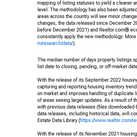
mapping of listing statuses to yield a cleaner 
level. The methodology has also been adjusted 
areas across the country will see minor changes
changes, the data released since December 202
before December 2021) and Realtor.com® econom
consistently apply the new methodology. More de
m/research/data/
).
The median number of days property listings s
list date to closing, pending, or off-market dat
With the release of its September 2022 housi
capturing and reporting housing inventory tre
on market and improves handling of duplicate l
of areas seeing larger updates. As a result of
with previous data releases (files downloade
data releases, including historical data, will 
Estate Data Library (
https://www.realtor.com/re
With the release of its November 2021 housin