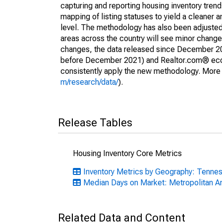
capturing and reporting housing inventory tre
mapping of listing statuses to yield a cleaner 
level. The methodology has also been adjusted 
areas across the country will see minor changes
changes, the data released since December 202
before December 2021) and Realtor.com® econom
consistently apply the new methodology. More de
m/research/data/
).
Release Tables
Housing Inventory Core Metrics
Inventory Metrics by Geography: Tenne
Median Days on Market: Metropolitan A
Related Data and Content