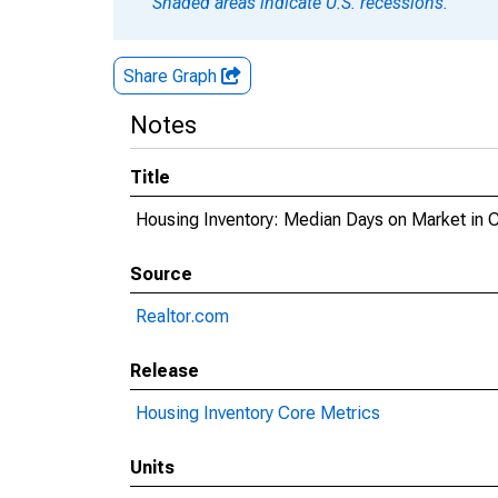
Shaded areas indicate U.S. recessions.
Share Graph
Notes
Title
Housing Inventory: Median Days on Market in
Source
Realtor.com
Release
Housing Inventory Core Metrics
Units