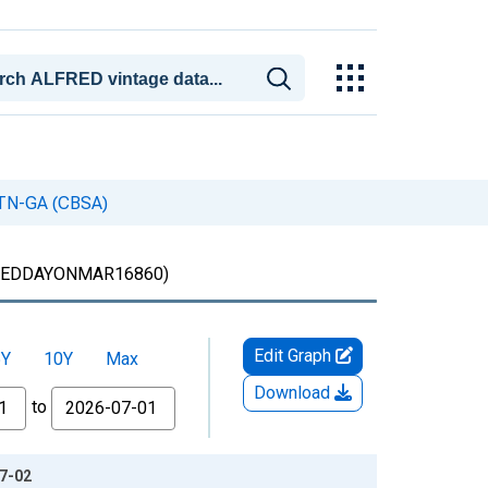
, TN-GA (CBSA)
EDDAYONMAR16860)
Edit Graph
5Y
10Y
Max
Download
to
07-02