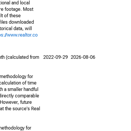
ional and local
are footage. Most
lt of these
(files downloaded
rical data, will
ps://www.realtor.co
th (calculated from
2022-09-29
2026-08-06
 methodology for
alculation of time
h a smaller handful
 directly comparable
However, future
 at the source's Real
methodology for