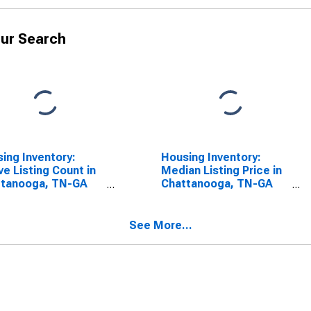
ur Search
ing Inventory:
Housing Inventory:
ve Listing Count in
Median Listing Price in
ttanooga, TN-GA
Chattanooga, TN-GA
SA)
(CBSA)
See More...