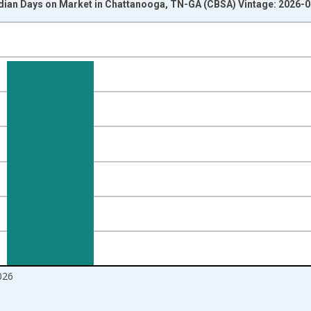
dian Days on Market in Chattanooga, TN-GA (CBSA) Vintage: 2026-
nges from 2016-07-01 2:00:00 to 2026-07-01 2:00:00.
Right.
026