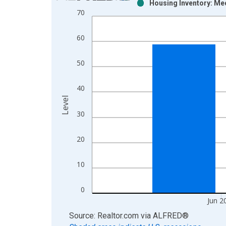
Housing Inventory: Me
Bar chart with 2 data series.
70
View as data table, Chart
The chart has 1 X axis displaying xAxis. Data ra
60
The chart has 2 Y axes displaying Level and yAxis
50
40
Level
30
20
10
0
Jun 2
End of interactive chart.
Source: Realtor.com
via
ALFRED
®