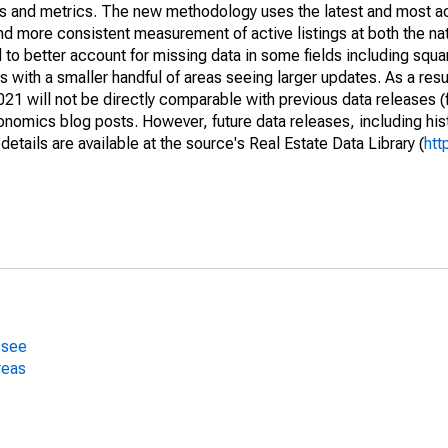
nds and metrics. The new methodology uses the latest and most a
and more consistent measurement of active listings at both the nat
to better account for missing data in some fields including squ
 with a smaller handful of areas seeing larger updates. As a resu
1 will not be directly comparable with previous data releases 
ics blog posts. However, future data releases, including histo
tails are available at the source's Real Estate Data Library (
htt
ssee
reas