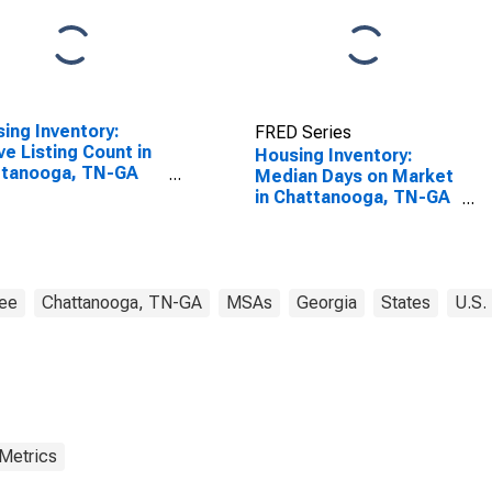
ing Inventory:
FRED Series
ve Listing Count in
Housing Inventory:
ttanooga, TN-GA
Median Days on Market
SA)
in Chattanooga, TN-GA
(CBSA)
ee
Chattanooga, TN-GA
MSAs
Georgia
States
U.S.
 Metrics