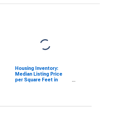
Housing Inventory:
Median Listing Price
per Square Feet in
Chattanooga, TN-GA
(CBSA)