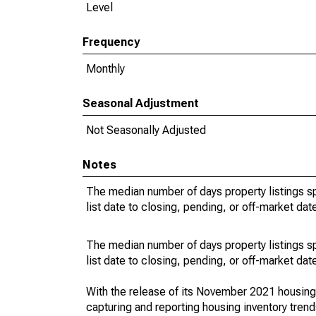
Level
Frequency
Monthly
Seasonal Adjustment
Not Seasonally Adjusted
Notes
The median number of days property listings s
list date to closing, pending, or off-market dat
The median number of days property listings s
list date to closing, pending, or off-market dat
With the release of its November 2021 housin
capturing and reporting housing inventory tre