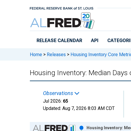
Skip to main content
RELEASE CALENDAR
API
CATEGORI
Home
>
Releases
>
Housing Inventory Core Metri
Housing Inventory: Median Days
Observations
Jul 2026:
65
Updated:
Aug 7, 2026
8:03 AM CDT
Chart
Housing Inventory: Me