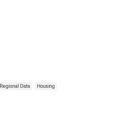
 Regional Data
Housing