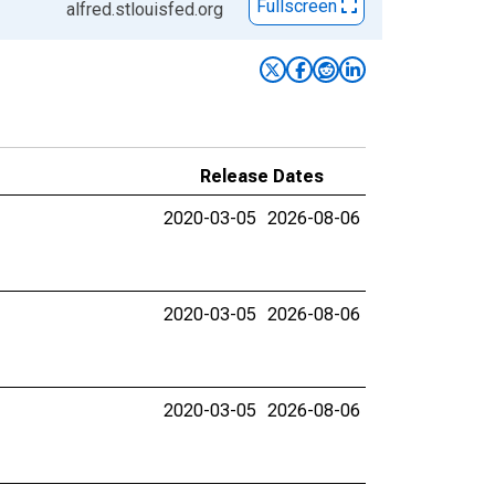
Fullscreen
alfred.stlouisfed.org
Release Dates
2020-03-05
2026-08-06
2020-03-05
2026-08-06
2020-03-05
2026-08-06