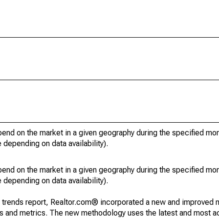
pend on the market in a given geography during the specified mon
e depending on data availability).
pend on the market in a given geography during the specified mon
e depending on data availability).
g trends report, Realtor.com® incorporated a new and improved 
nds and metrics. The new methodology uses the latest and most a