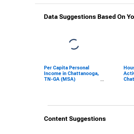
Data Suggestions Based On Yo
Per Capita Personal
Hous
Income in Chattanooga,
Acti
TN-GA (MSA)
Cha
(DISCONTINUED)
(CB
Content Suggestions