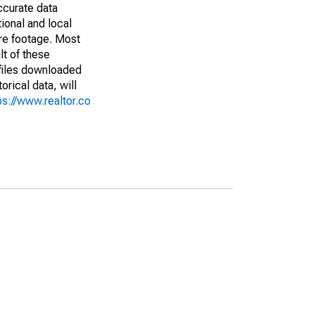
ccurate data
ional and local
are footage. Most
lt of these
(files downloaded
rical data, will
ps://www.realtor.co