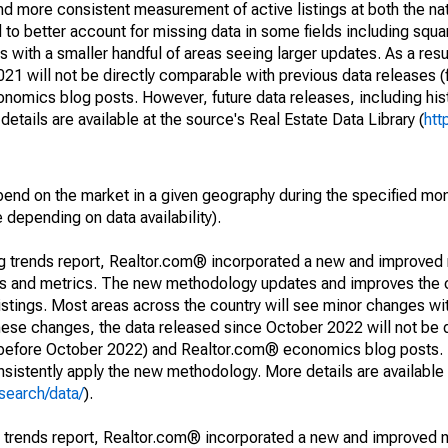
and more consistent measurement of active listings at both the nat
to better account for missing data in some fields including squ
 with a smaller handful of areas seeing larger updates. As a resu
1 will not be directly comparable with previous data releases 
ics blog posts. However, future data releases, including histo
tails are available at the source's Real Estate Data Library (
htt
pend on the market in a given geography during the specified mon
e depending on data availability).
ng trends report, Realtor.com® incorporated a new and improved
nds and metrics. The new methodology updates and improves the c
istings. Most areas across the country will see minor changes wit
 these changes, the data released since October 2022 will not be
d before October 2022) and Realtor.com® economics blog posts. 
consistently apply the new methodology. More details are available
search/data/
).
g trends report, Realtor.com® incorporated a new and improved 