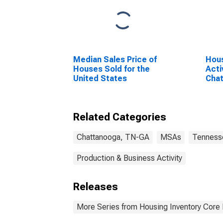
Median Sales Price of
Hous
Houses Sold for the
Acti
United States
Cha
(CB
Related Categories
Chattanooga, TN-GA
MSAs
Tenness
Production & Business Activity
Releases
More Series from Housing Inventory Core