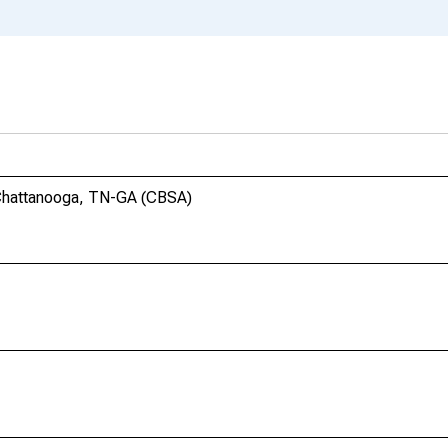
 Chattanooga, TN-GA (CBSA)