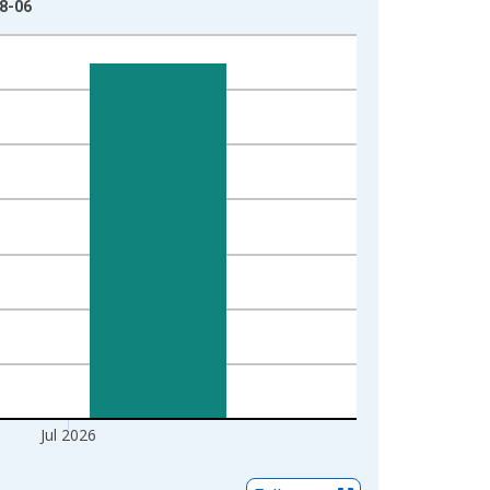
08-06
Jul 2026