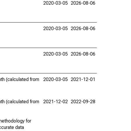
2020-03-05
2026-08-06
2020-03-05
2026-08-06
2020-03-05
2026-08-06
th (calculated from
2020-03-05
2021-12-01
th (calculated from
2021-12-02
2022-09-28
methodology for
ccurate data