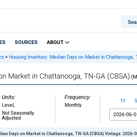
ES
SOURCES
ABOUT
cs
>
Housing Inventory: Median Days on Market in Chattanooga
 on Market in Chattanooga, TN-GA (CBSA)
(M
Units:
Frequency:
1Y
Level
,
Monthly
From
Not Seasonally
Adjusted
dian Days on Market in Chattanooga, TN-GA (CBSA) Vintage: 2026-