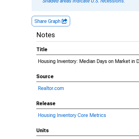
Shaded areas indicate U.S. recessions.
Share Graph
Notes
Title
Housing Inventory: Median Days on Market in 
Source
Realtor.com
Release
Housing Inventory Core Metrics
Units