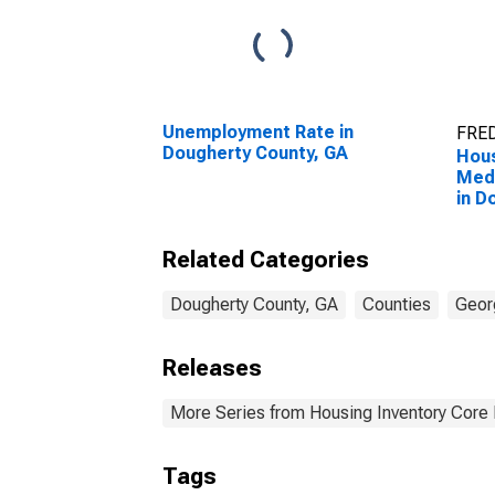
Unemployment Rate in
FRED
Dougherty County, GA
Hous
Medi
in D
GA
Related Categories
Dougherty County, GA
Counties
Geor
Releases
More Series from Housing Inventory Core
Tags