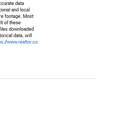
ccurate data
ional and local
are footage. Most
lt of these
(files downloaded
rical data, will
ps://www.realtor.co