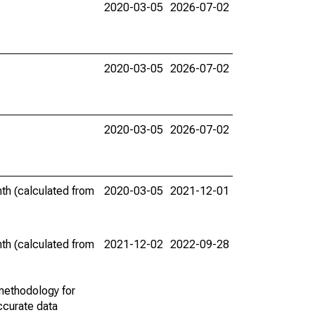
2020-03-05
2026-07-02
2020-03-05
2026-07-02
2020-03-05
2026-07-02
th (calculated from
2020-03-05
2021-12-01
th (calculated from
2021-12-02
2022-09-28
methodology for
ccurate data