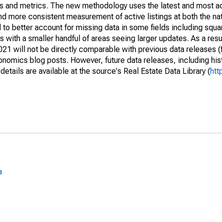
nds and metrics. The new methodology uses the latest and most a
and more consistent measurement of active listings at both the nat
to better account for missing data in some fields including squ
 with a smaller handful of areas seeing larger updates. As a resu
1 will not be directly comparable with previous data releases 
ics blog posts. However, future data releases, including histo
tails are available at the source's Real Estate Data Library (
htt
a