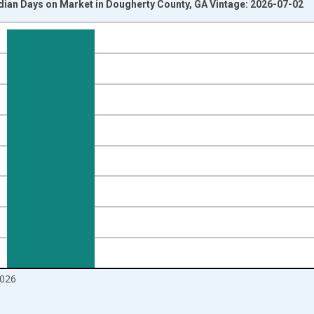
dian Days on Market in Dougherty County, GA Vintage: 2026-07-02
nges from 2016-07-01 2:00:00 to 2026-06-01 1:00:00.
Right.
026