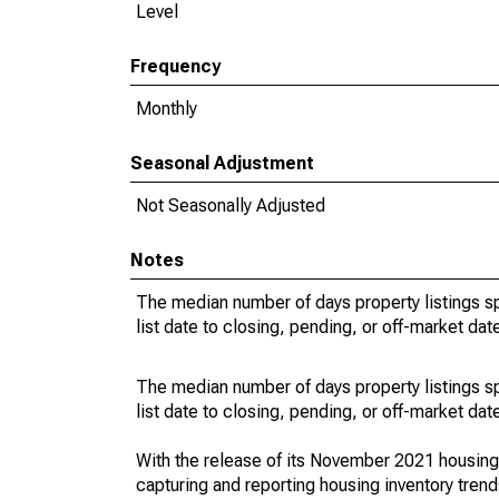
Level
Frequency
Monthly
Seasonal Adjustment
Not Seasonally Adjusted
Notes
The median number of days property listings s
list date to closing, pending, or off-market dat
The median number of days property listings s
list date to closing, pending, or off-market dat
With the release of its November 2021 housin
capturing and reporting housing inventory tre