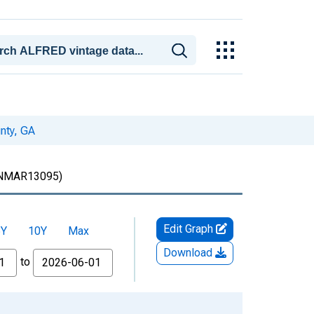
nty, GA
MAR13095)
Edit Graph
5Y
10Y
Max
Download
to