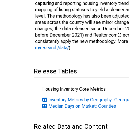
capturing and reporting housing inventory tre
mapping of listing statuses to yield a cleaner 
level. The methodology has also been adjusted 
areas across the country will see minor changes
changes, the data released since December 202
before December 2021) and Realtor.com® econom
consistently apply the new methodology. More de
m/research/data/
).
Release Tables
Housing Inventory Core Metrics
Inventory Metrics by Geography: Georgi
Median Days on Market: Counties
Related Data and Content