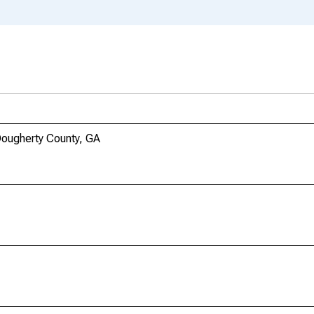
Dougherty County, GA