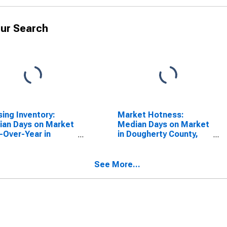
ur Search
ing Inventory:
Market Hotness:
an Days on Market
Median Days on Market
-Over-Year in
in Dougherty County,
herty County, GA
GA
See More...