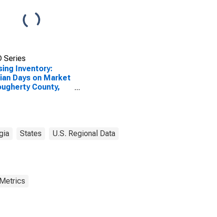
 Series
ing Inventory:
an Days on Market
ougherty County,
gia
States
U.S. Regional Data
 Metrics