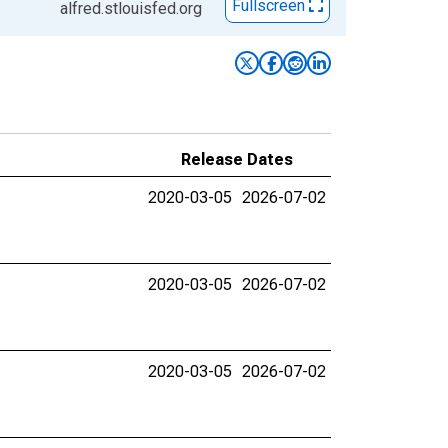
Fullscreen
alfred.stlouisfed.org
Release Dates
2020-03-05
2026-07-02
2020-03-05
2026-07-02
2020-03-05
2026-07-02