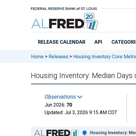
Skip to main content
RELEASE CALENDAR
API
CATEGORI
Home
>
Releases
>
Housing Inventory Core Metri
Housing Inventory: Median Days 
Observations
Jun 2026:
70
Updated:
Jul 3, 2026
9:15 AM CDT
Chart
Housing Inventory: Me