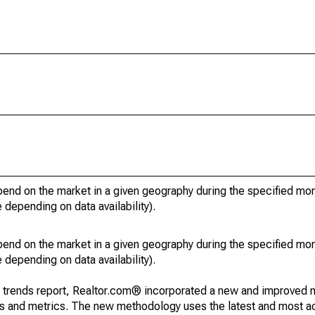
pend on the market in a given geography during the specified mon
e depending on data availability).
pend on the market in a given geography during the specified mon
e depending on data availability).
g trends report, Realtor.com® incorporated a new and improved 
nds and metrics. The new methodology uses the latest and most a