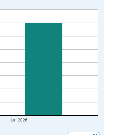
Jun 2026