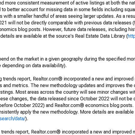
and more consistent measurement of active listings at both the nat
to better account for missing data in some fields including squ
 with a smaller handful of areas seeing larger updates. As a resu
1 will not be directly comparable with previous data releases 
ics blog posts. However, future data releases, including histo
tails are available at the source's Real Estate Data Library (
htt
pend on the market in a given geography during the specified mon
e depending on data availability).
ng trends report, Realtor.com® incorporated a new and improved
nds and metrics. The new methodology updates and improves the c
istings. Most areas across the country will see minor changes wit
 these changes, the data released since October 2022 will not be
d before October 2022) and Realtor.com® economics blog posts. 
consistently apply the new methodology. More details are available
search/data/
).
g trends report, Realtor.com® incorporated a new and improved 