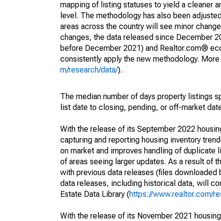
mapping of listing statuses to yield a cleaner 
level. The methodology has also been adjusted 
areas across the country will see minor changes
changes, the data released since December 202
before December 2021) and Realtor.com® econom
consistently apply the new methodology. More de
m/research/data/
).
The median number of days property listings s
list date to closing, pending, or off-market dat
With the release of its September 2022 housi
capturing and reporting housing inventory tre
on market and improves handling of duplicate l
of areas seeing larger updates. As a result of
with previous data releases (files downloade
data releases, including historical data, will 
Estate Data Library (
https://www.realtor.com/re
With the release of its November 2021 housin