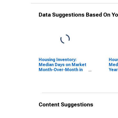
Data Suggestions Based On Yo
Housing Inventory:
Hous
Median Days on Market
Medi
Month-Over-Month in
Year
Dougherty County, GA
Doug
Content Suggestions