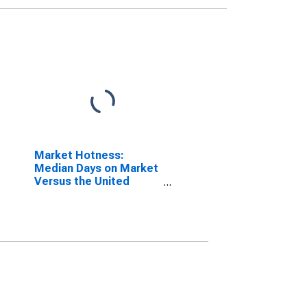
Market Hotness:
Median Days on Market
Versus the United
States in Dougherty
County, GA