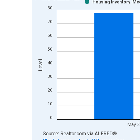
Housing Inventory: Me
Bar chart with 2 data series.
80
View as data table, Chart
The chart has 1 X axis displaying xAxis. Data ra
70
The chart has 2 Y axes displaying Level and yAxis
60
50
Level
40
30
20
10
0
May 2
End of interactive chart.
Source: Realtor.com
via
ALFRED
®