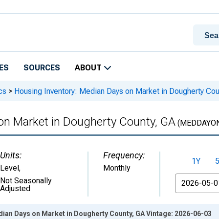
ES
SOURCES
ABOUT
cs
>
Housing Inventory: Median Days on Market in Dougherty Cou
on Market in Dougherty County, GA
(MEDDAYON
Units:
Frequency:
1Y
Level
,
Monthly
From
Not Seasonally
Adjusted
dian Days on Market in Dougherty County, GA Vintage: 2026-06-03