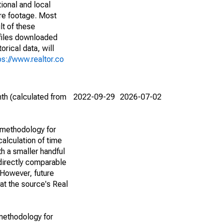
ional and local
are footage. Most
lt of these
(files downloaded
rical data, will
ps://www.realtor.co
th (calculated from
2022-09-29
2026-07-02
 methodology for
alculation of time
h a smaller handful
 directly comparable
However, future
 at the source's Real
methodology for