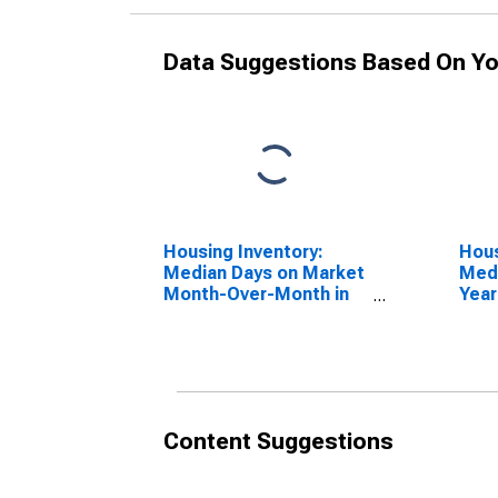
Data Suggestions Based On Yo
Housing Inventory:
Hous
Median Days on Market
Medi
Month-Over-Month in
Year
Altoona, PA (CBSA)
Alto
Content Suggestions