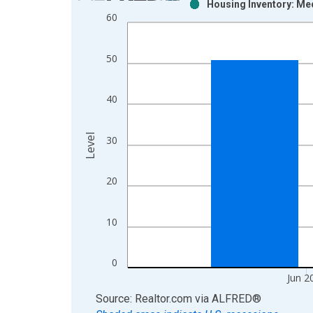
Housing Inventory: Me
Bar chart with 2 data series.
60
View as data table, Chart
The chart has 1 X axis displaying xAxis. Data ra
50
The chart has 2 Y axes displaying Level and yAxis
40
Level
30
20
10
0
Jun 2
End of interactive chart.
Source: Realtor.com
via
ALFRED
®