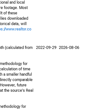
ional and local
are footage. Most
lt of these
(files downloaded
rical data, will
ps://www.realtor.co
th (calculated from
2022-09-29
2026-08-06
 methodology for
alculation of time
h a smaller handful
 directly comparable
However, future
 at the source's Real
methodology for