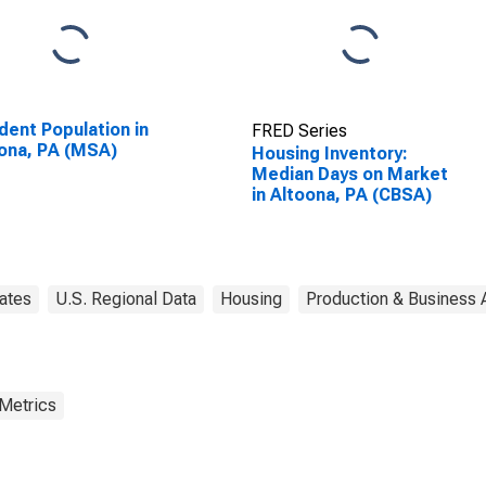
dent Population in
FRED Series
ona, PA (MSA)
Housing Inventory:
Median Days on Market
in Altoona, PA (CBSA)
ates
U.S. Regional Data
Housing
Production & Business A
 Metrics