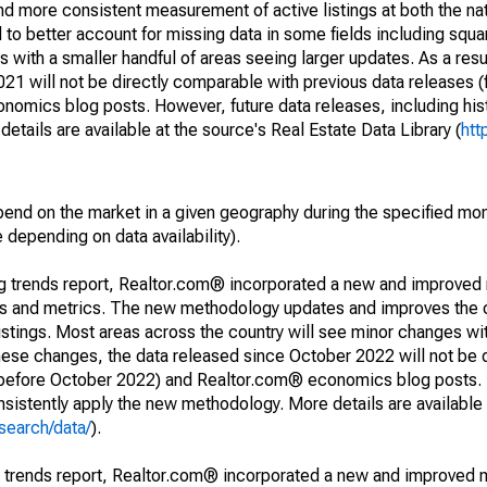
and more consistent measurement of active listings at both the nat
to better account for missing data in some fields including squ
 with a smaller handful of areas seeing larger updates. As a resu
1 will not be directly comparable with previous data releases 
ics blog posts. However, future data releases, including histo
tails are available at the source's Real Estate Data Library (
htt
pend on the market in a given geography during the specified mon
e depending on data availability).
ng trends report, Realtor.com® incorporated a new and improved
nds and metrics. The new methodology updates and improves the c
istings. Most areas across the country will see minor changes wit
 these changes, the data released since October 2022 will not be
d before October 2022) and Realtor.com® economics blog posts. 
consistently apply the new methodology. More details are available
search/data/
).
g trends report, Realtor.com® incorporated a new and improved 