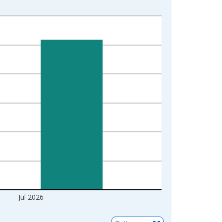
Jul 2026