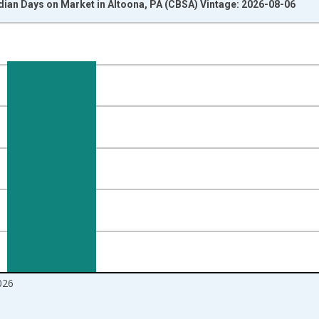
dian Days on Market in Altoona, PA (CBSA) Vintage: 2026-08-06
nges from 2016-07-01 2:00:00 to 2026-07-01 2:00:00.
Right.
026