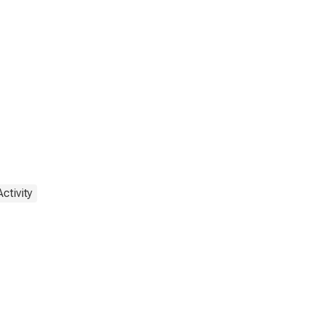
ctivity