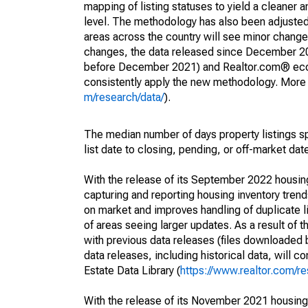
mapping of listing statuses to yield a cleaner 
level. The methodology has also been adjusted 
areas across the country will see minor changes
changes, the data released since December 202
before December 2021) and Realtor.com® econom
consistently apply the new methodology. More de
m/research/data/
).
The median number of days property listings s
list date to closing, pending, or off-market dat
With the release of its September 2022 housi
capturing and reporting housing inventory tre
on market and improves handling of duplicate l
of areas seeing larger updates. As a result of
with previous data releases (files downloade
data releases, including historical data, will 
Estate Data Library (
https://www.realtor.com/re
With the release of its November 2021 housin