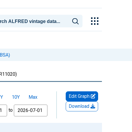
CBSA)
11020)
Edit Graph
5Y
10Y
Max
Download
to