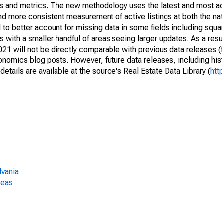
nds and metrics. The new methodology uses the latest and most a
and more consistent measurement of active listings at both the nat
to better account for missing data in some fields including squ
 with a smaller handful of areas seeing larger updates. As a resu
1 will not be directly comparable with previous data releases 
ics blog posts. However, future data releases, including histo
tails are available at the source's Real Estate Data Library (
htt
lvania
reas