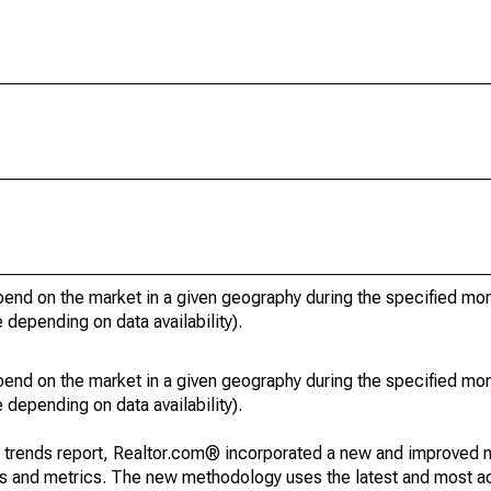
pend on the market in a given geography during the specified mon
e depending on data availability).
pend on the market in a given geography during the specified mon
e depending on data availability).
g trends report, Realtor.com® incorporated a new and improved 
nds and metrics. The new methodology uses the latest and most a