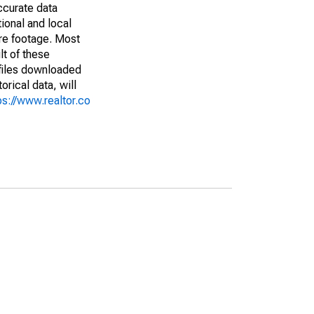
ccurate data
ional and local
are footage. Most
lt of these
(files downloaded
rical data, will
ps://www.realtor.co