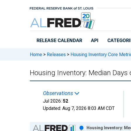
Skip to main content
RELEASE CALENDAR
API
CATEGORI
Home
>
Releases
>
Housing Inventory Core Metri
Housing Inventory: Median Days 
Observations
Jul 2026:
52
Updated:
Aug 7, 2026
8:03 AM CDT
Chart
Housing Inventory: Me