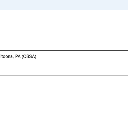
Altoona, PA (CBSA)