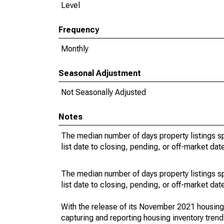
Level
Frequency
Monthly
Seasonal Adjustment
Not Seasonally Adjusted
Notes
The median number of days property listings s
list date to closing, pending, or off-market dat
The median number of days property listings s
list date to closing, pending, or off-market dat
With the release of its November 2021 housin
capturing and reporting housing inventory tre