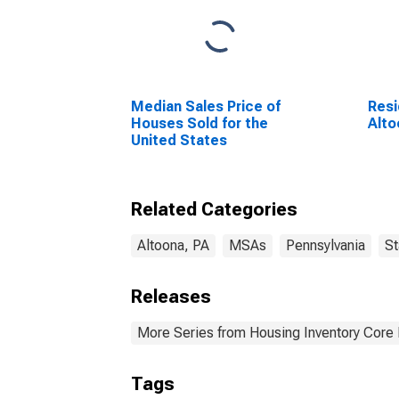
Median Sales Price of
Resi
Houses Sold for the
Alto
United States
Related Categories
Altoona, PA
MSAs
Pennsylvania
St
Releases
More Series from Housing Inventory Core
Tags