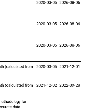
2020-03-05
2026-08-06
2020-03-05
2026-08-06
2020-03-05
2026-08-06
th (calculated from
2020-03-05
2021-12-01
th (calculated from
2021-12-02
2022-09-28
methodology for
ccurate data