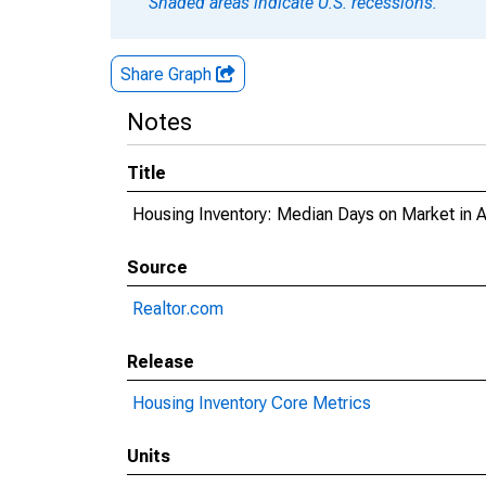
Shaded areas indicate U.S. recessions.
Share Graph
Notes
Title
Housing Inventory: Median Days on Market in 
Source
Realtor.com
Release
Housing Inventory Core Metrics
Units