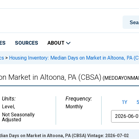
ES
SOURCES
ABOUT
cs
>
Housing Inventory: Median Days on Market in Altoona, PA (
on Market in Altoona, PA (CBSA)
(MEDDAYONMAR
Units:
Frequency:
1Y
Level
,
Monthly
From
Not Seasonally
Adjusted
dian Days on Market in Altoona, PA (CBSA) Vintage: 2026-07-02