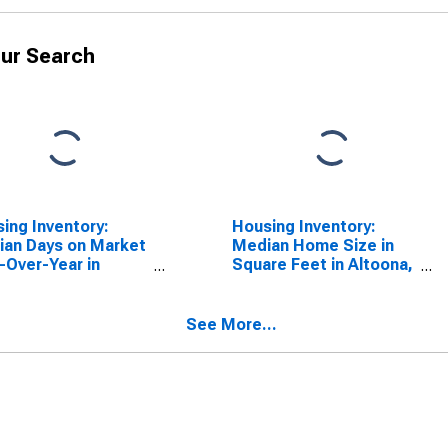
ur Search
ing Inventory:
Housing Inventory:
an Days on Market
Median Home Size in
-Over-Year in
Square Feet in Altoona,
ona, PA (CBSA)
PA (CBSA)
See More...