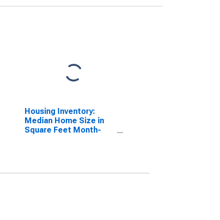
Housing Inventory:
Median Home Size in
Square Feet Month-
Over-Month in Altoona,
PA (CBSA)