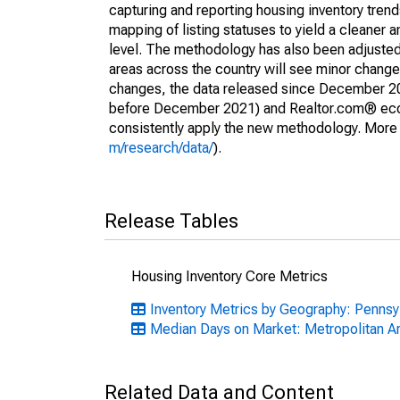
capturing and reporting housing inventory tre
mapping of listing statuses to yield a cleaner 
level. The methodology has also been adjusted 
areas across the country will see minor changes
changes, the data released since December 202
before December 2021) and Realtor.com® econom
consistently apply the new methodology. More de
m/research/data/
).
Release Tables
Housing Inventory Core Metrics
Inventory Metrics by Geography: Pennsy
Median Days on Market: Metropolitan A
Related Data and Content