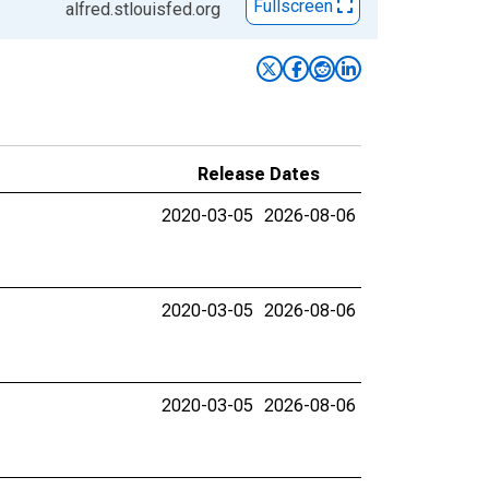
Fullscreen
alfred.stlouisfed.org
Release Dates
2020-03-05
2026-08-06
2020-03-05
2026-08-06
2020-03-05
2026-08-06