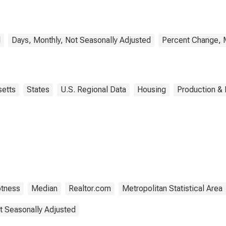
(CBSA)
d
Days, Monthly, Not Seasonally Adjusted
Percent Change, M
etts
States
U.S. Regional Data
Housing
Production & 
otness
Median
Realtor.com
Metropolitan Statistical Area
t Seasonally Adjusted