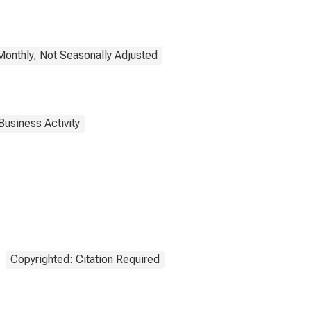
onthly, Not Seasonally Adjusted
Business Activity
Copyrighted: Citation Required