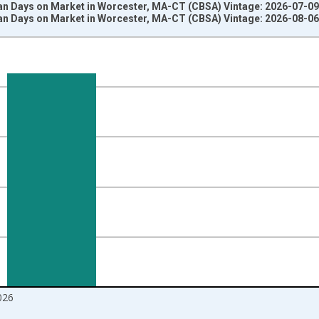
n Days on Market in Worcester, MA-CT (CBSA) Vintage: 2026-07-09
n Days on Market in Worcester, MA-CT (CBSA) Vintage: 2026-08-06
nges from 2017-08-01 2:00:00 to 2026-07-01 2:00:00.
 from Year Ago and yAxisRight.
026