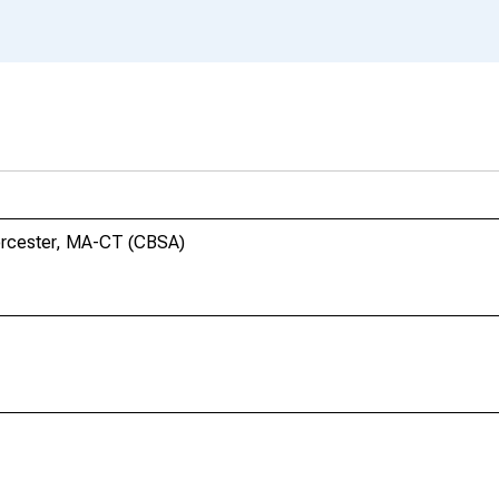
orcester, MA-CT (CBSA)