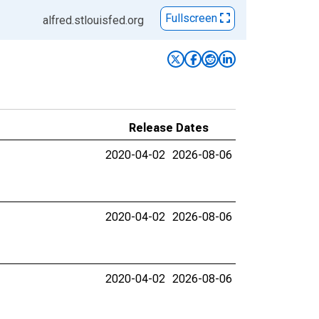
Fullscreen
alfred.stlouisfed.org
Release Dates
2020-04-02
2026-08-06
2020-04-02
2026-08-06
2020-04-02
2026-08-06