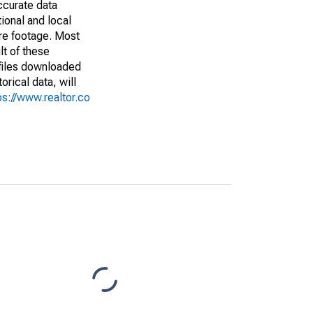
ccurate data
ional and local
are footage. Most
lt of these
(files downloaded
rical data, will
ps://www.realtor.co