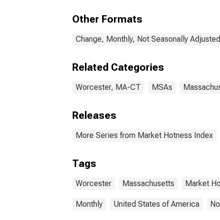
Other Formats
Change, Monthly, Not Seasonally Adjuste
Related Categories
Worcester, MA-CT
MSAs
Massachus
Releases
More Series from Market Hotness Index
Tags
Worcester
Massachusetts
Market H
Monthly
United States of America
No