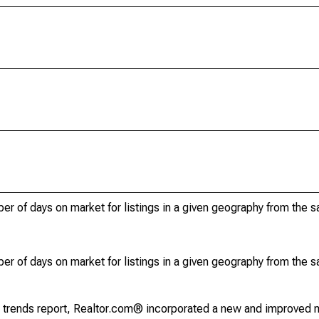
r of days on market for listings in a given geography from the 
r of days on market for listings in a given geography from the 
g trends report, Realtor.com® incorporated a new and improved 