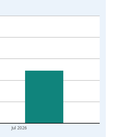
Jul 2026