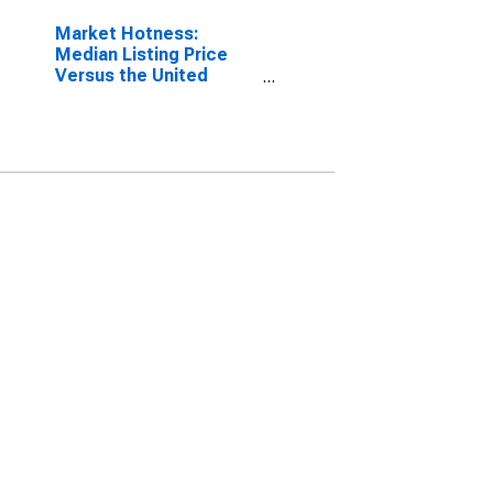
Market Hotness:
Median Listing Price
Versus the United
States in Worcester,
MA-CT (CBSA)