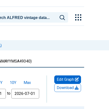
)
MAYYMSA49340)
Edit Graph
5Y
10Y
Max
Download
to