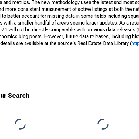
nds and metrics. The new methodology uses the latest and most a
and more consistent measurement of active listings at both the nat
to better account for missing data in some fields including squ
 with a smaller handful of areas seeing larger updates. As a resu
1 will not be directly comparable with previous data releases 
ics blog posts. However, future data releases, including histo
tails are available at the source's Real Estate Data Library (
htt
ur Search