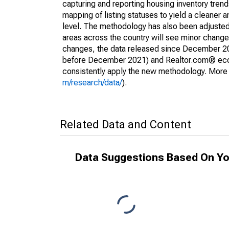
capturing and reporting housing inventory tre
mapping of listing statuses to yield a cleaner 
level. The methodology has also been adjusted 
areas across the country will see minor changes
changes, the data released since December 202
before December 2021) and Realtor.com® econom
consistently apply the new methodology. More de
m/research/data/
).
Related Data and Content
Data Suggestions Based On Yo