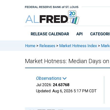
Skip to main content
RELEASE CALENDAR
API
CATEGORI
Home
>
Releases
>
Market Hotness Index
>
Marke
Market Hotness: Median Days on
Observations
Jul 2026:
24.63768
Updated:
Aug 6, 2026
5:17 PM CDT
Chart