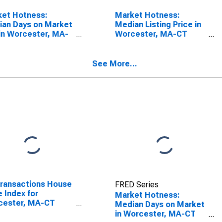
ket Hotness:
Market Hotness:
an Days on Market
Median Listing Price in
in Worcester, MA-
Worcester, MA-CT
(CBSA)
(CBSA)
See More...
Transactions House
FRED Series
e Index for
Market Hotness:
cester, MA-CT
Median Days on Market
A)
in Worcester, MA-CT