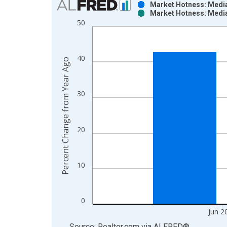
Market Hotness: Media
Market Hotness: Media
Bar chart with 2 data series.
50
View as data table, Chart
The chart has 1 X axis displaying xAxis. Data ra
The chart has 2 Y axes displaying Percent Change
40
Percent Change from Year Ago
30
20
10
0
Jun 2
End of interactive chart.
Source: Realtor.com
via
ALFRED
®