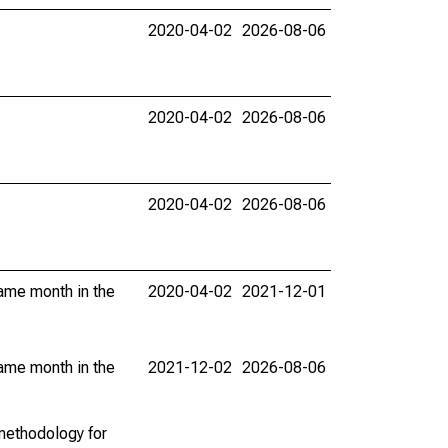
2020-04-02
2026-08-06
2020-04-02
2026-08-06
2020-04-02
2026-08-06
same month in the
2020-04-02
2021-12-01
same month in the
2021-12-02
2026-08-06
methodology for