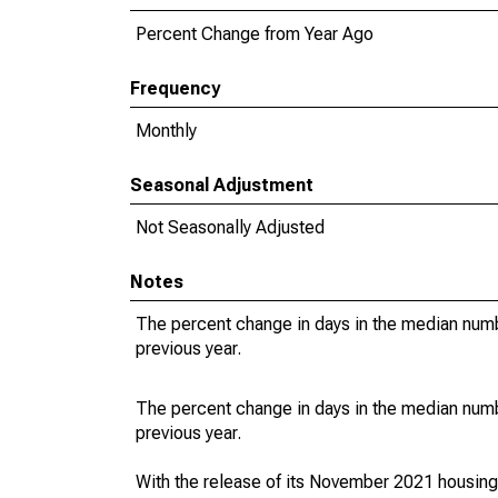
Percent Change from Year Ago
Frequency
Monthly
Seasonal Adjustment
Not Seasonally Adjusted
Notes
The percent change in days in the median numbe
previous year.
The percent change in days in the median numbe
previous year.
With the release of its November 2021 housin