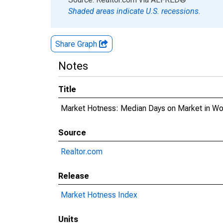
Shaded areas indicate U.S. recessions.
Share Graph
Notes
Title
Market Hotness: Median Days on Market in W
Source
Realtor.com
Release
Market Hotness Index
Units