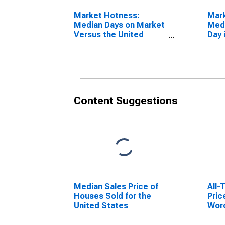
Market Hotness:
Mar
Median Days on Market
Medi
Versus the United
Day 
States in Worcester,
CT 
MA-CT (CBSA)
Content Suggestions
Median Sales Price of
All-
Houses Sold for the
Pric
United States
Wor
(MS