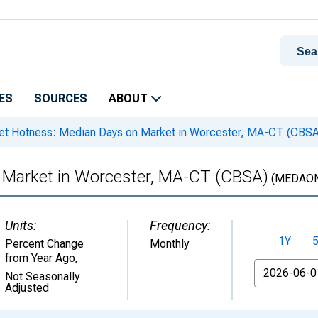
ES
SOURCES
ABOUT
t Hotness: Median Days on Market in Worcester, MA-CT (CBSA
 Market in Worcester, MA-CT (CBSA)
(MEDAON
Units:
Frequency:
1Y
Percent Change
Monthly
from Year Ago
,
From
Not Seasonally
Adjusted