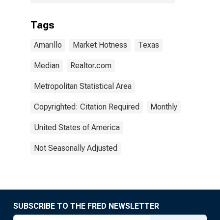
Tags
Amarillo
Market Hotness
Texas
Median
Realtor.com
Metropolitan Statistical Area
Copyrighted: Citation Required
Monthly
United States of America
Not Seasonally Adjusted
SUBSCRIBE TO THE FRED NEWSLETTER