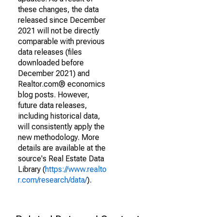
these changes, the data
released since December
2021 will not be directly
comparable with previous
data releases (files
downloaded before
December 2021) and
Realtor.com® economics
blog posts. However,
future data releases,
including historical data,
will consistently apply the
new methodology. More
details are available at the
source's Real Estate Data
Library (
https://www.realto
r.com/research/data/
).