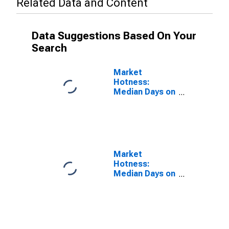
Related Data and Content
Data Suggestions Based On Your
Search
Market
Hotness:
Median Days on
Market Versus
the United
States in
Amarillo, TX
(CBSA)
Market
Hotness:
Median Days on
Market Day in
Amarillo, TX
(CBSA)