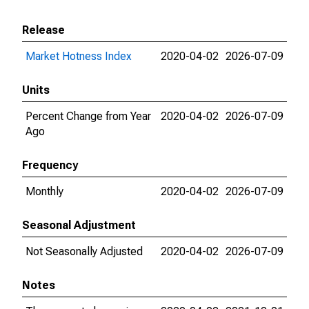
Release
Market Hotness Index
2020-04-02
2026-07-09
Units
Percent Change from Year
2020-04-02
2026-07-09
Ago
Frequency
Monthly
2020-04-02
2026-07-09
Seasonal Adjustment
Not Seasonally Adjusted
2020-04-02
2026-07-09
Notes