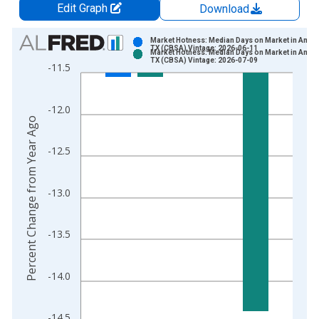
Edit Graph
Download
Chart
Market Hotness: Median Days on Market in Amari
TX (CBSA) Vintage: 2026-06-11
Market Hotness: Median Days on Market in Amari
Bar chart with 2 data series.
TX (CBSA) Vintage: 2026-07-09
-11.5
View as data table, Chart
The chart has 1 X axis displaying xAxis. Data ranges from 2
-12.0
The chart has 2 Y axes displaying Percent Change from Year A
Percent Change from Year Ago
-12.5
-13.0
-13.5
-14.0
-14.5