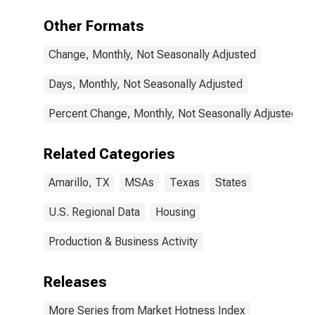
Other Formats
Change, Monthly, Not Seasonally Adjusted
Days, Monthly, Not Seasonally Adjusted
Percent Change, Monthly, Not Seasonally Adjusted
Related Categories
Amarillo, TX
MSAs
Texas
States
U.S. Regional Data
Housing
Production & Business Activity
Releases
More Series from Market Hotness Index