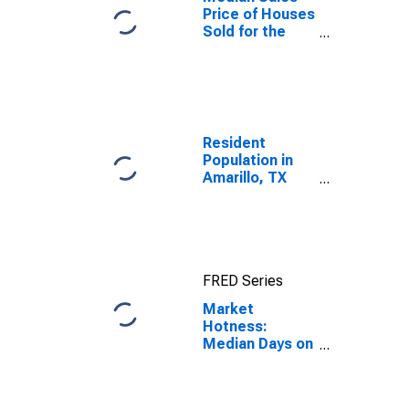
Price of Houses
Sold for the
United States
Resident
Population in
Amarillo, TX
(MSA)
FRED Series
Market
Hotness:
Median Days on
Market in
Amarillo, TX
(CBSA)