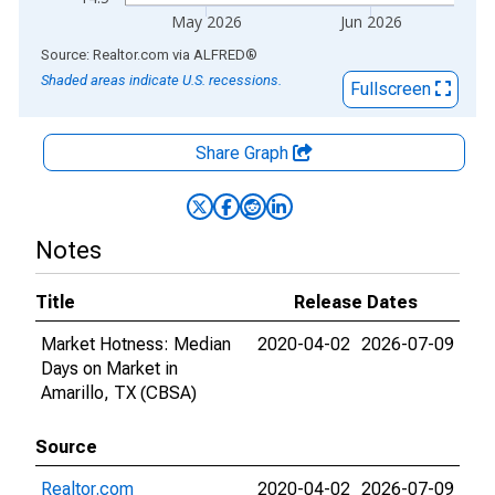
May 2026
Jun 2026
End of interactive chart.
Source: Realtor.com
via
ALFRED
®
Shaded areas indicate U.S. recessions.
Fullscreen
Share Graph
Notes
Title
Release Dates
Market Hotness: Median
2020-04-02
2026-07-09
Days on Market in
Amarillo, TX (CBSA)
Source
Realtor.com
2020-04-02
2026-07-09