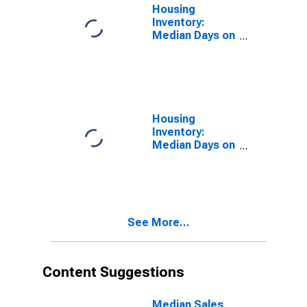
Housing
Inventory:
Median Days on
Market in
Amarillo, TX
(CBSA)
Housing
Inventory:
Median Days on
Market Month-
Over-Month in
Amarillo, TX
(CBSA)
See More...
Content Suggestions
Median Sales