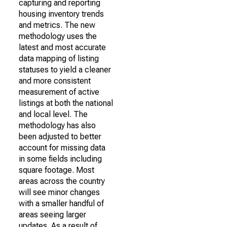
capturing and reporting
housing inventory trends
and metrics. The new
methodology uses the
latest and most accurate
data mapping of listing
statuses to yield a cleaner
and more consistent
measurement of active
listings at both the national
and local level. The
methodology has also
been adjusted to better
account for missing data
in some fields including
square footage. Most
areas across the country
will see minor changes
with a smaller handful of
areas seeing larger
updates. As a result of