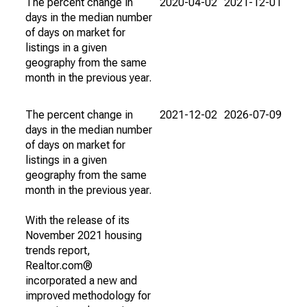
The percent change in
2020-04-02
2021-12-01
days in the median number
of days on market for
listings in a given
geography from the same
month in the previous year.
The percent change in
2021-12-02
2026-07-09
days in the median number
of days on market for
listings in a given
geography from the same
month in the previous year.
With the release of its
November 2021 housing
trends report,
Realtor.com®
incorporated a new and
improved methodology for