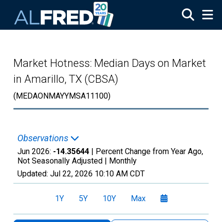
Skip to main content
Market Hotness: Median Days on Market
in Amarillo, TX (CBSA)
(MEDAONMAYYMSA11100)
Observations
Jun 2026:
-14.35644
| Percent Change from Year Ago,
Not Seasonally Adjusted |
Monthly
Updated:
Jul 22, 2026
10:10 AM CDT
1Y
5Y
10Y
Max