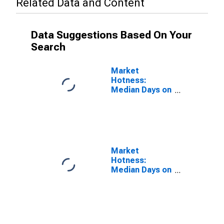
Related Data and Content
Data Suggestions Based On Your
Search
Market
Hotness:
Median Days on
Market Versus
the United
States in
Douglas
County, OR
Market
Hotness:
Median Days on
Market Day in
Douglas
County, OR