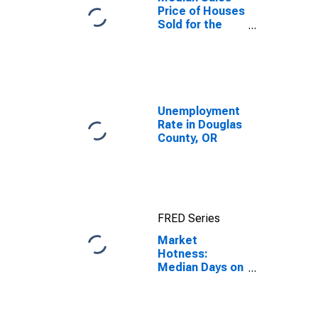
Price of Houses
Sold for the
United States
Unemployment
Rate in Douglas
County, OR
FRED Series
Market
Hotness:
Median Days on
Market in
Douglas
County, OR