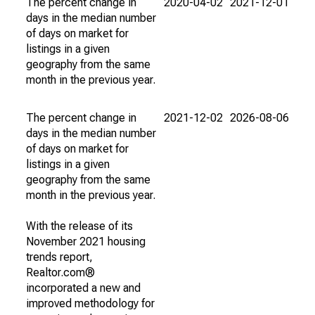
The percent change in
2020-04-02
2021-12-01
days in the median number
of days on market for
listings in a given
geography from the same
month in the previous year.
The percent change in
2021-12-02
2026-08-06
days in the median number
of days on market for
listings in a given
geography from the same
month in the previous year.
With the release of its
November 2021 housing
trends report,
Realtor.com®
incorporated a new and
improved methodology for