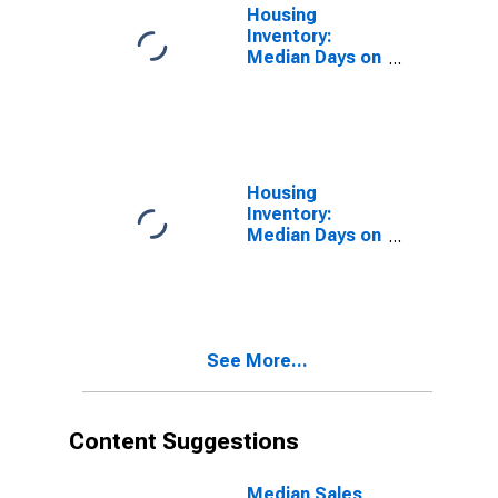
Housing
Inventory:
Median Days on
Market in
Douglas
County, OR
Housing
Inventory:
Median Days on
Market Month-
Over-Month in
Douglas
County, OR
See More...
Content Suggestions
Median Sales