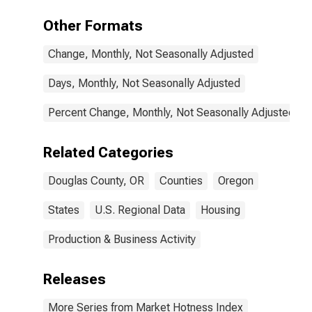
Other Formats
Change, Monthly, Not Seasonally Adjusted
Days, Monthly, Not Seasonally Adjusted
Percent Change, Monthly, Not Seasonally Adjusted
Related Categories
Douglas County, OR
Counties
Oregon
States
U.S. Regional Data
Housing
Production & Business Activity
Releases
More Series from Market Hotness Index