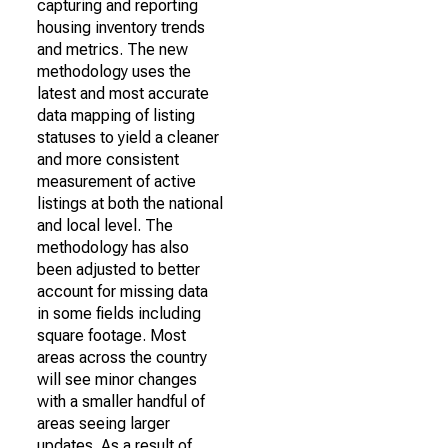
capturing and reporting
housing inventory trends
and metrics. The new
methodology uses the
latest and most accurate
data mapping of listing
statuses to yield a cleaner
and more consistent
measurement of active
listings at both the national
and local level. The
methodology has also
been adjusted to better
account for missing data
in some fields including
square footage. Most
areas across the country
will see minor changes
with a smaller handful of
areas seeing larger
updates. As a result of