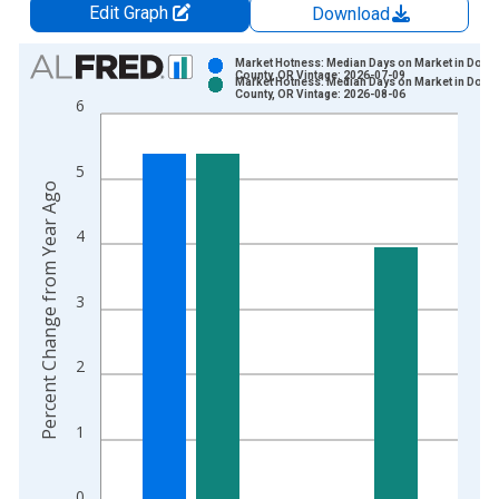
Edit Graph
Download
Chart
Market Hotness: Median Days on Market in Doug
County, OR Vintage: 2026-07-09
Market Hotness: Median Days on Market in Doug
Bar chart with 2 data series.
County, OR Vintage: 2026-08-06
6
View as data table, Chart
The chart has 1 X axis displaying xAxis. Data ranges from 2
5
The chart has 2 Y axes displaying Percent Change from Year A
Percent Change from Year Ago
4
3
2
1
0