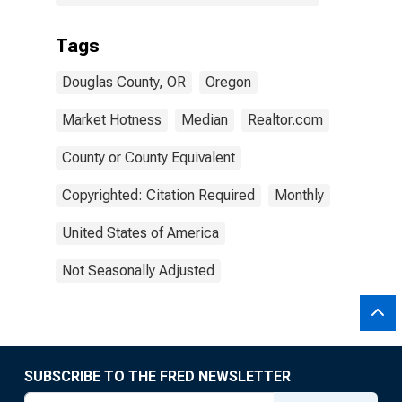
Tags
Douglas County, OR
Oregon
Market Hotness
Median
Realtor.com
County or County Equivalent
Copyrighted: Citation Required
Monthly
United States of America
Not Seasonally Adjusted
SUBSCRIBE TO THE FRED NEWSLETTER