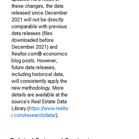
these changes, the data
released since December
2021 will not be directly
comparable with previous
data releases (files
downloaded before
December 2021) and
Realtor.com® economics
blog posts. However,
future data releases,
including historical data,
will consistently apply the
new methodology. More
details are available at the
source's Real Estate Data
Library (
https://www.realto
r.com/research/data/
).