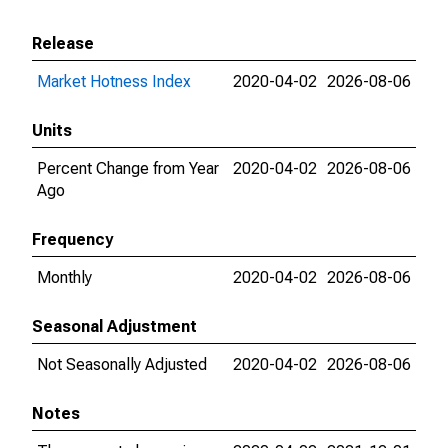
Release
Market Hotness Index
2020-04-02
2026-08-06
Units
Percent Change from Year
2020-04-02
2026-08-06
Ago
Frequency
Monthly
2020-04-02
2026-08-06
Seasonal Adjustment
Not Seasonally Adjusted
2020-04-02
2026-08-06
Notes