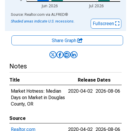
Jun 2026
Jul 2026
End of interactive chart.
Source: Realtor.com
via
ALFRED
®
Shaded areas indicate U.S. recessions.
Fullscreen
Share Graph
Notes
Title
Release Dates
Market Hotness: Median
2020-04-02
2026-08-06
Days on Market in Douglas
County, OR
Source
Realtor.com
2020-04-02
2026-08-06