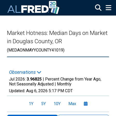
Skip to main content
Market Hotness: Median Days on Market
in Douglas County, OR
(MEDAONMAYYCOUNTY41019)
Observations
Jul 2026:
3.96825
| Percent Change from Year Ago,
Not Seasonally Adjusted |
Monthly
Updated:
Aug 6, 2026
5:17 PM CDT
1Y
5Y
10Y
Max