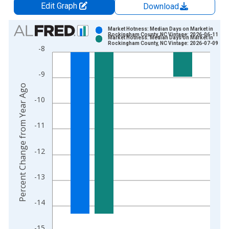
Edit Graph
Download
Chart
Market Hotness: Median Days on Market in
Rockingham County, NC Vintage: 2026-06-11
Market Hotness: Median Days on Market in
Bar chart with 2 data series.
Rockingham County, NC Vintage: 2026-07-09
-8
View as data table, Chart
The chart has 1 X axis displaying xAxis. Data ranges from 2
-9
The chart has 2 Y axes displaying Percent Change from Year A
Percent Change from Year Ago
-10
-11
-12
-13
-14
-15