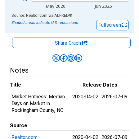
May 2026
Jun 2026
End of interactive chart.
Source: Realtor.com
via
ALFRED
®
Shaded areas indicate U.S. recessions.
Fullscreen
Share Graph
Notes
Title
Release Dates
Market Hotness: Median
2020-04-02
2026-07-09
Days on Market in
Rockingham County, NC
Source
Realtor.com
2020-04-02
2026-07-09