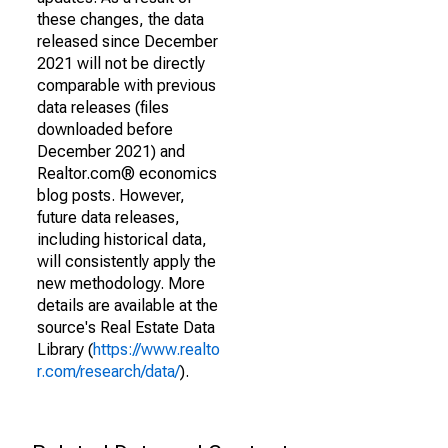
these changes, the data
released since December
2021 will not be directly
comparable with previous
data releases (files
downloaded before
December 2021) and
Realtor.com® economics
blog posts. However,
future data releases,
including historical data,
will consistently apply the
new methodology. More
details are available at the
source's Real Estate Data
Library (
https://www.realto
r.com/research/data/
).