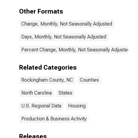
Other Formats
Change, Monthly, Not Seasonally Adjusted
Days, Monthly, Not Seasonally Adjusted
Percent Change, Monthly, Not Seasonally Adjusted
Related Categories
Rockingham County, NC
Counties
North Carolina
States
U.S. Regional Data
Housing
Production & Business Activity
Releases