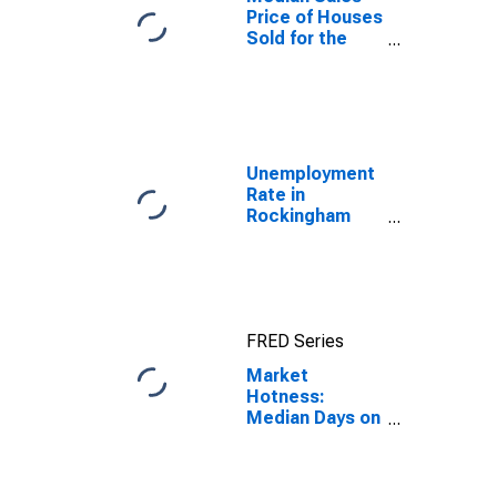
Price of Houses
Sold for the
United States
Unemployment
Rate in
Rockingham
County, NC
FRED Series
Market
Hotness:
Median Days on
Market in
Rockingham
County, NC