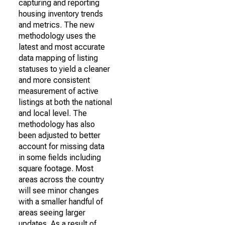
capturing and reporting
housing inventory trends
and metrics. The new
methodology uses the
latest and most accurate
data mapping of listing
statuses to yield a cleaner
and more consistent
measurement of active
listings at both the national
and local level. The
methodology has also
been adjusted to better
account for missing data
in some fields including
square footage. Most
areas across the country
will see minor changes
with a smaller handful of
areas seeing larger
updates. As a result of