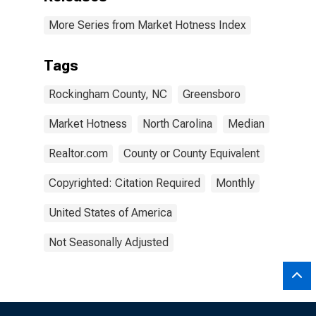
More Series from Market Hotness Index
Tags
Rockingham County, NC
Greensboro
Market Hotness
North Carolina
Median
Realtor.com
County or County Equivalent
Copyrighted: Citation Required
Monthly
United States of America
Not Seasonally Adjusted