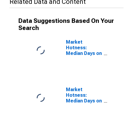
Related Data and Content
Data Suggestions Based On Your
Search
Market
Hotness:
Median Days on
Market Versus
the United
States in
Rockingham
County, NC
Market
Hotness:
Median Days on
Market Day in
Rockingham
County, NC