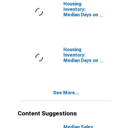
Housing
Inventory:
Median Days on
Market in
Rockingham
County, NC
Housing
Inventory:
Median Days on
Market Month-
Over-Month in
Rockingham
County, NC
See More...
Content Suggestions
Median Sales