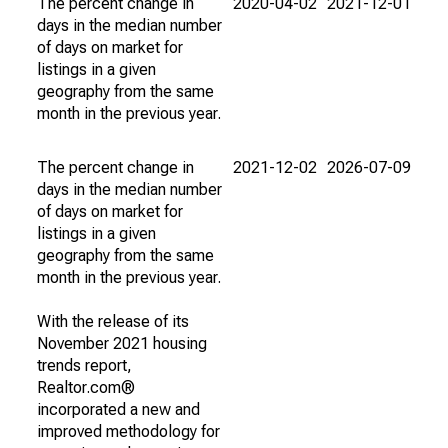
The percent change in
2020-04-02
2021-12-01
days in the median number
of days on market for
listings in a given
geography from the same
month in the previous year.
The percent change in
2021-12-02
2026-07-09
days in the median number
of days on market for
listings in a given
geography from the same
month in the previous year.
With the release of its
November 2021 housing
trends report,
Realtor.com®
incorporated a new and
improved methodology for