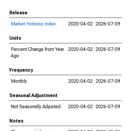
Release
Market Hotness Index
2020-04-02
2026-07-09
Units
Percent Change from Year
2020-04-02
2026-07-09
Ago
Frequency
Monthly
2020-04-02
2026-07-09
Seasonal Adjustment
Not Seasonally Adjusted
2020-04-02
2026-07-09
Notes