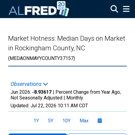
Skip to main content
Market Hotness: Median Days on Market
in Rockingham County, NC
(MEDAONMAYYCOUNTY37157)
Observations
Jun 2026:
-8.93617
| Percent Change from Year Ago,
Not Seasonally Adjusted |
Monthly
Updated:
Jul 22, 2026
10:11 AM CDT
1Y
5Y
10Y
Max