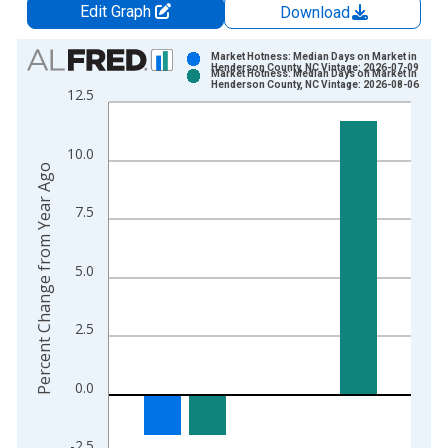
Edit Graph
Download
Chart
Market Hotness: Median Days on Market in
Henderson County, NC Vintage: 2026-07-09
Market Hotness: Median Days on Market in
Bar chart with 2 data series.
Henderson County, NC Vintage: 2026-08-06
12.5
View as data table, Chart
The chart has 1 X axis displaying xAxis. Data ranges from 2
10.0
The chart has 2 Y axes displaying Percent Change from Year A
Percent Change from Year Ago
7.5
5.0
2.5
0.0
-2.5