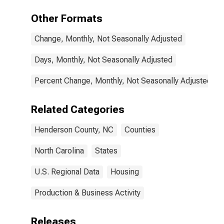
Other Formats
Change, Monthly, Not Seasonally Adjusted
Days, Monthly, Not Seasonally Adjusted
Percent Change, Monthly, Not Seasonally Adjusted
Related Categories
Henderson County, NC
Counties
North Carolina
States
U.S. Regional Data
Housing
Production & Business Activity
Releases