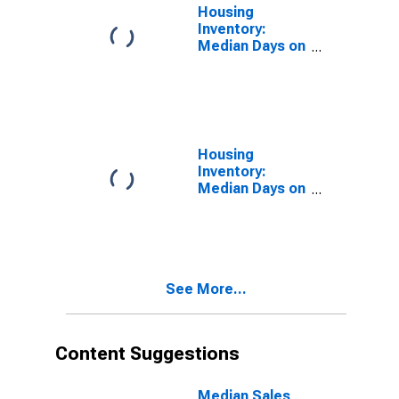
Housing
Inventory:
Median Days on
Market in
Henderson
County, NC
Housing
Inventory:
Median Days on
Market Month-
Over-Month in
Henderson
County, NC
See More...
Content Suggestions
Median Sales