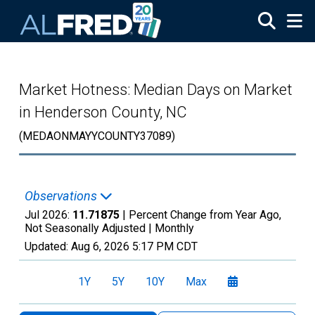
Skip to main content
Market Hotness: Median Days on Market
in Henderson County, NC
(MEDAONMAYYCOUNTY37089)
Observations
Jul 2026:
11.71875
| Percent Change from Year Ago,
Not Seasonally Adjusted |
Monthly
Updated:
Aug 6, 2026
5:17 PM CDT
1Y
5Y
10Y
Max