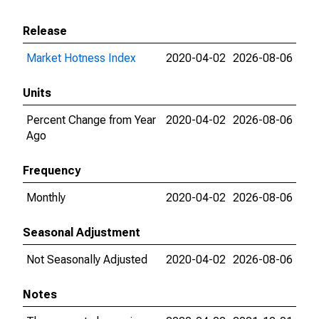
Release
Market Hotness Index
2020-04-02
2026-08-06
Units
Percent Change from Year
2020-04-02
2026-08-06
Ago
Frequency
Monthly
2020-04-02
2026-08-06
Seasonal Adjustment
Not Seasonally Adjusted
2020-04-02
2026-08-06
Notes