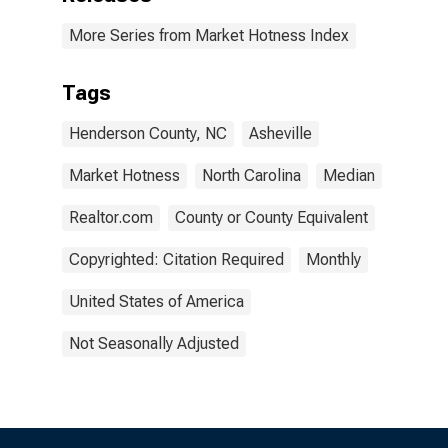
More Series from Market Hotness Index
Tags
Henderson County, NC
Asheville
Market Hotness
North Carolina
Median
Realtor.com
County or County Equivalent
Copyrighted: Citation Required
Monthly
United States of America
Not Seasonally Adjusted