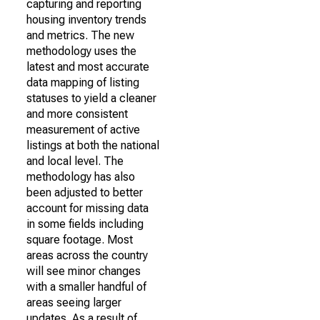
capturing and reporting
housing inventory trends
and metrics. The new
methodology uses the
latest and most accurate
data mapping of listing
statuses to yield a cleaner
and more consistent
measurement of active
listings at both the national
and local level. The
methodology has also
been adjusted to better
account for missing data
in some fields including
square footage. Most
areas across the country
will see minor changes
with a smaller handful of
areas seeing larger
updates. As a result of