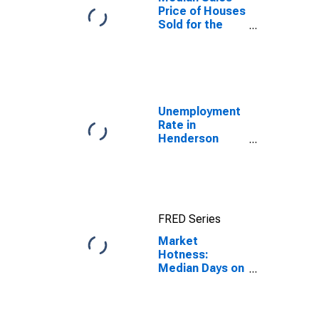
Price of Houses
Sold for the
United States
Unemployment
Rate in
Henderson
County, NC
FRED Series
Market
Hotness:
Median Days on
Market in
Henderson
County, NC