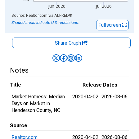
Jun 2026
Jul 2026
End of interactive chart.
Source: Realtor.com
via
ALFRED
®
Shaded areas indicate U.S. recessions.
Fullscreen
Share Graph
Notes
Title
Release Dates
Market Hotness: Median
2020-04-02
2026-08-06
Days on Market in
Henderson County, NC
Source
Realtor.com
2020-04-02
2026-08-06