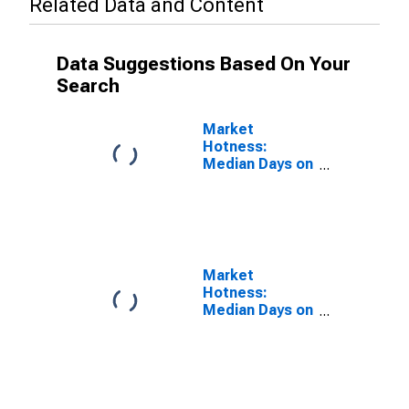
Related Data and Content
Data Suggestions Based On Your
Search
Market
Hotness:
Median Days on
Market Versus
the United
States in
Henderson
County, NC
Market
Hotness:
Median Days on
Market Day in
Henderson
County, NC