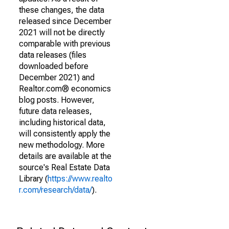
these changes, the data
released since December
2021 will not be directly
comparable with previous
data releases (files
downloaded before
December 2021) and
Realtor.com® economics
blog posts. However,
future data releases,
including historical data,
will consistently apply the
new methodology. More
details are available at the
source's Real Estate Data
Library (
https://www.realto
r.com/research/data/
).