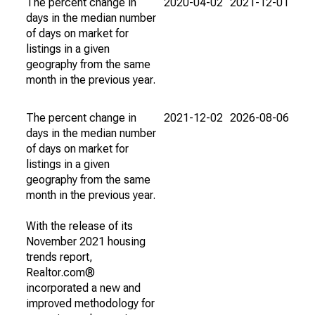
The percent change in
2020-04-02
2021-12-01
days in the median number
of days on market for
listings in a given
geography from the same
month in the previous year.
The percent change in
2021-12-02
2026-08-06
days in the median number
of days on market for
listings in a given
geography from the same
month in the previous year.
With the release of its
November 2021 housing
trends report,
Realtor.com®
incorporated a new and
improved methodology for