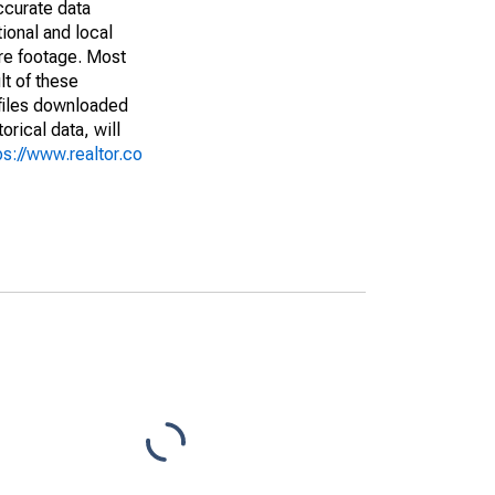
ccurate data
ional and local
are footage. Most
lt of these
(files downloaded
rical data, will
ps://www.realtor.co