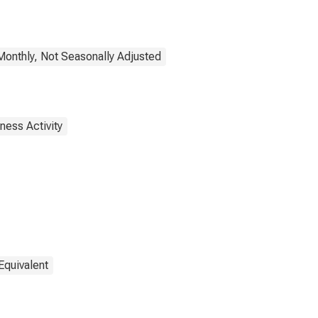
onthly, Not Seasonally Adjusted
ness Activity
Equivalent