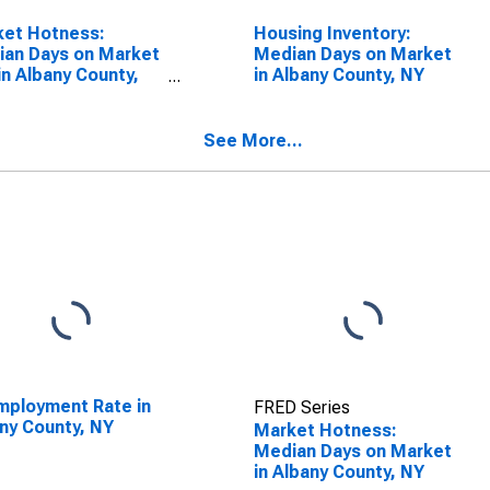
ket Hotness:
Housing Inventory:
an Days on Market
Median Days on Market
in Albany County,
in Albany County, NY
See More...
ployment Rate in
FRED Series
ny County, NY
Market Hotness:
Median Days on Market
in Albany County, NY