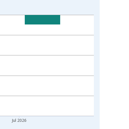
Jul 2026