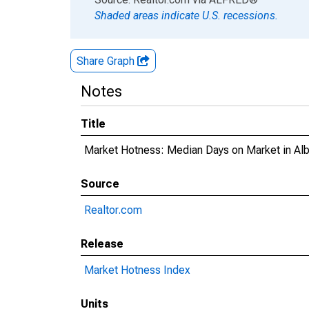
Shaded areas indicate U.S. recessions.
Share Graph
Notes
Title
Market Hotness: Median Days on Market in Al
Source
Realtor.com
Release
Market Hotness Index
Units