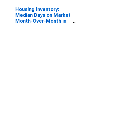
Housing Inventory:
Median Days on Market
Month-Over-Month in
Albany County, NY