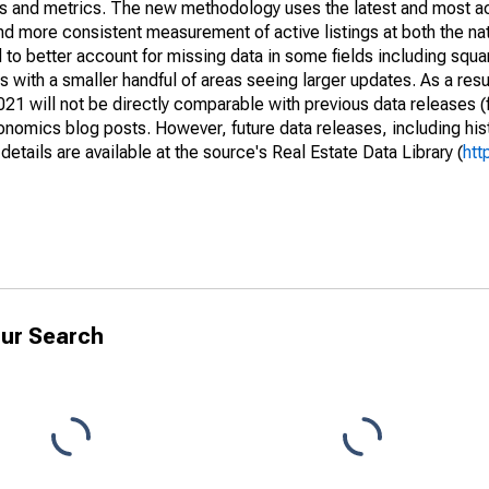
nds and metrics. The new methodology uses the latest and most a
and more consistent measurement of active listings at both the nat
to better account for missing data in some fields including squ
 with a smaller handful of areas seeing larger updates. As a resu
1 will not be directly comparable with previous data releases 
ics blog posts. However, future data releases, including histo
tails are available at the source's Real Estate Data Library (
htt
ur Search