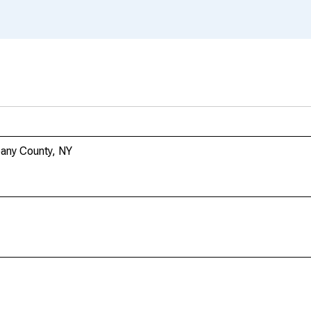
bany County, NY