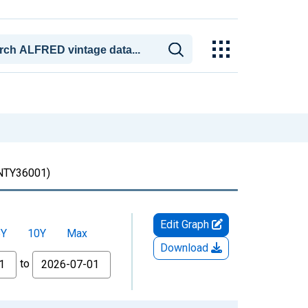
TY36001)
Edit Graph
5Y
10Y
Max
Download
to