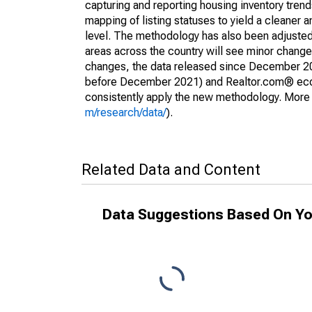
capturing and reporting housing inventory tre
mapping of listing statuses to yield a cleaner 
level. The methodology has also been adjusted 
areas across the country will see minor changes
changes, the data released since December 202
before December 2021) and Realtor.com® econom
consistently apply the new methodology. More de
m/research/data/
).
Related Data and Content
Data Suggestions Based On Yo