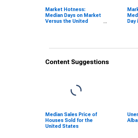
Market Hotness:
Mar
Median Days on Market
Medi
Versus the United
Day 
States in Albany
NY
County, NY
Content Suggestions
Median Sales Price of
Unem
Houses Sold for the
Alba
United States