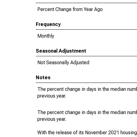
Percent Change from Year Ago
Frequency
Monthly
Seasonal Adjustment
Not Seasonally Adjusted
Notes
The percent change in days in the median numbe
previous year.
The percent change in days in the median numbe
previous year.
With the release of its November 2021 housin