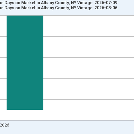
n Days on Market in Albany County, NY Vintage: 2026-07-09
n Days on Market in Albany County, NY Vintage: 2026-08-06
nges from 2017-08-01 2:00:00 to 2026-07-01 2:00:00.
 from Year Ago and yAxisRight.
 2026