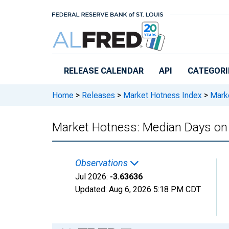
Skip to main content
RELEASE CALENDAR
API
CATEGORI
Home
>
Releases
>
Market Hotness Index
>
Marke
Market Hotness: Median Days on 
Observations
Jul 2026:
-3.63636
Updated:
Aug 6, 2026
5:18 PM CDT
Chart