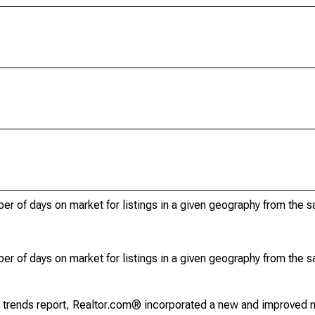
r of days on market for listings in a given geography from the 
r of days on market for listings in a given geography from the 
g trends report, Realtor.com® incorporated a new and improved 