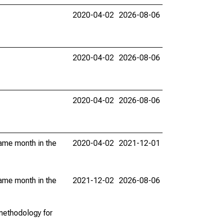
2020-04-02
2026-08-06
2020-04-02
2026-08-06
2020-04-02
2026-08-06
same month in the
2020-04-02
2021-12-01
same month in the
2021-12-02
2026-08-06
methodology for