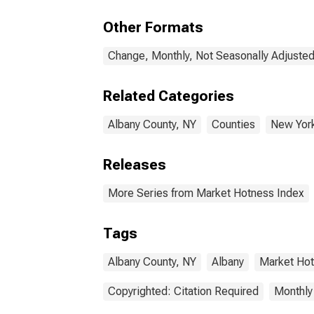
Other Formats
Change, Monthly, Not Seasonally Adjuste
Related Categories
Albany County, NY
Counties
New Yor
Releases
More Series from Market Hotness Index
Tags
Albany County, NY
Albany
Market Ho
Copyrighted: Citation Required
Monthly