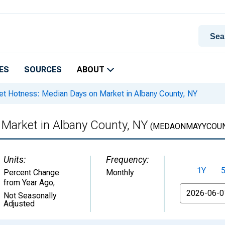
ES
SOURCES
ABOUT
t Hotness: Median Days on Market in Albany County, NY
Market in Albany County, NY
(MEDAONMAYYCOUN
Units:
Frequency:
1Y
Percent Change
Monthly
from Year Ago
,
From
Not Seasonally
Adjusted