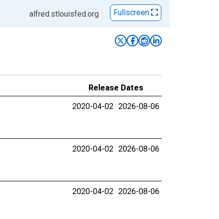
Fullscreen
alfred.stlouisfed.org
Release Dates
2020-04-02
2026-08-06
2020-04-02
2026-08-06
2020-04-02
2026-08-06