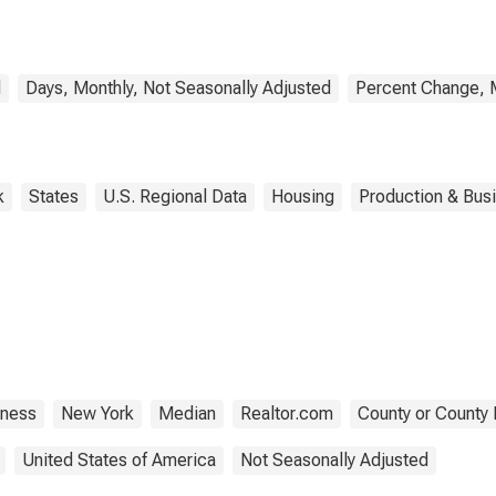
d
Days, Monthly, Not Seasonally Adjusted
Percent Change, M
k
States
U.S. Regional Data
Housing
Production & Busi
tness
New York
Median
Realtor.com
County or County 
United States of America
Not Seasonally Adjusted