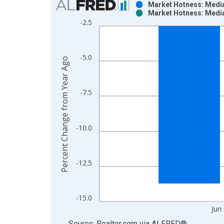
Market Hotness: Media
Market Hotness: Media
Bar chart with 2 data series.
-2.5
View as data table, Chart
The chart has 1 X axis displaying xAxis. Data ra
The chart has 2 Y axes displaying Percent Change
-5.0
Percent Change from Year Ago
-7.5
-10.0
-12.5
-15.0
Jun
End of interactive chart.
Source: Realtor.com
via
ALFRED
®