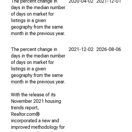
The percent change in
2020-04-02
2021-12-01
days in the median number
of days on market for
listings in a given
geography from the same
month in the previous year.
The percent change in
2021-12-02
2026-08-06
days in the median number
of days on market for
listings in a given
geography from the same
month in the previous year.
With the release of its
November 2021 housing
trends report,
Realtor.com®
incorporated a new and
improved methodology for