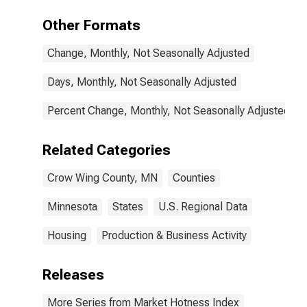
Other Formats
Change, Monthly, Not Seasonally Adjusted
Days, Monthly, Not Seasonally Adjusted
Percent Change, Monthly, Not Seasonally Adjusted
Related Categories
Crow Wing County, MN
Counties
Minnesota
States
U.S. Regional Data
Housing
Production & Business Activity
Releases
More Series from Market Hotness Index