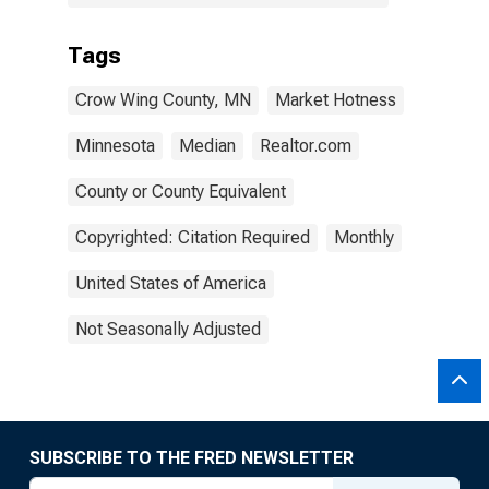
Tags
Crow Wing County, MN
Market Hotness
Minnesota
Median
Realtor.com
County or County Equivalent
Copyrighted: Citation Required
Monthly
United States of America
Not Seasonally Adjusted
SUBSCRIBE TO THE FRED NEWSLETTER