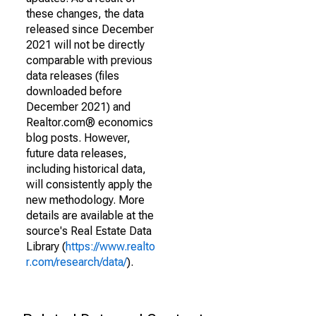
these changes, the data
released since December
2021 will not be directly
comparable with previous
data releases (files
downloaded before
December 2021) and
Realtor.com® economics
blog posts. However,
future data releases,
including historical data,
will consistently apply the
new methodology. More
details are available at the
source's Real Estate Data
Library (
https://www.realto
r.com/research/data/
).