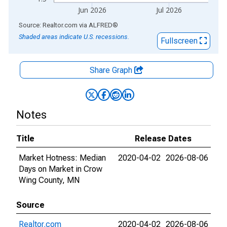
Jun 2026
Jul 2026
End of interactive chart.
Source: Realtor.com
via
ALFRED
®
Shaded areas indicate U.S. recessions.
Fullscreen
Share Graph
Notes
Title
Release Dates
Market Hotness: Median
2020-04-02
2026-08-06
Days on Market in Crow
Wing County, MN
Source
Realtor.com
2020-04-02
2026-08-06