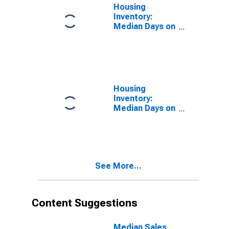
Housing
Inventory:
Median Days on
Market in Crow
Wing County,
MN
Housing
Inventory:
Median Days on
Market Month-
Over-Month in
Crow Wing
County, MN
See More...
Content Suggestions
Median Sales