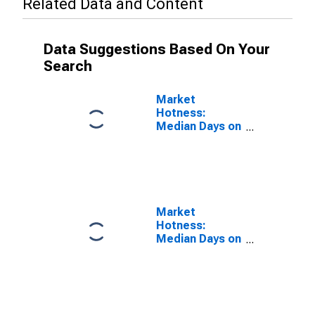
Related Data and Content
Data Suggestions Based On Your
Search
Market
Hotness:
Median Days on
Market Versus
the United
States in Crow
Wing County,
MN
Market
Hotness:
Median Days on
Market Day in
Crow Wing
County, MN