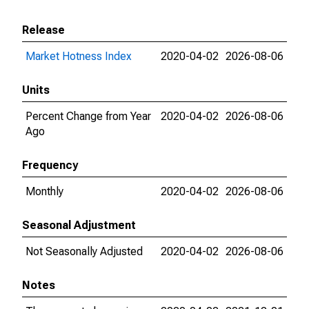
Release
Market Hotness Index
2020-04-02
2026-08-06
Units
Percent Change from Year
2020-04-02
2026-08-06
Ago
Frequency
Monthly
2020-04-02
2026-08-06
Seasonal Adjustment
Not Seasonally Adjusted
2020-04-02
2026-08-06
Notes