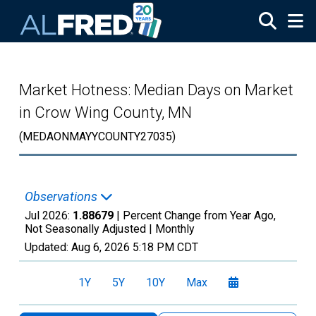
Skip to main content
Market Hotness: Median Days on Market
in Crow Wing County, MN
(MEDAONMAYYCOUNTY27035)
Observations
Jul 2026:
1.88679
| Percent Change from Year Ago,
Not Seasonally Adjusted |
Monthly
Updated:
Aug 6, 2026
5:18 PM CDT
1Y
5Y
10Y
Max