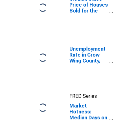
Price of Houses
Sold for the
United States
Unemployment
Rate in Crow
Wing County,
MN
FRED Series
Market
Hotness:
Median Days on
Market in Crow
Wing County,
MN