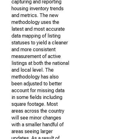
capturing and reporting
housing inventory trends
and metrics. The new
methodology uses the
latest and most accurate
data mapping of listing
statuses to yield a cleaner
and more consistent
measurement of active
listings at both the national
and local level. The
methodology has also
been adjusted to better
account for missing data
in some fields including
square footage. Most
areas across the country
will see minor changes
with a smaller handful of
areas seeing larger
updates. As a result of