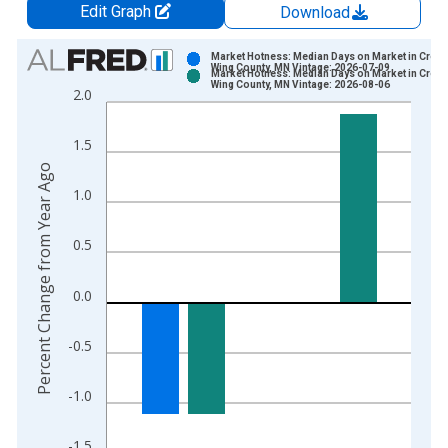
Edit Graph
Download
Chart
Market Hotness: Median Days on Market in Crow
Wing County, MN Vintage: 2026-07-09
Market Hotness: Median Days on Market in Crow
Bar chart with 2 data series.
Wing County, MN Vintage: 2026-08-06
2.0
View as data table, Chart
The chart has 1 X axis displaying xAxis. Data ranges from 2
1.5
The chart has 2 Y axes displaying Percent Change from Year A
Percent Change from Year Ago
1.0
0.5
0.0
-0.5
-1.0
-1.5