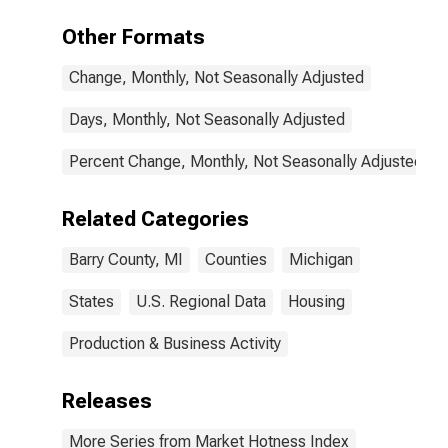
Other Formats
Change, Monthly, Not Seasonally Adjusted
Days, Monthly, Not Seasonally Adjusted
Percent Change, Monthly, Not Seasonally Adjusted
Related Categories
Barry County, MI
Counties
Michigan
States
U.S. Regional Data
Housing
Production & Business Activity
Releases
More Series from Market Hotness Index