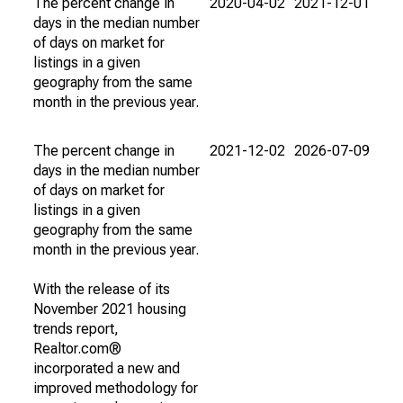
The percent change in
2020-04-02
2021-12-01
days in the median number
of days on market for
listings in a given
geography from the same
month in the previous year.
The percent change in
2021-12-02
2026-07-09
days in the median number
of days on market for
listings in a given
geography from the same
month in the previous year.
With the release of its
November 2021 housing
trends report,
Realtor.com®
incorporated a new and
improved methodology for