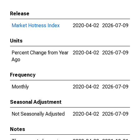
Release
Market Hotness Index
2020-04-02
2026-07-09
Units
Percent Change from Year
2020-04-02
2026-07-09
Ago
Frequency
Monthly
2020-04-02
2026-07-09
Seasonal Adjustment
Not Seasonally Adjusted
2020-04-02
2026-07-09
Notes