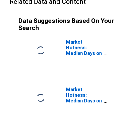
Related Data and Content
Data Suggestions Based On Your
Search
Market
Hotness:
Median Days on
Market Versus
the United
States in Barry
County, MI
Market
Hotness:
Median Days on
Market Day in
Barry County,
MI