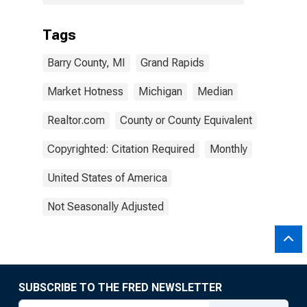
Tags
Barry County, MI
Grand Rapids
Market Hotness
Michigan
Median
Realtor.com
County or County Equivalent
Copyrighted: Citation Required
Monthly
United States of America
Not Seasonally Adjusted
SUBSCRIBE TO THE FRED NEWSLETTER