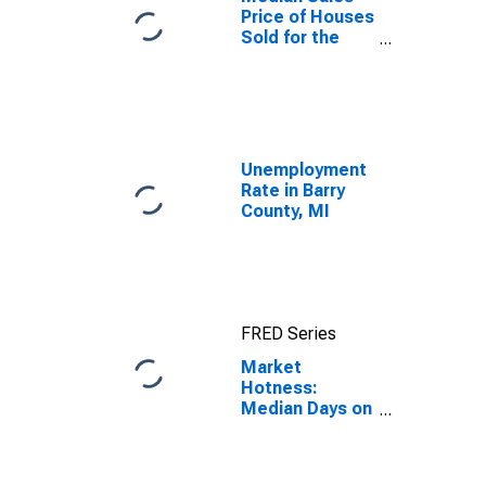
Price of Houses
Sold for the
United States
Unemployment
Rate in Barry
County, MI
FRED Series
Market
Hotness:
Median Days on
Market in Barry
County, MI