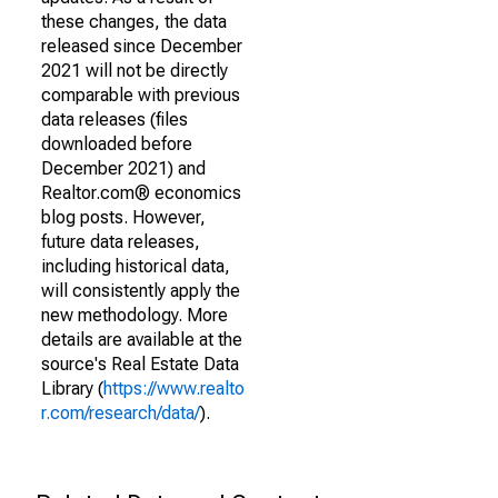
these changes, the data
released since December
2021 will not be directly
comparable with previous
data releases (files
downloaded before
December 2021) and
Realtor.com® economics
blog posts. However,
future data releases,
including historical data,
will consistently apply the
new methodology. More
details are available at the
source's Real Estate Data
Library (
https://www.realto
r.com/research/data/
).