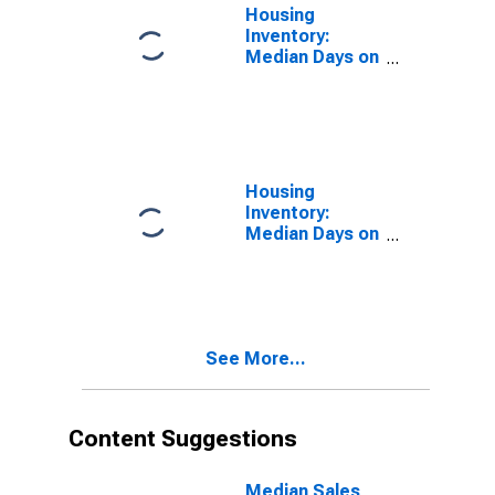
Housing
Inventory:
Median Days on
Market in Barry
County, MI
Housing
Inventory:
Median Days on
Market Month-
Over-Month in
Barry County,
MI
See More...
Content Suggestions
Median Sales