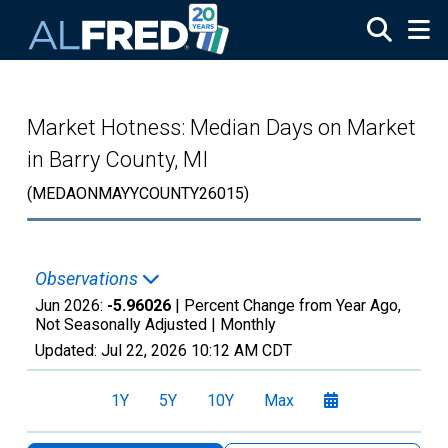
Skip to main content
Market Hotness: Median Days on Market
in Barry County, MI
(MEDAONMAYYCOUNTY26015)
Observations
Jun 2026:
-5.96026
| Percent Change from Year Ago,
Not Seasonally Adjusted |
Monthly
Updated:
Jul 22, 2026
10:12 AM CDT
1Y
5Y
10Y
Max