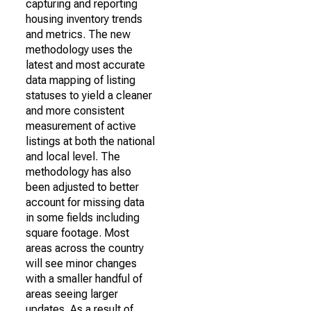
capturing and reporting
housing inventory trends
and metrics. The new
methodology uses the
latest and most accurate
data mapping of listing
statuses to yield a cleaner
and more consistent
measurement of active
listings at both the national
and local level. The
methodology has also
been adjusted to better
account for missing data
in some fields including
square footage. Most
areas across the country
will see minor changes
with a smaller handful of
areas seeing larger
updates. As a result of