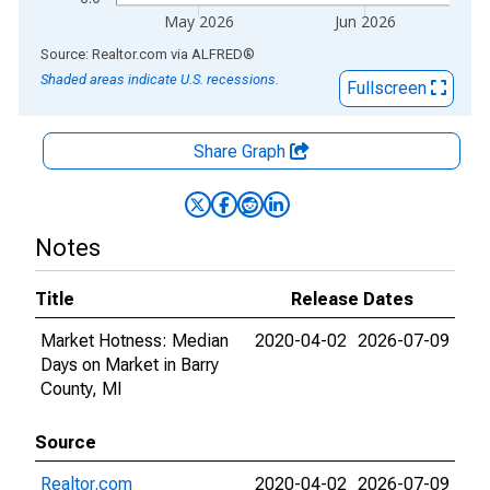
May 2026
Jun 2026
End of interactive chart.
Source: Realtor.com
via
ALFRED
®
Shaded areas indicate U.S. recessions.
Fullscreen
Share Graph
Notes
Title
Release Dates
Market Hotness: Median
2020-04-02
2026-07-09
Days on Market in Barry
County, MI
Source
Realtor.com
2020-04-02
2026-07-09