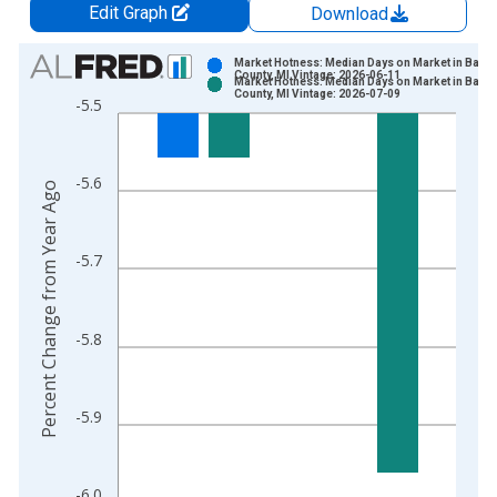
Edit Graph
Download
Chart
Market Hotness: Median Days on Market in Barry
County, MI Vintage: 2026-06-11
Market Hotness: Median Days on Market in Barry
Bar chart with 2 data series.
County, MI Vintage: 2026-07-09
-5.5
View as data table, Chart
The chart has 1 X axis displaying xAxis. Data ranges from 2
The chart has 2 Y axes displaying Percent Change from Year A
-5.6
Percent Change from Year Ago
-5.7
-5.8
-5.9
-6.0