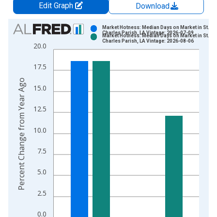
Edit Graph
Download
Chart
Market Hotness: Median Days on Market in St.
Charles Parish, LA Vintage: 2026-07-09
Market Hotness: Median Days on Market in St.
Bar chart with 2 data series.
Charles Parish, LA Vintage: 2026-08-06
20.0
View as data table, Chart
The chart has 1 X axis displaying xAxis. Data ranges from 2
17.5
The chart has 2 Y axes displaying Percent Change from Year A
Percent Change from Year Ago
15.0
12.5
10.0
7.5
5.0
2.5
0.0