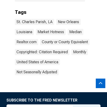
Tags
St. Charles Parish, LA
New Orleans
Louisiana
Market Hotness
Median
Realtor.com
County or County Equivalent
Copyrighted: Citation Required
Monthly
United States of America
Not Seasonally Adjusted
SUBSCRIBE TO THE FRED NEWSLETTER