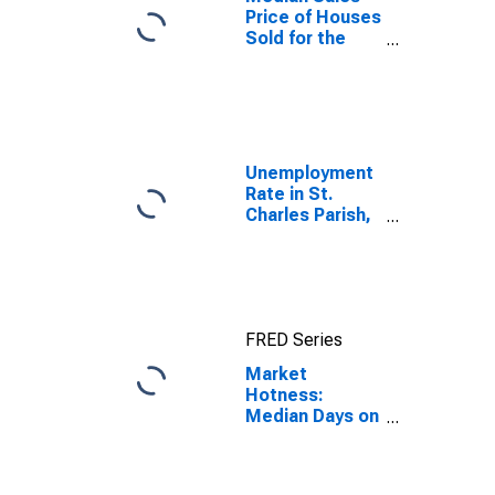
Price of Houses
Sold for the
United States
Unemployment
Rate in St.
Charles Parish,
LA
FRED Series
Market
Hotness:
Median Days on
Market in St.
Charles Parish,
LA