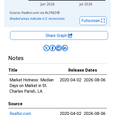
Jun 2026
Jul 2026
End of interactive chart.
Source: Realtor.com
via
ALFRED
®
Shaded areas indicate U.S. recessions.
Fullscreen
Share Graph
Notes
Title
Release Dates
Market Hotness: Median
2020-04-02
2026-08-06
Days on Market in St.
Charles Parish, LA
Source
Realtor.com
2020-04-02
2026-08-06