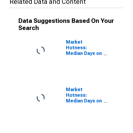
Related Data and Content
Data Suggestions Based On Your
Search
Market
Hotness:
Median Days on
Market Versus
the United
States in St.
Charles Parish,
LA
Market
Hotness:
Median Days on
Market Day in
St. Charles
Parish, LA