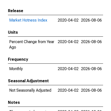
Release
Market Hotness Index
2020-04-02
2026-08-06
Units
Percent Change from Year
2020-04-02
2026-08-06
Ago
Frequency
Monthly
2020-04-02
2026-08-06
Seasonal Adjustment
Not Seasonally Adjusted
2020-04-02
2026-08-06
Notes