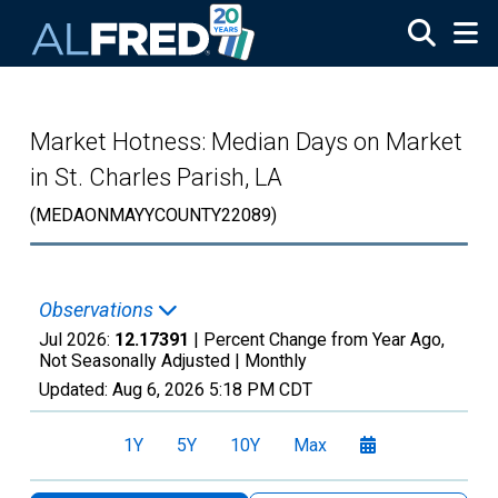
Skip to main content
Market Hotness: Median Days on Market
in St. Charles Parish, LA
(MEDAONMAYYCOUNTY22089)
Observations
Jul 2026:
12.17391
| Percent Change from Year Ago,
Not Seasonally Adjusted |
Monthly
Updated:
Aug 6, 2026
5:18 PM CDT
1Y
5Y
10Y
Max