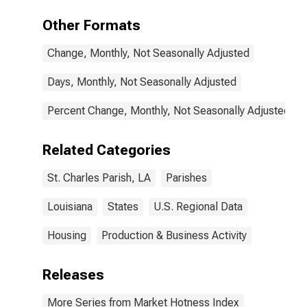
Other Formats
Change, Monthly, Not Seasonally Adjusted
Days, Monthly, Not Seasonally Adjusted
Percent Change, Monthly, Not Seasonally Adjusted
Related Categories
St. Charles Parish, LA
Parishes
Louisiana
States
U.S. Regional Data
Housing
Production & Business Activity
Releases
More Series from Market Hotness Index