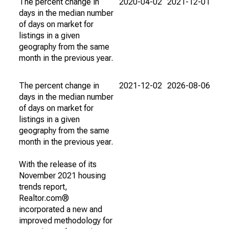
The percent change in
2020-04-02
2021-12-01
days in the median number
of days on market for
listings in a given
geography from the same
month in the previous year.
The percent change in
2021-12-02
2026-08-06
days in the median number
of days on market for
listings in a given
geography from the same
month in the previous year.
With the release of its
November 2021 housing
trends report,
Realtor.com®
incorporated a new and
improved methodology for