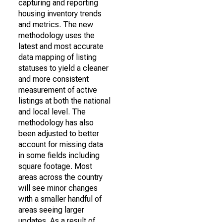
capturing and reporting
housing inventory trends
and metrics. The new
methodology uses the
latest and most accurate
data mapping of listing
statuses to yield a cleaner
and more consistent
measurement of active
listings at both the national
and local level. The
methodology has also
been adjusted to better
account for missing data
in some fields including
square footage. Most
areas across the country
will see minor changes
with a smaller handful of
areas seeing larger
updates. As a result of