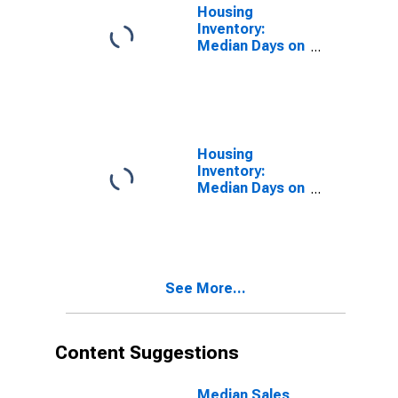
Housing
Inventory:
Median Days on
Market in St.
Charles Parish,
LA
Housing
Inventory:
Median Days on
Market Month-
Over-Month in
St. Charles
Parish, LA
See More...
Content Suggestions
Median Sales