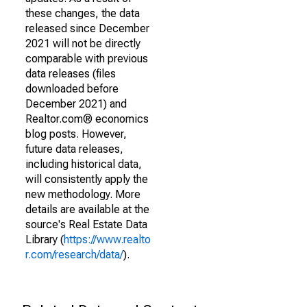
these changes, the data
released since December
2021 will not be directly
comparable with previous
data releases (files
downloaded before
December 2021) and
Realtor.com® economics
blog posts. However,
future data releases,
including historical data,
will consistently apply the
new methodology. More
details are available at the
source's Real Estate Data
Library (
https://www.realto
r.com/research/data/
).