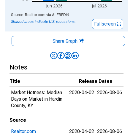
Jun 2026
Jul 2026
End of interactive chart.
Source: Realtor.com
via
ALFRED
®
Shaded areas indicate U.S. recessions.
Fullscreen
Share Graph
Notes
Title
Release Dates
Market Hotness: Median
2020-04-02
2026-08-06
Days on Market in Hardin
County, KY
Source
Realtor.com
2020-04-02
2026-08-06