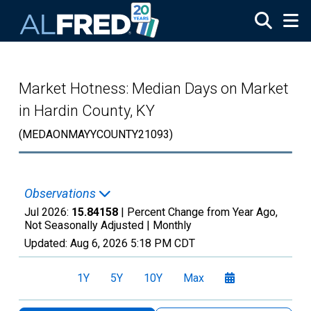
Skip to main content
Market Hotness: Median Days on Market
in Hardin County, KY
(MEDAONMAYYCOUNTY21093)
Observations
Jul 2026:
15.84158
| Percent Change from Year Ago,
Not Seasonally Adjusted |
Monthly
Updated:
Aug 6, 2026
5:18 PM CDT
1Y
5Y
10Y
Max