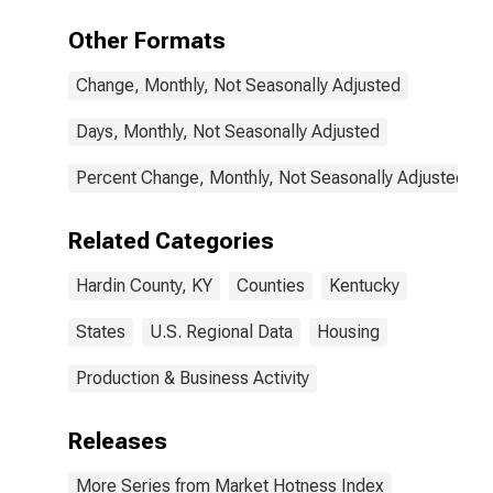
Other Formats
Change, Monthly, Not Seasonally Adjusted
Days, Monthly, Not Seasonally Adjusted
Percent Change, Monthly, Not Seasonally Adjusted
Related Categories
Hardin County, KY
Counties
Kentucky
States
U.S. Regional Data
Housing
Production & Business Activity
Releases
More Series from Market Hotness Index