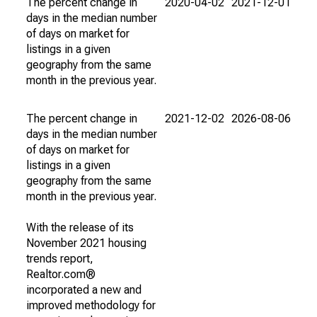
The percent change in
2020-04-02
2021-12-01
days in the median number
of days on market for
listings in a given
geography from the same
month in the previous year.
The percent change in
2021-12-02
2026-08-06
days in the median number
of days on market for
listings in a given
geography from the same
month in the previous year.
With the release of its
November 2021 housing
trends report,
Realtor.com®
incorporated a new and
improved methodology for