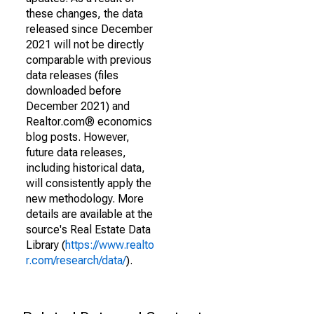
these changes, the data
released since December
2021 will not be directly
comparable with previous
data releases (files
downloaded before
December 2021) and
Realtor.com® economics
blog posts. However,
future data releases,
including historical data,
will consistently apply the
new methodology. More
details are available at the
source's Real Estate Data
Library (
https://www.realto
r.com/research/data/
).