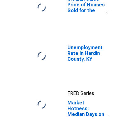
Price of Houses
Sold for the
United States
Unemployment
Rate in Hardin
County, KY
FRED Series
Market
Hotness:
Median Days on
Market in
Hardin County,
KY