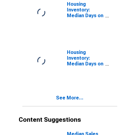
Housing
Inventory:
Median Days on
Market in
Hardin County,
KY
Housing
Inventory:
Median Days on
Market Month-
Over-Month in
Hardin County,
KY
See More...
Content Suggestions
Median Sales