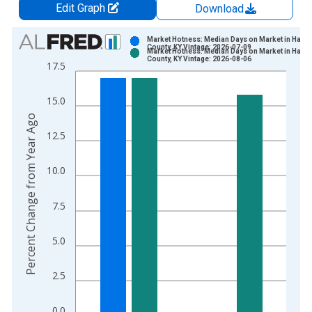
Edit Graph
Download
Chart
Market Hotness: Median Days on Market in Hardi
County, KY Vintage: 2026-07-09
Market Hotness: Median Days on Market in Hardi
Bar chart with 2 data series.
County, KY Vintage: 2026-08-06
17.5
View as data table, Chart
The chart has 1 X axis displaying xAxis. Data ranges from 2
15.0
The chart has 2 Y axes displaying Percent Change from Year A
Percent Change from Year Ago
12.5
10.0
7.5
5.0
2.5
0.0