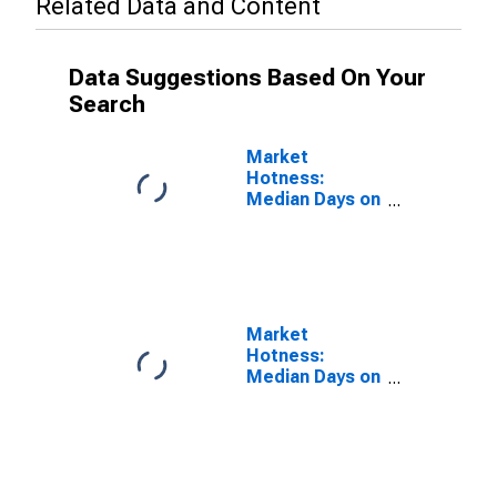
Related Data and Content
Data Suggestions Based On Your
Search
Market
Hotness:
Median Days on
Market Versus
the United
States in
Hardin County,
KY
Market
Hotness:
Median Days on
Market Day in
Hardin County,
KY