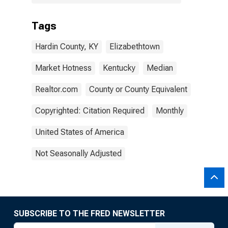
Tags
Hardin County, KY
Elizabethtown
Market Hotness
Kentucky
Median
Realtor.com
County or County Equivalent
Copyrighted: Citation Required
Monthly
United States of America
Not Seasonally Adjusted
SUBSCRIBE TO THE FRED NEWSLETTER