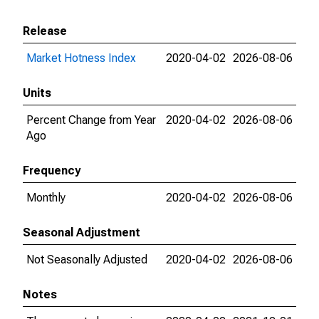
Release
Market Hotness Index
2020-04-02
2026-08-06
Units
Percent Change from Year
2020-04-02
2026-08-06
Ago
Frequency
Monthly
2020-04-02
2026-08-06
Seasonal Adjustment
Not Seasonally Adjusted
2020-04-02
2026-08-06
Notes