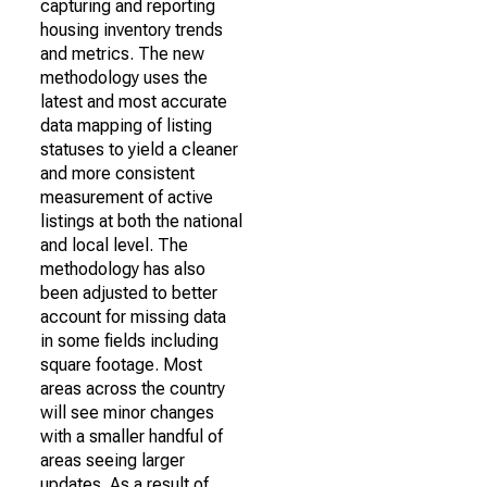
capturing and reporting
housing inventory trends
and metrics. The new
methodology uses the
latest and most accurate
data mapping of listing
statuses to yield a cleaner
and more consistent
measurement of active
listings at both the national
and local level. The
methodology has also
been adjusted to better
account for missing data
in some fields including
square footage. Most
areas across the country
will see minor changes
with a smaller handful of
areas seeing larger
updates. As a result of