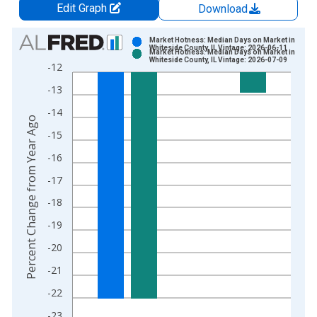
Edit Graph
Download
Chart
Market Hotness: Median Days on Market in
Whiteside County, IL Vintage: 2026-06-11
Market Hotness: Median Days on Market in
Bar chart with 2 data series.
Whiteside County, IL Vintage: 2026-07-09
-12
View as data table, Chart
-13
The chart has 1 X axis displaying xAxis. Data ranges from 2
The chart has 2 Y axes displaying Percent Change from Year A
-14
Percent Change from Year Ago
-15
-16
-17
-18
-19
-20
-21
-22
-23