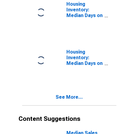
Housing
Inventory:
Median Days on
Market in
Whiteside
County, IL
Housing
Inventory:
Median Days on
Market Month-
Over-Month in
Whiteside
County, IL
See More...
Content Suggestions
Median Sales