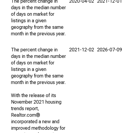
The percent change in
2020-04-02
2021-12-01
days in the median number
of days on market for
listings in a given
geography from the same
month in the previous year.
The percent change in
2021-12-02
2026-07-09
days in the median number
of days on market for
listings in a given
geography from the same
month in the previous year.
With the release of its
November 2021 housing
trends report,
Realtor.com®
incorporated a new and
improved methodology for