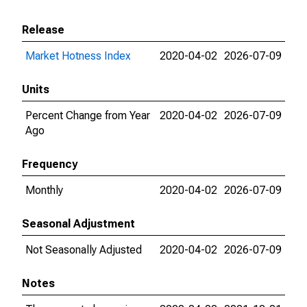
Release
Market Hotness Index
2020-04-02
2026-07-09
Units
Percent Change from Year
2020-04-02
2026-07-09
Ago
Frequency
Monthly
2020-04-02
2026-07-09
Seasonal Adjustment
Not Seasonally Adjusted
2020-04-02
2026-07-09
Notes