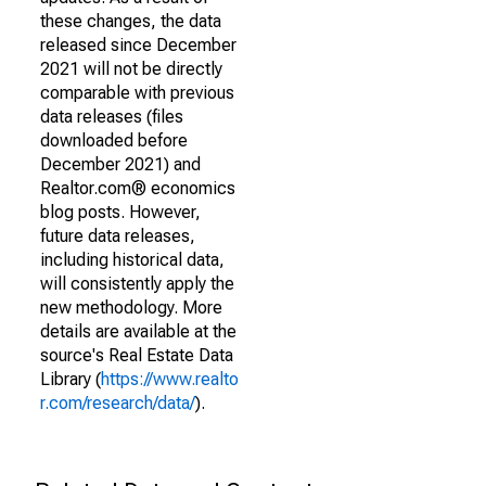
these changes, the data
released since December
2021 will not be directly
comparable with previous
data releases (files
downloaded before
December 2021) and
Realtor.com® economics
blog posts. However,
future data releases,
including historical data,
will consistently apply the
new methodology. More
details are available at the
source's Real Estate Data
Library (
https://www.realto
r.com/research/data/
).