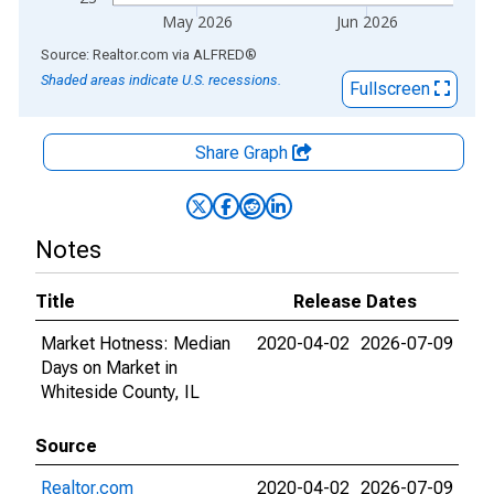
May 2026
Jun 2026
End of interactive chart.
Source: Realtor.com
via
ALFRED
®
Shaded areas indicate U.S. recessions.
Fullscreen
Share Graph
Notes
Title
Release Dates
Market Hotness: Median
2020-04-02
2026-07-09
Days on Market in
Whiteside County, IL
Source
Realtor.com
2020-04-02
2026-07-09