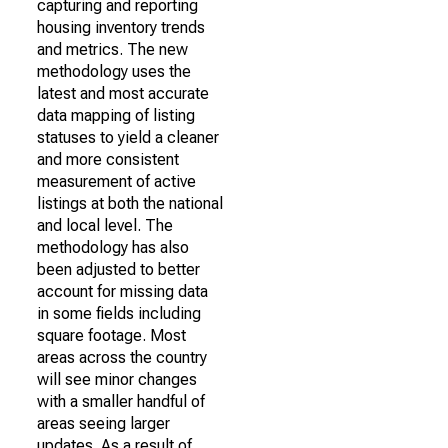
capturing and reporting
housing inventory trends
and metrics. The new
methodology uses the
latest and most accurate
data mapping of listing
statuses to yield a cleaner
and more consistent
measurement of active
listings at both the national
and local level. The
methodology has also
been adjusted to better
account for missing data
in some fields including
square footage. Most
areas across the country
will see minor changes
with a smaller handful of
areas seeing larger
updates. As a result of