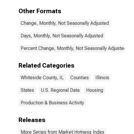
Other Formats
Change, Monthly, Not Seasonally Adjusted
Days, Monthly, Not Seasonally Adjusted
Percent Change, Monthly, Not Seasonally Adjusted
Related Categories
Whiteside County, IL
Counties
Illinois
States
U.S. Regional Data
Housing
Production & Business Activity
Releases
More Series from Market Hotness Index