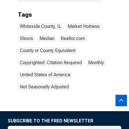
Tags
Whiteside County, IL
Market Hotness
Illinois
Median
Realtor.com
County or County Equivalent
Copyrighted: Citation Required
Monthly
United States of America
Not Seasonally Adjusted
SUBSCRIBE TO THE FRED NEWSLETTER