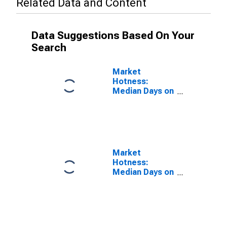
Related Data and Content
Data Suggestions Based On Your
Search
Market
Hotness:
Median Days on
Market Versus
the United
States in
Whiteside
County, IL
Market
Hotness:
Median Days on
Market Day in
Whiteside
County, IL