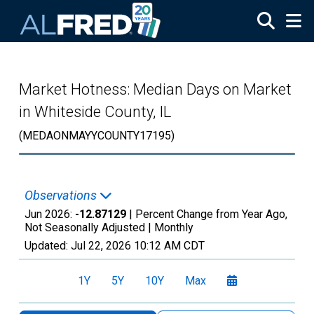
Skip to main content
Market Hotness: Median Days on Market
in Whiteside County, IL
(MEDAONMAYYCOUNTY17195)
Observations
Jun 2026:
-12.87129
| Percent Change from Year Ago,
Not Seasonally Adjusted |
Monthly
Updated:
Jul 22, 2026
10:12 AM CDT
1Y
5Y
10Y
Max