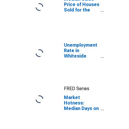
Price of Houses
Sold for the
United States
Unemployment
Rate in
Whiteside
County, IL
FRED Series
Market
Hotness:
Median Days on
Market in
Whiteside
County, IL