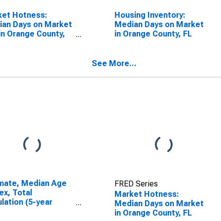
ket Hotness:
Housing Inventory:
an Days on Market
Median Days on Market
in Orange County,
in Orange County, FL
See More...
mate, Median Age
FRED Series
ex, Total
Market Hotness:
lation (5-year
Median Days on Market
mate) in Orange
in Orange County, FL
ty, FL