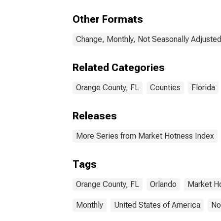
Other Formats
Change, Monthly, Not Seasonally Adjuste
Related Categories
Orange County, FL
Counties
Florida
Releases
More Series from Market Hotness Index
Tags
Orange County, FL
Orlando
Market H
Monthly
United States of America
No