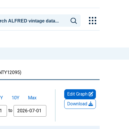
TY12095)
Edit Graph
5Y
10Y
Max
Download
to