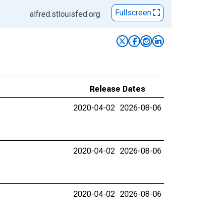
Fullscreen
alfred.stlouisfed.org
Release Dates
2020-04-02
2026-08-06
2020-04-02
2026-08-06
2020-04-02
2026-08-06