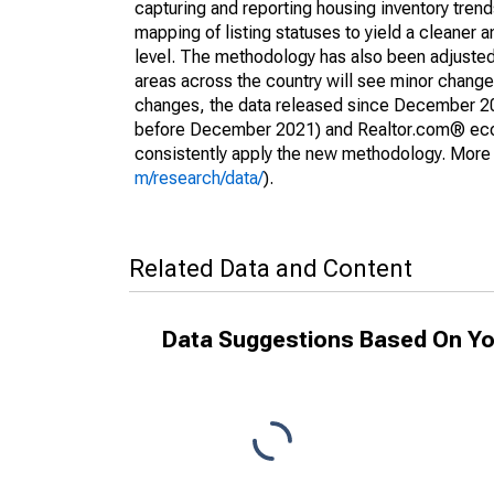
capturing and reporting housing inventory tre
mapping of listing statuses to yield a cleaner 
level. The methodology has also been adjusted 
areas across the country will see minor changes
changes, the data released since December 202
before December 2021) and Realtor.com® econom
consistently apply the new methodology. More de
m/research/data/
).
Related Data and Content
Data Suggestions Based On Yo