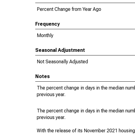
Percent Change from Year Ago
Frequency
Monthly
Seasonal Adjustment
Not Seasonally Adjusted
Notes
The percent change in days in the median numbe
previous year.
The percent change in days in the median numbe
previous year.
With the release of its November 2021 housin