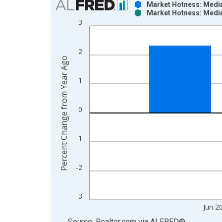
Market Hotness: Media
Market Hotness: Media
Bar chart with 2 data series.
3
View as data table, Chart
The chart has 1 X axis displaying xAxis. Data ra
2
The chart has 2 Y axes displaying Percent Change
Percent Change from Year Ago
1
0
-1
-2
-3
Jun 2
End of interactive chart.
Source: Realtor.com
via
ALFRED
®