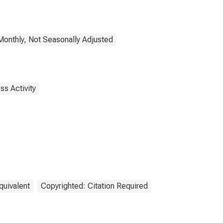
onthly, Not Seasonally Adjusted
ss Activity
quivalent
Copyrighted: Citation Required