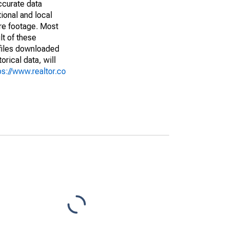
ccurate data
ional and local
are footage. Most
lt of these
(files downloaded
rical data, will
ps://www.realtor.co