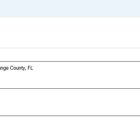
ange County, FL