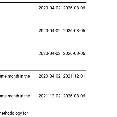
2020-04-02
2026-08-06
2020-04-02
2026-08-06
2020-04-02
2026-08-06
same month in the
2020-04-02
2021-12-01
same month in the
2021-12-02
2026-08-06
methodology for