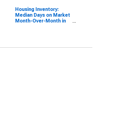
Housing Inventory:
Median Days on Market
Month-Over-Month in
Orange County, FL