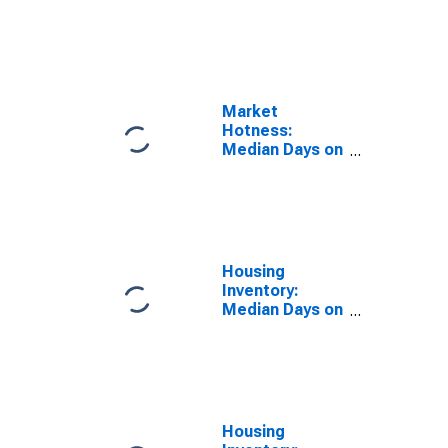
Market Versus
the United
States in Grand
Junction, CO
(CBSA)
Market
Hotness:
Median Days on
Market Day in
Grand Junction,
CO (CBSA)
Housing
Inventory:
Median Days on
Market in Grand
Junction, CO
(CBSA)
Housing