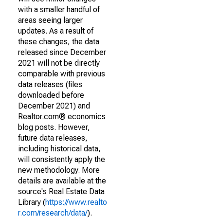
with a smaller handful of
areas seeing larger
updates. As a result of
these changes, the data
released since December
2021 will not be directly
comparable with previous
data releases (files
downloaded before
December 2021) and
Realtor.com® economics
blog posts. However,
future data releases,
including historical data,
will consistently apply the
new methodology. More
details are available at the
source's Real Estate Data
Library (
https://www.realto
r.com/research/data/
).