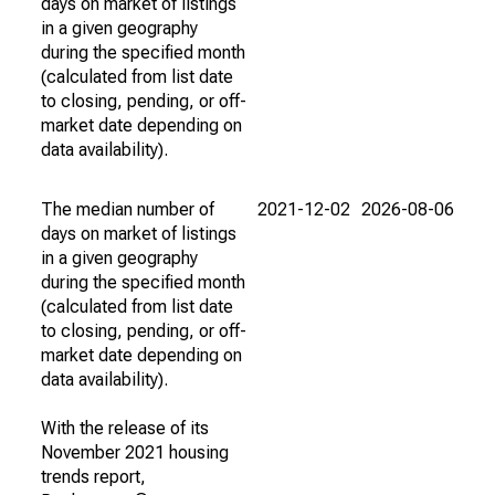
days on market of listings
in a given geography
during the specified month
(calculated from list date
to closing, pending, or off-
market date depending on
data availability).
The median number of
2021-12-02
2026-08-06
days on market of listings
in a given geography
during the specified month
(calculated from list date
to closing, pending, or off-
market date depending on
data availability).
With the release of its
November 2021 housing
trends report,