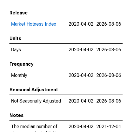
Release
Market Hotness Index
2020-04-02
2026-08-06
Units
Days
2020-04-02
2026-08-06
Frequency
Monthly
2020-04-02
2026-08-06
Seasonal Adjustment
Not Seasonally Adjusted
2020-04-02
2026-08-06
Notes
The median number of
2020-04-02
2021-12-01