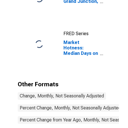
Grand Junction,
CO (MSA)
FRED Series
Market
Hotness:
Median Days on
Market in Grand
Junction, CO
(CBSA)
Other Formats
Change, Monthly, Not Seasonally Adjusted
Percent Change, Monthly, Not Seasonally Adjusted
Percent Change from Year Ago, Monthly, Not Seasonal