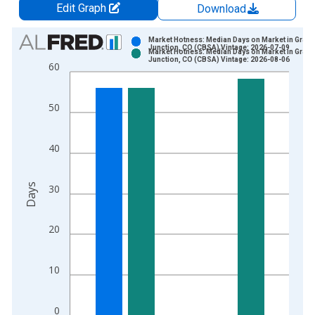
Edit Graph
Download
Chart
Market Hotness: Median Days on Market in Grand
Junction, CO (CBSA) Vintage: 2026-07-09
Market Hotness: Median Days on Market in Grand
Bar chart with 2 data series.
Junction, CO (CBSA) Vintage: 2026-08-06
60
View as data table, Chart
The chart has 1 X axis displaying xAxis. Data ranges from 2
50
The chart has 2 Y axes displaying Days and yAxisRight.
40
Days
30
20
10
0