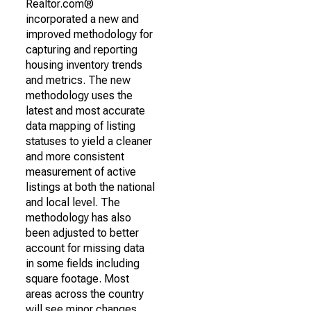
Realtor.com®
incorporated a new and
improved methodology for
capturing and reporting
housing inventory trends
and metrics. The new
methodology uses the
latest and most accurate
data mapping of listing
statuses to yield a cleaner
and more consistent
measurement of active
listings at both the national
and local level. The
methodology has also
been adjusted to better
account for missing data
in some fields including
square footage. Most
areas across the country
will see minor changes