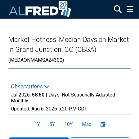
Skip to main content
Market Hotness: Median Days on Market
in Grand Junction, CO (CBSA)
(MEDAONMAMSA24300)
Observations
Jul 2026:
58.50
| Days, Not Seasonally Adjusted |
Monthly
Updated:
Aug 6, 2026
5:20 PM CDT
1Y
5Y
10Y
Max