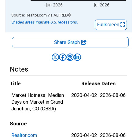
Jun 2026
Jul 2026
End of interactive chart.
Source: Realtor.com
via
ALFRED
®
Shaded areas indicate U.S. recessions.
Fullscreen
Share Graph
Notes
Title
Release Dates
Market Hotness: Median
2020-04-02
2026-08-06
Days on Market in Grand
Junction, CO (CBSA)
Source
Realtor.com
2020-04-02
2026-08-06