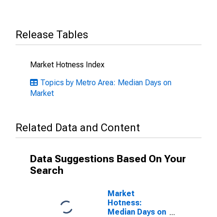
Release Tables
Market Hotness Index
Topics by Metro Area: Median Days on
Market
Related Data and Content
Data Suggestions Based On Your
Search
Market
Hotness:
Median Days on