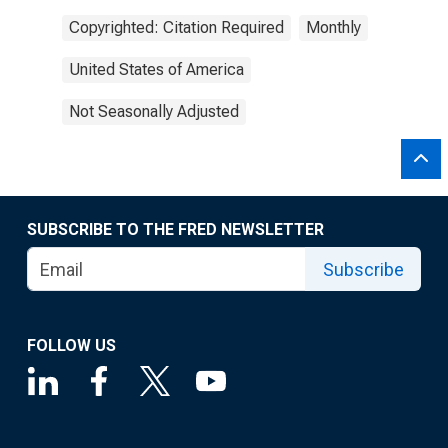
Copyrighted: Citation Required
Monthly
United States of America
Not Seasonally Adjusted
SUBSCRIBE TO THE FRED NEWSLETTER
Subscribe
FOLLOW US