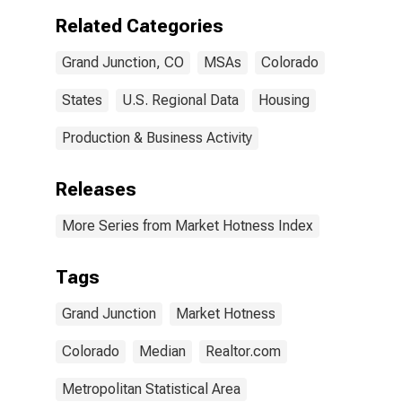
Related Categories
Grand Junction, CO
MSAs
Colorado
States
U.S. Regional Data
Housing
Production & Business Activity
Releases
More Series from Market Hotness Index
Tags
Grand Junction
Market Hotness
Colorado
Median
Realtor.com
Metropolitan Statistical Area