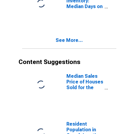
Inventory:
Median Days on
Market Month-
Over-Month in
Grand Junction,
CO (CBSA)
See More...
Content Suggestions
Median Sales
Price of Houses
Sold for the
United States
Resident
Population in