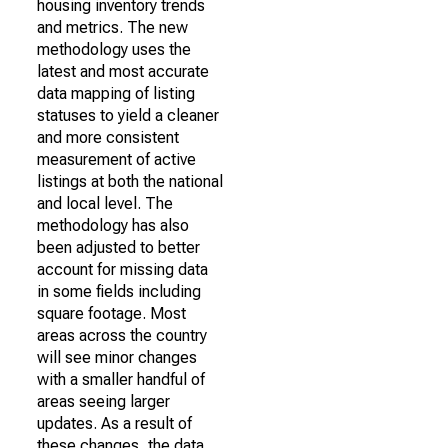
housing inventory trends
and metrics. The new
methodology uses the
latest and most accurate
data mapping of listing
statuses to yield a cleaner
and more consistent
measurement of active
listings at both the national
and local level. The
methodology has also
been adjusted to better
account for missing data
in some fields including
square footage. Most
areas across the country
will see minor changes
with a smaller handful of
areas seeing larger
updates. As a result of
these changes, the data