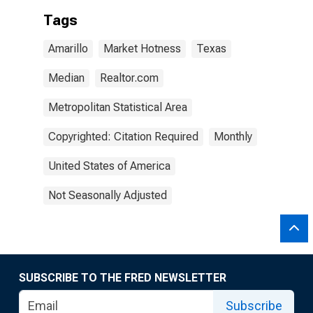
Tags
Amarillo
Market Hotness
Texas
Median
Realtor.com
Metropolitan Statistical Area
Copyrighted: Citation Required
Monthly
United States of America
Not Seasonally Adjusted
SUBSCRIBE TO THE FRED NEWSLETTER
Subscribe