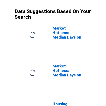
Data Suggestions Based On Your
Search
Market
Hotness:
Median Days on
Market Versus
the United
States in
Amarillo, TX
(CBSA)
Market
Hotness:
Median Days on
Market Day in
Amarillo, TX
(CBSA)
Housing