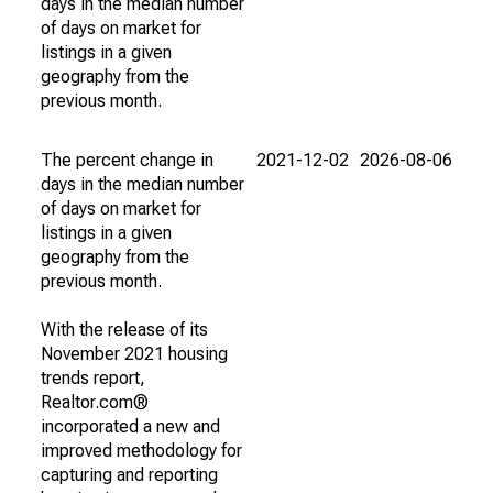
days in the median number
of days on market for
listings in a given
geography from the
previous month.
The percent change in
2021-12-02
2026-08-06
days in the median number
of days on market for
listings in a given
geography from the
previous month.
With the release of its
November 2021 housing
trends report,
Realtor.com®
incorporated a new and
improved methodology for
capturing and reporting