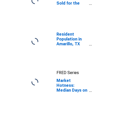
Sold for the
United States
Resident
Population in
Amarillo, TX
(MSA)
FRED Series
Market
Hotness:
Median Days on
Market in
Amarillo, TX
(CBSA)