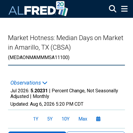
Skip to main content
Market Hotness: Median Days on Market
in Amarillo, TX (CBSA)
(MEDAONMAMMMSA11100)
Observations
Jul 2026:
5.20231
| Percent Change, Not Seasonally
Adjusted |
Monthly
Updated:
Aug 6, 2026
5:20 PM CDT
1Y
5Y
10Y
Max