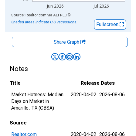
Jun 2026
Jul 2026
End of interactive chart.
Source: Realtor.com
via
ALFRED
®
Shaded areas indicate U.S. recessions.
Fullscreen
Share Graph
Notes
Title
Release Dates
Market Hotness: Median
2020-04-02
2026-08-06
Days on Market in
Amarillo, TX (CBSA)
Source
Realtor.com
2020-04-02
2026-08-06