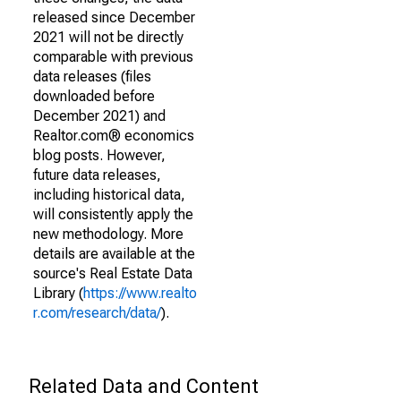
released since December
2021 will not be directly
comparable with previous
data releases (files
downloaded before
December 2021) and
Realtor.com® economics
blog posts. However,
future data releases,
including historical data,
will consistently apply the
new methodology. More
details are available at the
source's Real Estate Data
Library (
https://www.realto
r.com/research/data/
).
Related Data and Content