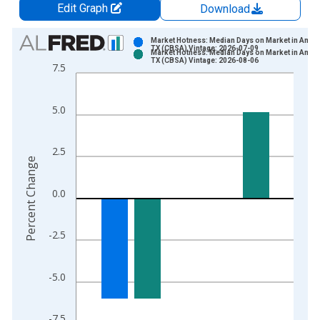
Edit Graph
Download
Chart
Market Hotness: Median Days on Market in Amari
TX (CBSA) Vintage: 2026-07-09
Market Hotness: Median Days on Market in Amari
Bar chart with 2 data series.
TX (CBSA) Vintage: 2026-08-06
7.5
View as data table, Chart
The chart has 1 X axis displaying xAxis. Data ranges from 2
5.0
The chart has 2 Y axes displaying Percent Change and yAxisRi
2.5
Percent Change
0.0
-2.5
-5.0
-7.5