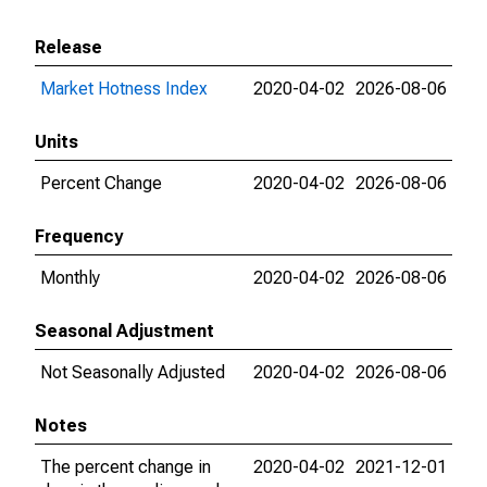
Release
Market Hotness Index
2020-04-02
2026-08-06
Units
Percent Change
2020-04-02
2026-08-06
Frequency
Monthly
2020-04-02
2026-08-06
Seasonal Adjustment
Not Seasonally Adjusted
2020-04-02
2026-08-06
Notes
The percent change in
2020-04-02
2021-12-01