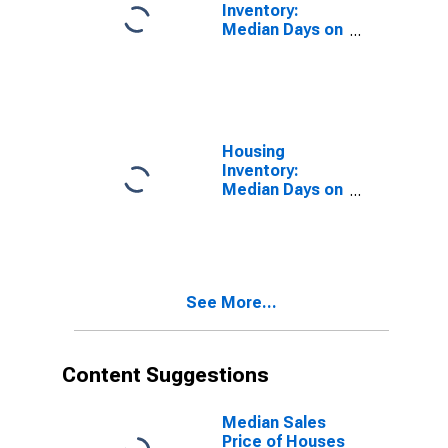
Inventory:
Median Days on
Market in
Amarillo, TX
(CBSA)
Housing
Inventory:
Median Days on
Market Month-
Over-Month in
Amarillo, TX
(CBSA)
See More...
Content Suggestions
Median Sales
Price of Houses