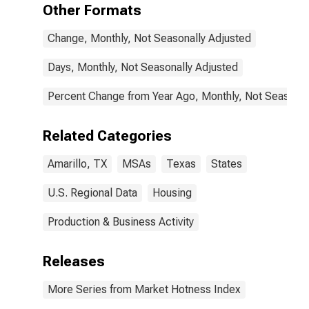
Other Formats
Change, Monthly, Not Seasonally Adjusted
Days, Monthly, Not Seasonally Adjusted
Percent Change from Year Ago, Monthly, Not Seasonal
Related Categories
Amarillo, TX
MSAs
Texas
States
U.S. Regional Data
Housing
Production & Business Activity
Releases
More Series from Market Hotness Index