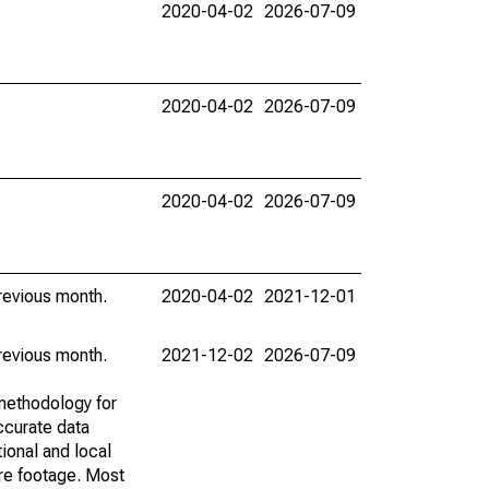
2020-04-02
2026-07-09
2020-04-02
2026-07-09
2020-04-02
2026-07-09
revious month.
2020-04-02
2021-12-01
revious month.
2021-12-02
2026-07-09
methodology for
ccurate data
ional and local
are footage. Most