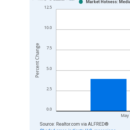
Market Hotness: Media
Bar chart with 2 data series.
12.5
View as data table, Chart
The chart has 1 X axis displaying xAxis. Data ra
The chart has 2 Y axes displaying Percent Change
10.0
Percent Change
7.5
5.0
2.5
0.0
May 
End of interactive chart.
Source: Realtor.com
via
ALFRED
®