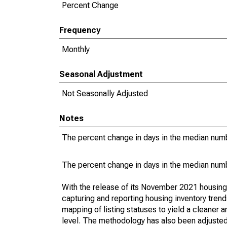
Percent Change
Frequency
Monthly
Seasonal Adjustment
Not Seasonally Adjusted
Notes
The percent change in days in the median numbe
The percent change in days in the median numbe
With the release of its November 2021 housin
capturing and reporting housing inventory tre
mapping of listing statuses to yield a cleaner 
level. The methodology has also been adjusted 