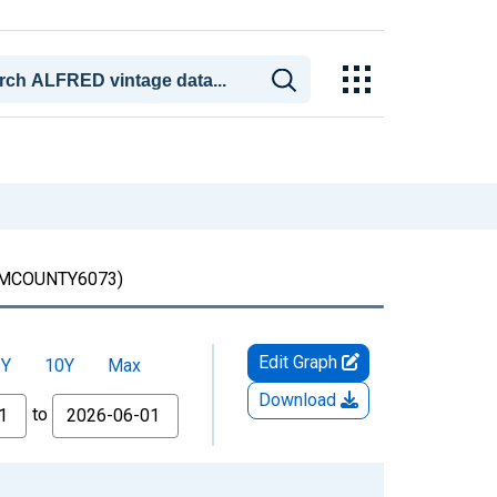
COUNTY6073)
Edit Graph
5Y
10Y
Max
Download
to