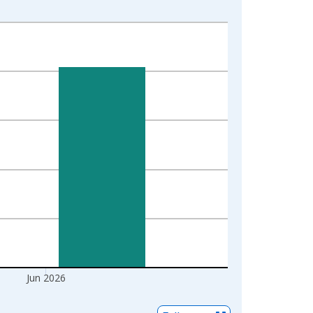
Jun 2026