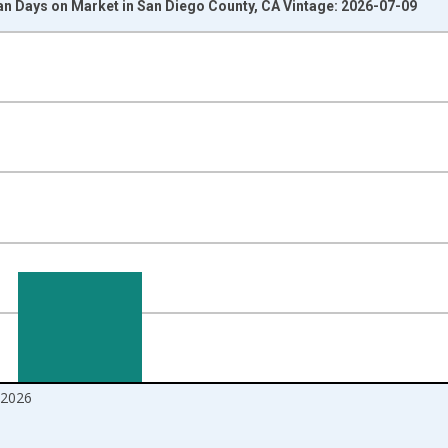
n Days on Market in San Diego County, CA Vintage: 2026-07-09
nges from 2017-08-01 2:00:00 to 2026-06-01 1:00:00.
 and yAxisRight.
2026