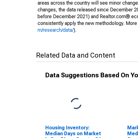
areas across the country will see minor changes
changes, the data released since December 202
before December 2021) and Realtor.com® econom
consistently apply the new methodology. More de
m/research/data/
).
Related Data and Content
Data Suggestions Based On Yo
Housing Inventory:
Mar
Median Days on Market
Medi