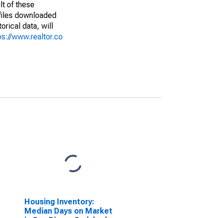
lt of these
(files downloaded
rical data, will
ps://www.realtor.co
Housing Inventory:
Median Days on Market