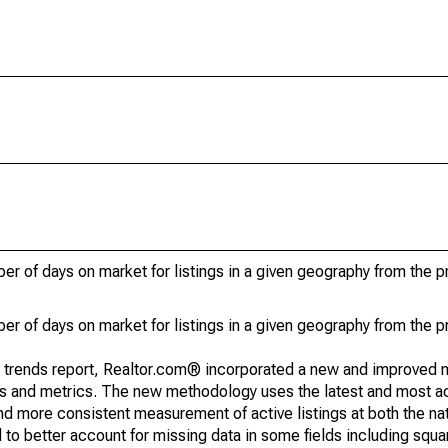
r of days on market for listings in a given geography from the p
r of days on market for listings in a given geography from the p
g trends report, Realtor.com® incorporated a new and improved 
nds and metrics. The new methodology uses the latest and most a
and more consistent measurement of active listings at both the nat
to better account for missing data in some fields including squ