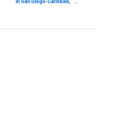
in San Diego-Carlsbad,
CA (CBSA)