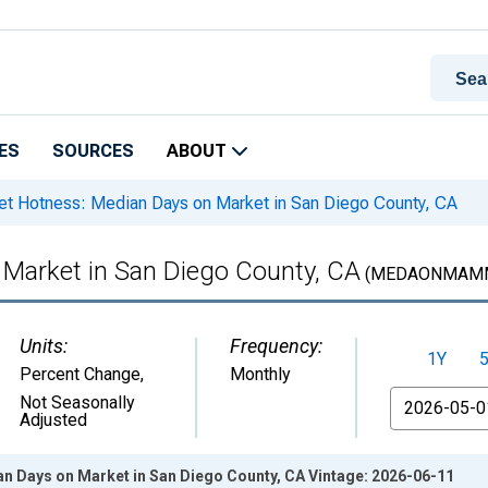
ES
SOURCES
ABOUT
t Hotness: Median Days on Market in San Diego County, CA
Market in San Diego County, CA
(MEDAONMAMM
Units:
Frequency:
1Y
Percent Change
,
Monthly
From
Not Seasonally
Adjusted
n Days on Market in San Diego County, CA Vintage: 2026-06-11