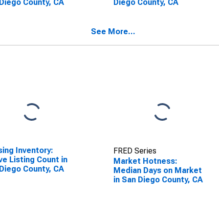
Diego County, CA
Diego County, CA
See More...
ing Inventory:
FRED Series
ve Listing Count in
Market Hotness:
Diego County, CA
Median Days on Market
in San Diego County, CA