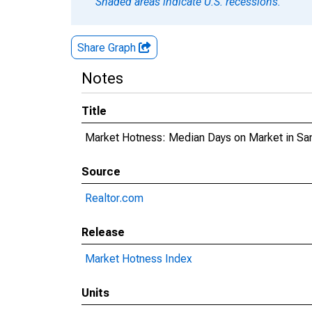
Shaded areas indicate U.S. recessions.
Share Graph
Notes
Title
Market Hotness: Median Days on Market in Sa
Source
Realtor.com
Release
Market Hotness Index
Units