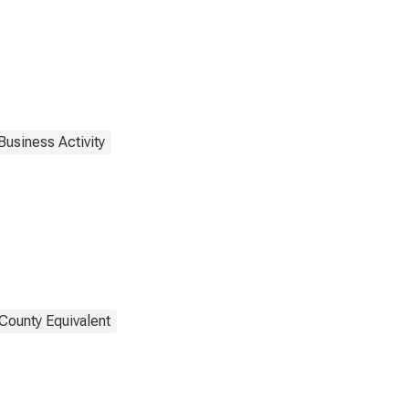
Business Activity
County Equivalent