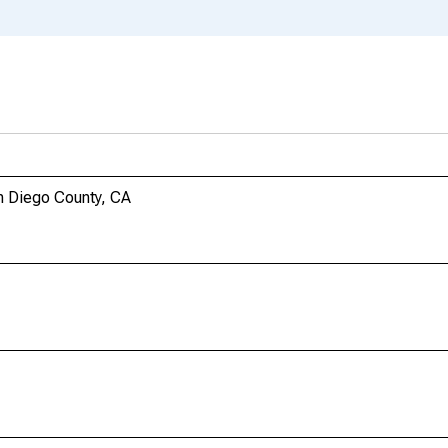
n Diego County, CA