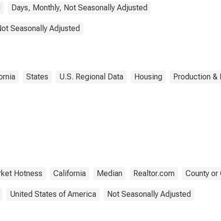
d
Days, Monthly, Not Seasonally Adjusted
Not Seasonally Adjusted
ornia
States
U.S. Regional Data
Housing
Production & 
ket Hotness
California
Median
Realtor.com
County or 
United States of America
Not Seasonally Adjusted