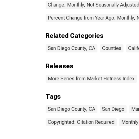
Change, Monthly, Not Seasonally Adjuste
Percent Change from Year Ago, Monthly, 
Related Categories
San Diego County, CA
Counties
Calif
Releases
More Series from Market Hotness Index
Tags
San Diego County, CA
San Diego
Mar
Copyrighted: Citation Required
Monthly