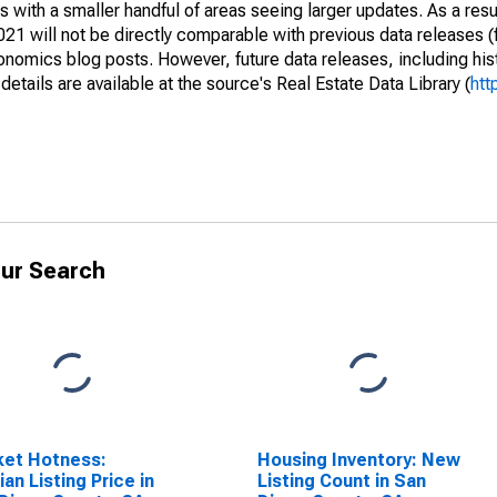
 with a smaller handful of areas seeing larger updates. As a resu
1 will not be directly comparable with previous data releases 
ics blog posts. However, future data releases, including histo
tails are available at the source's Real Estate Data Library (
htt
ur Search
ket Hotness:
Housing Inventory: New
an Listing Price in
Listing Count in San