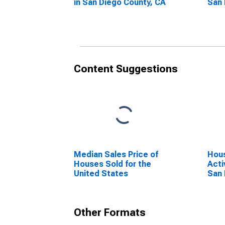
in San Diego County, CA
San 
Content Suggestions
Median Sales Price of
Hous
Houses Sold for the
Acti
United States
San 
Other Formats