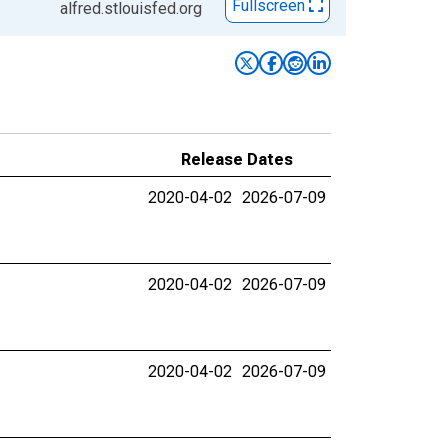
Fullscreen
alfred.stlouisfed.org
Release Dates
2020-04-02
2026-07-09
2020-04-02
2026-07-09
2020-04-02
2026-07-09