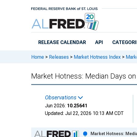
Skip to main content
RELEASE CALENDAR
API
CATEGORI
Home
>
Releases
>
Market Hotness Index
>
Marke
Market Hotness: Median Days on 
Observations
Jun 2026:
10.25641
Updated:
Jul 22, 2026
10:13 AM CDT
Chart
Market Hotness: Media