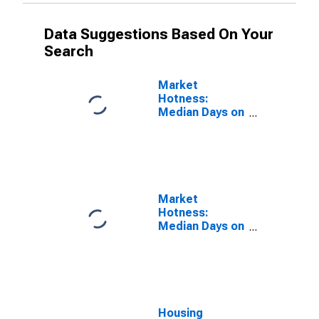
Data Suggestions Based On Your
Search
Market
Hotness:
Median Days on
Market Versus
the United
States in
Merced County,
CA
Market
Hotness:
Median Days on
Market Day in
Merced County,
CA
Housing