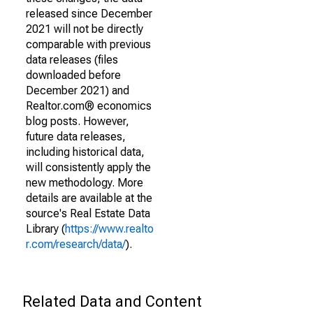
released since December
2021 will not be directly
comparable with previous
data releases (files
downloaded before
December 2021) and
Realtor.com® economics
blog posts. However,
future data releases,
including historical data,
will consistently apply the
new methodology. More
details are available at the
source's Real Estate Data
Library (
https://www.realto
r.com/research/data/
).
Related Data and Content