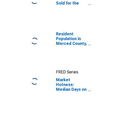
Sold for the
United States
Resident
Population in
Merced County,
CA
FRED Series
Market
Hotness:
Median Days on
Market in
Merced County,
CA