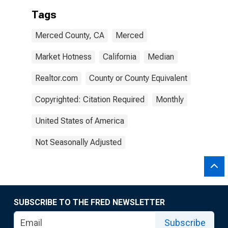
Tags
Merced County, CA
Merced
Market Hotness
California
Median
Realtor.com
County or County Equivalent
Copyrighted: Citation Required
Monthly
United States of America
Not Seasonally Adjusted
SUBSCRIBE TO THE FRED NEWSLETTER
Subscribe