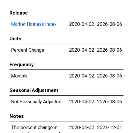
Release
Market Hotness Index
2020-04-02
2026-08-06
Units
Percent Change
2020-04-02
2026-08-06
Frequency
Monthly
2020-04-02
2026-08-06
Seasonal Adjustment
Not Seasonally Adjusted
2020-04-02
2026-08-06
Notes
The percent change in
2020-04-02
2021-12-01