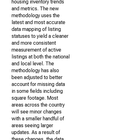
housing inventory trends
and metrics. The new
methodology uses the
latest and most accurate
data mapping of listing
statuses to yield a cleaner
and more consistent
measurement of active
listings at both the national
and local level. The
methodology has also
been adjusted to better
account for missing data
in some fields including
square footage. Most
areas across the country
will see minor changes
with a smaller handful of
areas seeing larger
updates. As a result of
these changes, the data