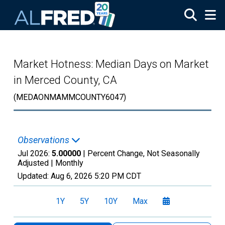
Skip to main content
Market Hotness: Median Days on Market
in Merced County, CA
(MEDAONMAMMCOUNTY6047)
Observations
Jul 2026:
5.00000
| Percent Change, Not Seasonally
Adjusted |
Monthly
Updated:
Aug 6, 2026
5:20 PM CDT
1Y
5Y
10Y
Max