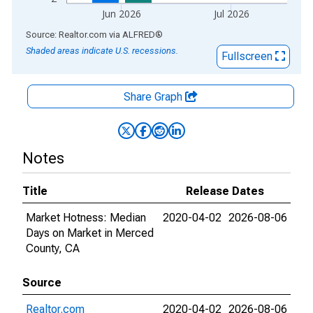
Jun 2026
Jul 2026
End of interactive chart.
Source: Realtor.com
via
ALFRED
®
Shaded areas indicate U.S. recessions.
Fullscreen
Share Graph
Notes
Title
Release Dates
Market Hotness: Median
2020-04-02
2026-08-06
Days on Market in Merced
County, CA
Source
Realtor.com
2020-04-02
2026-08-06