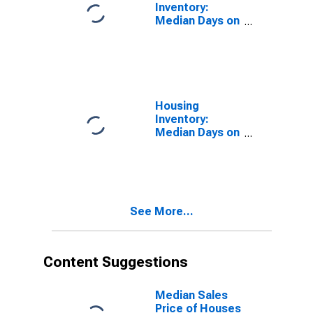
Inventory:
Median Days on
Market in
Merced County,
CA
Housing
Inventory:
Median Days on
Market Month-
Over-Month in
Merced County,
CA
See More...
Content Suggestions
Median Sales
Price of Houses