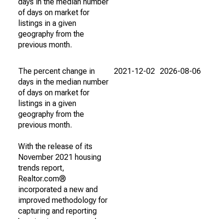
days in the median number
of days on market for
listings in a given
geography from the
previous month.
The percent change in
2021-12-02
2026-08-06
days in the median number
of days on market for
listings in a given
geography from the
previous month.
With the release of its
November 2021 housing
trends report,
Realtor.com®
incorporated a new and
improved methodology for
capturing and reporting