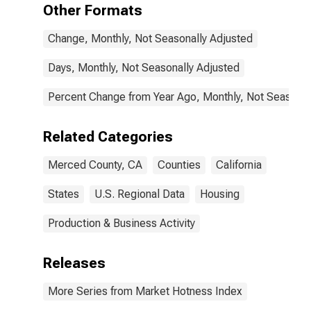
Other Formats
Change, Monthly, Not Seasonally Adjusted
Days, Monthly, Not Seasonally Adjusted
Percent Change from Year Ago, Monthly, Not Seasonal
Related Categories
Merced County, CA
Counties
California
States
U.S. Regional Data
Housing
Production & Business Activity
Releases
More Series from Market Hotness Index