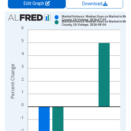
Edit Graph
Download
Chart
Market Hotness: Median Days on Market in Merc
County, CA Vintage: 2026-07-09
Market Hotness: Median Days on Market in Merc
Bar chart with 2 data series.
County, CA Vintage: 2026-08-06
6
View as data table, Chart
The chart has 1 X axis displaying xAxis. Data ranges from 2
5
The chart has 2 Y axes displaying Percent Change and yAxisRi
4
3
Percent Change
2
1
0
-1
-2