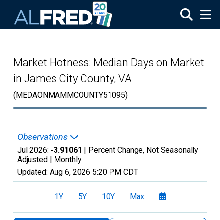
Skip to main content
Market Hotness: Median Days on Market
in James City County, VA
(MEDAONMAMMCOUNTY51095)
Observations
Jul 2026:
-3.91061
| Percent Change, Not Seasonally
Adjusted |
Monthly
Updated:
Aug 6, 2026
5:20 PM CDT
1Y
5Y
10Y
Max