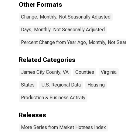
Other Formats
Change, Monthly, Not Seasonally Adjusted
Days, Monthly, Not Seasonally Adjusted
Percent Change from Year Ago, Monthly, Not Seasonal
Related Categories
James City County, VA
Counties
Virginia
States
U.S. Regional Data
Housing
Production & Business Activity
Releases
More Series from Market Hotness Index