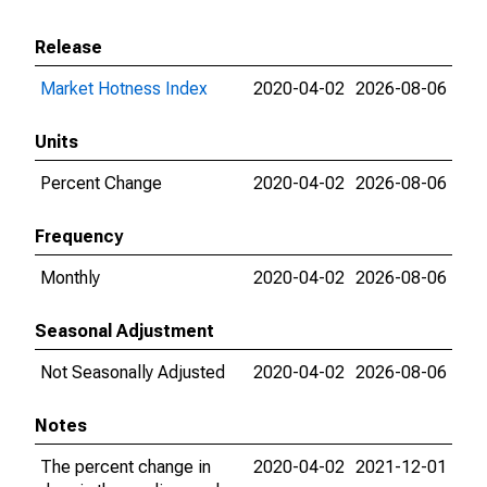
Release
Market Hotness Index
2020-04-02
2026-08-06
Units
Percent Change
2020-04-02
2026-08-06
Frequency
Monthly
2020-04-02
2026-08-06
Seasonal Adjustment
Not Seasonally Adjusted
2020-04-02
2026-08-06
Notes
The percent change in
2020-04-02
2021-12-01