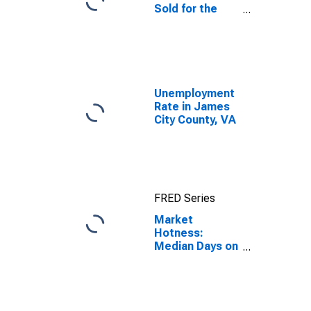
Sold for the
United States
Unemployment
Rate in James
City County, VA
FRED Series
Market
Hotness:
Median Days on
Market in
James City
County, VA