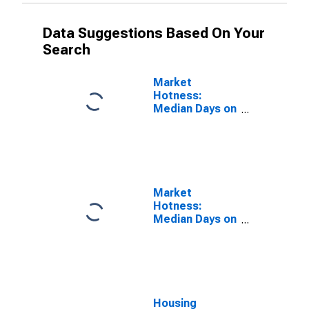
Data Suggestions Based On Your
Search
Market
Hotness:
Median Days on
Market Versus
the United
States in
James City
County, VA
Market
Hotness:
Median Days on
Market Day in
James City
County, VA
Housing