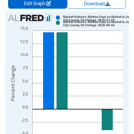
Edit Graph
Download
Chart
Market Hotness: Median Days on Market in Jame
City County, VA Vintage: 2026-07-09
Market Hotness: Median Days on Market in Jame
Bar chart with 2 data series.
City County, VA Vintage: 2026-08-06
15.0
View as data table, Chart
The chart has 1 X axis displaying xAxis. Data ranges from 2
12.5
The chart has 2 Y axes displaying Percent Change and yAxisRi
10.0
7.5
Percent Change
5.0
2.5
0.0
-2.5
-5.0