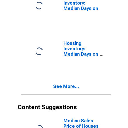
Inventory:
Median Days on
Market in
James City
County, VA
Housing
Inventory:
Median Days on
Market Month-
Over-Month in
James City
County, VA
See More...
Content Suggestions
Median Sales
Price of Houses