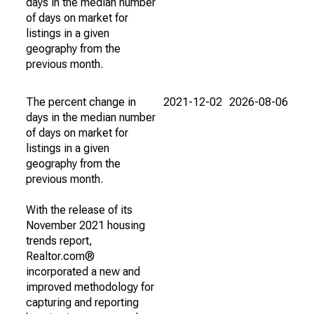
days in the median number
of days on market for
listings in a given
geography from the
previous month.
The percent change in
2021-12-02
2026-08-06
days in the median number
of days on market for
listings in a given
geography from the
previous month.
With the release of its
November 2021 housing
trends report,
Realtor.com®
incorporated a new and
improved methodology for
capturing and reporting