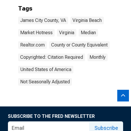
Tags
James City County, VA
Virginia Beach
Market Hotness
Virginia
Median
Realtor.com
County or County Equivalent
Copyrighted: Citation Required
Monthly
United States of America
Not Seasonally Adjusted
SUBSCRIBE TO THE FRED NEWSLETTER
Subscribe