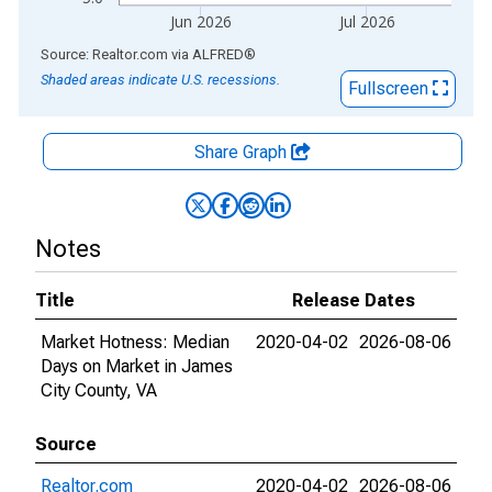
Jun 2026
Jul 2026
End of interactive chart.
Source: Realtor.com
via
ALFRED
®
Shaded areas indicate U.S. recessions.
Fullscreen
Share Graph
Notes
Title
Release Dates
Market Hotness: Median
2020-04-02
2026-08-06
Days on Market in James
City County, VA
Source
Realtor.com
2020-04-02
2026-08-06