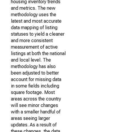
housing inventory trends
and metrics. The new
methodology uses the
latest and most accurate
data mapping of listing
statuses to yield a cleaner
and more consistent
measurement of active
listings at both the national
and local level. The
methodology has also
been adjusted to better
account for missing data
in some fields including
square footage. Most
areas across the country
will see minor changes
with a smaller handful of
areas seeing larger
updates. As a result of
these changes, the data