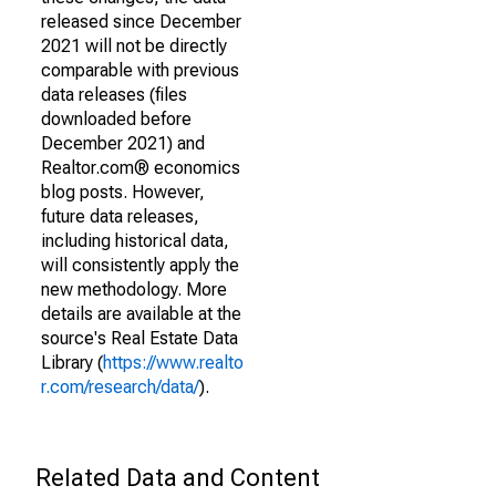
released since December
2021 will not be directly
comparable with previous
data releases (files
downloaded before
December 2021) and
Realtor.com® economics
blog posts. However,
future data releases,
including historical data,
will consistently apply the
new methodology. More
details are available at the
source's Real Estate Data
Library (
https://www.realto
r.com/research/data/
).
Related Data and Content