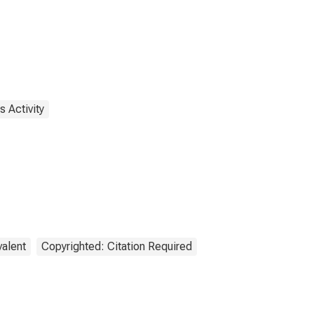
 Activity
valent
Copyrighted: Citation Required