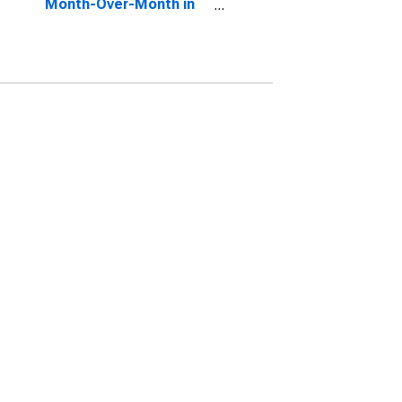
Month-Over-Month in
Summit County, OH