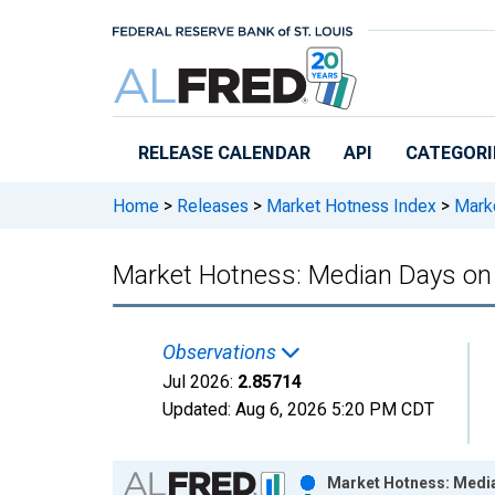
Skip to main content
RELEASE CALENDAR
API
CATEGORI
Home
>
Releases
>
Market Hotness Index
>
Marke
Market Hotness: Median Days on
Observations
Jul 2026:
2.85714
Updated:
Aug 6, 2026
5:20 PM CDT
Chart
Market Hotness: Media