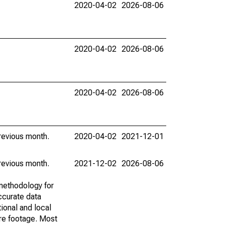
2020-04-02
2026-08-06
2020-04-02
2026-08-06
2020-04-02
2026-08-06
revious month.
2020-04-02
2021-12-01
revious month.
2021-12-02
2026-08-06
methodology for
ccurate data
ional and local
are footage. Most