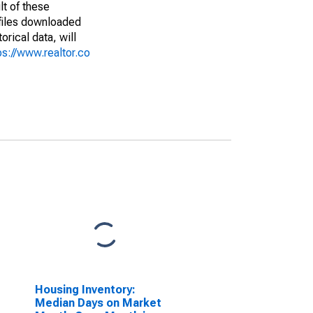
lt of these
(files downloaded
rical data, will
ps://www.realtor.co
Housing Inventory:
Median Days on Market