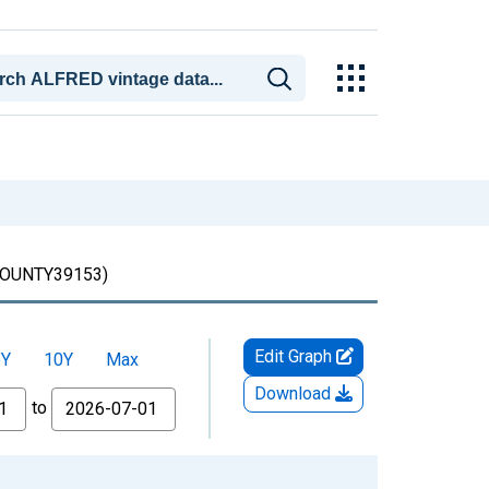
UNTY39153)
Edit Graph
5Y
10Y
Max
Download
to