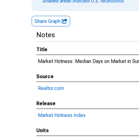
Shaded areas indicate U.S. recessions.
Share Graph
Notes
Title
Market Hotness: Median Days on Market in Su
Source
Realtor.com
Release
Market Hotness Index
Units