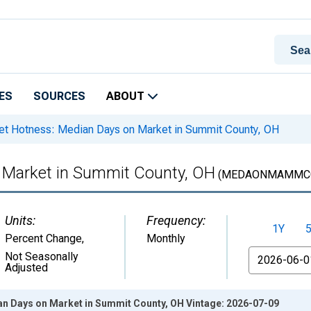
ES
SOURCES
ABOUT
t Hotness: Median Days on Market in Summit County, OH
 Market in Summit County, OH
(MEDAONMAMMCO
Units:
Frequency:
1Y
Percent Change
,
Monthly
From
Not Seasonally
Adjusted
n Days on Market in Summit County, OH Vintage: 2026-07-09