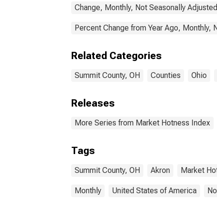
Change, Monthly, Not Seasonally Adjuste
Percent Change from Year Ago, Monthly, 
Related Categories
Summit County, OH
Counties
Ohio
Releases
More Series from Market Hotness Index
Tags
Summit County, OH
Akron
Market Ho
Monthly
United States of America
No