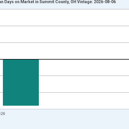
n Days on Market in Summit County, OH Vintage: 2026-08-06
nges from 2017-08-01 2:00:00 to 2026-07-01 2:00:00.
 and yAxisRight.
026