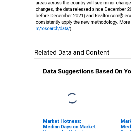
areas across the country will see minor changes
changes, the data released since December 202
before December 2021) and Realtor.com® econom
consistently apply the new methodology. More de
m/research/data/
).
Related Data and Content
Data Suggestions Based On Yo
Market Hotness:
Mar
Median Days on Market
Medi