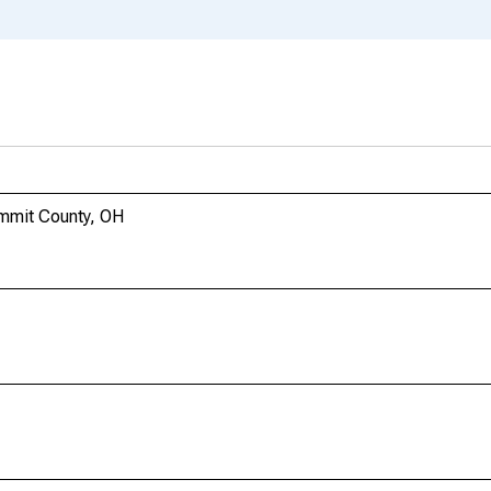
mmit County, OH