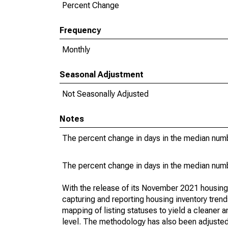
Percent Change
Frequency
Monthly
Seasonal Adjustment
Not Seasonally Adjusted
Notes
The percent change in days in the median numbe
The percent change in days in the median numbe
With the release of its November 2021 housin
capturing and reporting housing inventory tre
mapping of listing statuses to yield a cleaner 
level. The methodology has also been adjusted 