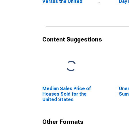
Versus the United
Day 
States in Summit
OH
County, OH
Content Suggestions
Median Sales Price of
Unem
Houses Sold for the
Sum
United States
Other Formats