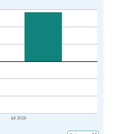
Jul 2026