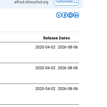
Fullscreen
alfred.stlouisfed.org
Release Dates
2020-04-02
2026-08-06
2020-04-02
2026-08-06
2020-04-02
2026-08-06