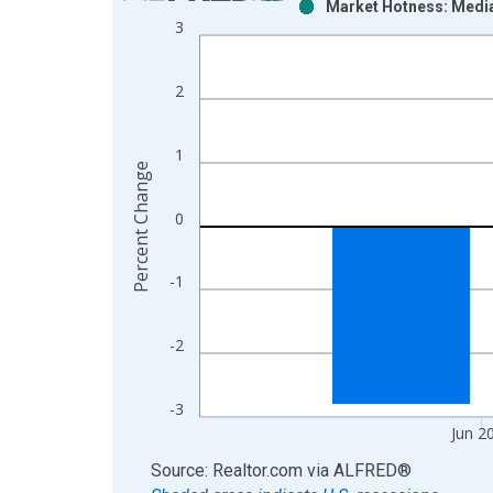
Market Hotness: Media
Bar chart with 2 data series.
3
View as data table, Chart
The chart has 1 X axis displaying xAxis. Data ra
2
The chart has 2 Y axes displaying Percent Change
1
Percent Change
0
-1
-2
-3
Jun 2
End of interactive chart.
Source: Realtor.com
via
ALFRED
®