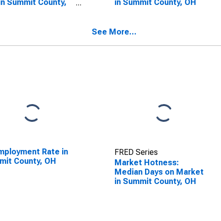
in Summit County,
in Summit County, OH
See More...
ployment Rate in
FRED Series
mit County, OH
Market Hotness:
Median Days on Market
in Summit County, OH