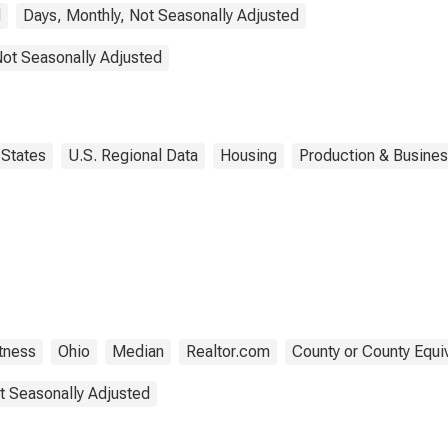
d
Days, Monthly, Not Seasonally Adjusted
Not Seasonally Adjusted
States
U.S. Regional Data
Housing
Production & Business
tness
Ohio
Median
Realtor.com
County or County Equi
t Seasonally Adjusted