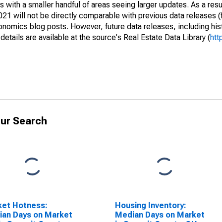
 with a smaller handful of areas seeing larger updates. As a resu
1 will not be directly comparable with previous data releases 
ics blog posts. However, future data releases, including histo
tails are available at the source's Real Estate Data Library (
htt
ur Search
ket Hotness:
Housing Inventory:
an Days on Market
Median Days on Market