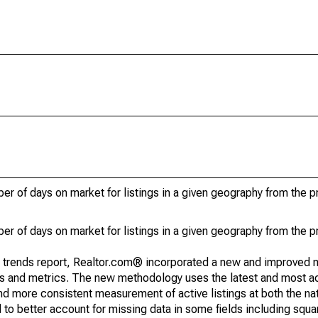
r of days on market for listings in a given geography from the p
r of days on market for listings in a given geography from the p
g trends report, Realtor.com® incorporated a new and improved 
nds and metrics. The new methodology uses the latest and most a
and more consistent measurement of active listings at both the nat
to better account for missing data in some fields including squ