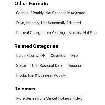
Other Formats
Change, Monthly, Not Seasonally Adjusted
Days, Monthly, Not Seasonally Adjusted
Percent Change from Year Ago, Monthly, Not Seasonal
Related Categories
Lorain County, OH
Counties
Ohio
States
U.S. Regional Data
Housing
Production & Business Activity
Releases
More Series from Market Hotness Index