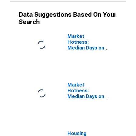
Data Suggestions Based On Your
Search
Market
Hotness:
Median Days on
Market Versus
the United
States in Lorain
County, OH
Market
Hotness:
Median Days on
Market Day in
Lorain County,
OH
Housing