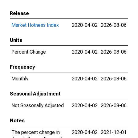
Release
Market Hotness Index
2020-04-02
2026-08-06
Units
Percent Change
2020-04-02
2026-08-06
Frequency
Monthly
2020-04-02
2026-08-06
Seasonal Adjustment
Not Seasonally Adjusted
2020-04-02
2026-08-06
Notes
The percent change in
2020-04-02
2021-12-01