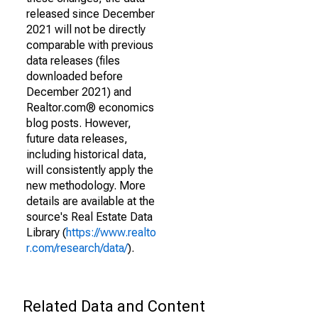
released since December
2021 will not be directly
comparable with previous
data releases (files
downloaded before
December 2021) and
Realtor.com® economics
blog posts. However,
future data releases,
including historical data,
will consistently apply the
new methodology. More
details are available at the
source's Real Estate Data
Library (
https://www.realto
r.com/research/data/
).
Related Data and Content