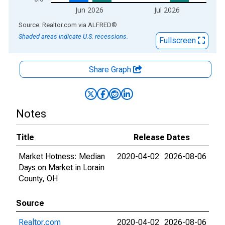
Jun 2026
Jul 2026
End of interactive chart.
Source: Realtor.com
via
ALFRED
®
Shaded areas indicate U.S. recessions.
Fullscreen
Share Graph
Notes
Title
Release Dates
Market Hotness: Median
2020-04-02
2026-08-06
Days on Market in Lorain
County, OH
Source
Realtor.com
2020-04-02
2026-08-06