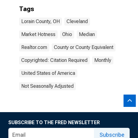
Tags
Lorain County, OH
Cleveland
Market Hotness
Ohio
Median
Realtor.com
County or County Equivalent
Copyrighted: Citation Required
Monthly
United States of America
Not Seasonally Adjusted
SUBSCRIBE TO THE FRED NEWSLETTER
Subscribe