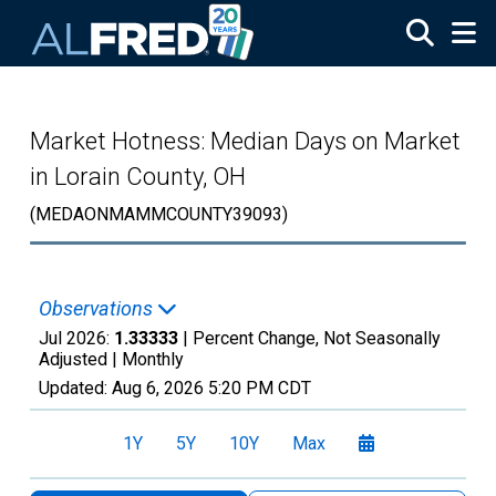
Skip to main content
Market Hotness: Median Days on Market
in Lorain County, OH
(MEDAONMAMMCOUNTY39093)
Observations
Jul 2026:
1.33333
| Percent Change, Not Seasonally
Adjusted |
Monthly
Updated:
Aug 6, 2026
5:20 PM CDT
1Y
5Y
10Y
Max