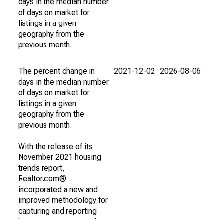
days in the median number
of days on market for
listings in a given
geography from the
previous month.
The percent change in
2021-12-02
2026-08-06
days in the median number
of days on market for
listings in a given
geography from the
previous month.
With the release of its
November 2021 housing
trends report,
Realtor.com®
incorporated a new and
improved methodology for
capturing and reporting