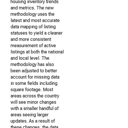
housing inventory trends
and metrics. The new
methodology uses the
latest and most accurate
data mapping of listing
statuses to yield a cleaner
and more consistent
measurement of active
listings at both the national
and local level. The
methodology has also
been adjusted to better
account for missing data
in some fields including
square footage. Most
areas across the country
will see minor changes
with a smaller handful of
areas seeing larger
updates. As a result of
these changes, the data