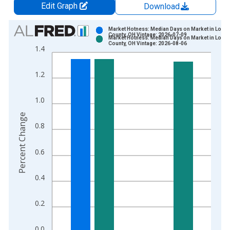
Edit Graph
Download
Chart
Market Hotness: Median Days on Market in Lorai
County, OH Vintage: 2026-07-09
Market Hotness: Median Days on Market in Lorai
Bar chart with 2 data series.
County, OH Vintage: 2026-08-06
1.4
View as data table, Chart
The chart has 1 X axis displaying xAxis. Data ranges from 2
1.2
The chart has 2 Y axes displaying Percent Change and yAxisRi
1.0
Percent Change
0.8
0.6
0.4
0.2
0.0