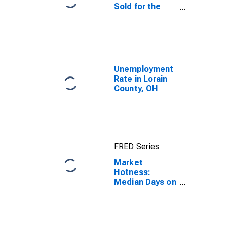
Sold for the
United States
Unemployment
Rate in Lorain
County, OH
FRED Series
Market
Hotness:
Median Days on
Market in
Lorain County,
OH