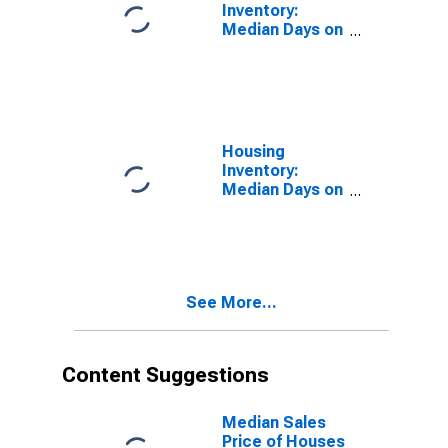
Inventory:
Median Days on
Market in
Lorain County,
OH
Housing
Inventory:
Median Days on
Market Month-
Over-Month in
Lorain County,
OH
See More...
Content Suggestions
Median Sales
Price of Houses