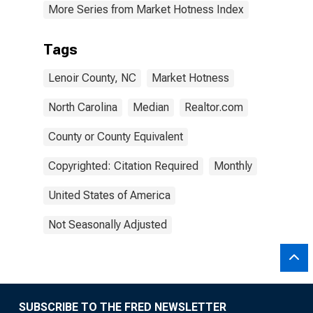
More Series from Market Hotness Index
Tags
Lenoir County, NC
Market Hotness
North Carolina
Median
Realtor.com
County or County Equivalent
Copyrighted: Citation Required
Monthly
United States of America
Not Seasonally Adjusted
SUBSCRIBE TO THE FRED NEWSLETTER