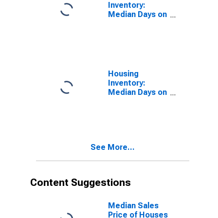
Inventory:
Median Days on
Market in
Lenoir County,
NC
Housing
Inventory:
Median Days on
Market Month-
Over-Month in
Lenoir County,
NC
See More...
Content Suggestions
Median Sales
Price of Houses