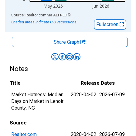
May 2026
Jun 2026
End of interactive chart.
Source: Realtor.com
via
ALFRED
®
Shaded areas indicate U.S. recessions.
Fullscreen
Share Graph
Notes
Title
Release Dates
Market Hotness: Median
2020-04-02
2026-07-09
Days on Market in Lenoir
County, NC
Source
Realtor.com
2020-04-02
2026-07-09