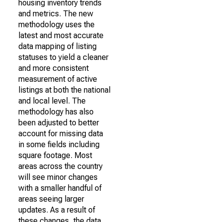
housing inventory trends
and metrics. The new
methodology uses the
latest and most accurate
data mapping of listing
statuses to yield a cleaner
and more consistent
measurement of active
listings at both the national
and local level. The
methodology has also
been adjusted to better
account for missing data
in some fields including
square footage. Most
areas across the country
will see minor changes
with a smaller handful of
areas seeing larger
updates. As a result of
these changes, the data