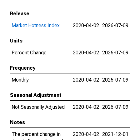
Release
Market Hotness Index
2020-04-02
2026-07-09
Units
Percent Change
2020-04-02
2026-07-09
Frequency
Monthly
2020-04-02
2026-07-09
Seasonal Adjustment
Not Seasonally Adjusted
2020-04-02
2026-07-09
Notes
The percent change in
2020-04-02
2021-12-01