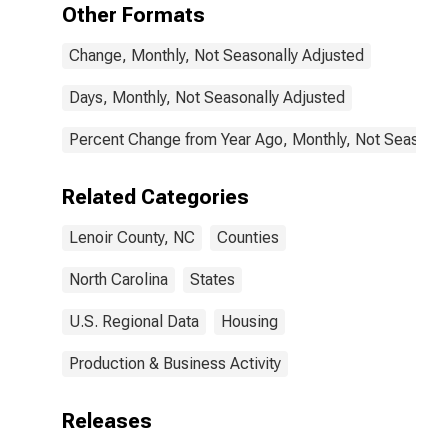
Other Formats
Change, Monthly, Not Seasonally Adjusted
Days, Monthly, Not Seasonally Adjusted
Percent Change from Year Ago, Monthly, Not Seasonal
Related Categories
Lenoir County, NC
Counties
North Carolina
States
U.S. Regional Data
Housing
Production & Business Activity
Releases