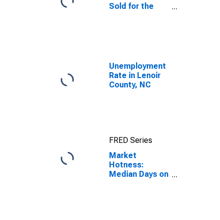
Sold for the
United States
Unemployment
Rate in Lenoir
County, NC
FRED Series
Market
Hotness:
Median Days on
Market in
Lenoir County,
NC