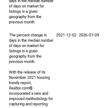
days in the median number
of days on market for
listings in a given
geography from the
previous month.
The percent change in
2021-12-02
2026-07-09
days in the median number
of days on market for
listings in a given
geography from the
previous month.
With the release of its
November 2021 housing
trends report,
Realtor.com®
incorporated a new and
improved methodology for
capturing and reporting