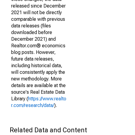
released since December
2021 will not be directly
comparable with previous
data releases (files
downloaded before
December 2021) and
Realtor.com® economics
blog posts. However,
future data releases,
including historical data,
will consistently apply the
new methodology. More
details are available at the
source's Real Estate Data
Library (
https://www.realto
r.com/research/data/
).
Related Data and Content