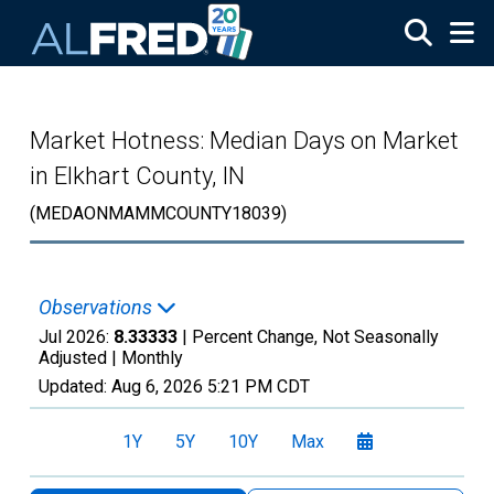
Skip to main content
Market Hotness: Median Days on Market
in Elkhart County, IN
(MEDAONMAMMCOUNTY18039)
Observations
Jul 2026:
8.33333
| Percent Change, Not Seasonally
Adjusted |
Monthly
Updated:
Aug 6, 2026
5:21 PM CDT
1Y
5Y
10Y
Max