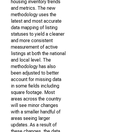
housing inventory trends
and metrics. The new
methodology uses the
latest and most accurate
data mapping of listing
statuses to yield a cleaner
and more consistent
measurement of active
listings at both the national
and local level. The
methodology has also
been adjusted to better
account for missing data
in some fields including
square footage. Most
areas across the country
will see minor changes
with a smaller handful of
areas seeing larger
updates. As a result of
these changes, the data