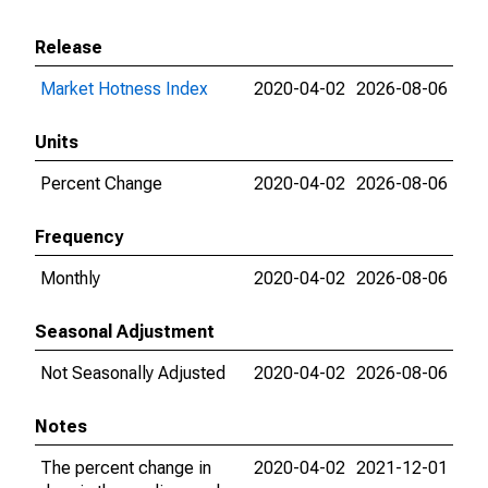
Release
Market Hotness Index
2020-04-02
2026-08-06
Units
Percent Change
2020-04-02
2026-08-06
Frequency
Monthly
2020-04-02
2026-08-06
Seasonal Adjustment
Not Seasonally Adjusted
2020-04-02
2026-08-06
Notes
The percent change in
2020-04-02
2021-12-01