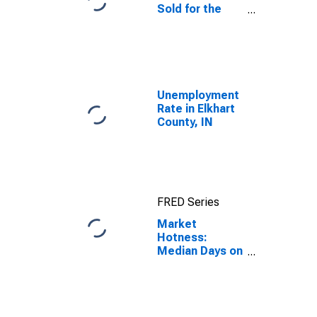
Sold for the
United States
Unemployment
Rate in Elkhart
County, IN
FRED Series
Market
Hotness:
Median Days on
Market in
Elkhart County,
IN