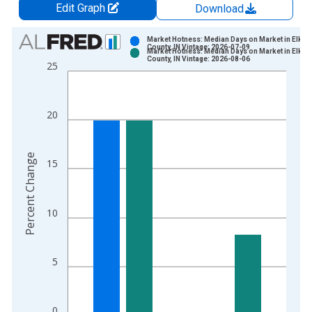
Edit Graph
Download
Chart
Market Hotness: Median Days on Market in Elkhar
County, IN Vintage: 2026-07-09
Market Hotness: Median Days on Market in Elkhar
Bar chart with 2 data series.
County, IN Vintage: 2026-08-06
25
View as data table, Chart
The chart has 1 X axis displaying xAxis. Data ranges from 2
The chart has 2 Y axes displaying Percent Change and yAxisRi
20
Percent Change
15
10
5
0