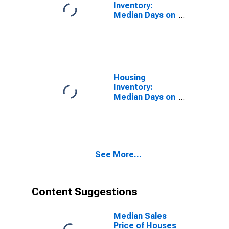
Inventory:
Median Days on
Market in
Elkhart County,
IN
Housing
Inventory:
Median Days on
Market Month-
Over-Month in
Elkhart County,
IN
See More...
Content Suggestions
Median Sales
Price of Houses