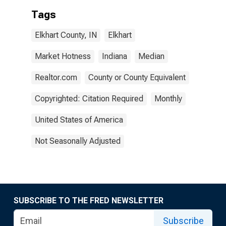
Tags
Elkhart County, IN
Elkhart
Market Hotness
Indiana
Median
Realtor.com
County or County Equivalent
Copyrighted: Citation Required
Monthly
United States of America
Not Seasonally Adjusted
SUBSCRIBE TO THE FRED NEWSLETTER
Subscribe