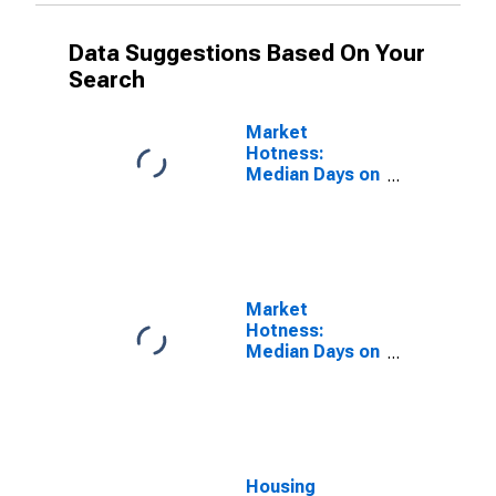
Data Suggestions Based On Your
Search
Market
Hotness:
Median Days on
Market Versus
the United
States in
Elkhart County,
IN
Market
Hotness:
Median Days on
Market Day in
Elkhart County,
IN
Housing