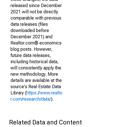
released since December
2021 will not be directly
comparable with previous
data releases (files
downloaded before
December 2021) and
Realtor.com® economics
blog posts. However,
future data releases,
including historical data,
will consistently apply the
new methodology. More
details are available at the
source's Real Estate Data
Library (
https://www.realto
r.com/research/data/
).
Related Data and Content