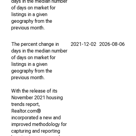
days in the median number
of days on market for
listings in a given
geography from the
previous month.
The percent change in
2021-12-02
2026-08-06
days in the median number
of days on market for
listings in a given
geography from the
previous month.
With the release of its
November 2021 housing
trends report,
Realtor.com®
incorporated a new and
improved methodology for
capturing and reporting