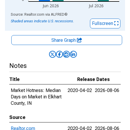
Jun 2026
Jul 2026
End of interactive chart.
Source: Realtor.com
via
ALFRED
®
Shaded areas indicate U.S. recessions.
Fullscreen
Share Graph
Notes
Title
Release Dates
Market Hotness: Median
2020-04-02
2026-08-06
Days on Market in Elkhart
County, IN
Source
Realtor.com
2020-04-02
2026-08-06