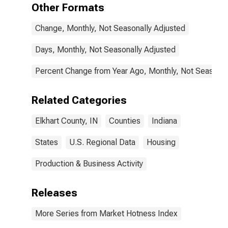
Other Formats
Change, Monthly, Not Seasonally Adjusted
Days, Monthly, Not Seasonally Adjusted
Percent Change from Year Ago, Monthly, Not Seasonal
Related Categories
Elkhart County, IN
Counties
Indiana
States
U.S. Regional Data
Housing
Production & Business Activity
Releases
More Series from Market Hotness Index