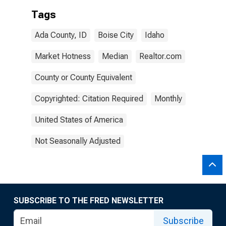
Tags
Ada County, ID
Boise City
Idaho
Market Hotness
Median
Realtor.com
County or County Equivalent
Copyrighted: Citation Required
Monthly
United States of America
Not Seasonally Adjusted
SUBSCRIBE TO THE FRED NEWSLETTER
Subscribe