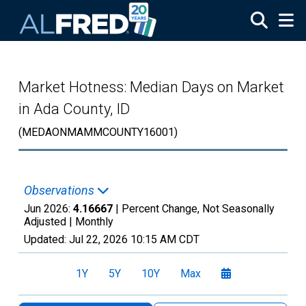
Skip to main content
Market Hotness: Median Days on Market
in Ada County, ID
(MEDAONMAMMCOUNTY16001)
Observations
Jun 2026:
4.16667
| Percent Change, Not Seasonally
Adjusted |
Monthly
Updated:
Jul 22, 2026
10:15 AM CDT
1Y
5Y
10Y
Max