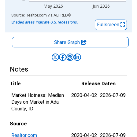
May 2026
Jun 2026
End of interactive chart.
Source: Realtor.com
via
ALFRED
®
Shaded areas indicate U.S. recessions.
Fullscreen
Share Graph
Notes
Title
Release Dates
Market Hotness: Median
2020-04-02
2026-07-09
Days on Market in Ada
County, ID
Source
Realtor.com
2020-04-02
2026-07-09