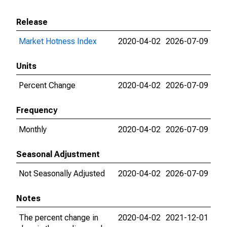
Release
Market Hotness Index
2020-04-02
2026-07-09
Units
Percent Change
2020-04-02
2026-07-09
Frequency
Monthly
2020-04-02
2026-07-09
Seasonal Adjustment
Not Seasonally Adjusted
2020-04-02
2026-07-09
Notes
The percent change in
2020-04-02
2021-12-01