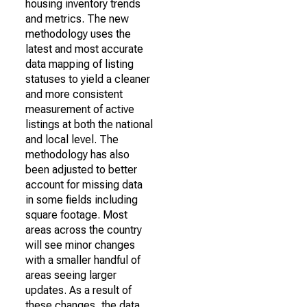
housing inventory trends
and metrics. The new
methodology uses the
latest and most accurate
data mapping of listing
statuses to yield a cleaner
and more consistent
measurement of active
listings at both the national
and local level. The
methodology has also
been adjusted to better
account for missing data
in some fields including
square footage. Most
areas across the country
will see minor changes
with a smaller handful of
areas seeing larger
updates. As a result of
these changes, the data