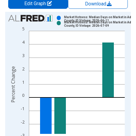
Edit Graph
Download
Chart
Market Hotness: Median Days on Market in Ada
County, ID Vintage: 2026-06-11
Market Hotness: Median Days on Market in Ada
Bar chart with 2 data series.
County, ID Vintage: 2026-07-09
5
View as data table, Chart
The chart has 1 X axis displaying xAxis. Data ranges from 2
4
The chart has 2 Y axes displaying Percent Change and yAxisRi
3
2
Percent Change
1
0
-1
-2
-3