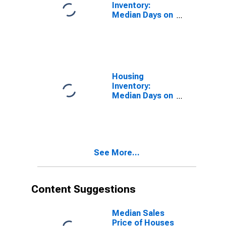
Inventory:
Median Days on
Market in Ada
County, ID
Housing
Inventory:
Median Days on
Market Month-
Over-Month in
Ada County, ID
See More...
Content Suggestions
Median Sales
Price of Houses