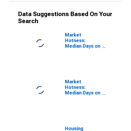
Data Suggestions Based On Your
Search
Market
Hotness:
Median Days on
Market Versus
the United
States in Ada
County, ID
Market
Hotness:
Median Days on
Market Day in
Ada County, ID
Housing