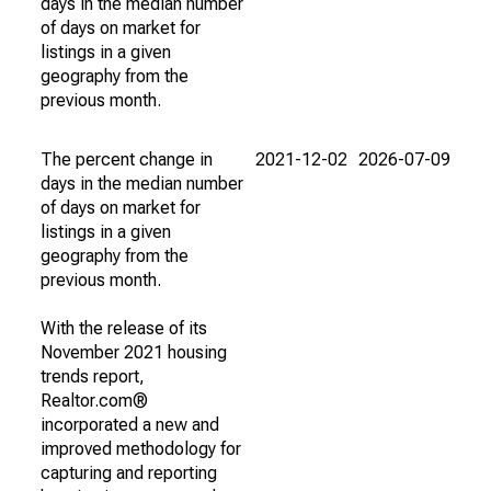
days in the median number
of days on market for
listings in a given
geography from the
previous month.
The percent change in
2021-12-02
2026-07-09
days in the median number
of days on market for
listings in a given
geography from the
previous month.
With the release of its
November 2021 housing
trends report,
Realtor.com®
incorporated a new and
improved methodology for
capturing and reporting