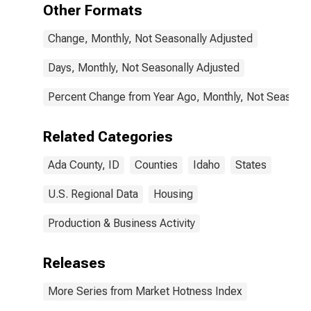
Other Formats
Change, Monthly, Not Seasonally Adjusted
Days, Monthly, Not Seasonally Adjusted
Percent Change from Year Ago, Monthly, Not Seasonal
Related Categories
Ada County, ID
Counties
Idaho
States
U.S. Regional Data
Housing
Production & Business Activity
Releases
More Series from Market Hotness Index