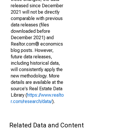
released since December
2021 will not be directly
comparable with previous
data releases (files
downloaded before
December 2021) and
Realtor.com® economics
blog posts. However,
future data releases,
including historical data,
will consistently apply the
new methodology. More
details are available at the
source's Real Estate Data
Library (
https://www.realto
r.com/research/data/
).
Related Data and Content