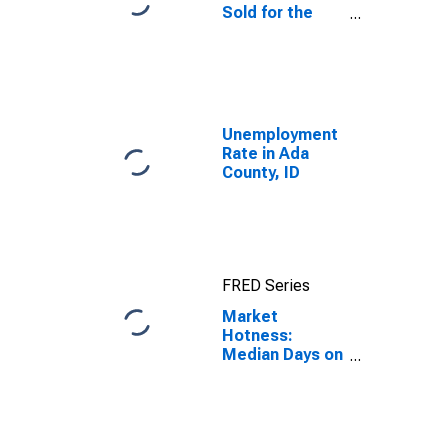
Sold for the
United States
Unemployment
Rate in Ada
County, ID
FRED Series
Market
Hotness:
Median Days on
Market in Ada
County, ID