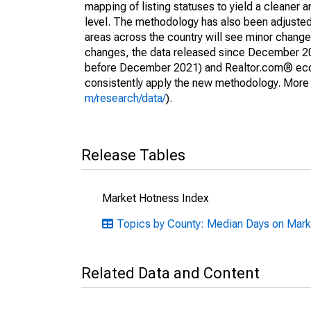
mapping of listing statuses to yield a cleaner 
level. The methodology has also been adjusted 
areas across the country will see minor changes
changes, the data released since December 202
before December 2021) and Realtor.com® econom
consistently apply the new methodology. More de
m/research/data/
).
Release Tables
Market Hotness Index
Topics by County: Median Days on Mark
Related Data and Content