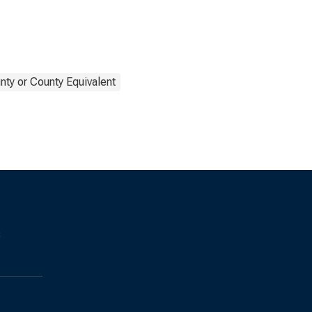
nty or County Equivalent
s