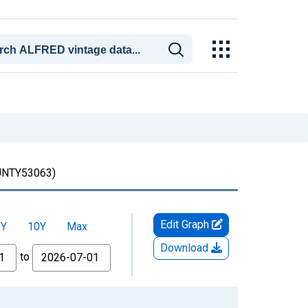
NTY53063)
Edit Graph
5Y
10Y
Max
Download
to