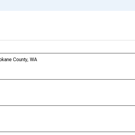
pokane County, WA