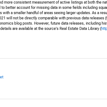
and more consistent measurement of active listings at both the nat
to better account for missing data in some fields including squ
 with a smaller handful of areas seeing larger updates. As a resu
1 will not be directly comparable with previous data releases 
ics blog posts. However, future data releases, including histo
tails are available at the source's Real Estate Data Library (
htt
et