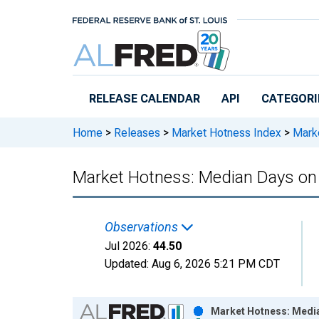
Skip to main content
RELEASE CALENDAR
API
CATEGORI
Home
>
Releases
>
Market Hotness Index
>
Marke
Market Hotness: Median Days on
Observations
Jul 2026:
44.50
Updated:
Aug 6, 2026
5:21 PM CDT
Chart
Market Hotness: Media