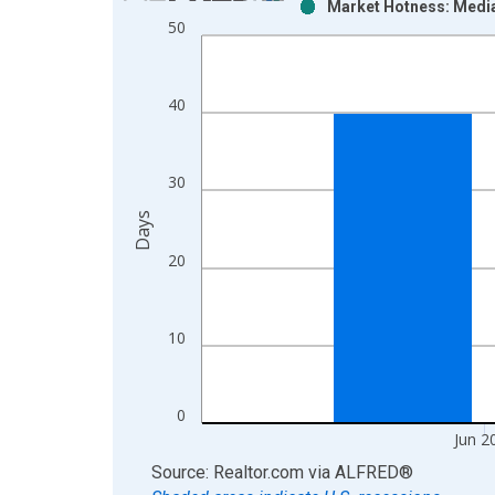
Market Hotness: Media
Bar chart with 2 data series.
50
View as data table, Chart
The chart has 1 X axis displaying xAxis. Data ra
The chart has 2 Y axes displaying Days and yAxisR
40
30
Days
20
10
0
Jun 2
End of interactive chart.
Source: Realtor.com
via
ALFRED
®