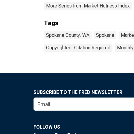
More Series from Market Hotness Index
Tags
Spokane County, WA
Spokane
Marke
Copyrighted: Citation Required
Monthly
SUBSCRIBE TO THE FRED NEWSLETTER
FOLLOW US