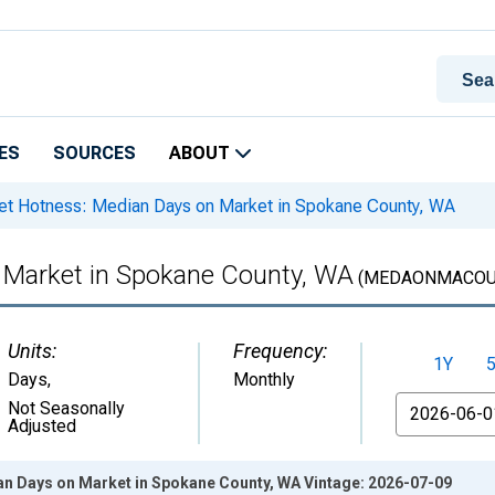
ES
SOURCES
ABOUT
t Hotness: Median Days on Market in Spokane County, WA
 Market in Spokane County, WA
(MEDAONMACOU
Units:
Frequency:
1Y
Days
,
Monthly
From
Not Seasonally
Adjusted
n Days on Market in Spokane County, WA Vintage: 2026-07-09