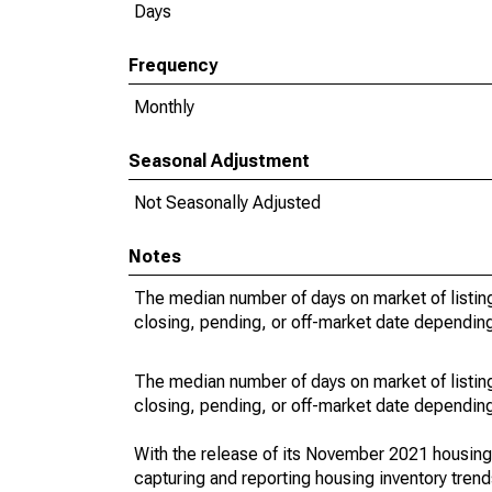
Days
Frequency
Monthly
Seasonal Adjustment
Not Seasonally Adjusted
Notes
The median number of days on market of listing
closing, pending, or off-market date depending 
The median number of days on market of listing
closing, pending, or off-market date depending 
With the release of its November 2021 housin
capturing and reporting housing inventory tre