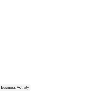
 Business Activity