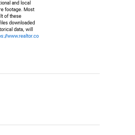
ional and local
are footage. Most
lt of these
(files downloaded
rical data, will
ps://www.realtor.co