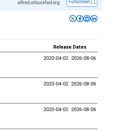
Fullscreen
alfred.stlouisfed.org
Release Dates
2020-04-02
2026-08-06
2020-04-02
2026-08-06
2020-04-02
2026-08-06