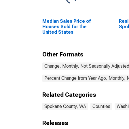
Median Sales Price of
Resi
Houses Sold for the
Spo
United States
Other Formats
Change, Monthly, Not Seasonally Adjuste
Percent Change from Year Ago, Monthly, 
Related Categories
Spokane County, WA
Counties
Washi
Releases