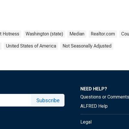
t Hotness
Washington (state)
Median
Realtor.com
Cou
United States of America
Not Seasonally Adjusted
NEED HELP?
Questions or Comment
Subscribe
ALFRED Help
Legal