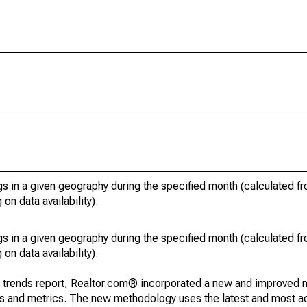
s in a given geography during the specified month (calculated fro
on data availability).
s in a given geography during the specified month (calculated fro
on data availability).
g trends report, Realtor.com® incorporated a new and improved 
nds and metrics. The new methodology uses the latest and most a