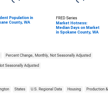
dent Population in
FRED Series
kane County, WA
Market Hotness:
Median Days on Market
in Spokane County, WA
d
Percent Change, Monthly, Not Seasonally Adjusted
Not Seasonally Adjusted
ngton
States
U.S. Regional Data
Housing
Production &