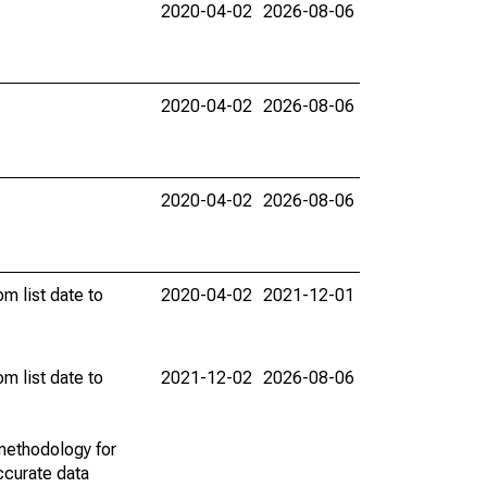
2020-04-02
2026-08-06
2020-04-02
2026-08-06
2020-04-02
2026-08-06
m list date to
2020-04-02
2021-12-01
m list date to
2021-12-02
2026-08-06
methodology for
ccurate data