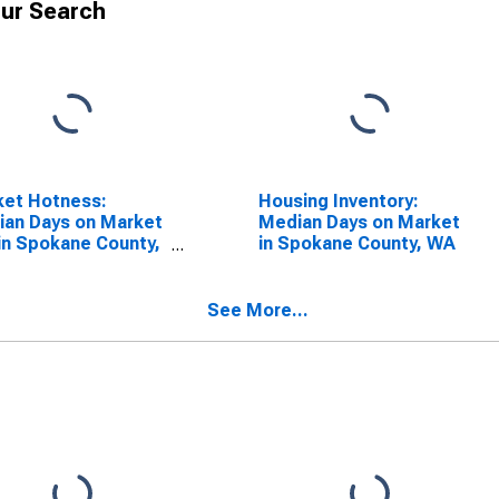
ur Search
ket Hotness:
Housing Inventory:
an Days on Market
Median Days on Market
in Spokane County,
in Spokane County, WA
See More...