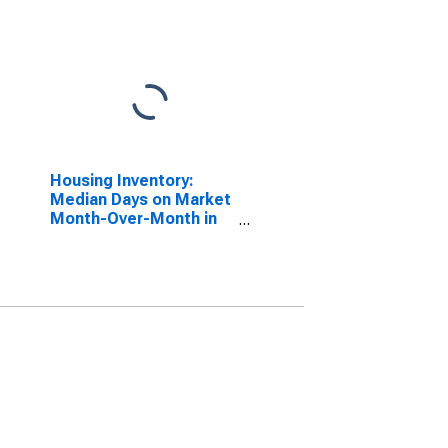
Housing Inventory:
Median Days on Market
Month-Over-Month in
Spokane County, WA