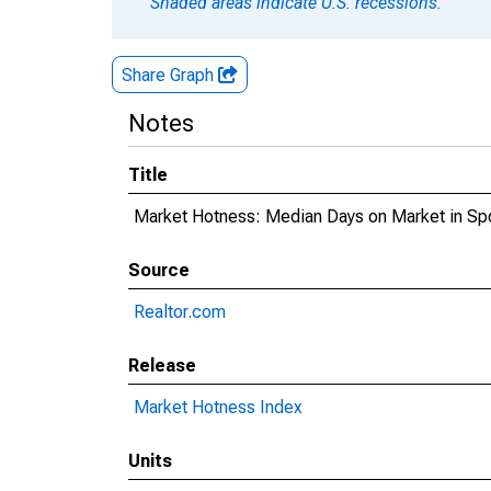
Shaded areas indicate U.S. recessions.
Share Graph
Notes
Title
Market Hotness: Median Days on Market in S
Source
Realtor.com
Release
Market Hotness Index
Units