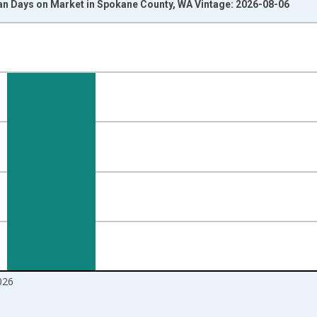
n Days on Market in Spokane County, WA Vintage: 2026-08-06
nges from 2017-08-01 2:00:00 to 2026-07-01 2:00:00.
ight.
026