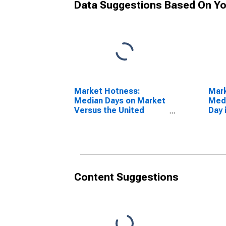
Data Suggestions Based On Yo
Market Hotness:
Mar
Median Days on Market
Medi
Versus the United
Day 
States in Spokane
WA
County, WA
Content Suggestions