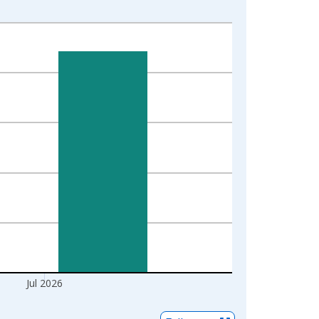
Jul 2026