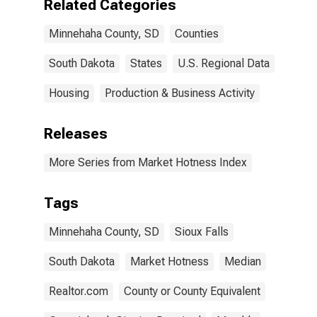
Related Categories
Minnehaha County, SD
Counties
South Dakota
States
U.S. Regional Data
Housing
Production & Business Activity
Releases
More Series from Market Hotness Index
Tags
Minnehaha County, SD
Sioux Falls
South Dakota
Market Hotness
Median
Realtor.com
County or County Equivalent