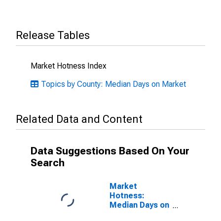
Release Tables
Market Hotness Index
Topics by County: Median Days on Market
Related Data and Content
Data Suggestions Based On Your
Search
Market
Hotness:
Median Days on
Market Versus