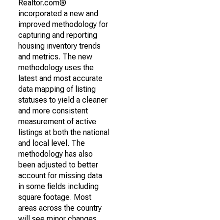
Realtor.com®
incorporated a new and
improved methodology for
capturing and reporting
housing inventory trends
and metrics. The new
methodology uses the
latest and most accurate
data mapping of listing
statuses to yield a cleaner
and more consistent
measurement of active
listings at both the national
and local level. The
methodology has also
been adjusted to better
account for missing data
in some fields including
square footage. Most
areas across the country
will see minor changes