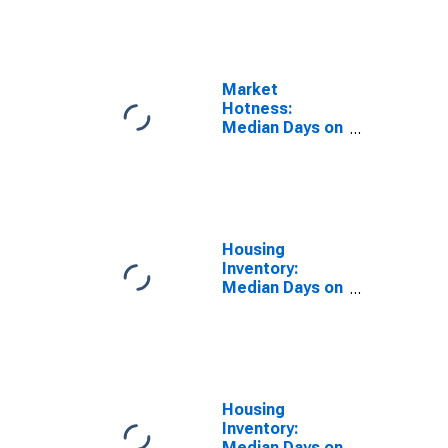
the United
States in
Minnehaha
County, SD
Market
Hotness:
Median Days on
Market Day in
Minnehaha
County, SD
Housing
Inventory:
Median Days on
Market in
Minnehaha
County, SD
Housing
Inventory:
Median Days on