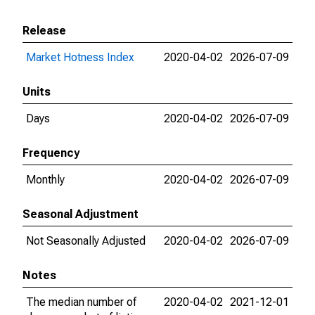
Release
Market Hotness Index
2020-04-02
2026-07-09
Units
Days
2020-04-02
2026-07-09
Frequency
Monthly
2020-04-02
2026-07-09
Seasonal Adjustment
Not Seasonally Adjusted
2020-04-02
2026-07-09
Notes
The median number of
2020-04-02
2021-12-01