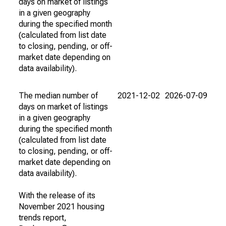
days on market of listings
in a given geography
during the specified month
(calculated from list date
to closing, pending, or off-
market date depending on
data availability).
The median number of
2021-12-02
2026-07-09
days on market of listings
in a given geography
during the specified month
(calculated from list date
to closing, pending, or off-
market date depending on
data availability).
With the release of its
November 2021 housing
trends report,