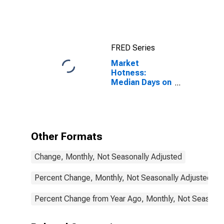
County, SD
FRED Series
Market
Hotness:
Median Days on
Market in
Minnehaha
County, SD
Other Formats
Change, Monthly, Not Seasonally Adjusted
Percent Change, Monthly, Not Seasonally Adjusted
Percent Change from Year Ago, Monthly, Not Seasonal