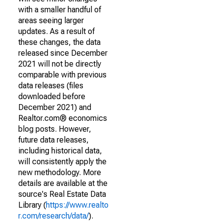
with a smaller handful of
areas seeing larger
updates. As a result of
these changes, the data
released since December
2021 will not be directly
comparable with previous
data releases (files
downloaded before
December 2021) and
Realtor.com® economics
blog posts. However,
future data releases,
including historical data,
will consistently apply the
new methodology. More
details are available at the
source's Real Estate Data
Library (
https://www.realto
r.com/research/data/
).