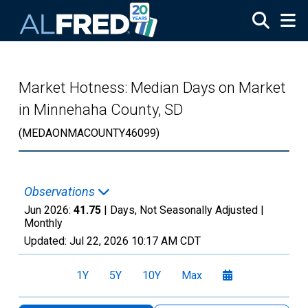
Skip to main content
Market Hotness: Median Days on Market
in Minnehaha County, SD
(MEDAONMACOUNTY46099)
Observations
Jun 2026:
41.75
| Days, Not Seasonally Adjusted |
Monthly
Updated:
Jul 22, 2026
10:17 AM CDT
1Y
5Y
10Y
Max