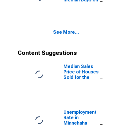
Market Month-
Over-Month in
Minnehaha
County, SD
See More...
Content Suggestions
Median Sales
Price of Houses
Sold for the
United States
Unemployment
Rate in
Minnehaha