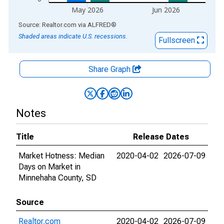
May 2026
Jun 2026
End of interactive chart.
Source: Realtor.com
via
ALFRED
®
Shaded areas indicate U.S. recessions.
Fullscreen
Share Graph
Notes
Title
Release Dates
Market Hotness: Median
2020-04-02
2026-07-09
Days on Market in
Minnehaha County, SD
Source
Realtor.com
2020-04-02
2026-07-09