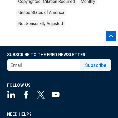
Copyrighted: Citation Required
Monthly
United States of America
Not Seasonally Adjusted
SUBSCRIBE TO THE FRED NEWSLETTER
Subscribe
FOLLOW US
NEED HELP?