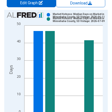
Edit Graph
Download
Chart
Market Hotness: Median Days on Market in
Minnehaha County, SD Vintage: 2026-06-11
Market Hotness: Median Days on Market in
Bar chart with 2 data series.
Minnehaha County, SD Vintage: 2026-07-09
50
View as data table, Chart
The chart has 1 X axis displaying xAxis. Data ranges from 2
The chart has 2 Y axes displaying Days and yAxisRight.
40
30
Days
20
10
0