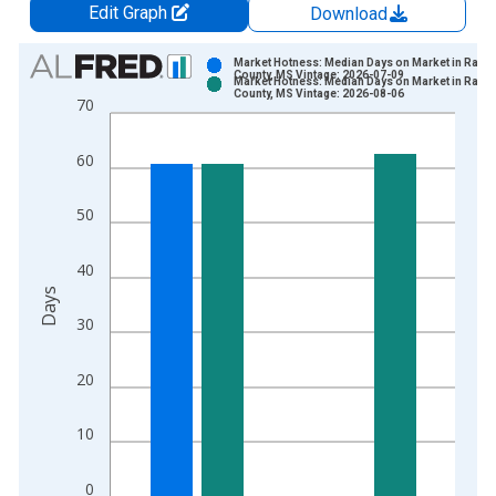
Edit Graph
Download
Chart
Market Hotness: Median Days on Market in Ranki
County, MS Vintage: 2026-07-09
Market Hotness: Median Days on Market in Ranki
Bar chart with 2 data series.
County, MS Vintage: 2026-08-06
70
View as data table, Chart
The chart has 1 X axis displaying xAxis. Data ranges from 2
60
The chart has 2 Y axes displaying Days and yAxisRight.
50
40
Days
30
20
10
0