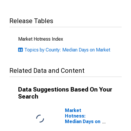
Release Tables
Market Hotness Index
Topics by County: Median Days on Market
Related Data and Content
Data Suggestions Based On Your
Search
Market
Hotness:
Median Days on
Market Versus