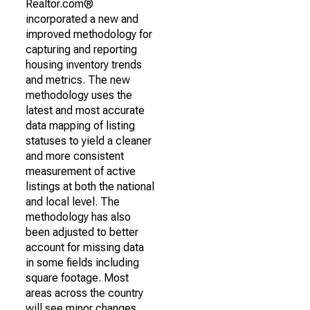
Realtor.com®
incorporated a new and
improved methodology for
capturing and reporting
housing inventory trends
and metrics. The new
methodology uses the
latest and most accurate
data mapping of listing
statuses to yield a cleaner
and more consistent
measurement of active
listings at both the national
and local level. The
methodology has also
been adjusted to better
account for missing data
in some fields including
square footage. Most
areas across the country
will see minor changes