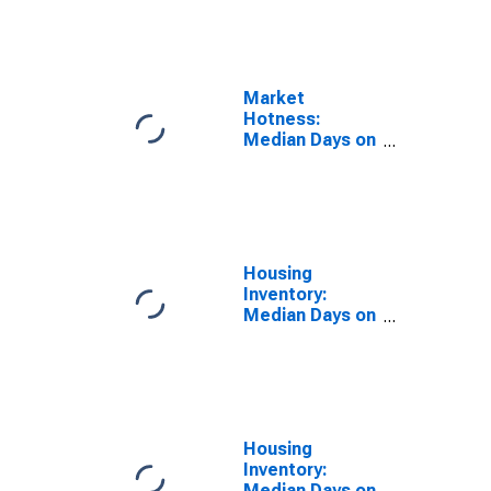
the United
States in
Rankin County,
MS
Market
Hotness:
Median Days on
Market Day in
Rankin County,
MS
Housing
Inventory:
Median Days on
Market in
Rankin County,
MS
Housing
Inventory:
Median Days on