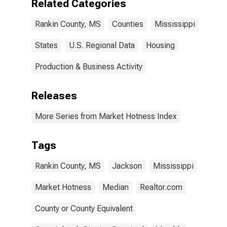
Related Categories
Rankin County, MS
Counties
Mississippi
States
U.S. Regional Data
Housing
Production & Business Activity
Releases
More Series from Market Hotness Index
Tags
Rankin County, MS
Jackson
Mississippi
Market Hotness
Median
Realtor.com
County or County Equivalent