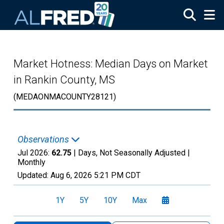
Skip to main content
Market Hotness: Median Days on Market
in Rankin County, MS
(MEDAONMACOUNTY28121)
Observations
Jul 2026:
62.75
| Days, Not Seasonally Adjusted |
Monthly
Updated:
Aug 6, 2026
5:21 PM CDT
1Y
5Y
10Y
Max