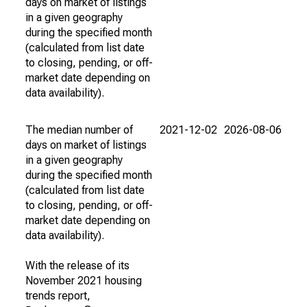
days on market of listings
in a given geography
during the specified month
(calculated from list date
to closing, pending, or off-
market date depending on
data availability).
The median number of
2021-12-02
2026-08-06
days on market of listings
in a given geography
during the specified month
(calculated from list date
to closing, pending, or off-
market date depending on
data availability).
With the release of its
November 2021 housing
trends report,