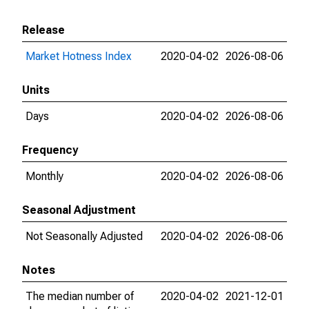
Release
Market Hotness Index
2020-04-02
2026-08-06
Units
Days
2020-04-02
2026-08-06
Frequency
Monthly
2020-04-02
2026-08-06
Seasonal Adjustment
Not Seasonally Adjusted
2020-04-02
2026-08-06
Notes
The median number of
2020-04-02
2021-12-01