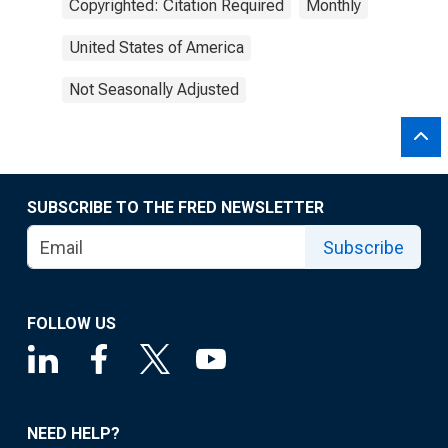
Copyrighted: Citation Required
Monthly
United States of America
Not Seasonally Adjusted
SUBSCRIBE TO THE FRED NEWSLETTER
Subscribe
FOLLOW US
NEED HELP?