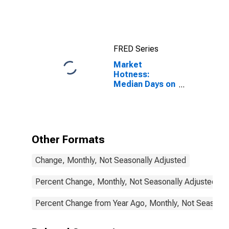
FRED Series
Market
Hotness:
Median Days on
Market in
Rankin County,
MS
Other Formats
Change, Monthly, Not Seasonally Adjusted
Percent Change, Monthly, Not Seasonally Adjusted
Percent Change from Year Ago, Monthly, Not Seasonal