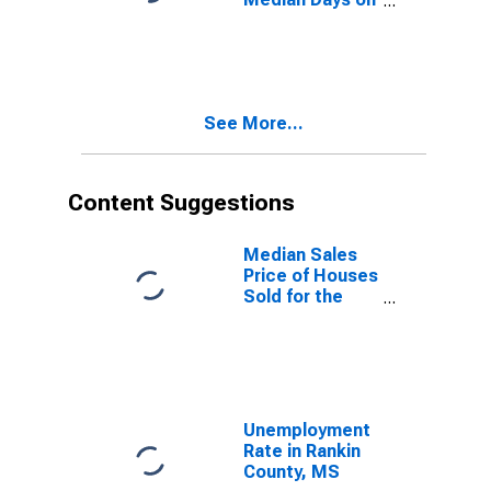
Market Month-
Over-Month in
Rankin County,
MS
See More...
Content Suggestions
Median Sales
Price of Houses
Sold for the
United States
Unemployment
Rate in Rankin
County, MS