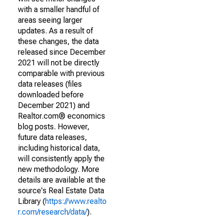
with a smaller handful of
areas seeing larger
updates. As a result of
these changes, the data
released since December
2021 will not be directly
comparable with previous
data releases (files
downloaded before
December 2021) and
Realtor.com® economics
blog posts. However,
future data releases,
including historical data,
will consistently apply the
new methodology. More
details are available at the
source's Real Estate Data
Library (
https://www.realto
r.com/research/data/
).