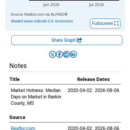
Jun 2026
Jul 2026
End of interactive chart.
Source: Realtor.com
via
ALFRED
®
Shaded areas indicate U.S. recessions.
Fullscreen
Share Graph
Notes
Title
Release Dates
Market Hotness: Median
2020-04-02
2026-08-06
Days on Market in Rankin
County, MS
Source
Realtor.com
2020-04-02
2026-08-06