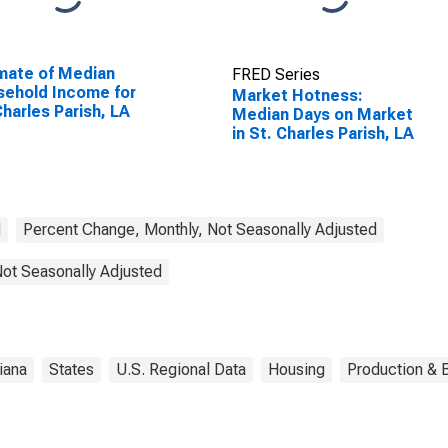
mate of Median
FRED Series
ehold Income for
Market Hotness:
Charles Parish, LA
Median Days on Market
in St. Charles Parish, LA
d
Percent Change, Monthly, Not Seasonally Adjusted
Not Seasonally Adjusted
iana
States
U.S. Regional Data
Housing
Production & B