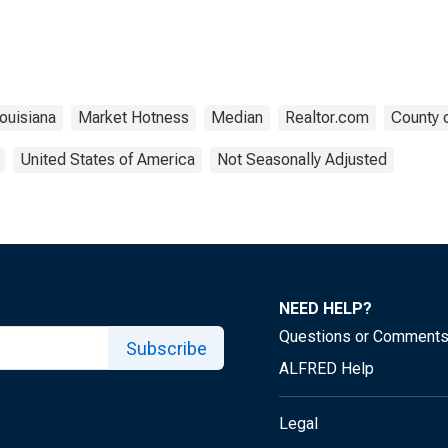
ouisiana
Market Hotness
Median
Realtor.com
County 
United States of America
Not Seasonally Adjusted
NEED HELP?
Questions or Comment
Subscribe
ALFRED Help
Legal