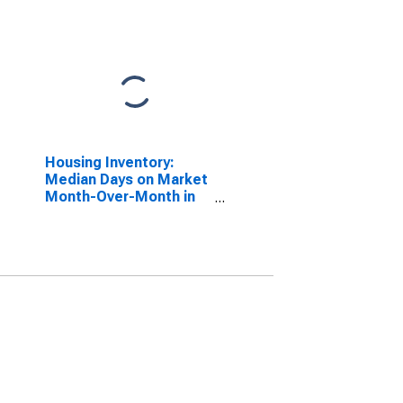
Housing Inventory:
Median Days on Market
Month-Over-Month in
St. Charles Parish, LA