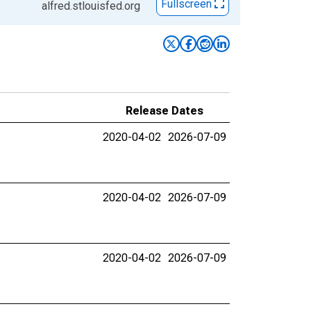
Fullscreen
alfred.stlouisfed.org
Release Dates
2020-04-02
2026-07-09
2020-04-02
2026-07-09
2020-04-02
2026-07-09