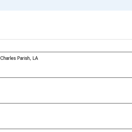
Charles Parish, LA