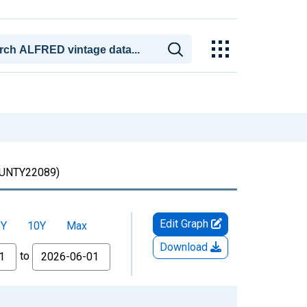
NTY22089)
Edit Graph
5Y
10Y
Max
Download
to