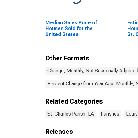
Median Sales Price of
Esti
Houses Sold for the
Hous
United States
St. 
Other Formats
Change, Monthly, Not Seasonally Adjuste
Percent Change from Year Ago, Monthly, 
Related Categories
St. Charles Parish, LA
Parishes
Louis
Releases