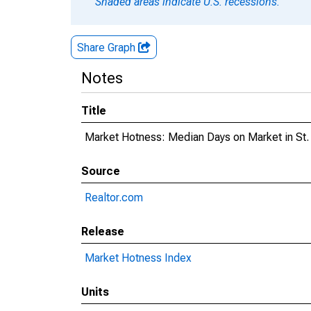
Shaded areas indicate U.S. recessions.
Share Graph
Notes
Title
Market Hotness: Median Days on Market in St. 
Source
Realtor.com
Release
Market Hotness Index
Units