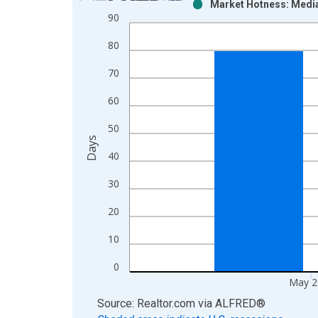
Market Hotness: Median
Bar chart with 2 data series.
90
View as data table, Chart
80
The chart has 1 X axis displaying xAxis. Data ra
The chart has 2 Y axes displaying Days and yAxisR
70
60
50
Days
40
30
20
10
0
May 2
End of interactive chart.
Source: Realtor.com
via
ALFRED
®