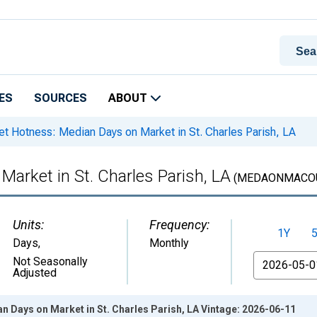
ES
SOURCES
ABOUT
t Hotness: Median Days on Market in St. Charles Parish, LA
arket in St. Charles Parish, LA
(MEDAONMACOU
Units:
Frequency:
1Y
Days
,
Monthly
From
Not Seasonally
Adjusted
 Days on Market in St. Charles Parish, LA Vintage: 2026-06-11