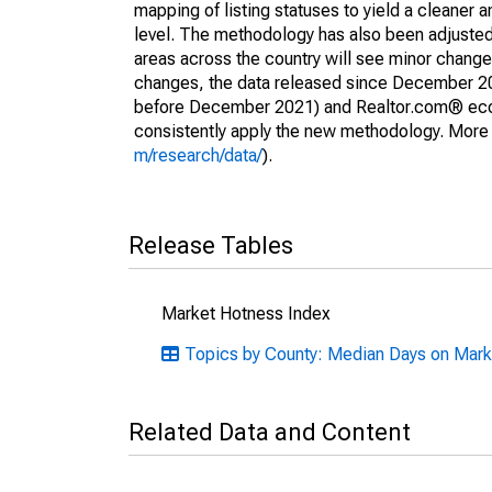
mapping of listing statuses to yield a cleaner 
level. The methodology has also been adjusted 
areas across the country will see minor changes
changes, the data released since December 202
before December 2021) and Realtor.com® econom
consistently apply the new methodology. More de
m/research/data/
).
Release Tables
Market Hotness Index
Topics by County: Median Days on Mark
Related Data and Content