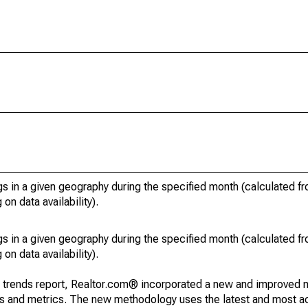
s in a given geography during the specified month (calculated fro
on data availability).
s in a given geography during the specified month (calculated fro
on data availability).
g trends report, Realtor.com® incorporated a new and improved 
nds and metrics. The new methodology uses the latest and most a