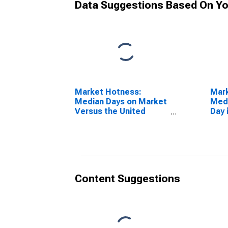
Data Suggestions Based On Yo
Market Hotness:
Mar
Median Days on Market
Medi
Versus the United
Day 
States in St. Charles
Pari
Parish, LA
Content Suggestions