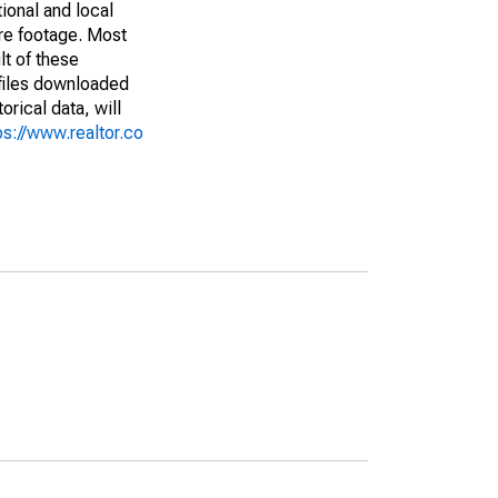
ional and local
are footage. Most
lt of these
(files downloaded
rical data, will
ps://www.realtor.co