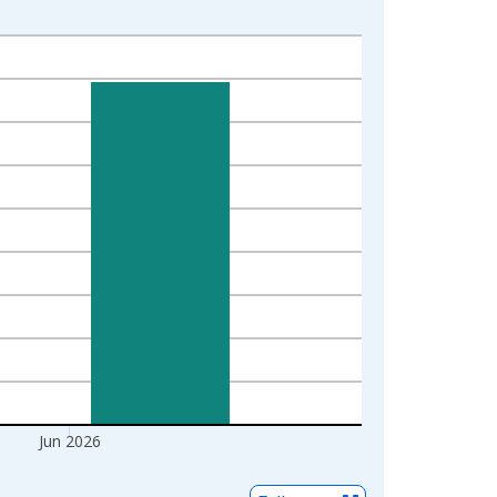
Jun 2026