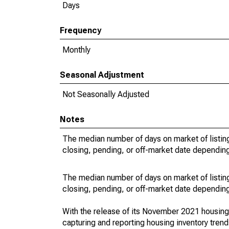
Days
Frequency
Monthly
Seasonal Adjustment
Not Seasonally Adjusted
Notes
The median number of days on market of listing
closing, pending, or off-market date depending 
The median number of days on market of listing
closing, pending, or off-market date depending 
With the release of its November 2021 housin
capturing and reporting housing inventory tre