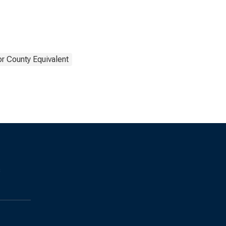
or County Equivalent
s