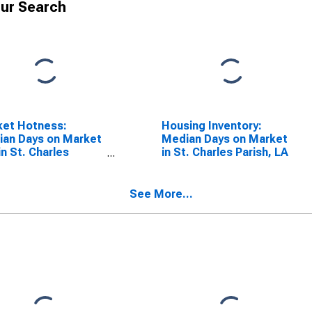
ur Search
ket Hotness:
Housing Inventory:
an Days on Market
Median Days on Market
in St. Charles
in St. Charles Parish, LA
sh, LA
See More...