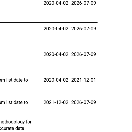
2020-04-02
2026-07-09
2020-04-02
2026-07-09
2020-04-02
2026-07-09
m list date to
2020-04-02
2021-12-01
m list date to
2021-12-02
2026-07-09
methodology for
ccurate data