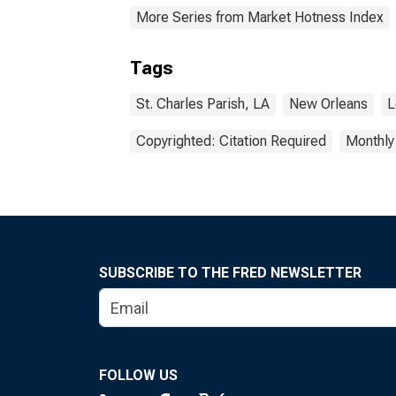
More Series from Market Hotness Index
Tags
St. Charles Parish, LA
New Orleans
L
Copyrighted: Citation Required
Monthly
SUBSCRIBE TO THE FRED NEWSLETTER
FOLLOW US