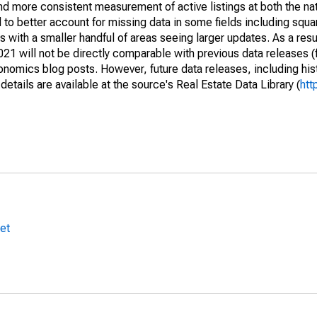
and more consistent measurement of active listings at both the nat
to better account for missing data in some fields including squ
 with a smaller handful of areas seeing larger updates. As a resu
1 will not be directly comparable with previous data releases 
ics blog posts. However, future data releases, including histo
tails are available at the source's Real Estate Data Library (
htt
et