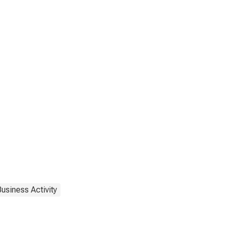
usiness Activity