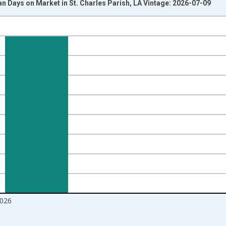
 Days on Market in St. Charles Parish, LA Vintage: 2026-07-09
nges from 2017-08-01 2:00:00 to 2026-06-01 1:00:00.
ight.
026