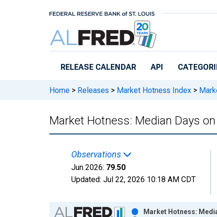
Skip to main content
RELEASE CALENDAR
API
CATEGORI
Home
>
Releases
>
Market Hotness Index
>
Marke
Market Hotness: Median Days on M
Observations
Jun 2026:
79.50
Updated:
Jul 22, 2026
10:18 AM CDT
Chart
Market Hotness: Median