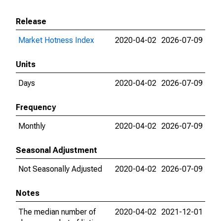
Release
Market Hotness Index
2020-04-02
2026-07-09
Units
Days
2020-04-02
2026-07-09
Frequency
Monthly
2020-04-02
2026-07-09
Seasonal Adjustment
Not Seasonally Adjusted
2020-04-02
2026-07-09
Notes
The median number of
2020-04-02
2021-12-01