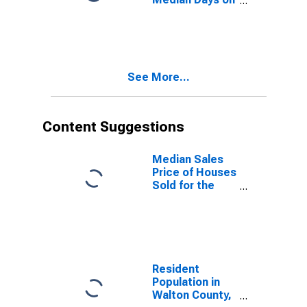
Market Month-
Over-Month in
Walton County,
GA
See More...
Content Suggestions
Median Sales
Price of Houses
Sold for the
United States
Resident
Population in
Walton County,