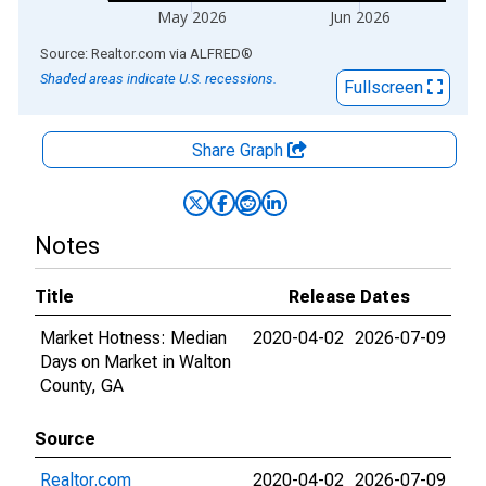
May 2026
Jun 2026
End of interactive chart.
Source: Realtor.com
via
ALFRED
®
Shaded areas indicate U.S. recessions.
Fullscreen
Share Graph
Notes
Title
Release Dates
Market Hotness: Median
2020-04-02
2026-07-09
Days on Market in Walton
County, GA
Source
Realtor.com
2020-04-02
2026-07-09