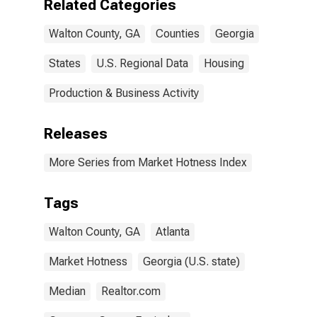
Related Categories
Walton County, GA
Counties
Georgia
States
U.S. Regional Data
Housing
Production & Business Activity
Releases
More Series from Market Hotness Index
Tags
Walton County, GA
Atlanta
Market Hotness
Georgia (U.S. state)
Median
Realtor.com