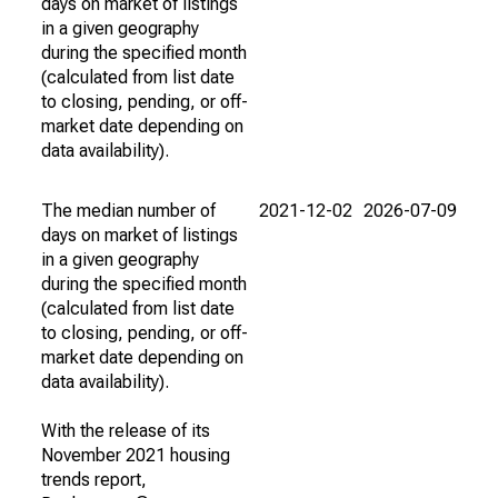
days on market of listings
in a given geography
during the specified month
(calculated from list date
to closing, pending, or off-
market date depending on
data availability).
The median number of
2021-12-02
2026-07-09
days on market of listings
in a given geography
during the specified month
(calculated from list date
to closing, pending, or off-
market date depending on
data availability).
With the release of its
November 2021 housing
trends report,