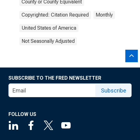
County or County Equivalent
Copyrighted: Citation Required
Monthly
United States of America
Not Seasonally Adjusted
SUBSCRIBE TO THE FRED NEWSLETTER
Subscribe
FOLLOW US