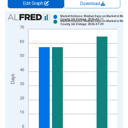
Edit Graph
Download
Chart
Market Hotness: Median Days on Market in Walto
County, GA Vintage: 2026-06-11
Market Hotness: Median Days on Market in Walto
Bar chart with 2 data series.
County, GA Vintage: 2026-07-09
70
View as data table, Chart
The chart has 1 X axis displaying xAxis. Data ranges from 2
60
The chart has 2 Y axes displaying Days and yAxisRight.
50
40
Days
30
20
10
0