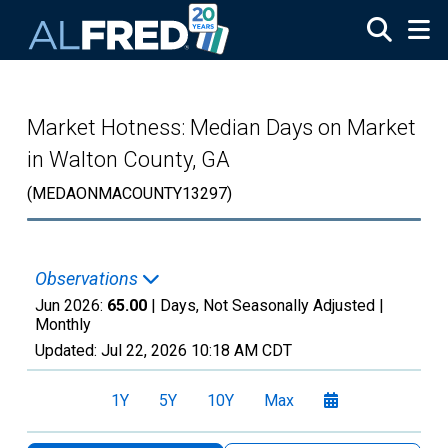
Skip to main content
Market Hotness: Median Days on Market
in Walton County, GA
(MEDAONMACOUNTY13297)
Observations
Jun 2026:
65.00
| Days, Not Seasonally Adjusted |
Monthly
Updated:
Jul 22, 2026
10:18 AM CDT
1Y
5Y
10Y
Max