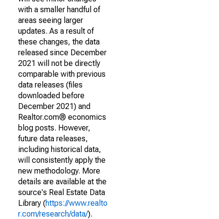
with a smaller handful of
areas seeing larger
updates. As a result of
these changes, the data
released since December
2021 will not be directly
comparable with previous
data releases (files
downloaded before
December 2021) and
Realtor.com® economics
blog posts. However,
future data releases,
including historical data,
will consistently apply the
new methodology. More
details are available at the
source's Real Estate Data
Library (
https://www.realto
r.com/research/data/
).