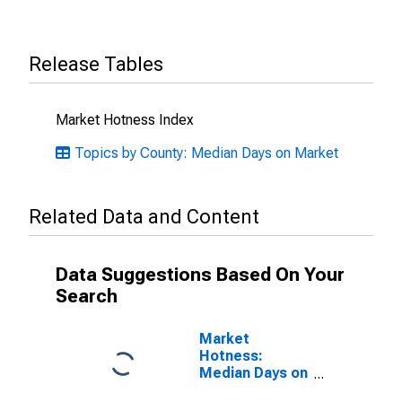
Release Tables
Market Hotness Index
Topics by County: Median Days on Market
Related Data and Content
Data Suggestions Based On Your
Search
Market
Hotness:
Median Days on
Market Versus