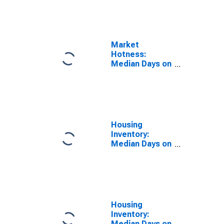
the United
States in
Walton County,
GA
Market
Hotness:
Median Days on
Market Day in
Walton County,
GA
Housing
Inventory:
Median Days on
Market in
Walton County,
GA
Housing
Inventory:
Median Days on