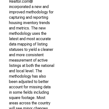
Realtor.com®
incorporated a new and
improved methodology for
capturing and reporting
housing inventory trends
and metrics. The new
methodology uses the
latest and most accurate
data mapping of listing
statuses to yield a cleaner
and more consistent
measurement of active
listings at both the national
and local level. The
methodology has also
been adjusted to better
account for missing data
in some fields including
square footage. Most
areas across the country
will see minor changes