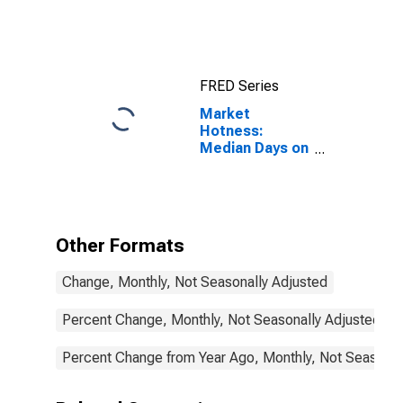
GA
FRED Series
Market
Hotness:
Median Days on
Market in
Walton County,
GA
Other Formats
Change, Monthly, Not Seasonally Adjusted
Percent Change, Monthly, Not Seasonally Adjusted
Percent Change from Year Ago, Monthly, Not Seasonal