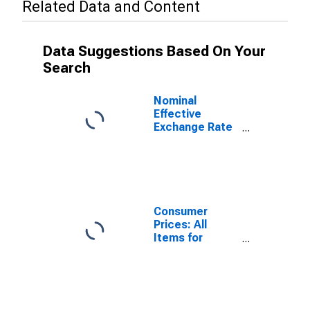
Related Data and Content
Data Suggestions Based On Your
Search
Nominal
Effective
Exchange Rate
as Based on
Consumer Price
Index for
Madagascar
Consumer
Prices: All
Items for
Madagascar