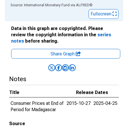
End of interactive chart.
Source: International Monetary Fund
via
ALFRED
®
Fullscreen
Data in this graph are copyrighted. Please
review the copyright information in the
series
notes
before sharing.
Share Graph
Notes
Title
Release Dates
Consumer Prices at End of
2015-10-27
2025-04-25
Period for Madagascar
Source