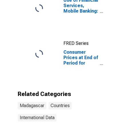
Use of Financial
Services,
Mobile Banking:
Registered
Number of
Mobile Money
Accounts for
Madagascar
FRED Series
Consumer
Prices at End of
Period for
Madagascar
Related Categories
Madagascar
Countries
International Data