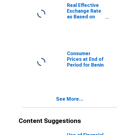
Real Effective
Exchange Rate
as Based on
Consumer Price
Index for
Madagascar
Consumer
Prices at End of
Period for Benin
See More...
Content Suggestions