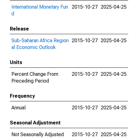
International Monetary Fun
2015-10-27
2025-04-25
d
Release
Sub-Saharan Africa Region
2015-10-27
2025-04-25
al Economic Outlook
Units
Percent Change From
2015-10-27
2025-04-25
Preceding Period
Frequency
Annual
2015-10-27
2025-04-25
Seasonal Adjustment
Not Seasonally Adjusted
2015-10-27
2025-04-25