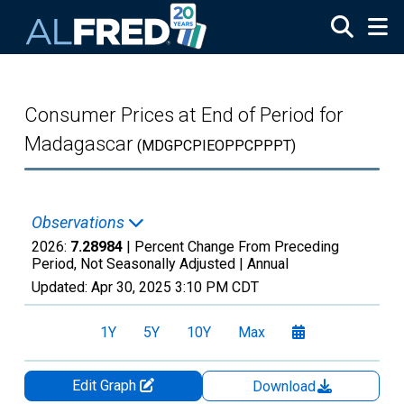
Skip to main content
Consumer Prices at End of Period for
Madagascar
(MDGPCPIEOPPCPPPT)
Observations
2026:
7.28984
| Percent Change From Preceding
Period, Not Seasonally Adjusted |
Annual
Updated:
Apr 30, 2025
3:10 PM CDT
1Y
5Y
10Y
Max
Edit Graph
Download