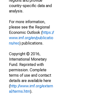
regions and provide
country-specific data and
analysis.
For more information,
please see the Regional
Economic Outlook (
https://
www.imf.org/en/publicatio
ns/reo
) publications.
Copyright © 2016,
International Monetary
Fund. Reprinted with
permission. Complete
terms of use and contact
details are available here
(
http://www.imf.org/extern
al/terms.htm
).