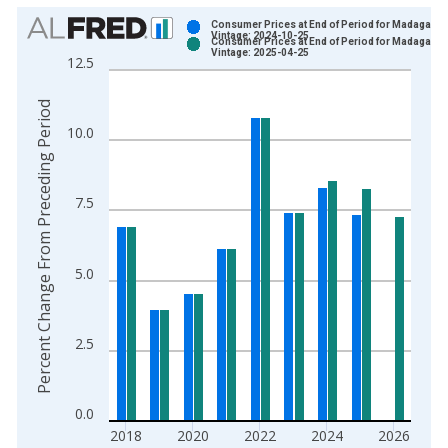
Chart
Consumer Prices at End of Period for Madagasca
Vintage: 2024-10-25
Consumer Prices at End of Period for Madagasca
Bar chart with 2 data series.
Vintage: 2025-04-25
12.5
View as data table, Chart
The chart has 1 X axis displaying xAxis. Data ranges from 2
Percent Change From Preceding Period
The chart has 2 Y axes displaying Percent Change From Prece
10.0
7.5
5.0
2.5
0.0
2018
2020
2022
2024
2026