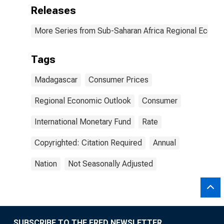
Releases
More Series from Sub-Saharan Africa Regional Econo
Tags
Madagascar
Consumer Prices
Regional Economic Outlook
Consumer
International Monetary Fund
Rate
Copyrighted: Citation Required
Annual
Nation
Not Seasonally Adjusted
SUBSCRIBE TO THE FRED NEWSLETTER