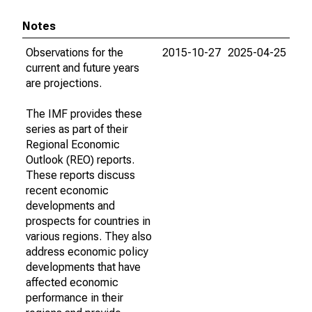
Notes
Observations for the
2015-10-27
2025-04-25
current and future years
are projections.
The IMF provides these
series as part of their
Regional Economic
Outlook (REO) reports.
These reports discuss
recent economic
developments and
prospects for countries in
various regions. They also
address economic policy
developments that have
affected economic
performance in their