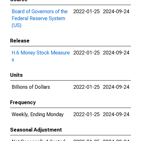
Board of Governors of the
2022-01-25
2024-09-24
Federal Reserve System
(US)
Release
H.6 Money Stock Measure
2022-01-25
2024-09-24
s
Units
Billions of Dollars
2022-01-25
2024-09-24
Frequency
Weekly, Ending Monday
2022-01-25
2024-09-24
Seasonal Adjustment