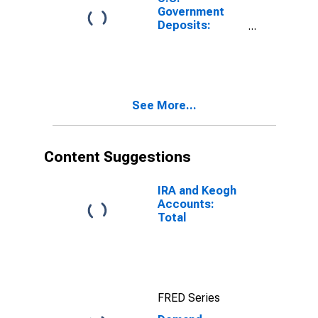
Government
Deposits:
General
Account
Balance at
Federal
Reserve
See More...
(DISCONTINUED)
Content Suggestions
IRA and Keogh
Accounts:
Total
FRED Series