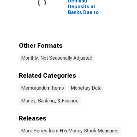
Demand
Deposits at
Banks Due to
Foreign
Commercial
Banks
(DISCONTINUED)
Other Formats
Monthly, Not Seasonally Adjusted
Related Categories
Memorandum Items
Monetary Data
Money, Banking, & Finance
Releases
More Series from H.6 Money Stock Measures