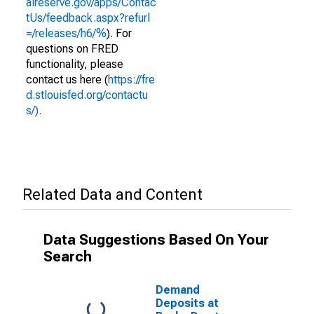
alreserve.gov/apps/Contac
tUs/feedback.aspx?refurl
=/releases/h6/%
). For
questions on FRED
functionality, please
contact us here (
https://fre
d.stlouisfed.org/contactu
s/).
Related Data and Content
Data Suggestions Based On Your
Search
Demand
Deposits at