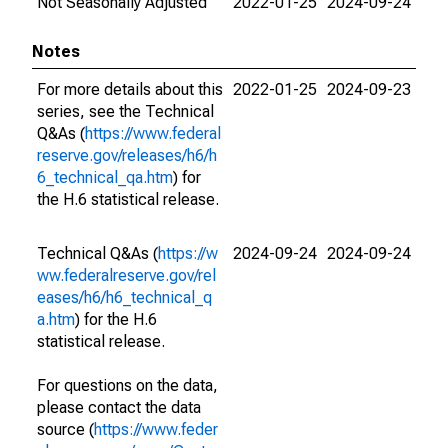
Not Seasonally Adjusted
2022-01-25
2024-09-24
Notes
For more details about this
2022-01-25
2024-09-23
series, see the Technical
Q&As (
https://www.federal
reserve.gov/releases/h6/h
6_technical_qa.htm
) for
the H.6 statistical release.
Technical Q&As (
https://w
2024-09-24
2024-09-24
ww.federalreserve.gov/rel
eases/h6/h6_technical_q
a.htm
) for the H.6
statistical release.
For questions on the data,
please contact the data
source (
https://www.feder