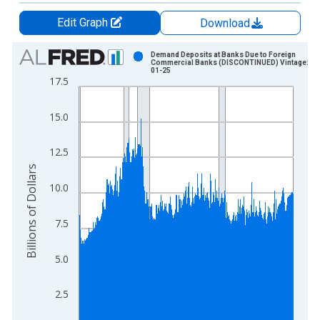
Edit Graph
Download
Chart
Demand Deposits at Banks Due to Foreign
Commercial Banks (DISCONTINUED) Vintage: 20
01-25
Bar chart with 1235 bars.
17.5
View as data table, Chart
The chart has 1 X axis displaying xAxis. Data ranges from 1
15.0
The chart has 2 Y axes displaying Billions of Dollars and yAxis
12.5
Billions of Dollars
10.0
7.5
5.0
2.5