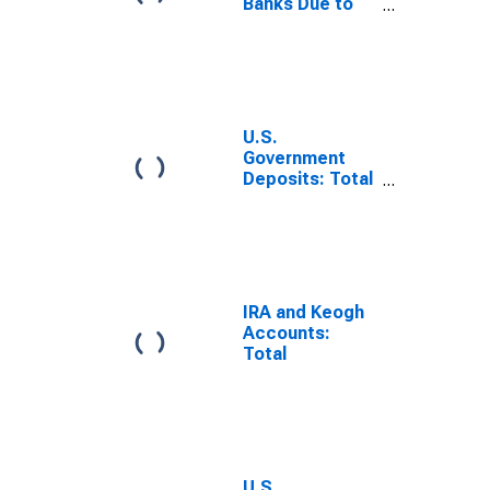
Banks Due to
Foreign Official
Institutions
(DISCONTINUED)
U.S.
Government
Deposits: Total
Cash Balance
(DISCONTINUED)
IRA and Keogh
Accounts:
Total
U.S.