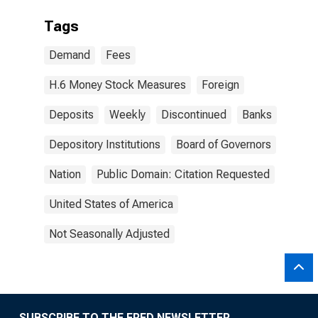
Tags
Demand
Fees
H.6 Money Stock Measures
Foreign
Deposits
Weekly
Discontinued
Banks
Depository Institutions
Board of Governors
Nation
Public Domain: Citation Requested
United States of America
Not Seasonally Adjusted
SUBSCRIBE TO THE FRED NEWSLETTER