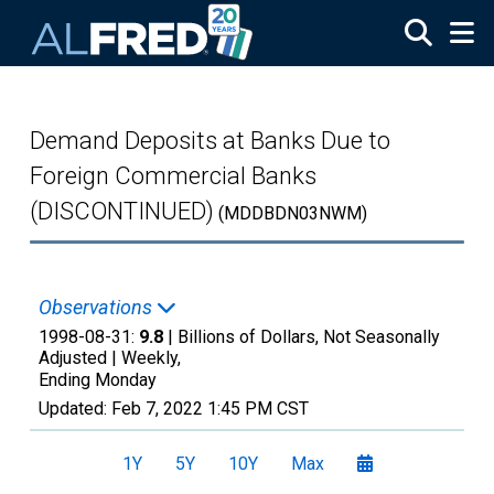
Skip to main content
Demand Deposits at Banks Due to
Foreign Commercial Banks
(DISCONTINUED)
(MDDBDN03NWM)
Observations
1998-08-31:
9.8
| Billions of Dollars, Not Seasonally
Adjusted |
Weekly,
Ending Monday
Updated:
Feb 7, 2022
1:45 PM CST
1Y
5Y
10Y
Max