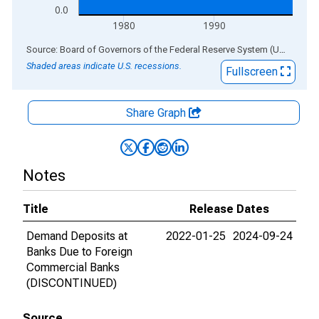
0.0
1980
1990
End of interactive chart.
Source: Board of Governors of the Federal Reserve System (US)
via
AL
Shaded areas indicate U.S. recessions.
Fullscreen
Share Graph
Notes
Title
Release Dates
Demand Deposits at
2022-01-25
2024-09-24
Banks Due to Foreign
Commercial Banks
(DISCONTINUED)
Source