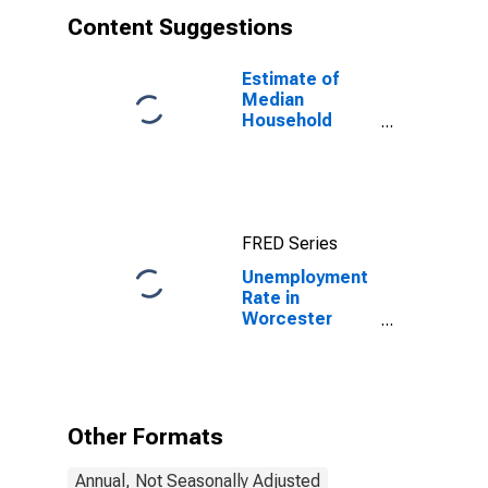
Content Suggestions
Estimate of
Median
Household
Income for
Worcester
County, MA
FRED Series
Unemployment
Rate in
Worcester
County, MA
Other Formats
Annual, Not Seasonally Adjusted