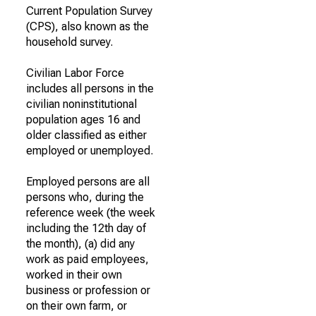
Current Population Survey
(CPS), also known as the
household survey.
Civilian Labor Force
includes all persons in the
civilian noninstitutional
population ages 16 and
older classified as either
employed or unemployed.
Employed persons are all
persons who, during the
reference week (the week
including the 12th day of
the month), (a) did any
work as paid employees,
worked in their own
business or profession or
on their own farm, or