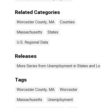
Related Categories
Worcester County, MA
Counties
Massachusetts
States
U.S. Regional Data
Releases
More Series from Unemployment in States and Local Ar
Tags
Worcester County, MA
Worcester
Massachusetts
Unemployment