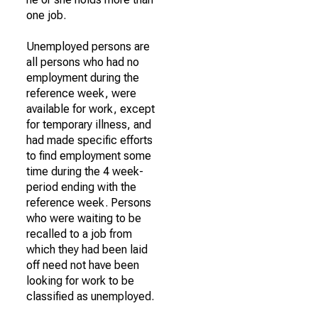
one job.
Unemployed persons are
all persons who had no
employment during the
reference week, were
available for work, except
for temporary illness, and
had made specific efforts
to find employment some
time during the 4 week-
period ending with the
reference week. Persons
who were waiting to be
recalled to a job from
which they had been laid
off need not have been
looking for work to be
classified as unemployed.