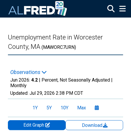
Skip to main content
Unemployment Rate in Worcester
County, MA
(MAWORC7URN)
Observations
Jun 2026:
4.2
| Percent, Not Seasonally Adjusted |
Monthly
Updated:
Jul 29, 2026
2:38 PM CDT
1Y
5Y
10Y
Max
Edit Graph
Download