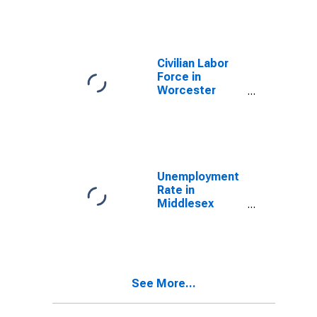
(NECTA)
Civilian Labor
Force in
Worcester
County, MA
Unemployment
Rate in
Middlesex
County, MA
See More...