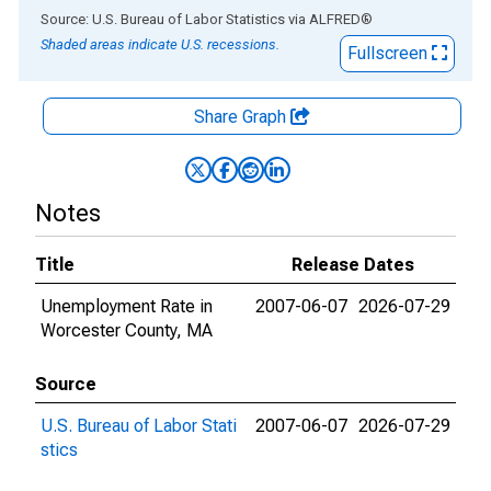
End of interactive chart.
Source: U.S. Bureau of Labor Statistics
via
ALFRED
®
Shaded areas indicate U.S. recessions.
Fullscreen
Share Graph
Notes
Title
Release Dates
Unemployment Rate in
2007-06-07
2026-07-29
Worcester County, MA
Source
U.S. Bureau of Labor Stati
2007-06-07
2026-07-29
stics