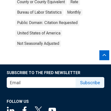
County or County Equivalent
Rate
Bureau of Labor Statistics
Monthly
Public Domain: Citation Requested
United States of America
Not Seasonally Adjusted
SUBSCRIBE TO THE FRED NEWSLETTER
Subscribe
FOLLOW US