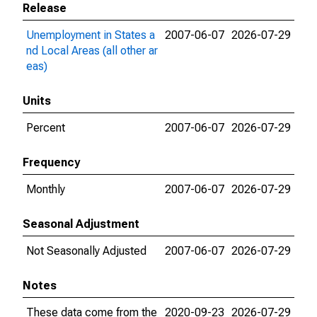
Release
Unemployment in States a
2007-06-07
2026-07-29
nd Local Areas (all other ar
eas)
Units
Percent
2007-06-07
2026-07-29
Frequency
Monthly
2007-06-07
2026-07-29
Seasonal Adjustment
Not Seasonally Adjusted
2007-06-07
2026-07-29
Notes
These data come from the
2020-09-23
2026-07-29