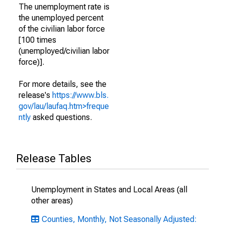
The unemployment rate is
the unemployed percent
of the civilian labor force
[100 times
(unemployed/civilian labor
force)].
For more details, see the
release's
https://www.bls.
gov/lau/laufaq.htm>freque
ntly
asked questions.
Release Tables
Unemployment in States and Local Areas (all
other areas)
Counties, Monthly, Not Seasonally Adjusted: