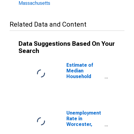
Massachusetts
Related Data and Content
Data Suggestions Based On Your
Search
Estimate of
Median
Household
Income for
Worcester
County, MA
Unemployment
Rate in
Worcester,
MA-CT