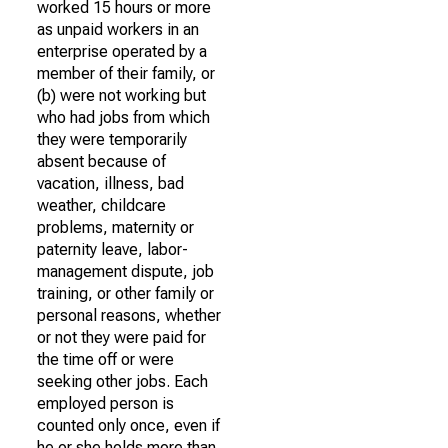
worked 15 hours or more
as unpaid workers in an
enterprise operated by a
member of their family, or
(b) were not working but
who had jobs from which
they were temporarily
absent because of
vacation, illness, bad
weather, childcare
problems, maternity or
paternity leave, labor-
management dispute, job
training, or other family or
personal reasons, whether
or not they were paid for
the time off or were
seeking other jobs. Each
employed person is
counted only once, even if
he or she holds more than