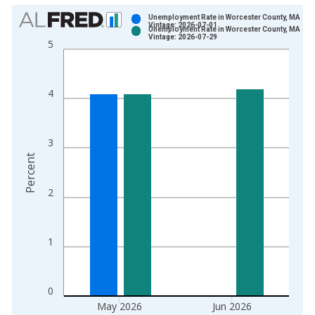
Chart
Unemployment Rate in Worcester County, MA
Vintage: 2026-07-01
Unemployment Rate in Worcester County, MA
Bar chart with 2 data series.
Vintage: 2026-07-29
5
View as data table, Chart
The chart has 1 X axis displaying xAxis. Data ranges from 1
The chart has 2 Y axes displaying Percent and yAxisRight.
4
3
Percent
2
1
0
May 2026
Jun 2026