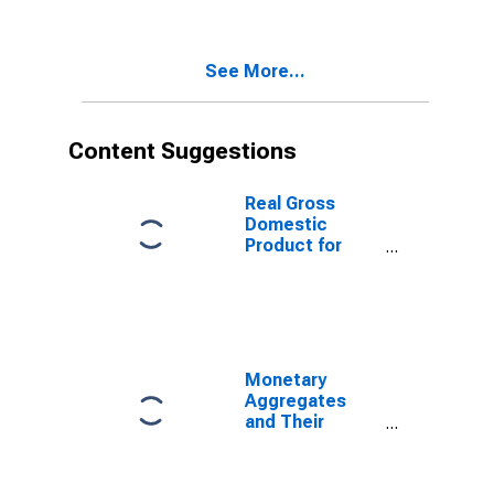
and
Components:
M1 and
See More...
Components:
M1 for United
States
Content Suggestions
Real Gross
Domestic
Product for
Republic of
Korea
Monetary
Aggregates
and Their
Components:
Narrow Money
and