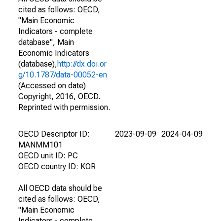
cited as follows: OECD,
"Main Economic
Indicators - complete
database", Main
Economic Indicators
(database),
http://dx.doi.or
g/10.1787/data-00052-en
(Accessed on date)
Copyright, 2016, OECD.
Reprinted with permission.
OECD Descriptor ID:
2023-09-09
2024-04-09
MANMM101
OECD unit ID: PC
OECD country ID: KOR
All OECD data should be
cited as follows: OECD,
"Main Economic
Indicators - complete