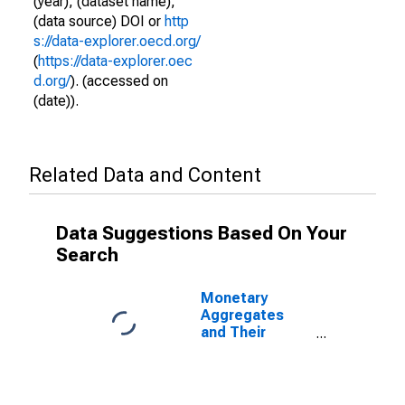
(year), (dataset name),
(data source) DOI or
http
s://data-explorer.oecd.org/
(
https://data-explorer.oec
d.org/
). (accessed on
(date)).
Related Data and Content
Data Suggestions Based On Your
Search
Monetary
Aggregates
and Their
Components:
Narrow Money
and
Components: