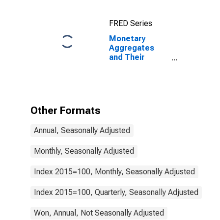
Components:
M1 and
FRED Series
Components:
M1 for Euro
Monetary
Area (19
Aggregates
Countries)
and Their
Components:
Narrow Money
and
Components:
M1 and
Other Formats
Components:
M1 for Korea
Annual, Seasonally Adjusted
Monthly, Seasonally Adjusted
Index 2015=100, Monthly, Seasonally Adjusted
Index 2015=100, Quarterly, Seasonally Adjusted
Won, Annual, Not Seasonally Adjusted