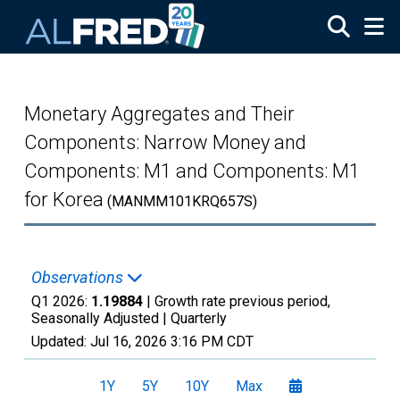
Skip to main content
Monetary Aggregates and Their
Components: Narrow Money and
Components: M1 and Components: M1
for Korea
(MANMM101KRQ657S)
Observations
Q1 2026:
1.19884
| Growth rate previous period,
Seasonally Adjusted |
Quarterly
Updated:
Jul 16, 2026
3:16 PM CDT
1Y
5Y
10Y
Max