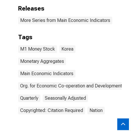
Releases
More Series from Main Economic Indicators
Tags
M1 Money Stock
Korea
Monetary Aggregates
Main Economic Indicators
Org. for Economic Co-operation and Development
Quarterly
Seasonally Adjusted
Copyrighted: Citation Required
Nation