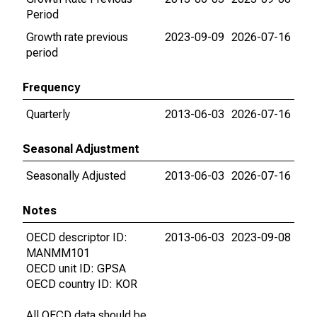
Period
Growth rate previous
2023-09-09
2026-07-16
period
Frequency
Quarterly
2013-06-03
2026-07-16
Seasonal Adjustment
Seasonally Adjusted
2013-06-03
2026-07-16
Notes
OECD descriptor ID:
2013-06-03
2023-09-08
MANMM101
OECD unit ID: GPSA
OECD country ID: KOR
All OECD data should be