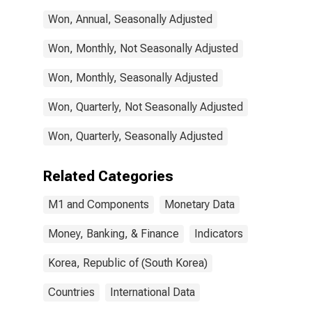
Won, Annual, Seasonally Adjusted
Won, Monthly, Not Seasonally Adjusted
Won, Monthly, Seasonally Adjusted
Won, Quarterly, Not Seasonally Adjusted
Won, Quarterly, Seasonally Adjusted
Related Categories
M1 and Components
Monetary Data
Money, Banking, & Finance
Indicators
Korea, Republic of (South Korea)
Countries
International Data