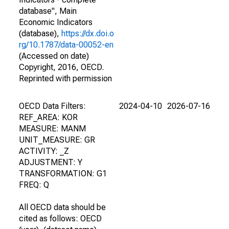
database", Main
Economic Indicators
(database),
https://dx.doi.o
rg/10.1787/data-00052-en
(Accessed on date)
Copyright, 2016, OECD.
Reprinted with permission
OECD Data Filters:
2024-04-10
2026-07-16
REF_AREA: KOR
MEASURE: MANM
UNIT_MEASURE: GR
ACTIVITY: _Z
ADJUSTMENT: Y
TRANSFORMATION: G1
FREQ: Q
All OECD data should be
cited as follows: OECD