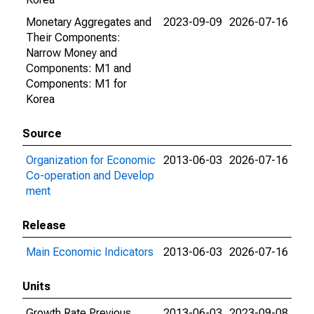
Monetary Aggregates and
2023-09-09
2026-07-16
Their Components:
Narrow Money and
Components: M1 and
Components: M1 for
Korea
Source
Organization for Economic
2013-06-03
2026-07-16
Co-operation and Develop
ment
Release
Main Economic Indicators
2013-06-03
2026-07-16
Units
Growth Rate Previous
2013-06-03
2023-09-08