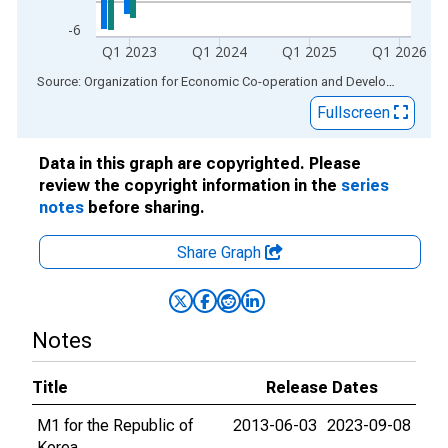
-6
Q1 2023
Q1 2024
Q1 2025
Q1 2026
End of interactive chart.
Source: Organization for Economic Co-operation and Development
via
Fullscreen
Data in this graph are copyrighted. Please
review the copyright information in the
series
notes
before sharing.
Share Graph
Notes
Title
Release Dates
M1 for the Republic of
2013-06-03
2023-09-08
Korea