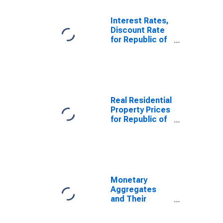
M1 and
Components:
Interest Rates,
M1 for United
Discount Rate
States
for Republic of
Korea
Real Residential
Property Prices
for Republic of
Korea
Monetary
Aggregates
and Their
Components:
Narrow Money