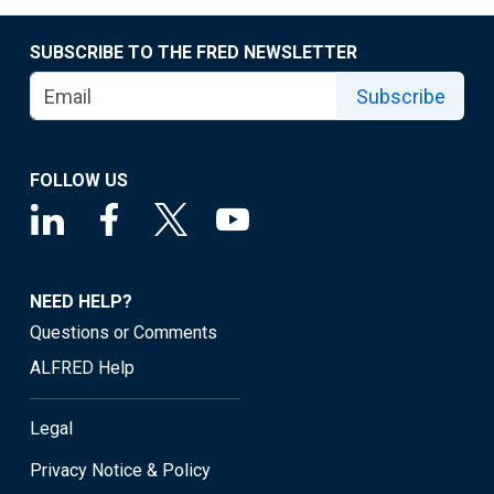
SUBSCRIBE TO THE FRED NEWSLETTER
Subscribe
FOLLOW US
NEED HELP?
Questions or Comments
ALFRED Help
Legal
Privacy Notice & Policy