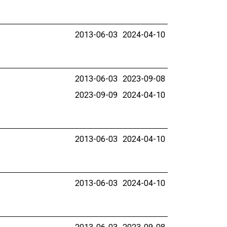
2013-06-03
2024-04-10
2013-06-03
2023-09-08
2023-09-09
2024-04-10
2013-06-03
2024-04-10
2013-06-03
2024-04-10