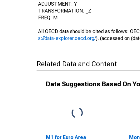
ADJUSTMENT: Y
TRANSFORMATION: _Z
FREQ: M
All OECD data should be cited as follows: OEC
s://data-explorer.oecd.org/
). (accessed on (dat
Related Data and Content
Data Suggestions Based On Yo
M1 for Euro Area
Mon