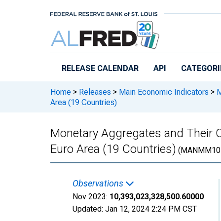
Skip to main content
RELEASE CALENDAR
API
CATEGORI
Home
>
Releases
>
Main Economic Indicators
>
M
Area (19 Countries)
Monetary Aggregates and Their
Euro Area (19 Countries)
(MANMM10
Observations
Nov 2023:
10,393,023,328,500.60000
Updated:
Jan 12, 2024
2:24 PM CST