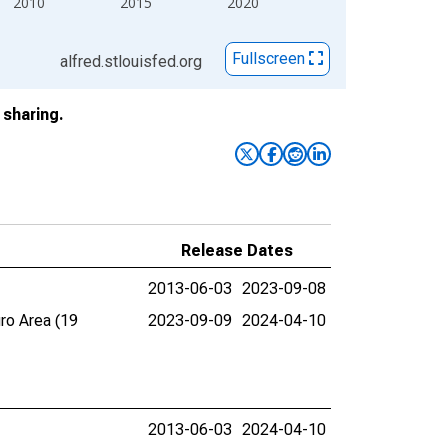
2010
2015
2020
Fullscreen
alfred.stlouisfed.org
sharing.
Release Dates
2013-06-03
2023-09-08
ro Area (19
2023-09-09
2024-04-10
2013-06-03
2024-04-10