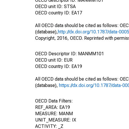
OECD descriptor ID: MANMM101
OECD unit ID: STSA
OECD country ID: EA17
All OECD data should be cited as follows: OE
(database),
http://dx.doi.org/10.1787/data-000
Copyright, 2016, OECD. Reprinted with permis
OECD Descriptor ID: MANMM101
OECD unit ID: EUR
OECD country ID: EA19
All OECD data should be cited as follows: OE
(database),
https://dx.doi.org/10.1787/data-0
OECD Data Filters:
REF_AREA: EA19
MEASURE: MANM
UNIT_MEASURE: IX
ACTIVITY: _Z