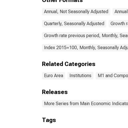
Other Formats
Annual, Not Seasonally Adjusted
Annual
Quarterly, Seasonally Adjusted
Growth r
Growth rate previous period, Monthly, Sea
Index 2015=100, Monthly, Seasonally Adj
Related Categories
Euro Area
Institutions
M1 and Compo
Releases
More Series from Main Economic Indicato
Tags