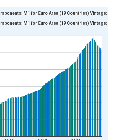
onents: M1 for Euro Area (19 Countries) Vintage:
onents: M1 for Euro Area (19 Countries) Vintage: