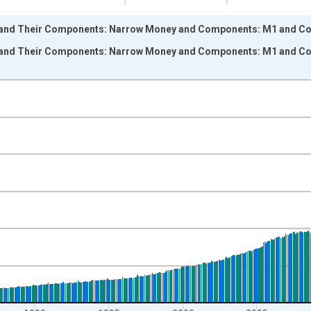
and Their Components: Narrow Money and Components: M1 and Comp
and Their Components: Narrow Money and Components: M1 and Comp
nges from 1970-01-01 1:00:00 to 2023-11-01 2:00:00.
ight.