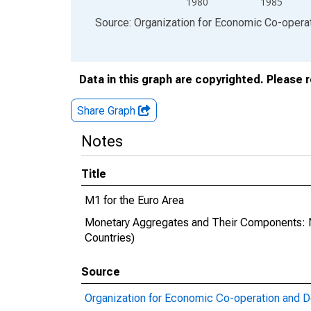
1980
1985
End of interactive chart.
Source: Organization for Economic Co-oper
Data in this graph are copyrighted. Please 
Share Graph
Notes
Title
M1 for the Euro Area
Monetary Aggregates and Their Components: 
Countries)
Source
Organization for Economic Co-operation and 