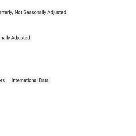
rterly, Not Seasonally Adjusted
onally Adjusted
ors
International Data