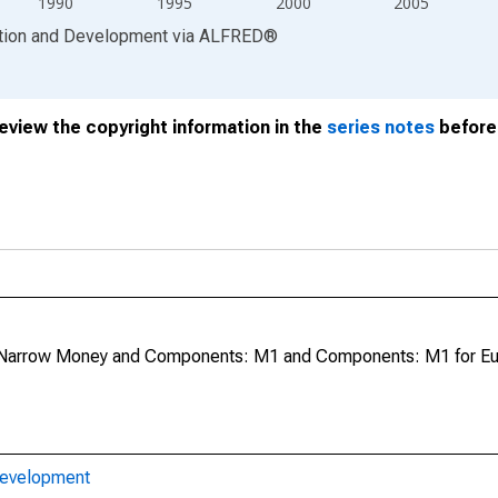
1990
1995
2000
2005
ation and Development
via
ALFRED
®
review the copyright information in the
series notes
before 
Narrow Money and Components: M1 and Components: M1 for Eu
Development