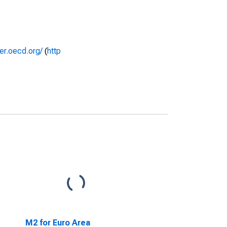
rer.oecd.org/
(
http
M2 for Euro Area