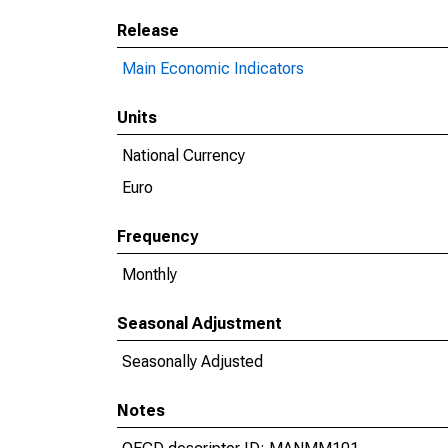
Release
Main Economic Indicators
Units
National Currency
Euro
Frequency
Monthly
Seasonal Adjustment
Seasonally Adjusted
Notes