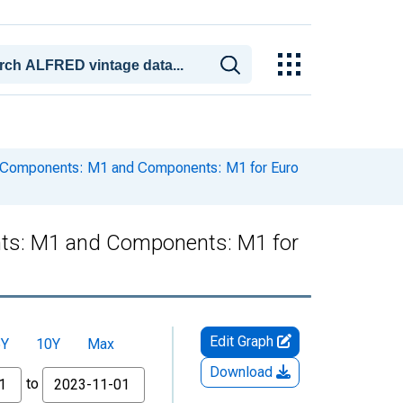
 Components: M1 and Components: M1 for Euro
ts: M1 and Components: M1 for
Edit Graph
5Y
10Y
Max
Download
to