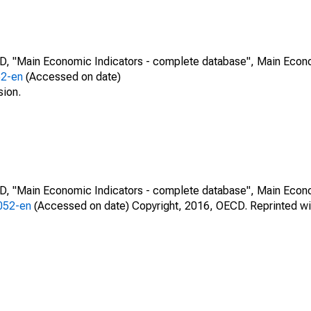
CD, "Main Economic Indicators - complete database", Main Econ
52-en
(Accessed on date)
sion.
CD, "Main Economic Indicators - complete database", Main Econ
0052-en
(Accessed on date) Copyright, 2016, OECD. Reprinted wi