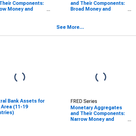
Their Components:
and Their Components:
row Money and
Broad Money and
ponents: M1 and
Components: M3 for
ponents: M1 for
Euro Area (19
an
Countries)
See More...
ral Bank Assets for
FRED Series
 Area (11-19
Monetary Aggregates
tries)
and Their Components:
Narrow Money and
Components: M1 and
Components: M1 for