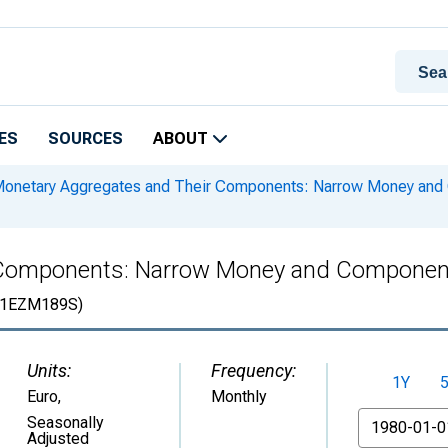
ES
SOURCES
ABOUT
onetary Aggregates and Their Components: Narrow Money and
 Components: Narrow Money and Componen
1EZM189S)
Units:
Frequency:
1Y
Euro
,
Monthly
From
Seasonally
Adjusted