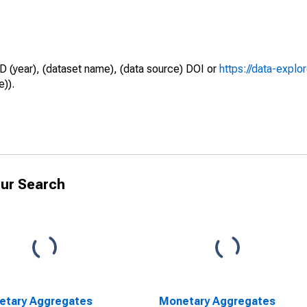
D (year), (dataset name), (data source) DOI or
https://data-explo
e)).
ur Search
etary Aggregates
Monetary Aggregates