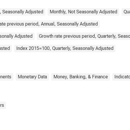
Euro Area (19
Countries)
, Seasonally Adjusted
Monthly, Not Seasonally Adjusted
Qua
ate previous period, Annual, Seasonally Adjusted
sonally Adjusted
Growth rate previous period, Quarterly, Seas
usted
Index 2015=100, Quarterly, Seasonally Adjusted
nents
Monetary Data
Money, Banking, & Finance
Indicat
rs