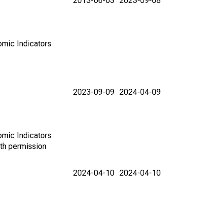
2013-06-03
2023-09-08
omic Indicators
2023-09-09
2024-04-09
omic Indicators
th permission
2024-04-10
2024-04-10