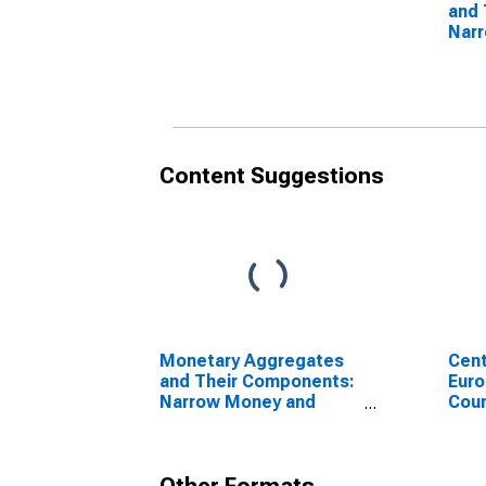
and 
Nar
Com
Com
Jap
Content Suggestions
Monetary Aggregates
Cent
and Their Components:
Euro
Narrow Money and
Coun
Components: M1 and
Components: M1 for
United States