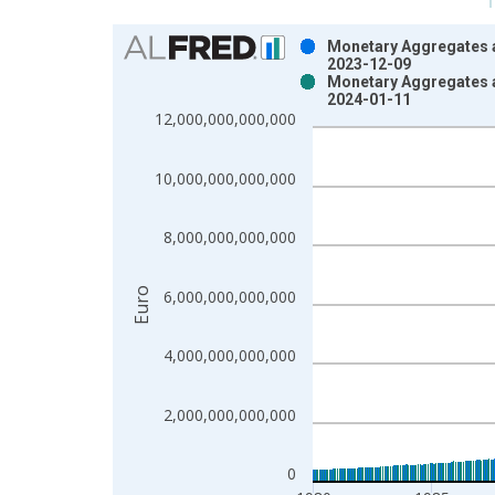
Chart
Monetary Aggregates 
2023-12-09
Bar chart with 2 data series.
Monetary Aggregates 
2024-01-11
View as data table, Chart
12,000,000,000,000
The chart has 1 X axis displaying xAxis. Data ra
The chart has 2 Y axes displaying Euro and yAxisR
10,000,000,000,000
8,000,000,000,000
Euro
6,000,000,000,000
4,000,000,000,000
2,000,000,000,000
0