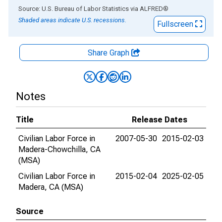
End of interactive chart.
Source: U.S. Bureau of Labor Statistics
via
ALFRED
®
Shaded areas indicate U.S. recessions.
Fullscreen
Share Graph
Notes
Title
Release Dates
Civilian Labor Force in
2007-05-30
2015-02-03
Madera-Chowchilla, CA
(MSA)
Civilian Labor Force in
2015-02-04
2025-02-05
Madera, CA (MSA)
Source