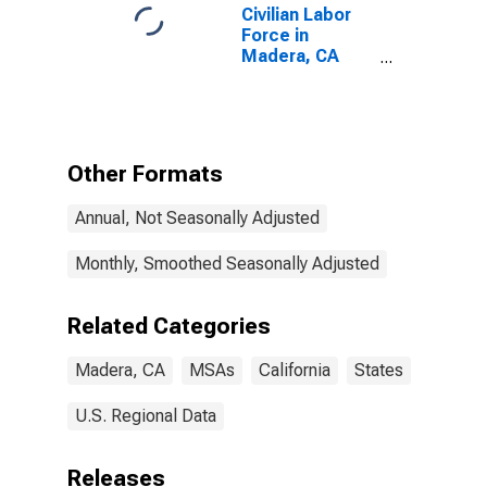
Civilian Labor
Force in
Madera, CA
(MSA)
Other Formats
Annual, Not Seasonally Adjusted
Monthly, Smoothed Seasonally Adjusted
Related Categories
Madera, CA
MSAs
California
States
U.S. Regional Data
Releases