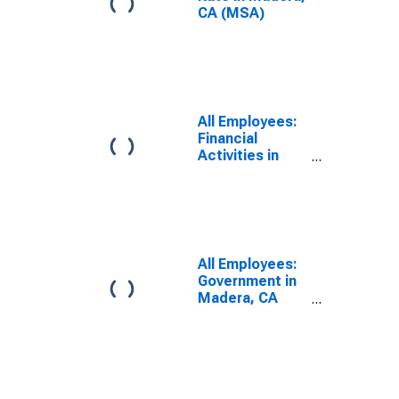
CA (MSA)
All Employees:
Financial
Activities in
Madera, CA
(MSA)
All Employees:
Government in
Madera, CA
(MSA)