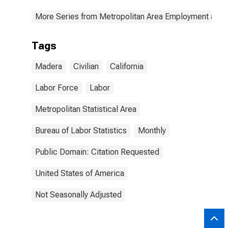
More Series from Metropolitan Area Employment and
Tags
Madera
Civilian
California
Labor Force
Labor
Metropolitan Statistical Area
Bureau of Labor Statistics
Monthly
Public Domain: Citation Requested
United States of America
Not Seasonally Adjusted