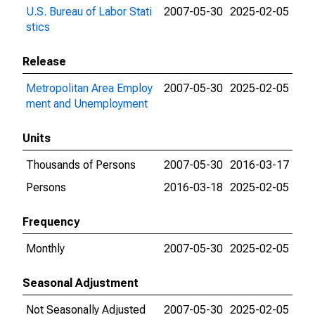
U.S. Bureau of Labor Stati
2007-05-30
2025-02-05
stics
Release
Metropolitan Area Employ
2007-05-30
2025-02-05
ment and Unemployment
Units
Thousands of Persons
2007-05-30
2016-03-17
Persons
2016-03-18
2025-02-05
Frequency
Monthly
2007-05-30
2025-02-05
Seasonal Adjustment
Not Seasonally Adjusted
2007-05-30
2025-02-05