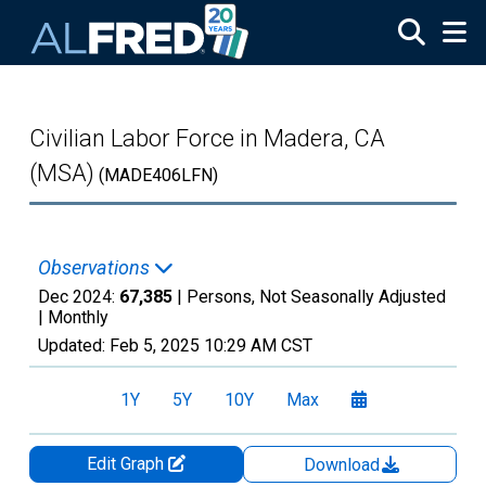
Skip to main content
Civilian Labor Force in Madera, CA
(MSA)
(MADE406LFN)
Observations
Dec 2024:
67,385
| Persons, Not Seasonally Adjusted
|
Monthly
Updated:
Feb 5, 2025
10:29 AM CST
1Y
5Y
10Y
Max
Edit Graph
Download