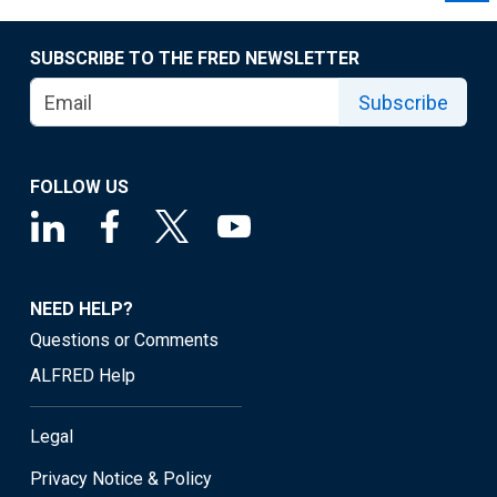
SUBSCRIBE TO THE FRED NEWSLETTER
Subscribe
FOLLOW US
NEED HELP?
Questions or Comments
ALFRED Help
Legal
Privacy Notice & Policy