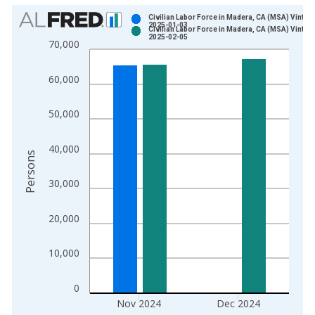
Chart
Civilian Labor Force in Madera, CA (MSA) Vintag
2025-01-03
Civilian Labor Force in Madera, CA (MSA) Vintag
Bar chart with 2 data series.
2025-02-05
70,000
View as data table, Chart
The chart has 1 X axis displaying xAxis. Data ranges from 1
60,000
The chart has 2 Y axes displaying Persons and yAxisRight.
50,000
40,000
Persons
30,000
20,000
10,000
0
Nov 2024
Dec 2024