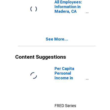
All Employees:
Information in
Madera, CA
(MSA)
See More...
Content Suggestions
Per Capita
Personal
Income in
Madera, CA
(MSA)
(DISCONTINUED)
FRED Series