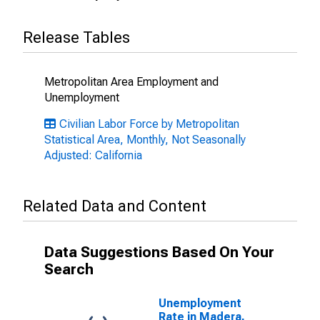
Release Tables
Metropolitan Area Employment and
Unemployment
Civilian Labor Force by Metropolitan
Statistical Area, Monthly, Not Seasonally
Adjusted: California
Related Data and Content
Data Suggestions Based On Your
Search
Unemployment
Rate in Madera,