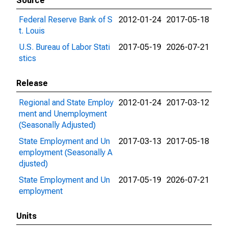
Source
Federal Reserve Bank of S
2012-01-24
2017-05-18
t. Louis
U.S. Bureau of Labor Stati
2017-05-19
2026-07-21
stics
Release
Regional and State Employ
2012-01-24
2017-03-12
ment and Unemployment
(Seasonally Adjusted)
State Employment and Un
2017-03-13
2017-05-18
employment (Seasonally A
djusted)
State Employment and Un
2017-05-19
2026-07-21
employment
Units