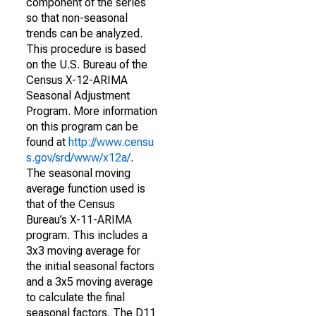
component of the series
so that non-seasonal
trends can be analyzed.
This procedure is based
on the U.S. Bureau of the
Census X-12-ARIMA
Seasonal Adjustment
Program. More information
on this program can be
found at
http://www.censu
s.gov/srd/www/x12a/
.
The seasonal moving
average function used is
that of the Census
Bureau’s X-11-ARIMA
program. This includes a
3x3 moving average for
the initial seasonal factors
and a 3x5 moving average
to calculate the final
seasonal factors. The D11