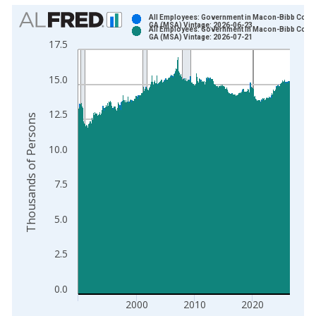
Chart
All Employees: Government in Macon-Bibb Count
GA (MSA) Vintage: 2026-06-23
All Employees: Government in Macon-Bibb Count
Bar chart with 2 data series.
GA (MSA) Vintage: 2026-07-21
17.5
View as data table, Chart
The chart has 1 X axis displaying xAxis. Data ranges from 1
15.0
The chart has 2 Y axes displaying Thousands of Persons and y
12.5
Thousands of Persons
10.0
7.5
5.0
2.5
0.0
2000
2010
2020