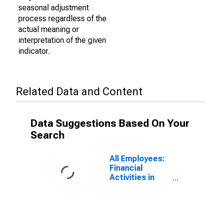
seasonal adjustment
process regardless of the
actual meaning or
interpretation of the given
indicator.
Related Data and Content
Data Suggestions Based On Your
Search
All Employees:
Financial
Activities in
Macon-Bibb
County, GA
(MSA)