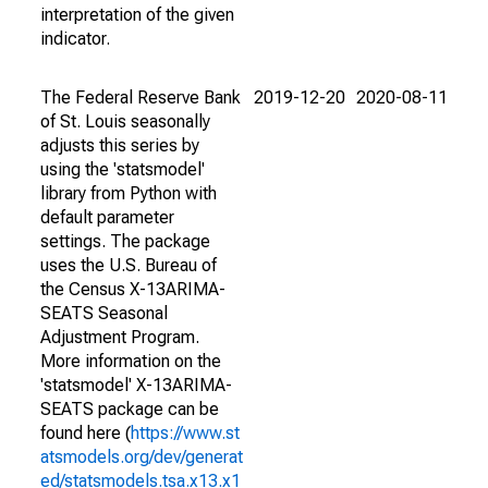
interpretation of the given
indicator.
The Federal Reserve Bank
2019-12-20
2020-08-11
of St. Louis seasonally
adjusts this series by
using the 'statsmodel'
library from Python with
default parameter
settings. The package
uses the U.S. Bureau of
the Census X-13ARIMA-
SEATS Seasonal
Adjustment Program.
More information on the
'statsmodel' X-13ARIMA-
SEATS package can be
found here (
https://www.st
atsmodels.org/dev/generat
ed/statsmodels.tsa.x13.x1