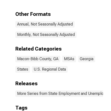
Other Formats
Annual, Not Seasonally Adjusted
Monthly, Not Seasonally Adjusted
Related Categories
Macon-Bibb County, GA
MSAs
Georgia
States
U.S. Regional Data
Releases
More Series from State Employment and Unemployme
Tags