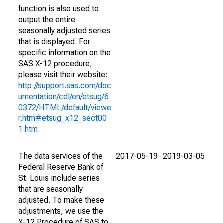
function is also used to
output the entire
seasonally adjusted series
that is displayed. For
specific information on the
SAS X-12 procedure,
please visit their website:
http://support.sas.com/doc
umentation/cdl/en/etsug/6
0372/HTML/default/viewe
r.htm#etsug_x12_sect00
1.htm
.
The data services of the
2017-05-19
2019-03-05
Federal Reserve Bank of
St. Louis include series
that are seasonally
adjusted. To make these
adjustments, we use the
X-12 Procedure of SAS to