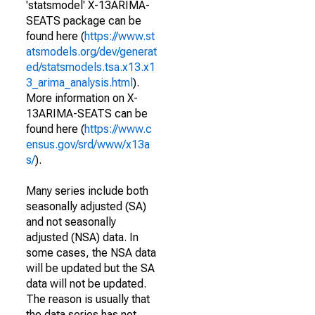
'statsmodel' X-13ARIMA-
SEATS package can be
found here (
https://www.st
atsmodels.org/dev/generat
ed/statsmodels.tsa.x13.x1
3_arima_analysis.html
).
More information on X-
13ARIMA-SEATS can be
found here (
https://www.c
ensus.gov/srd/www/x13a
s/
).
Many series include both
seasonally adjusted (SA)
and not seasonally
adjusted (NSA) data. In
some cases, the NSA data
will be updated but the SA
data will not be updated.
The reason is usually that
the data series has not