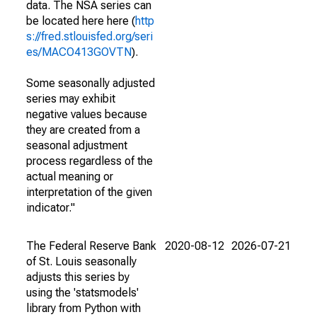
data. The NSA series can
be located here here (
http
s://fred.stlouisfed.org/seri
es/MACO413GOVTN
).
Some seasonally adjusted
series may exhibit
negative values because
they are created from a
seasonal adjustment
process regardless of the
actual meaning or
interpretation of the given
indicator."
The Federal Reserve Bank
2020-08-12
2026-07-21
of St. Louis seasonally
adjusts this series by
using the 'statsmodels'
library from Python with