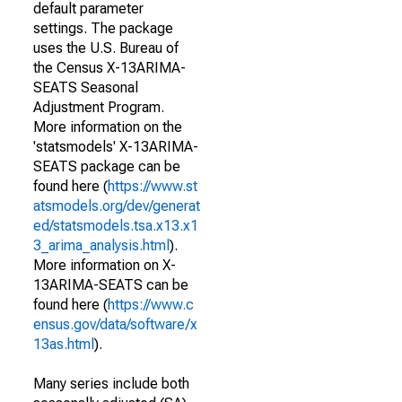
default parameter
settings. The package
uses the U.S. Bureau of
the Census X-13ARIMA-
SEATS Seasonal
Adjustment Program.
More information on the
'statsmodels' X-13ARIMA-
SEATS package can be
found here (
https://www.st
atsmodels.org/dev/generat
ed/statsmodels.tsa.x13.x1
3_arima_analysis.html
).
More information on X-
13ARIMA-SEATS can be
found here (
https://www.c
ensus.gov/data/software/x
13as.html
).
Many series include both