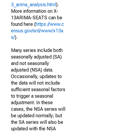
3_arima_analysis.html
).
More information on X-
13ARIMA-SEATS can be
found here (
https://www.c
ensus.gov/srd/www/x13a
s/
).
Many series include both
seasonally adjusted (SA)
and not seasonally
adjusted (NSA) data.
Occasionally, updates to
the data will not include
sufficient seasonal factors
to trigger a seasonal
adjustment. In these
cases, the NSA series will
be updated normally; but
the SA series will also be
updated with the NSA