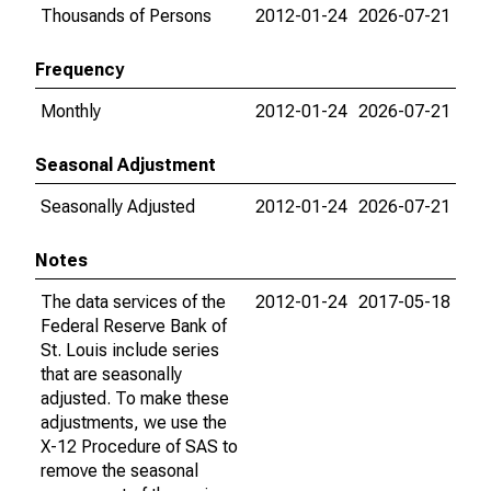
Thousands of Persons
2012-01-24
2026-07-21
Frequency
Monthly
2012-01-24
2026-07-21
Seasonal Adjustment
Seasonally Adjusted
2012-01-24
2026-07-21
Notes
The data services of the
2012-01-24
2017-05-18
Federal Reserve Bank of
St. Louis include series
that are seasonally
adjusted. To make these
adjustments, we use the
X-12 Procedure of SAS to
remove the seasonal