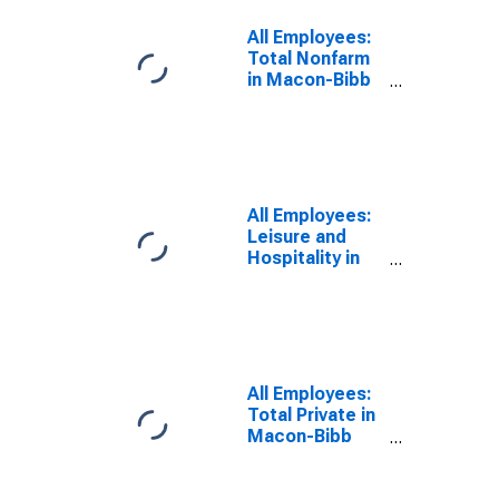
All Employees:
Total Nonfarm
in Macon-Bibb
County, GA
(MSA)
All Employees:
Leisure and
Hospitality in
Macon-Bibb
County, GA
(MSA)
All Employees:
Total Private in
Macon-Bibb
County, GA
(MSA)