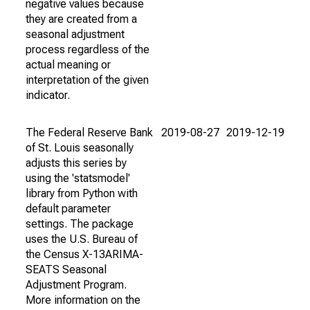
negative values because
they are created from a
seasonal adjustment
process regardless of the
actual meaning or
interpretation of the given
indicator.
The Federal Reserve Bank
2019-08-27
2019-12-19
of St. Louis seasonally
adjusts this series by
using the 'statsmodel'
library from Python with
default parameter
settings. The package
uses the U.S. Bureau of
the Census X-13ARIMA-
SEATS Seasonal
Adjustment Program.
More information on the