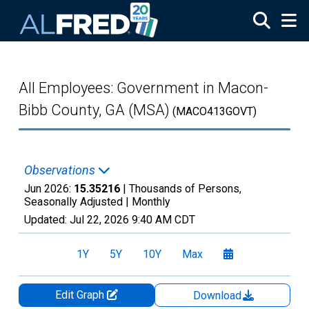
Skip to main content
All Employees: Government in Macon-
Bibb County, GA (MSA)
(MACO413GOVT)
Observations
Jun 2026:
15.35216
| Thousands of Persons,
Seasonally Adjusted |
Monthly
Updated:
Jul 22, 2026
9:40 AM CDT
1Y
5Y
10Y
Max
Edit Graph
Download