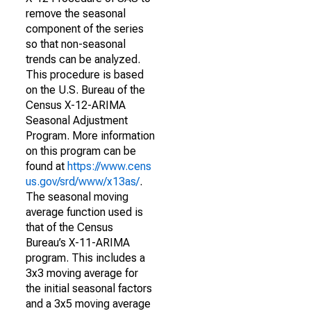
remove the seasonal
component of the series
so that non-seasonal
trends can be analyzed.
This procedure is based
on the U.S. Bureau of the
Census X-12-ARIMA
Seasonal Adjustment
Program. More information
on this program can be
found at
https://www.cens
us.gov/srd/www/x13as/
.
The seasonal moving
average function used is
that of the Census
Bureau’s X-11-ARIMA
program. This includes a
3x3 moving average for
the initial seasonal factors
and a 3x5 moving average