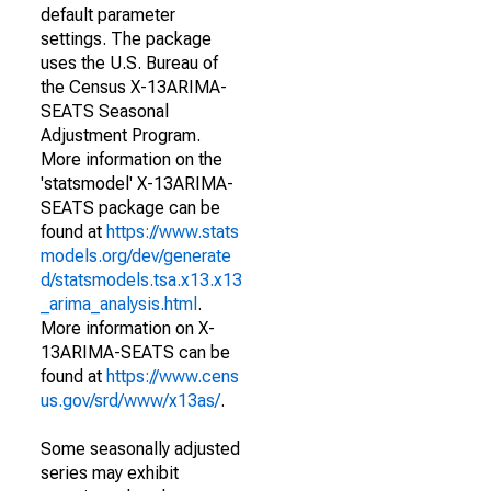
default parameter
settings. The package
uses the U.S. Bureau of
the Census X-13ARIMA-
SEATS Seasonal
Adjustment Program.
More information on the
'statsmodel' X-13ARIMA-
SEATS package can be
found at
https://www.stats
models.org/dev/generate
d/statsmodels.tsa.x13.x13
_arima_analysis.html
.
More information on X-
13ARIMA-SEATS can be
found at
https://www.cens
us.gov/srd/www/x13as/
.
Some seasonally adjusted
series may exhibit