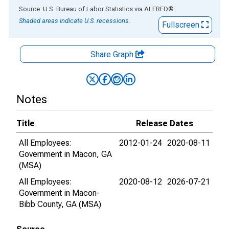
End of interactive chart.
Source: U.S. Bureau of Labor Statistics
via
ALFRED
®
Shaded areas indicate U.S. recessions.
Fullscreen
Share Graph
Notes
Title
Release Dates
All Employees:
2012-01-24
2020-08-11
Government in Macon, GA
(MSA)
All Employees:
2020-08-12
2026-07-21
Government in Macon-
Bibb County, GA (MSA)