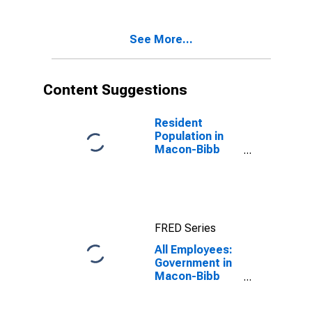
See More...
Content Suggestions
Resident
Population in
Macon-Bibb
County, GA
(MSA)
FRED Series
All Employees:
Government in
Macon-Bibb
County, GA
(MSA)