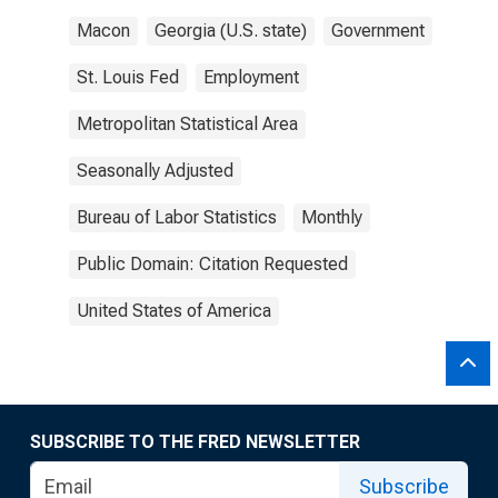
Macon
Georgia (U.S. state)
Government
St. Louis Fed
Employment
Metropolitan Statistical Area
Seasonally Adjusted
Bureau of Labor Statistics
Monthly
Public Domain: Citation Requested
United States of America
SUBSCRIBE TO THE FRED NEWSLETTER
Subscribe