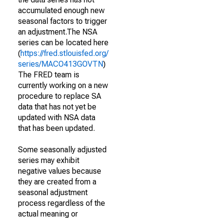
accumulated enough new
seasonal factors to trigger
an adjustment.The NSA
series can be located here
(
https://fred.stlouisfed.org/
series/MACO413GOVTN
)
The FRED team is
currently working on a new
procedure to replace SA
data that has not yet be
updated with NSA data
that has been updated.
Some seasonally adjusted
series may exhibit
negative values because
they are created from a
seasonal adjustment
process regardless of the
actual meaning or