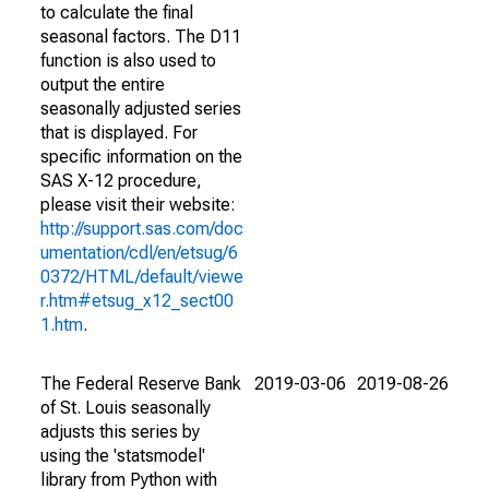
to calculate the final
seasonal factors. The D11
function is also used to
output the entire
seasonally adjusted series
that is displayed. For
specific information on the
SAS X-12 procedure,
please visit their website:
http://support.sas.com/doc
umentation/cdl/en/etsug/6
0372/HTML/default/viewe
r.htm#etsug_x12_sect00
1.htm
.
The Federal Reserve Bank
2019-03-06
2019-08-26
of St. Louis seasonally
adjusts this series by
using the 'statsmodel'
library from Python with