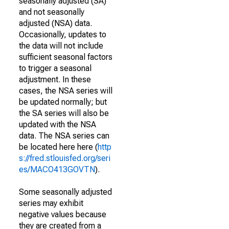
seasonally adjusted (SA)
and not seasonally
adjusted (NSA) data.
Occasionally, updates to
the data will not include
sufficient seasonal factors
to trigger a seasonal
adjustment. In these
cases, the NSA series will
be updated normally; but
the SA series will also be
updated with the NSA
data. The NSA series can
be located here here (
http
s://fred.stlouisfed.org/seri
es/MACO413GOVTN
).
Some seasonally adjusted
series may exhibit
negative values because
they are created from a