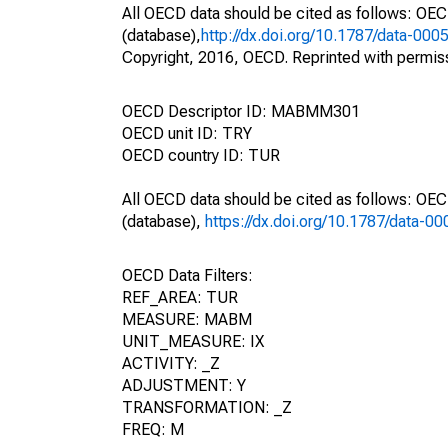
All OECD data should be cited as follows: OE
(database),
http://dx.doi.org/10.1787/data-000
Copyright, 2016, OECD. Reprinted with permis
OECD Descriptor ID: MABMM301
OECD unit ID: TRY
OECD country ID: TUR
All OECD data should be cited as follows: OE
(database),
https://dx.doi.org/10.1787/data-0
OECD Data Filters:
REF_AREA: TUR
MEASURE: MABM
UNIT_MEASURE: IX
ACTIVITY: _Z
ADJUSTMENT: Y
TRANSFORMATION: _Z
FREQ: M