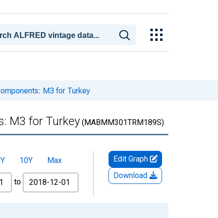
omponents: M3 for Turkey
: M3 for Turkey
(MABMM301TRM189S)
Edit Graph
5Y
10Y
Max
Download
to