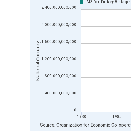
M3 for Turkey Vintage
Bar chart with 2 data series.
2,400,000,000,000
View as data table, Chart
The chart has 1 X axis displaying xAxis. Data ra
2,000,000,000,000
The chart has 2 Y axes displaying National Curren
1,600,000,000,000
National Currency
1,200,000,000,000
800,000,000,000
400,000,000,000
0
1980
1985
End of interactive chart.
Source: Organization for Economic Co-oper