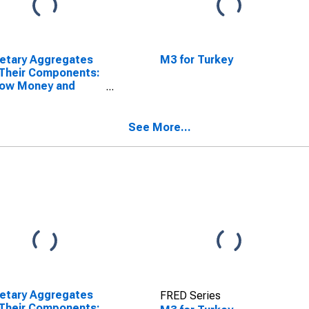
etary Aggregates
M3 for Turkey
Their Components:
row Money and
ponents: M1 and
ponents: M1 for
ey
See More...
etary Aggregates
FRED Series
Their Components: