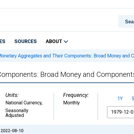
ES
SOURCES
ABOUT
onetary Aggregates and Their Components: Broad Money and C
 Components: Broad Money and Components
Units:
Frequency:
1Y
National Currency
,
Monthly
From
Seasonally
Adjusted
: 2022-08-10