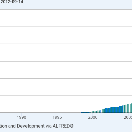
: 2022-09-14
nges from 1979-12-01 2:00:00 to 2018-12-01 2:00:00.
cy and yAxisRight.
1990
1995
2000
200
ation and Development
via
ALFRED
®