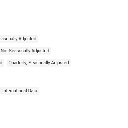
easonally Adjusted
 Not Seasonally Adjusted
ed
Quarterly, Seasonally Adjusted
International Data