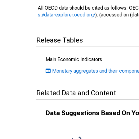
All OECD data should be cited as follows: OEC
s://data-explorer.oecd.org/
). (accessed on (dat
Release Tables
Main Economic Indicators
Monetary aggregates and their compone
Related Data and Content
Data Suggestions Based On Yo