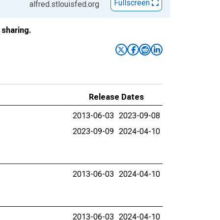
Fullscreen
alfred.stlouisfed.org
sharing.
Release Dates
2013-06-03
2023-09-08
2023-09-09
2024-04-10
2013-06-03
2024-04-10
2013-06-03
2024-04-10