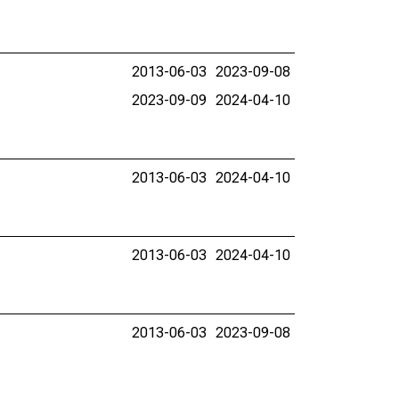
2013-06-03
2023-09-08
2023-09-09
2024-04-10
2013-06-03
2024-04-10
2013-06-03
2024-04-10
2013-06-03
2023-09-08