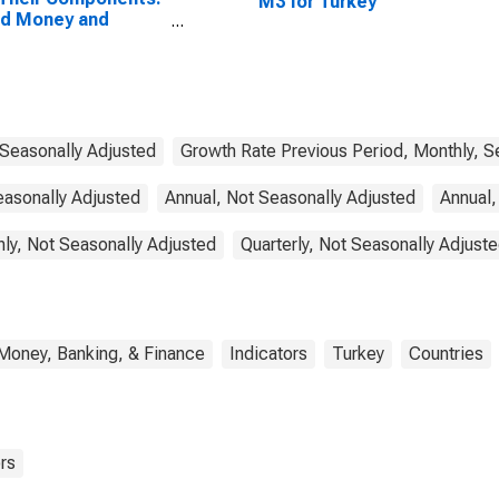
M3 for Turkey
ad Money and
ponents: M3 for
ed States
 Seasonally Adjusted
Growth Rate Previous Period, Monthly, S
easonally Adjusted
Annual, Not Seasonally Adjusted
Annual,
ly, Not Seasonally Adjusted
Quarterly, Not Seasonally Adjust
Money, Banking, & Finance
Indicators
Turkey
Countries
rs