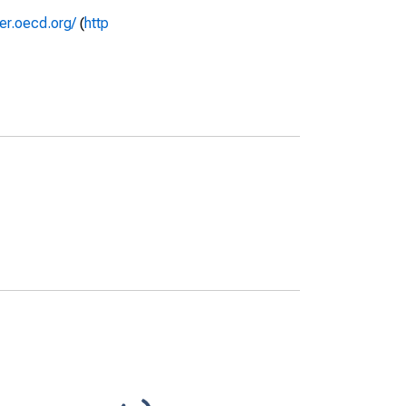
rer.oecd.org/
(
http