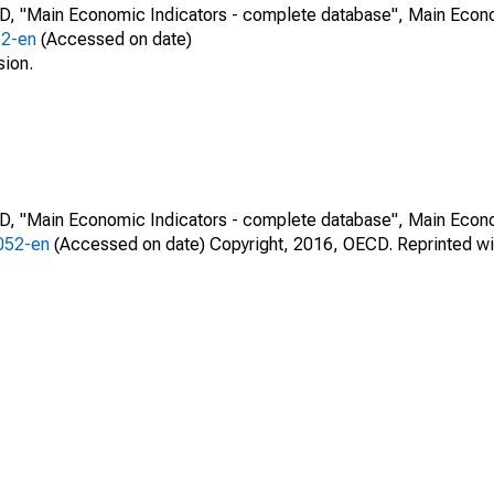
CD, "Main Economic Indicators - complete database", Main Econ
52-en
(Accessed on date)
sion.
CD, "Main Economic Indicators - complete database", Main Econ
0052-en
(Accessed on date) Copyright, 2016, OECD. Reprinted wi