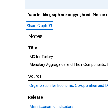
Data in this graph are copyrighted. Please 
Share Graph
Notes
Title
M3 for Turkey
Monetary Aggregates and Their Components: 
Source
Organization for Economic Co-operation and 
Release
Main Economic Indicators