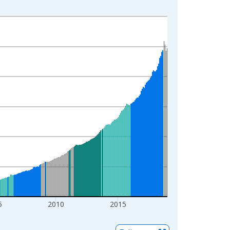
5
2010
2015