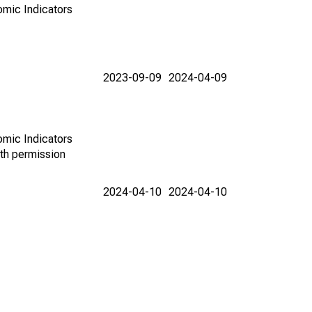
omic Indicators
2023-09-09
2024-04-09
omic Indicators
th permission
2024-04-10
2024-04-10