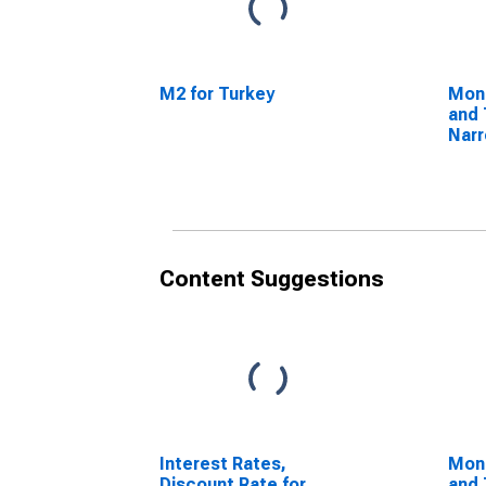
M2 for Turkey
Mon
and 
Nar
Com
Com
Turk
Content Suggestions
Interest Rates,
Mon
Discount Rate for
and 