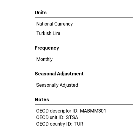
Units
National Currency
Turkish Lira
Frequency
Monthly
Seasonal Adjustment
Seasonally Adjusted
Notes
OECD descriptor ID: MABMM301
OECD unit ID: STSA
OECD country ID: TUR