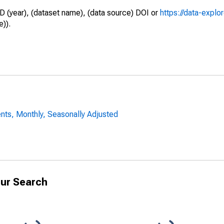
D (year), (dataset name), (data source) DOI or
https://data-explo
e)).
nts, Monthly, Seasonally Adjusted
ur Search