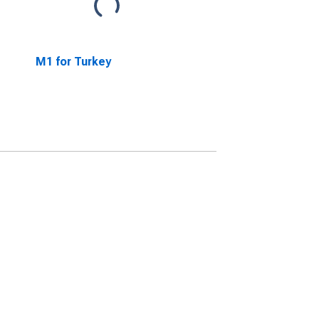
M1 for Turkey