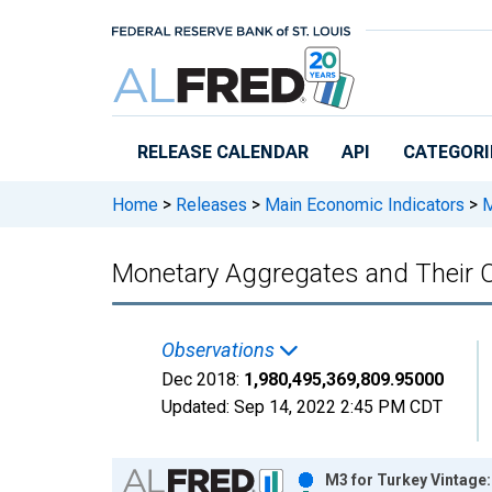
Skip to main content
RELEASE CALENDAR
API
CATEGORI
Home
>
Releases
>
Main Economic Indicators
>
M
Monetary Aggregates and Their
Observations
Dec 2018:
1,980,495,369,809.95000
Updated:
Sep 14, 2022
2:45 PM CDT
Chart
M3 for Turkey Vintage