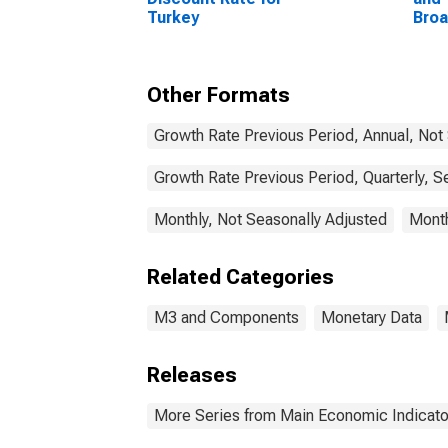
Turkey
Bro
Com
Unit
Other Formats
Growth Rate Previous Period, Annual, Not
Growth Rate Previous Period, Quarterly, S
Monthly, Not Seasonally Adjusted
Month
Related Categories
M3 and Components
Monetary Data
Releases
More Series from Main Economic Indicato