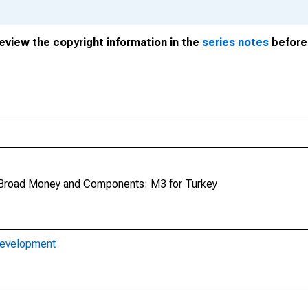
review the copyright information in the
series notes
before 
Broad Money and Components: M3 for Turkey
Development