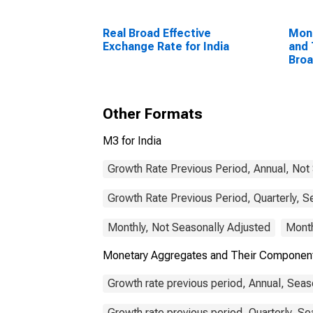
Real Broad Effective
Mon
Exchange Rate for India
and 
Bro
Com
Unit
Other Formats
M3 for India
Growth Rate Previous Period, Annual, Not
Growth Rate Previous Period, Quarterly, S
Monthly, Not Seasonally Adjusted
Month
Monetary Aggregates and Their Component
Growth rate previous period, Annual, Seas
Growth rate previous period, Quarterly, Se