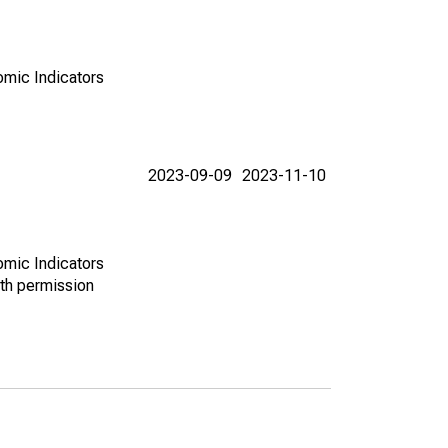
omic Indicators
2023-09-09
2023-11-10
omic Indicators
th permission