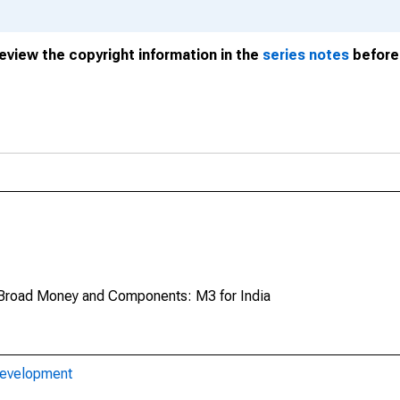
review the copyright information in the
series notes
before 
Broad Money and Components: M3 for India
Development