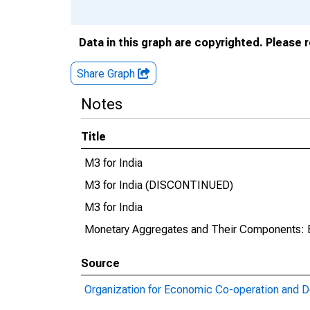
Data in this graph are copyrighted. Please 
Share Graph
Notes
Title
M3 for India
M3 for India (DISCONTINUED)
M3 for India
Monetary Aggregates and Their Components: 
Source
Organization for Economic Co-operation and 