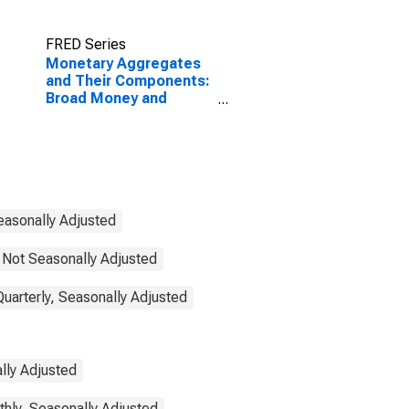
FRED Series
Monetary Aggregates
and Their Components:
Broad Money and
Components: M3 for
India
easonally Adjusted
 Not Seasonally Adjusted
Quarterly, Seasonally Adjusted
lly Adjusted
thly, Seasonally Adjusted