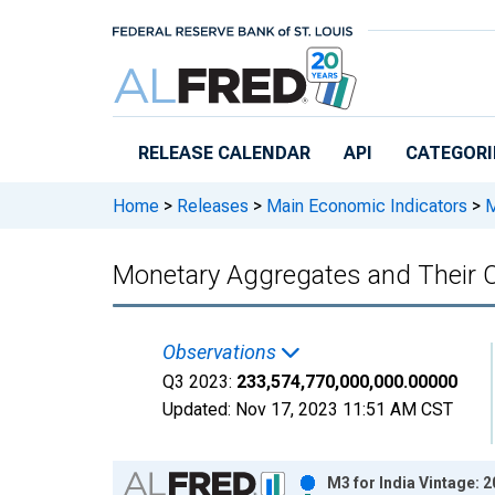
Skip to main content
RELEASE CALENDAR
API
CATEGORI
Home
>
Releases
>
Main Economic Indicators
>
M
Monetary Aggregates and Their 
Observations
Q3 2023:
233,574,770,000,000.00000
Updated:
Nov 17, 2023
11:51 AM CST
Chart
M3 for India Vintage: 