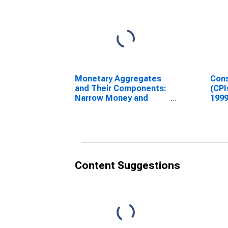
Monetary Aggregates
Cons
and Their Components:
(CPI
Narrow Money and
1999
Components: M1 and
Inde
Components: M1 for
India
Content Suggestions