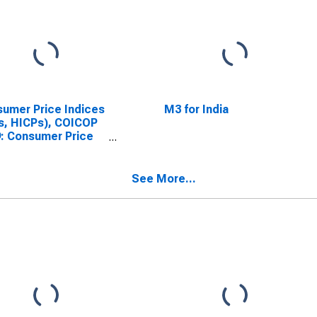
umer Price Indices
M3 for India
s, HICPs), COICOP
: Consumer Price
x: Total for India
See More...