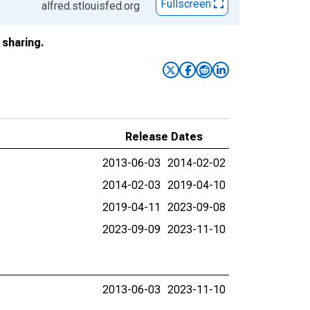
Fullscreen
alfred.stlouisfed.org
sharing.
Release Dates
2013-06-03
2014-02-02
2014-02-03
2019-04-10
2019-04-11
2023-09-08
2023-09-09
2023-11-10
2013-06-03
2023-11-10