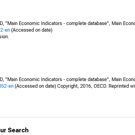
CD, "Main Economic Indicators - complete database", Main Econ
52-en
(Accessed on date)
sion.
CD, "Main Economic Indicators - complete database", Main Econ
0052-en
(Accessed on date) Copyright, 2016, OECD. Reprinted wi
ur Search