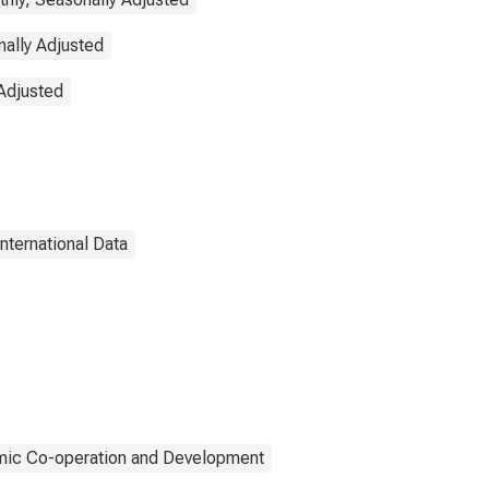
ally Adjusted
Adjusted
International Data
mic Co-operation and Development