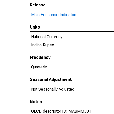
Release
Main Economic Indicators
Units
National Currency
Indian Rupee
Frequency
Quarterly
Seasonal Adjustment
Not Seasonally Adjusted
Notes
OECD descriptor ID: MABMM301