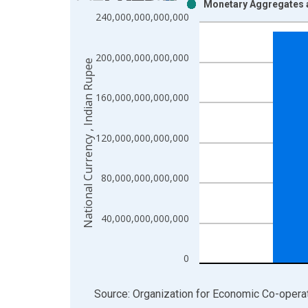
Monetary Aggregates 
Bar chart with 2 data series.
240,000,000,000,000
View as data table, Chart
The chart has 1 X axis displaying xAxis. Data ra
200,000,000,000,000
The chart has 2 Y axes displaying National Curren
National Currency , Indian Rupee
160,000,000,000,000
120,000,000,000,000
80,000,000,000,000
40,000,000,000,000
0
End of interactive chart.
Source: Organization for Economic Co-oper