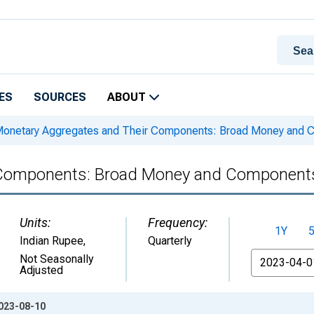
ES
SOURCES
ABOUT
onetary Aggregates and Their Components: Broad Money and C
Components: Broad Money and Components:
Units:
Frequency:
1Y
Indian Rupee
,
Quarterly
From
Not Seasonally
Adjusted
2023-08-10