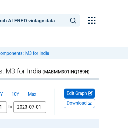
omponents: M3 for India
 M3 for India
(MABMM301INQ189N)
Edit Graph
5Y
10Y
Max
Download
to