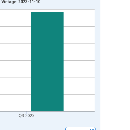
 Vintage: 2023-11-10
Q3 2023