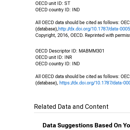
OECD unit ID: ST
OECD country ID: IND
All OECD data should be cited as follows: OE
(database),
http://dx.doi.org/10.1787/data-000
Copyright, 2016, OECD. Reprinted with permis
OECD Descriptor ID: MABMM301
OECD unit ID: INR
OECD country ID: IND
All OECD data should be cited as follows: OE
(database),
https://dx.doi.org/10.1787/data-0
Related Data and Content
Data Suggestions Based On Yo