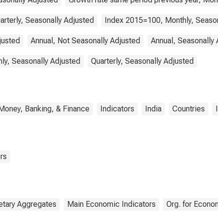
arterly, Seasonally Adjusted
Index 2015=100, Monthly, Season
justed
Annual, Not Seasonally Adjusted
Annual, Seasonally 
ly, Seasonally Adjusted
Quarterly, Seasonally Adjusted
Money, Banking, & Finance
Indicators
India
Countries
rs
tary Aggregates
Main Economic Indicators
Org. for Econo