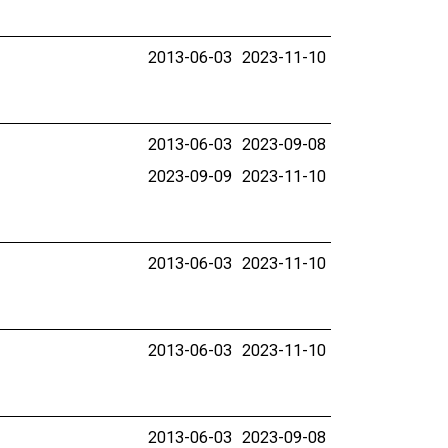
2013-06-03
2023-11-10
2013-06-03
2023-09-08
2023-09-09
2023-11-10
2013-06-03
2023-11-10
2013-06-03
2023-11-10
2013-06-03
2023-09-08