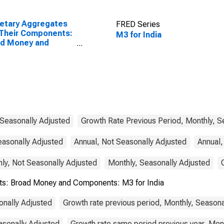
etary Aggregates
FRED Series
Their Components:
M3 for India
ad Money and
ponents: M3 for
ed States
 Seasonally Adjusted
Growth Rate Previous Period, Monthly, S
easonally Adjusted
Annual, Not Seasonally Adjusted
Annual,
ly, Not Seasonally Adjusted
Monthly, Seasonally Adjusted
s: Broad Money and Components: M3 for India
onally Adjusted
Growth rate previous period, Monthly, Seasona
asonally Adjusted
Growth rate same period previous year, Mon