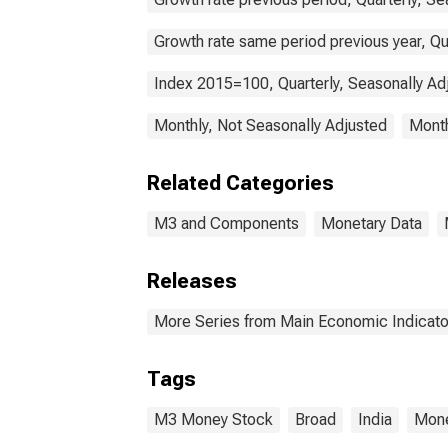
Growth rate same period previous year, Qu
Index 2015=100, Quarterly, Seasonally Ad
Monthly, Not Seasonally Adjusted
Month
Related Categories
M3 and Components
Monetary Data
Releases
More Series from Main Economic Indicato
Tags
M3 Money Stock
Broad
India
Mone