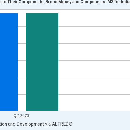
and Their Components: Broad Money and Components: M3 for India
nges from 1960-01-01 1:00:00 to 2023-07-01 2:00:00.
cy , Indian Rupee and yAxisRight.
Q2 2023
ation and Development
via
ALFRED
®