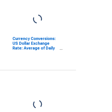
Currency Conversions:
US Dollar Exchange
Rate: Average of Daily
Rates: National
Currency: USD for India