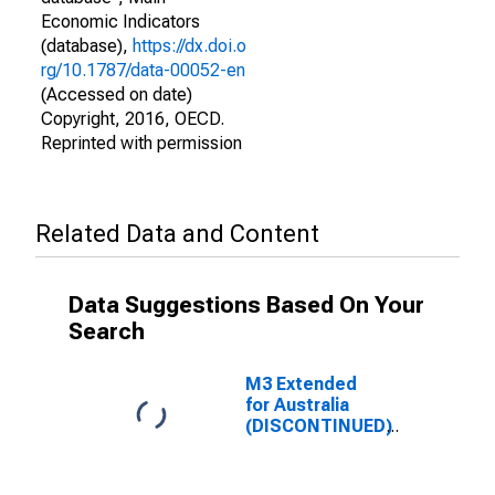
Economic Indicators
(database),
https://dx.doi.o
rg/10.1787/data-00052-en
(Accessed on date)
Copyright, 2016, OECD.
Reprinted with permission
Related Data and Content
Data Suggestions Based On Your
Search
M3 Extended
for Australia
(DISCONTINUED)