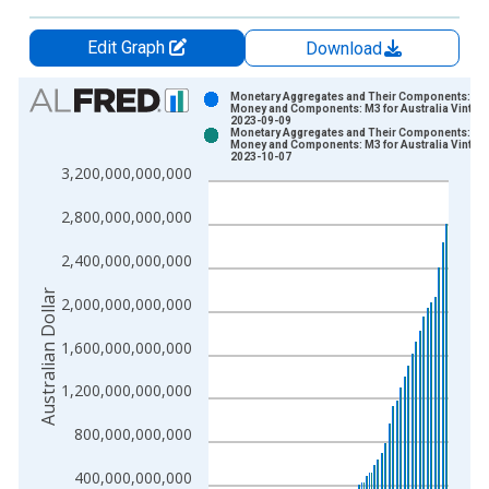
Edit Graph
Download
Chart
Monetary Aggregates and Their Components: Br
Money and Components: M3 for Australia Vintage
2023-09-09
Bar chart with 2 data series.
Monetary Aggregates and Their Components: Br
Money and Components: M3 for Australia Vintage
View as data table, Chart
2023-10-07
3,200,000,000,000
The chart has 1 X axis displaying xAxis. Data ranges from 1
The chart has 2 Y axes displaying Australian Dollar and yAxisR
2,800,000,000,000
2,400,000,000,000
Australian Dollar
2,000,000,000,000
1,600,000,000,000
1,200,000,000,000
800,000,000,000
400,000,000,000