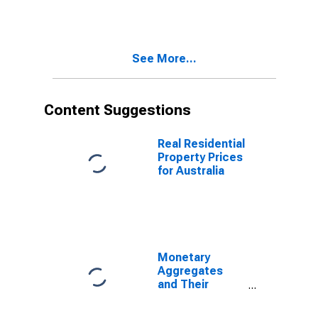
Broad Money
and
Components:
M3 for United
See More...
States
Content Suggestions
Real Residential
Property Prices
for Australia
Monetary
Aggregates
and Their
Components:
Broad Money