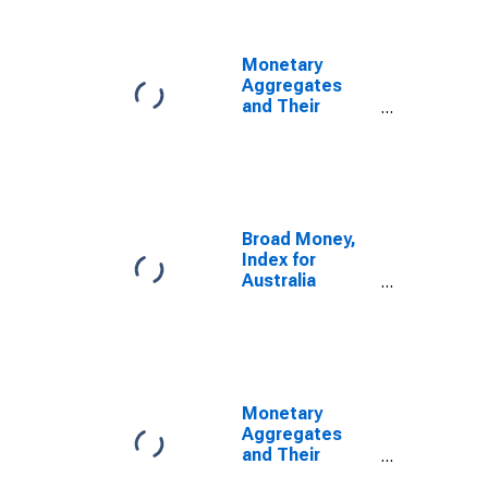
Monetary
Aggregates
and Their
Components:
Broad Money
and
Components:
M3 for United
States
Broad Money,
Index for
Australia
(DISCONTINUED)
Monetary
Aggregates
and Their
Components: