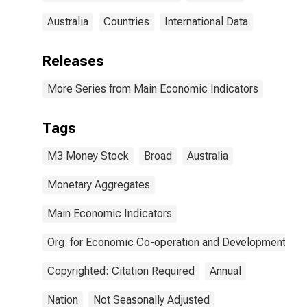
Australia
Countries
International Data
Releases
More Series from Main Economic Indicators
Tags
M3 Money Stock
Broad
Australia
Monetary Aggregates
Main Economic Indicators
Org. for Economic Co-operation and Development
Copyrighted: Citation Required
Annual
Nation
Not Seasonally Adjusted