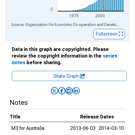
0
1975
2000
End of interactive chart.
Source: Organization for Economic Co-operation and Development
via
Fullscreen
Data in this graph are copyrighted. Please
review the copyright information in the
series
notes
before sharing.
Share Graph
Notes
Title
Release Dates
M3 for Australia
2013-06-03
2014-03-10