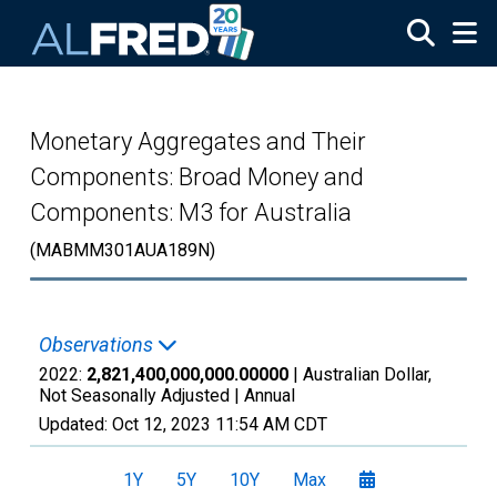
Skip to main content
Monetary Aggregates and Their
Components: Broad Money and
Components: M3 for Australia
(MABMM301AUA189N)
Observations
2022:
2,821,400,000,000.00000
| Australian Dollar,
Not Seasonally Adjusted |
Annual
Updated:
Oct 12, 2023
11:54 AM CDT
1Y
5Y
10Y
Max