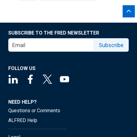
SUBSCRIBE TO THE FRED NEWSLETTER
Subscribe
FOLLOW US
NEED HELP?
Questions or Comments
ALFRED Help