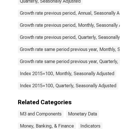
Quarterly, Seasonally Adjusted
Growth rate previous period, Annual, Seasonally Adjus
Growth rate previous period, Monthly, Seasonally Adju
Growth rate previous period, Quarterly, Seasonally Adj
Growth rate same period previous year, Monthly, Seas
Growth rate same period previous year, Quarterly, Sea
Index 2015=100, Monthly, Seasonally Adjusted
Index 2015=100, Quarterly, Seasonally Adjusted
Related Categories
M3 and Components
Monetary Data
Money, Banking, & Finance
Indicators