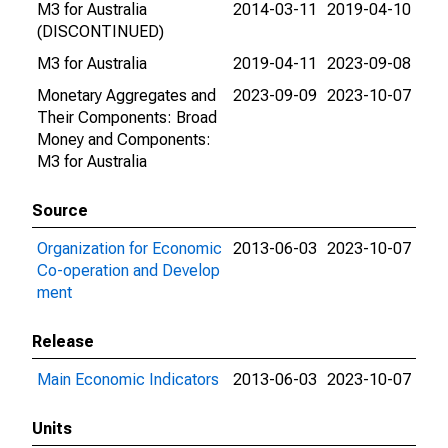
M3 for Australia
2014-03-11
2019-04-10
(DISCONTINUED)
M3 for Australia
2019-04-11
2023-09-08
Monetary Aggregates and
2023-09-09
2023-10-07
Their Components: Broad
Money and Components:
M3 for Australia
Source
Organization for Economic
2013-06-03
2023-10-07
Co-operation and Develop
ment
Release
Main Economic Indicators
2013-06-03
2023-10-07
Units