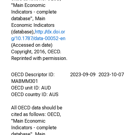
"Main Economic
Indicators - complete
database", Main
Economic Indicators
(database),
http://dx.doi.or
g/10.1787/data-00052-en
(Accessed on date)
Copyright, 2016, OECD.
Reprinted with permission.
OECD Descriptor ID:
2023-09-09
2023-10-07
MABMM301
OECD unit ID: AUD
OECD country ID: AUS
All OECD data should be
cited as follows: OECD,
"Main Economic
Indicators - complete
database", Main