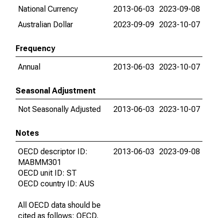
National Currency
2013-06-03
2023-09-08
Australian Dollar
2023-09-09
2023-10-07
Frequency
Annual
2013-06-03
2023-10-07
Seasonal Adjustment
Not Seasonally Adjusted
2013-06-03
2023-10-07
Notes
OECD descriptor ID:
2013-06-03
2023-09-08
MABMM301
OECD unit ID: ST
OECD country ID: AUS
All OECD data should be
cited as follows: OECD,