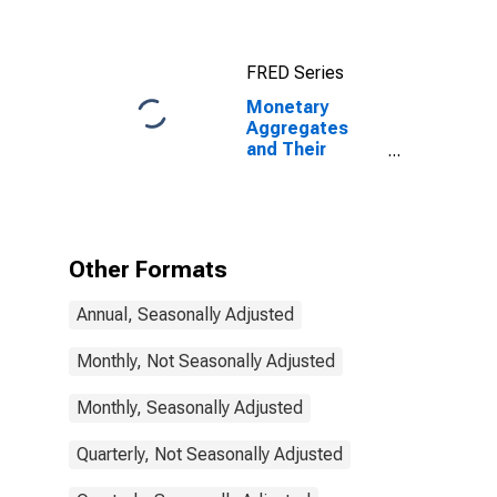
and
Components:
M3 for United
FRED Series
States
Monetary
Aggregates
and Their
Components:
Broad Money
and
Components:
M3 for Australia
Other Formats
Annual, Seasonally Adjusted
Monthly, Not Seasonally Adjusted
Monthly, Seasonally Adjusted
Quarterly, Not Seasonally Adjusted