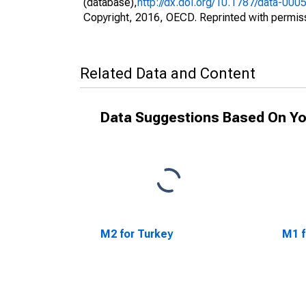
(database),
http://dx.doi.org/10.1787/data-000
Copyright, 2016, OECD. Reprinted with permis
Related Data and Content
Data Suggestions Based On Yo
M2 for Turkey
M1 f