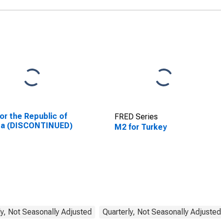
or the Republic of
FRED Series
ea (DISCONTINUED)
M2 for Turkey
y, Not Seasonally Adjusted
Quarterly, Not Seasonally Adjusted