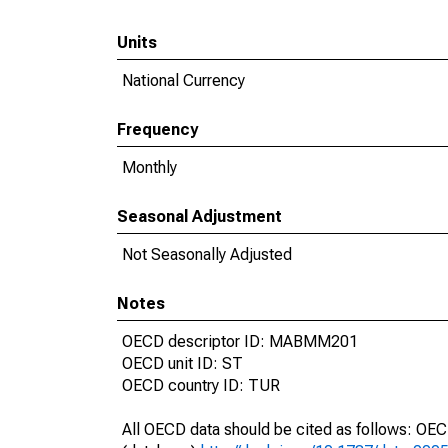
Units
National Currency
Frequency
Monthly
Seasonal Adjustment
Not Seasonally Adjusted
Notes
OECD descriptor ID: MABMM201
OECD unit ID: ST
OECD country ID: TUR
All OECD data should be cited as follows: OE