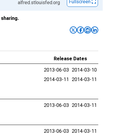
Fullscreen
alfred.stlouisfed.org
sharing.
Release Dates
2013-06-03
2014-03-10
2014-03-11
2014-03-11
2013-06-03
2014-03-11
2013-06-03
2014-03-11