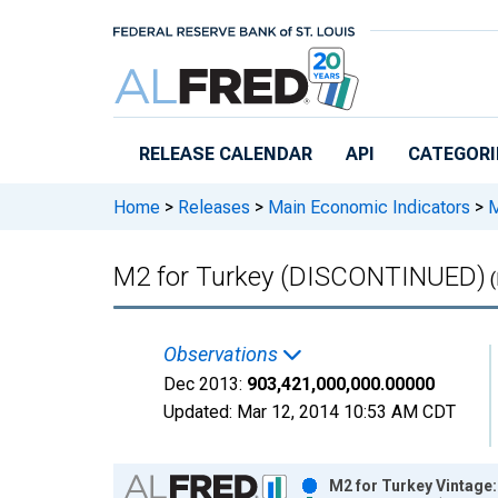
Skip to main content
RELEASE CALENDAR
API
CATEGORI
Home
>
Releases
>
Main Economic Indicators
>
M
M2 for Turkey (DISCONTINUED)
(
Observations
Dec 2013:
903,421,000,000.00000
Updated:
Mar 12, 2014
10:53 AM CDT
Chart
M2 for Turkey Vintage