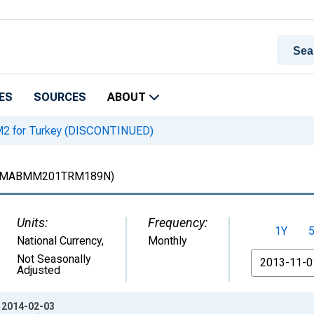
ES
SOURCES
ABOUT
2 for Turkey (DISCONTINUED)
MABMM201TRM189N)
Units:
Frequency:
1Y
National Currency
,
Monthly
From
Not Seasonally
Adjusted
: 2014-02-03