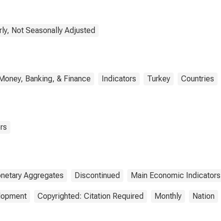
rly, Not Seasonally Adjusted
Money, Banking, & Finance
Indicators
Turkey
Countries
rs
netary Aggregates
Discontinued
Main Economic Indicators
elopment
Copyrighted: Citation Required
Monthly
Nation