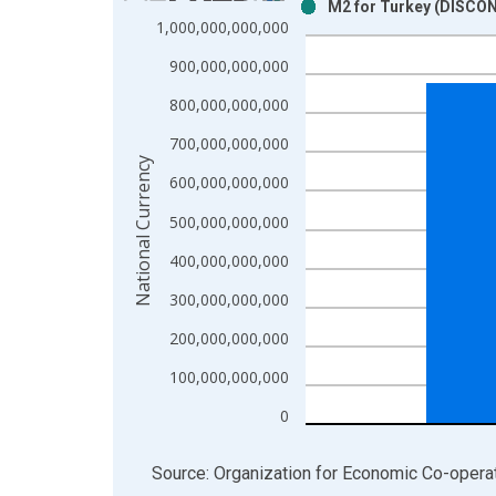
M2 for Turkey (DISCO
Bar chart with 2 data series.
1,000,000,000,000
View as data table, Chart
900,000,000,000
The chart has 1 X axis displaying xAxis. Data ra
The chart has 2 Y axes displaying National Curren
800,000,000,000
700,000,000,000
National Currency
600,000,000,000
500,000,000,000
400,000,000,000
300,000,000,000
200,000,000,000
100,000,000,000
0
End of interactive chart.
Source: Organization for Economic Co-oper