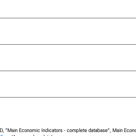
CD, "Main Economic Indicators - complete database", Main Econ