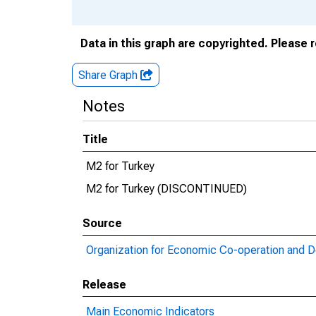
Data in this graph are copyrighted. Please 
Share Graph
Notes
Title
M2 for Turkey
M2 for Turkey (DISCONTINUED)
Source
Organization for Economic Co-operation and 
Release
Main Economic Indicators