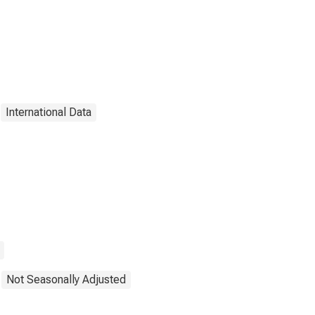
International Data
Not Seasonally Adjusted