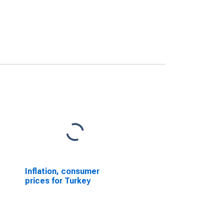
Inflation, consumer
prices for Turkey