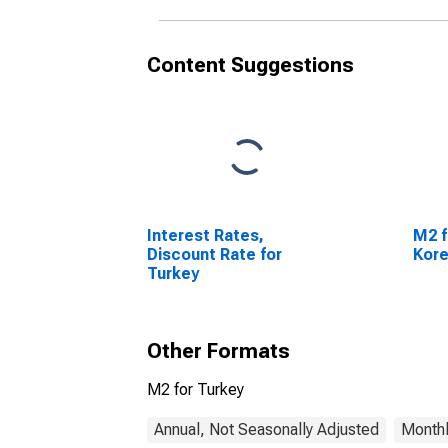
Content Suggestions
Interest Rates,
M2 f
Discount Rate for
Kor
Turkey
Other Formats
M2 for Turkey
Annual, Not Seasonally Adjusted
Monthl