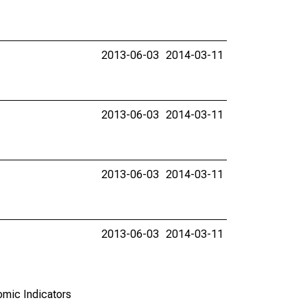
2013-06-03
2014-03-11
2013-06-03
2014-03-11
2013-06-03
2014-03-11
2013-06-03
2014-03-11
omic Indicators