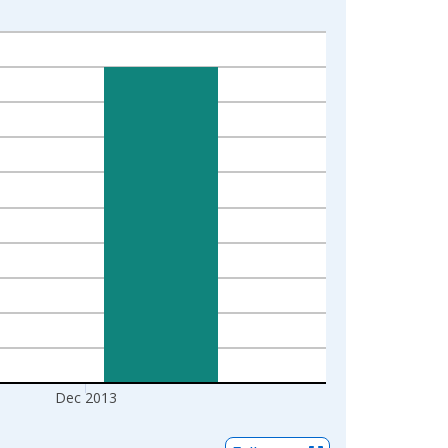
Dec 2013