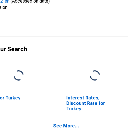
52-en
(Accessed on date)
sion.
ur Search
or Turkey
Interest Rates,
Discount Rate for
Turkey
See More...