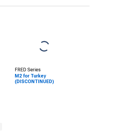
FRED Series
M2 for Turkey
(DISCONTINUED)