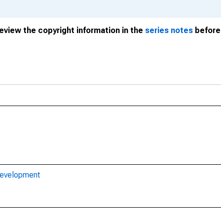
review the copyright information in the
series notes
before 
Development