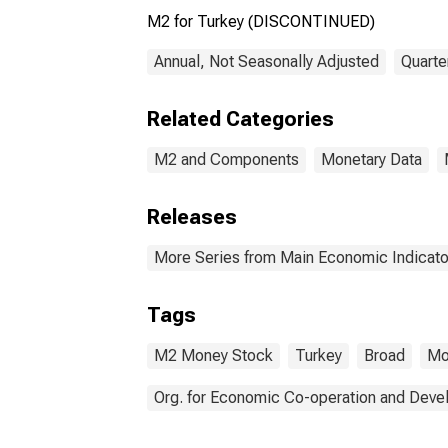
M2 for Turkey (DISCONTINUED)
Annual, Not Seasonally Adjusted
Quarte
Related Categories
M2 and Components
Monetary Data
Releases
More Series from Main Economic Indicato
Tags
M2 Money Stock
Turkey
Broad
Mo
Org. for Economic Co-operation and Dev