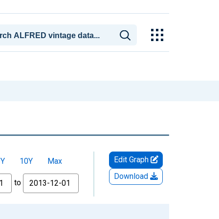
Edit Graph
5Y
10Y
Max
Download
to