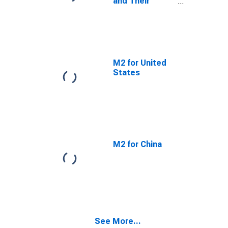
and Their
Components:
Broad Money
and
Components:
M3 for OECD
M2 for United
States
M2 for China
See More...