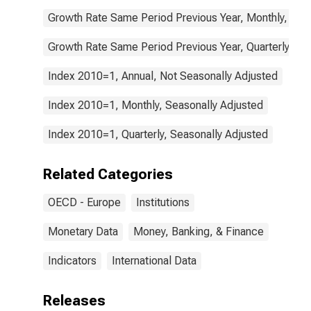
Growth Rate Same Period Previous Year, Monthly, Sea
Growth Rate Same Period Previous Year, Quarterly, Se
Index 2010=1, Annual, Not Seasonally Adjusted
Index 2010=1, Monthly, Seasonally Adjusted
Index 2010=1, Quarterly, Seasonally Adjusted
Related Categories
OECD - Europe
Institutions
Monetary Data
Money, Banking, & Finance
Indicators
International Data
Releases