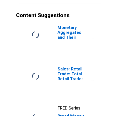
Content Suggestions
Monetary
Aggregates
and Their
Components:
Broad Money
and
Components:
M3 for United
States
Sales: Retail
Trade: Total
Retail Trade:
Volume for
OECD: Europe
FRED Series