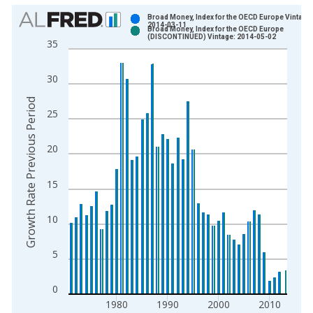
Chart
Broad Money, Index for the OECD Europe Vintage:
2014-03-11
Broad Money, Index for the OECD Europe
Bar chart with 2 data series.
(DISCONTINUED) Vintage: 2014-05-02
35
View as data table, Chart
The chart has 1 X axis displaying xAxis. Data ranges from 1
30
The chart has 2 Y axes displaying Growth Rate Previous Perio
Growth Rate Previous Period
25
20
15
10
5
0
1980
1990
2000
2010