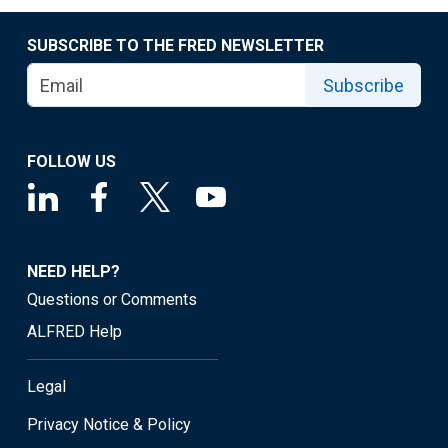
SUBSCRIBE TO THE FRED NEWSLETTER
Subscribe
FOLLOW US
NEED HELP?
Questions or Comments
ALFRED Help
Legal
Privacy Notice & Policy