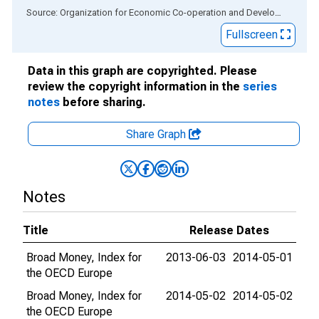
End of interactive chart.
Source: Organization for Economic Co-operation and Development
via
Fullscreen
Data in this graph are copyrighted. Please
review the copyright information in the
series
notes
before sharing.
Share Graph
Notes
Title
Release Dates
Broad Money, Index for
2013-06-03
2014-05-01
the OECD Europe
Broad Money, Index for
2014-05-02
2014-05-02
the OECD Europe