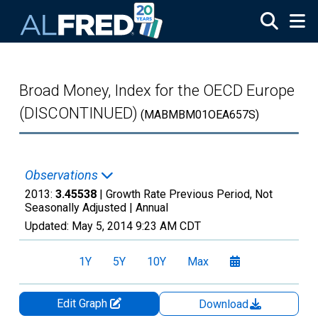
Skip to main content
Broad Money, Index for the OECD Europe
(DISCONTINUED)
(MABMBM01OEA657S)
Observations
2013:
3.45538
| Growth Rate Previous Period, Not
Seasonally Adjusted |
Annual
Updated:
May 5, 2014
9:23 AM CDT
1Y
5Y
10Y
Max
Edit Graph
Download