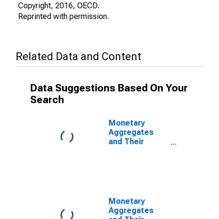
Copyright, 2016, OECD.
Reprinted with permission.
Related Data and Content
Data Suggestions Based On Your
Search
Monetary
Aggregates
and Their
Components:
Broad Money
and
Components:
M3 for OECD:
Europe
Monetary
Aggregates