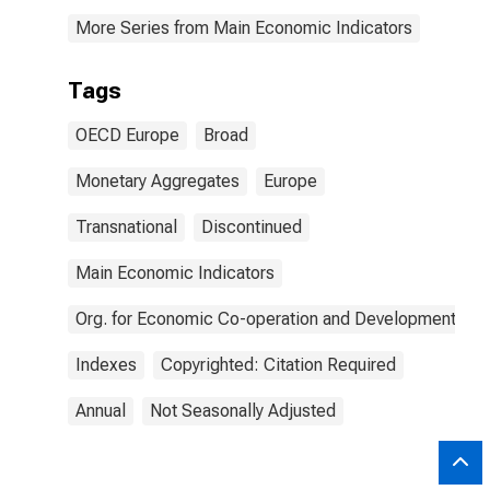
More Series from Main Economic Indicators
Tags
OECD Europe
Broad
Monetary Aggregates
Europe
Transnational
Discontinued
Main Economic Indicators
Org. for Economic Co-operation and Development
Indexes
Copyrighted: Citation Required
Annual
Not Seasonally Adjusted