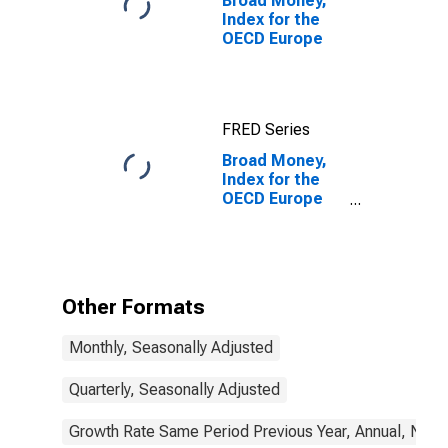
Broad Money,
Index for the
OECD Europe
FRED Series
Broad Money,
Index for the
OECD Europe
(DISCONTINUED)
Other Formats
Monthly, Seasonally Adjusted
Quarterly, Seasonally Adjusted
Growth Rate Same Period Previous Year, Annual, Not 