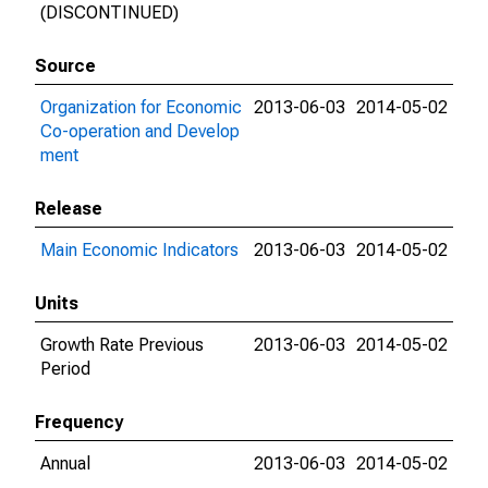
(DISCONTINUED)
Source
Organization for Economic
2013-06-03
2014-05-02
Co-operation and Develop
ment
Release
Main Economic Indicators
2013-06-03
2014-05-02
Units
Growth Rate Previous
2013-06-03
2014-05-02
Period
Frequency
Annual
2013-06-03
2014-05-02