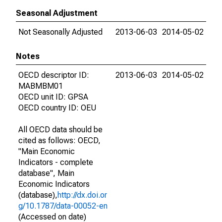
Seasonal Adjustment
Not Seasonally Adjusted
2013-06-03
2014-05-02
Notes
OECD descriptor ID:
2013-06-03
2014-05-02
MABMBM01
OECD unit ID: GPSA
OECD country ID: OEU
All OECD data should be
cited as follows: OECD,
"Main Economic
Indicators - complete
database", Main
Economic Indicators
(database),
http://dx.doi.or
g/10.1787/data-00052-en
(Accessed on date)