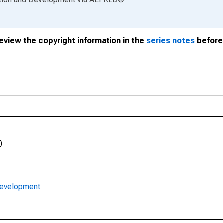
review the copyright information in the
series notes
before 
)
Development