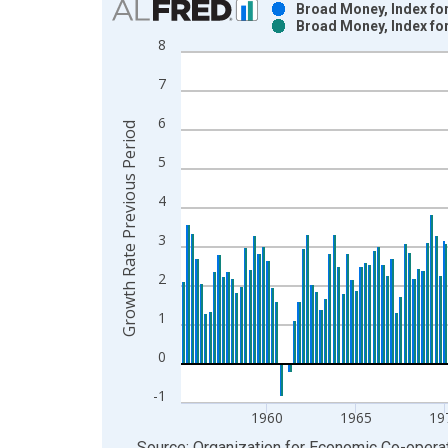
Broad Money, Index for
Broad Money, Index fo
Bar chart with 2 data series.
8
View as data table, Chart
7
The chart has 1 X axis displaying xAxis. Data ra
The chart has 2 Y axes displaying Growth Rate Pr
6
Growth Rate Previous Period
5
4
3
2
1
0
-1
1960
1965
19
End of interactive chart.
Source: Organization for Economic Co-oper