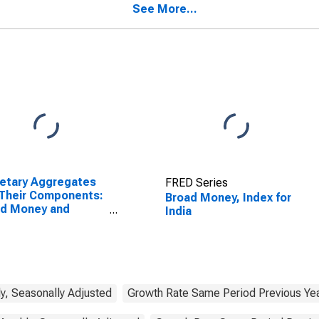
See More...
etary Aggregates
FRED Series
Their Components:
Broad Money, Index for
ad Money and
India
ponents: M3 for
ed States
y, Seasonally Adjusted
Growth Rate Same Period Previous Yea