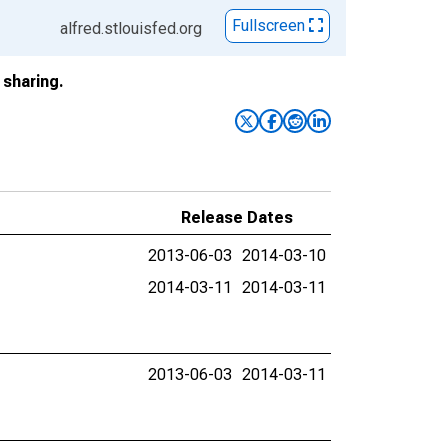
Fullscreen
alfred.stlouisfed.org
sharing.
Release Dates
2013-06-03
2014-03-10
2014-03-11
2014-03-11
2013-06-03
2014-03-11