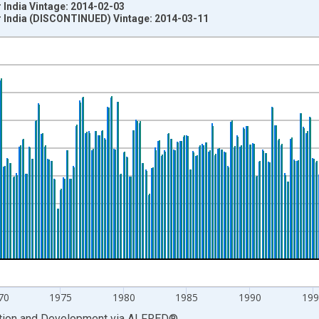
 India Vintage: 2014-02-03
r India (DISCONTINUED) Vintage: 2014-03-11
nges from 1955-04-01 1:00:00 to 2013-10-01 2:00:00.
evious Period and yAxisRight.
70
1975
1980
1985
1990
199
ation and Development
via
ALFRED
®