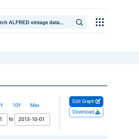
Edit Graph
5Y
10Y
Max
Download
to