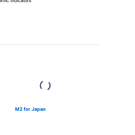
omic Indicators
M2 for Japan