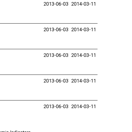
2013-06-03
2014-03-11
2013-06-03
2014-03-11
2013-06-03
2014-03-11
2013-06-03
2014-03-11
2013-06-03
2014-03-11