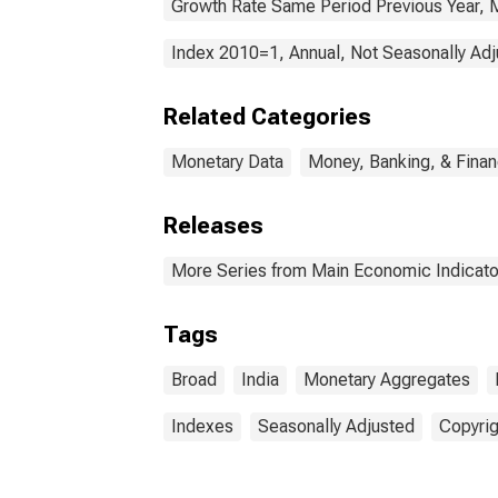
Growth Rate Same Period Previous Year, M
Index 2010=1, Annual, Not Seasonally Ad
Related Categories
Monetary Data
Money, Banking, & Fina
Releases
More Series from Main Economic Indicato
Tags
Broad
India
Monetary Aggregates
Indexes
Seasonally Adjusted
Copyrig