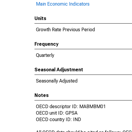
Main Economic Indicators
Units
Growth Rate Previous Period
Frequency
Quarterly
Seasonal Adjustment
Seasonally Adjusted
Notes
OECD descriptor ID: MABMBM01
OECD unit ID: GPSA
OECD country ID: IND