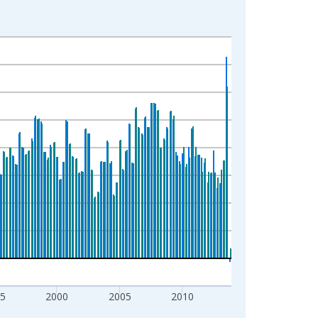
5
2000
2005
2010