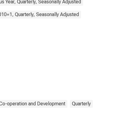
s Year, Quarterly, Seasonally Adjusted
010=1, Quarterly, Seasonally Adjusted
 Co-operation and Development
Quarterly