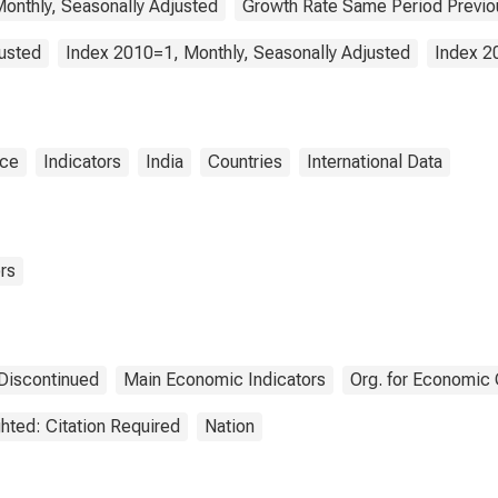
onthly, Seasonally Adjusted
Growth Rate Same Period Previou
justed
Index 2010=1, Monthly, Seasonally Adjusted
Index 2
nce
Indicators
India
Countries
International Data
rs
Discontinued
Main Economic Indicators
Org. for Economic
hted: Citation Required
Nation