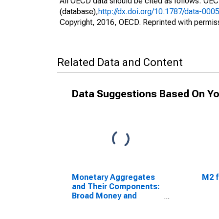
All OECD data should be cited as follows: OE
(database),
http://dx.doi.org/10.1787/data-000
Copyright, 2016, OECD. Reprinted with permis
Related Data and Content
Data Suggestions Based On Yo
Monetary Aggregates
M2 f
and Their Components:
Broad Money and
Components: M3 for
India