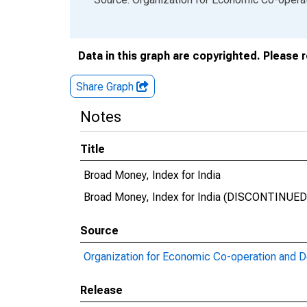
Data in this graph are copyrighted. Please 
Share Graph
Notes
Title
Broad Money, Index for India
Broad Money, Index for India (DISCONTINUED
Source
Organization for Economic Co-operation and 
Release