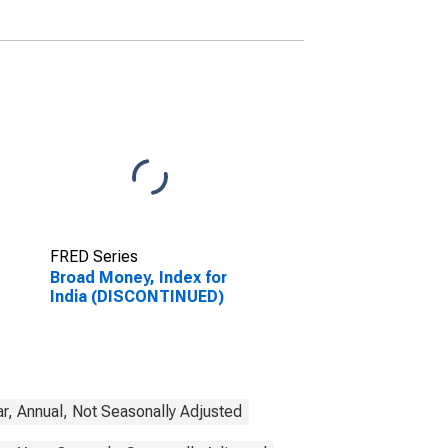
FRED Series
Broad Money, Index for
India (DISCONTINUED)
r, Annual, Not Seasonally Adjusted