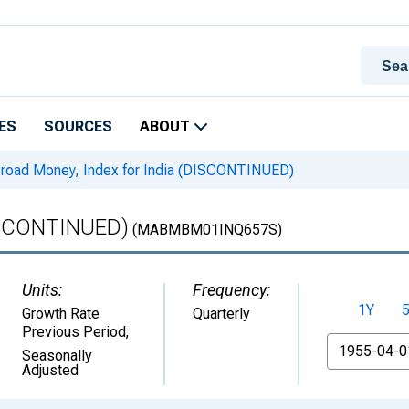
ES
SOURCES
ABOUT
road Money, Index for India (DISCONTINUED)
DISCONTINUED)
(MABMBM01INQ657S)
Units:
Frequency:
1Y
Growth Rate
Quarterly
Previous Period
,
From
Seasonally
Adjusted