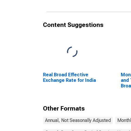
Content Suggestions
Real Broad Effective
Mon
Exchange Rate for India
and 
Bro
Com
Unit
Other Formats
Annual, Not Seasonally Adjusted
Monthl