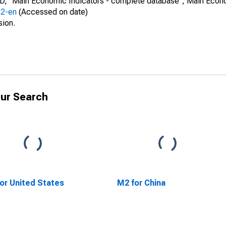
CD, "Main Economic Indicators - complete database", Main Econ
52-en
(Accessed on date)
sion.
ur Search
or United States
M2 for China