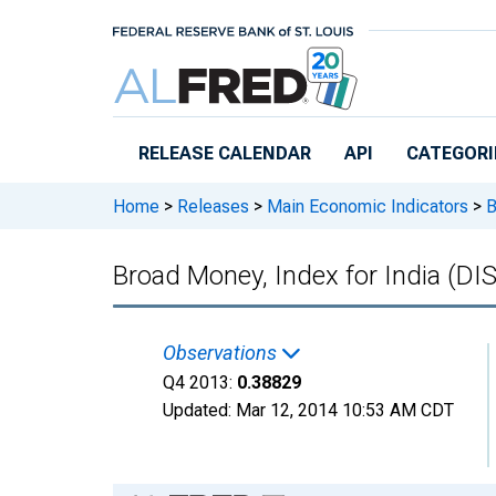
Skip to main content
RELEASE CALENDAR
API
CATEGORI
Home
>
Releases
>
Main Economic Indicators
>
B
Broad Money, Index for India (
Observations
Q4 2013:
0.38829
Updated:
Mar 12, 2014
10:53 AM CDT
Chart