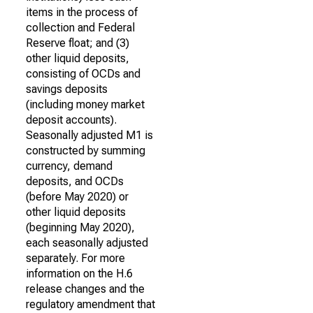
items in the process of
collection and Federal
Reserve float; and (3)
other liquid deposits,
consisting of OCDs and
savings deposits
(including money market
deposit accounts).
Seasonally adjusted M1 is
constructed by summing
currency, demand
deposits, and OCDs
(before May 2020) or
other liquid deposits
(beginning May 2020),
each seasonally adjusted
separately. For more
information on the H.6
release changes and the
regulatory amendment that