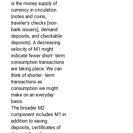
is the money supply of
currency in circulation
(notes and coins,
traveler’s checks [non-
bank issuers], demand
deposits, and checkable
deposits). A decreasing
velocity of M1 might
indicate fewer short- term
consumption transactions
are taking place. We can
think of shorter- term
transactions as
consumption we might
make on an everyday
basis.
The broader M2
component includes M1 in
addition to saving
deposits, certificates of