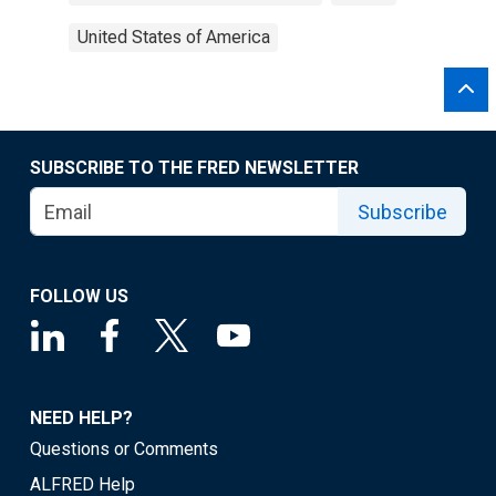
United States of America
SUBSCRIBE TO THE FRED NEWSLETTER
Subscribe
FOLLOW US
NEED HELP?
Questions or Comments
ALFRED Help