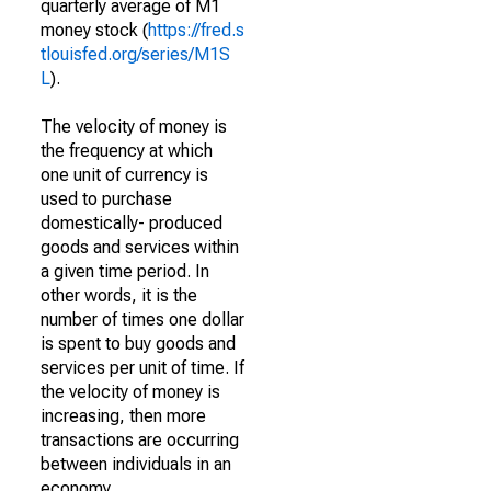
quarterly average of M1
money stock (
https://fred.s
tlouisfed.org/series/M1S
L
).
The velocity of money is
the frequency at which
one unit of currency is
used to purchase
domestically- produced
goods and services within
a given time period. In
other words, it is the
number of times one dollar
is spent to buy goods and
services per unit of time. If
the velocity of money is
increasing, then more
transactions are occurring
between individuals in an
economy.