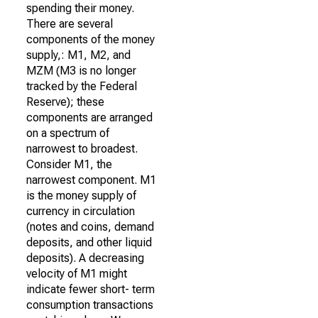
spending their money.
There are several
components of the money
supply,: M1, M2, and
MZM (M3 is no longer
tracked by the Federal
Reserve); these
components are arranged
on a spectrum of
narrowest to broadest.
Consider M1, the
narrowest component. M1
is the money supply of
currency in circulation
(notes and coins, demand
deposits, and other liquid
deposits). A decreasing
velocity of M1 might
indicate fewer short- term
consumption transactions