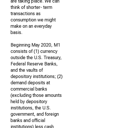
are taking place. We can
think of shorter- term
transactions as
consumption we might
make on an everyday
basis.
Beginning May 2020, M1
consists of (1) currency
outside the U.S. Treasury,
Federal Reserve Banks,
and the vaults of
depository institutions; (2)
demand deposits at
commercial banks
(excluding those amounts
held by depository
institutions, the U.S.
government, and foreign
banks and official
institutions) less cash