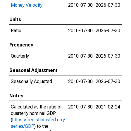
Money Velocity
2010-07-30
2026-07-30
Units
Ratio
2010-07-30
2026-07-30
Frequency
Quarterly
2010-07-30
2026-07-30
Seasonal Adjustment
Seasonally Adjusted
2010-07-30
2026-07-30
Notes
Calculated as the ratio of
2010-07-30
2021-02-24
quarterly nominal GDP
(
https://fred.stlouisfed.org/
series/GDP
) to the