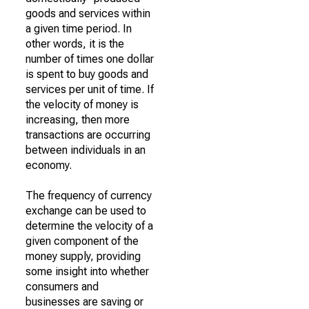
goods and services within
a given time period. In
other words, it is the
number of times one dollar
is spent to buy goods and
services per unit of time. If
the velocity of money is
increasing, then more
transactions are occurring
between individuals in an
economy.
The frequency of currency
exchange can be used to
determine the velocity of a
given component of the
money supply, providing
some insight into whether
consumers and
businesses are saving or