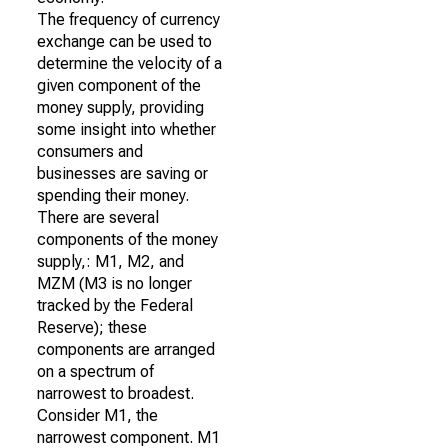
The frequency of currency
exchange can be used to
determine the velocity of a
given component of the
money supply, providing
some insight into whether
consumers and
businesses are saving or
spending their money.
There are several
components of the money
supply,: M1, M2, and
MZM (M3 is no longer
tracked by the Federal
Reserve); these
components are arranged
on a spectrum of
narrowest to broadest.
Consider M1, the
narrowest component. M1