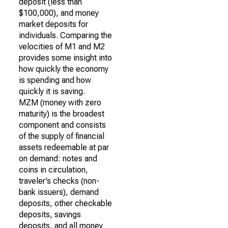
deposit (less than
$100,000), and money
market deposits for
individuals. Comparing the
velocities of M1 and M2
provides some insight into
how quickly the economy
is spending and how
quickly it is saving.
MZM (money with zero
maturity) is the broadest
component and consists
of the supply of financial
assets redeemable at par
on demand: notes and
coins in circulation,
traveler’s checks (non-
bank issuers), demand
deposits, other checkable
deposits, savings
deposits, and all money