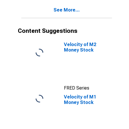
See More...
Content Suggestions
Velocity of M2
Money Stock
FRED Series
Velocity of M1
Money Stock