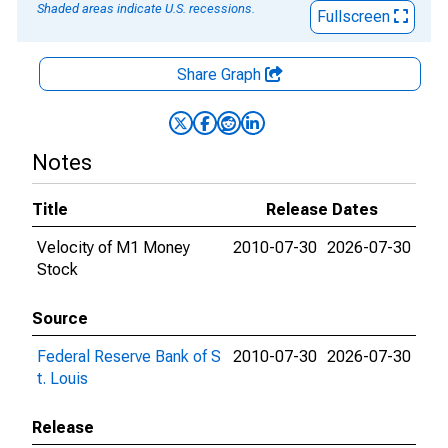
Shaded areas indicate U.S. recessions.
Fullscreen
Share Graph
Notes
Title
Release Dates
Velocity of M1 Money
2010-07-30
2026-07-30
Stock
Source
Federal Reserve Bank of S
2010-07-30
2026-07-30
t. Louis
Release