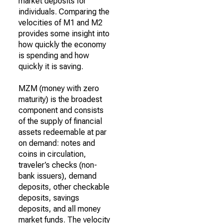
market deposits for
individuals. Comparing the
velocities of M1 and M2
provides some insight into
how quickly the economy
is spending and how
quickly it is saving.
MZM (money with zero
maturity) is the broadest
component and consists
of the supply of financial
assets redeemable at par
on demand: notes and
coins in circulation,
traveler’s checks (non-
bank issuers), demand
deposits, other checkable
deposits, savings
deposits, and all money
market funds. The velocity