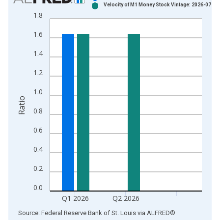
Velocity of M1 Money Stock Vintage: 2026-07-30
Bar chart with 2 data series.
1.8
View as data table, Chart
1.6
The chart has 1 X axis displaying xAxis. Data ranges from 1
The chart has 2 Y axes displaying Ratio and yAxisRight.
1.4
1.2
1.0
Ratio
0.8
0.6
0.4
0.2
0.0
Q1 2026
Q2 2026
End of interactive chart.
Source: Federal Reserve Bank of St. Louis
via
ALFRED
®