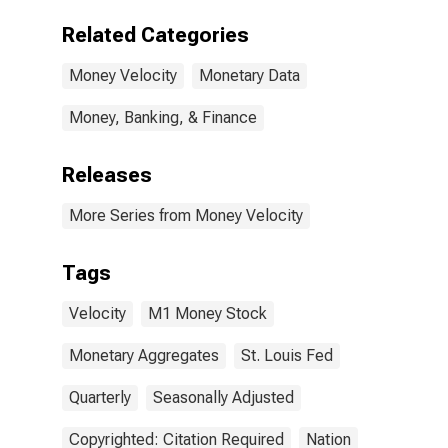
Related Categories
Money Velocity
Monetary Data
Money, Banking, & Finance
Releases
More Series from Money Velocity
Tags
Velocity
M1 Money Stock
Monetary Aggregates
St. Louis Fed
Quarterly
Seasonally Adjusted
Copyrighted: Citation Required
Nation