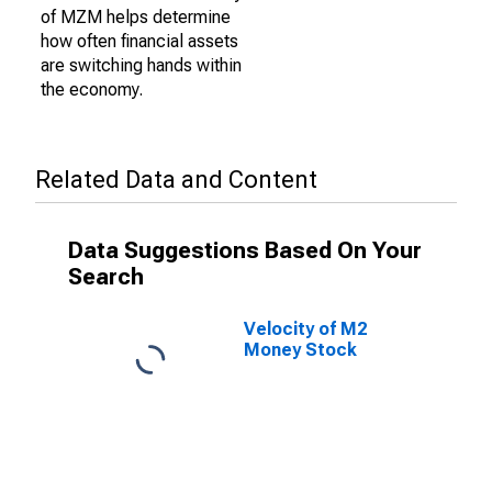
of MZM helps determine
how often financial assets
are switching hands within
the economy.
Related Data and Content
Data Suggestions Based On Your
Search
Velocity of M2
Money Stock