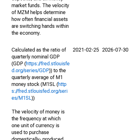
market funds. The velocity
of MZM helps determine
how often financial assets
are switching hands within
the economy.
Calculated as the ratio of
2021-02-25
2026-07-30
quarterly nominal GDP
(GDP (
https://fred.stlouisfe
d.org/series/GDP
)) to the
quarterly average of M1
money stock (M1SL (
http
s://fred.stlouisfed.org/seri
es/M1SL
))
The velocity of money is
the frequency at which
one unit of currency is
used to purchase
domestically- produced