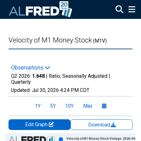
Skip to main content
Velocity of M1 Money Stock
(M1V)
Observations
Q2 2026:
1.648
| Ratio, Seasonally Adjusted |
Quarterly
Updated:
Jul 30, 2026
4:24 PM CDT
1Y
5Y
10Y
Max
Edit Graph
Download
Chart
Velocity of M1 Money Stock Vintage: 2026-06-25