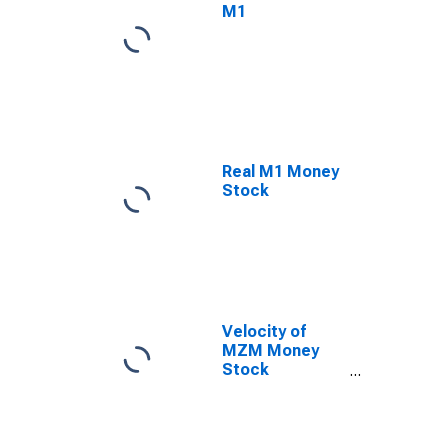
M1
Real M1 Money
Stock
Velocity of
MZM Money
Stock
(DISCONTINUED)