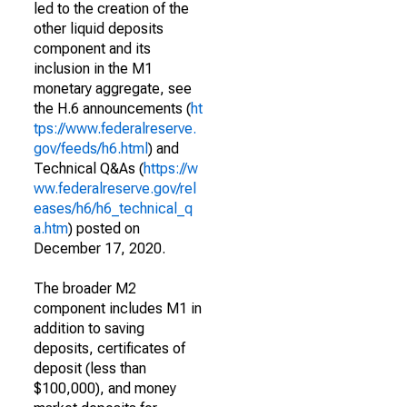
led to the creation of the
other liquid deposits
component and its
inclusion in the M1
monetary aggregate, see
the H.6 announcements (
ht
tps://www.federalreserve.
gov/feeds/h6.html
) and
Technical Q&As (
https://w
ww.federalreserve.gov/rel
eases/h6/h6_technical_q
a.htm
) posted on
December 17, 2020.
The broader M2
component includes M1 in
addition to saving
deposits, certificates of
deposit (less than
$100,000), and money