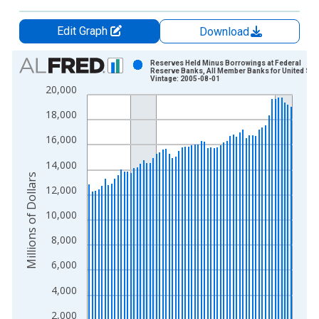
Edit Graph
Download
Chart
Reserves Held Minus Borrowings at Federal
Reserve Banks, All Member Banks for United Sta
Vintage: 2005-08-01
Bar chart with 64 bars.
20,000
View as data table, Chart
18,000
The chart has 1 X axis displaying xAxis. Data ranges from 1
The chart has 2 Y axes displaying Millions of Dollars and yAxis
16,000
14,000
Millions of Dollars
12,000
10,000
8,000
6,000
4,000
2,000