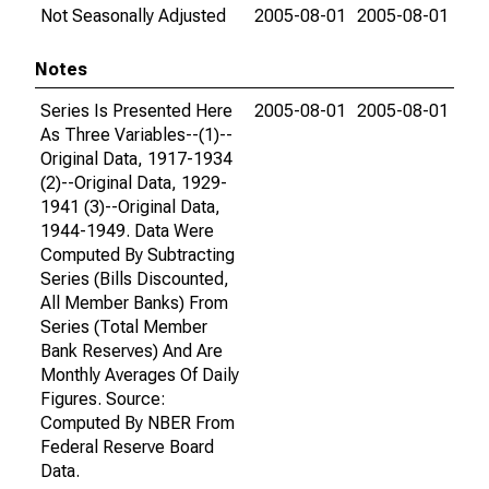
Not Seasonally Adjusted
2005-08-01
2005-08-01
Notes
Series Is Presented Here
2005-08-01
2005-08-01
As Three Variables--(1)--
Original Data, 1917-1934
(2)--Original Data, 1929-
1941 (3)--Original Data,
1944-1949. Data Were
Computed By Subtracting
Series (Bills Discounted,
All Member Banks) From
Series (Total Member
Bank Reserves) And Are
Monthly Averages Of Daily
Figures. Source:
Computed By NBER From
Federal Reserve Board
Data.