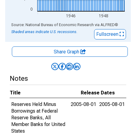
0
1946
1948
End of interactive chart.
Source: National Bureau of Economic Research
via
ALFRED
®
Shaded areas indicate U.S. recessions.
Fullscreen
Share Graph
Notes
Title
Release Dates
Reserves Held Minus
2005-08-01
2005-08-01
Borrowings at Federal
Reserve Banks, All
Member Banks for United
States