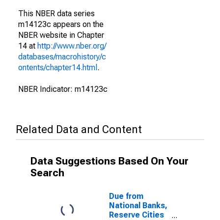
This NBER data series
m14123c appears on the
NBER website in Chapter
14 at
http://www.nber.org/
databases/macrohistory/c
ontents/chapter14.html
.
NBER Indicator: m14123c
Related Data and Content
Data Suggestions Based On Your
Search
Due from
National Banks,
Reserve Cities