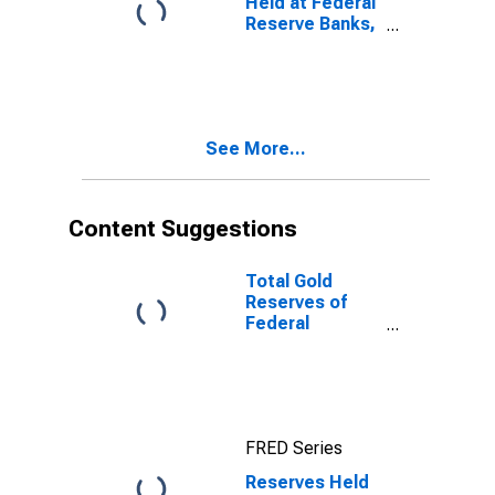
Held at Federal
Reserve Banks,
All Member
Banks for
United States
See More...
Content Suggestions
Total Gold
Reserves of
Federal
Reserve Banks
for United
States
FRED Series
Reserves Held