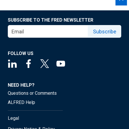
SUBSCRIBE TO THE FRED NEWSLETTER
Subscribe
FOLLOW US
NEED HELP?
Questions or Comments
ALFRED Help
Legal