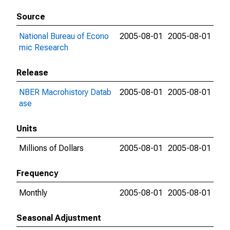
Source
National Bureau of Econo
2005-08-01
2005-08-01
mic Research
Release
NBER Macrohistory Datab
2005-08-01
2005-08-01
ase
Units
Millions of Dollars
2005-08-01
2005-08-01
Frequency
Monthly
2005-08-01
2005-08-01
Seasonal Adjustment