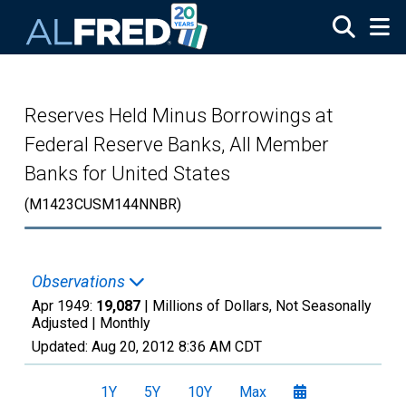
Skip to main content
Reserves Held Minus Borrowings at
Federal Reserve Banks, All Member
Banks for United States
(M1423CUSM144NNBR)
Observations
Apr 1949:
19,087
| Millions of Dollars, Not Seasonally
Adjusted |
Monthly
Updated:
Aug 20, 2012
8:36 AM CDT
1Y
5Y
10Y
Max