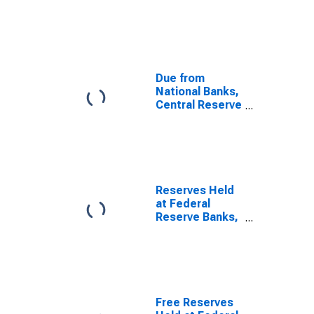
Other Than
Central for
United States
Due from
National Banks,
Central Reserve
Cities for
United States
Reserves Held
at Federal
Reserve Banks,
All Member
Banks for
United States
Free Reserves