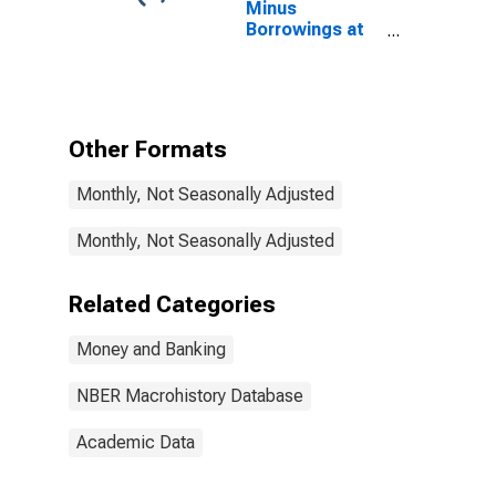
Minus
Borrowings at
Federal
Reserve Banks,
All Member
Banks for
United States
Other Formats
Monthly, Not Seasonally Adjusted
Monthly, Not Seasonally Adjusted
Related Categories
Money and Banking
NBER Macrohistory Database
Academic Data