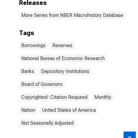
Releases
More Series from NBER Macrohistory Database
Tags
Borrowings
Reserves
National Bureau of Economic Research
Banks
Depository Institutions
Board of Governors
Copyrighted: Citation Required
Monthly
Nation
United States of America
Not Seasonally Adjusted