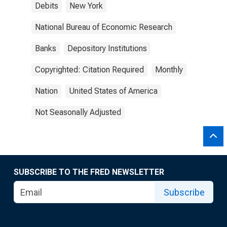
Debits
New York
National Bureau of Economic Research
Banks
Depository Institutions
Copyrighted: Citation Required
Monthly
Nation
United States of America
Not Seasonally Adjusted
SUBSCRIBE TO THE FRED NEWSLETTER
Subscribe