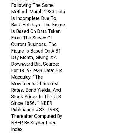
Following The Same
Method. March 1933 Data
Is Incomplete Due To
Bank Holidays. The Figure
Is Based On Data Taken
From The Survey Of
Current Business. The
Figure Is Based On A 31
Day Month, Giving It A
Downward Bia. Source:
For 1919-1928 Data: F.R.
Macaulay, "The
Movements Of Interest
Rates, Bond Yields, And
Stock Prices In The U.S.
Since 1856, " NBER
Publication #33, 1938;
Thereafter Computed By
NBER By Snyder Price
Index.