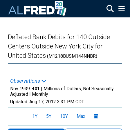
Skip to main content
Deflated Bank Debits for 140 Outside
Centers Outside New York City for
United States
(M1218BUSM144NNBR)
Observations
Nov 1939:
401
| Millions of Dollars, Not Seasonally
Adjusted |
Monthly
Updated:
Aug 17, 2012
3:31 PM CDT
1Y
5Y
10Y
Max