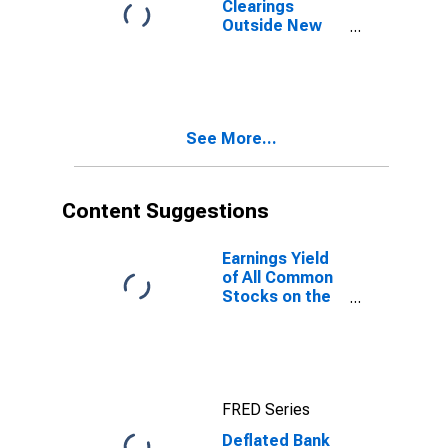
Clearings
Outside New
York City for
United States
See More...
Content Suggestions
Earnings Yield
of All Common
Stocks on the
New York
Stock
Exchange for
United States
FRED Series
Deflated Bank