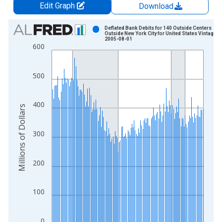
Edit Graph
Download
Chart
Deflated Bank Debits for 140 Outside Centers
Outside New York City for United States Vintage:
2005-08-01
Bar chart with 143 bars.
600
View as data table, Chart
The chart has 1 X axis displaying xAxis. Data ranges from 1
500
The chart has 2 Y axes displaying Millions of Dollars and yAxis
400
Millions of Dollars
300
200
100
0