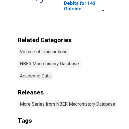
Debits for 140
Outside
Centers
Outside New
York City for
United States
Related Categories
Volume of Transactions
NBER Macrohistory Database
Academic Data
Releases
More Series from NBER Macrohistory Database
Tags