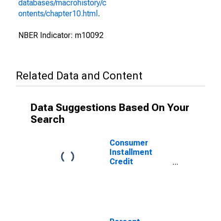
databases/macrohistory/c
ontents/chapter10.html
.
NBER Indicator: m10092
Related Data and Content
Data Suggestions Based On Your
Search
Consumer
Installment
Credit
Outstanding,
Total for United
States