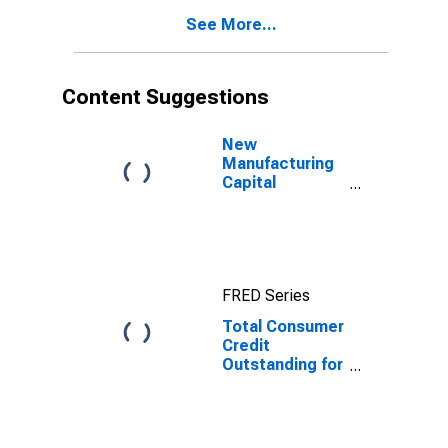
See More...
Content Suggestions
New
Manufacturing
Capital
Expenditures
for Plant and
Equipment,
Current Prices
for United
FRED Series
States
Total Consumer
Credit
Outstanding for
United States