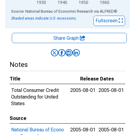
1930
1940
1950
1960
End of interactive chart.
Source: National Bureau of Economic Research
via
ALFRED
®
Shaded areas indicate U.S. recessions.
Fullscreen
Share Graph
Notes
Title
Release Dates
Total Consumer Credit
2005-08-01
2005-08-01
Outstanding for United
States
Source
National Bureau of Econo
2005-08-01
2005-08-01