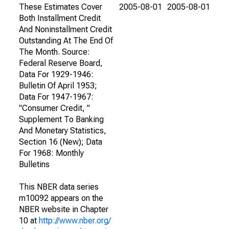
These Estimates Cover
2005-08-01
2005-08-01
Both Installment Credit
And Noninstallment Credit
Outstanding At The End Of
The Month. Source:
Federal Reserve Board,
Data For 1929-1946:
Bulletin Of April 1953;
Data For 1947-1967:
"Consumer Credit, "
Supplement To Banking
And Monetary Statistics,
Section 16 (New); Data
For 1968: Monthly
Bulletins
This NBER data series
m10092 appears on the
NBER website in Chapter
10 at
http://www.nber.org/