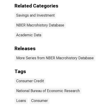
Related Categories
Savings and Investment
NBER Macrohistory Database
Academic Data
Releases
More Series from NBER Macrohistory Database
Tags
Consumer Credit
National Bureau of Economic Research
Loans
Consumer