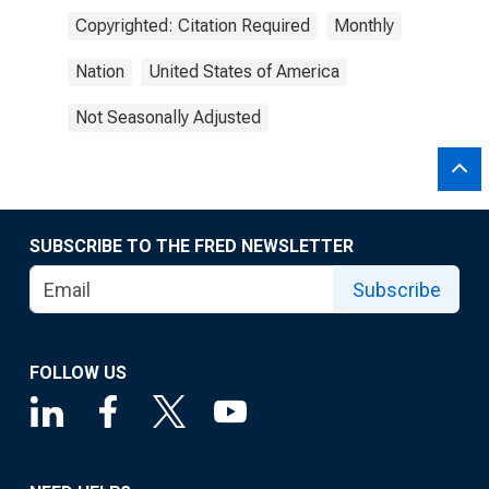
Copyrighted: Citation Required
Monthly
Nation
United States of America
Not Seasonally Adjusted
SUBSCRIBE TO THE FRED NEWSLETTER
Subscribe
FOLLOW US