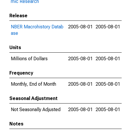
mic Research
Release
NBER Macrohistory Datab
2005-08-01
2005-08-01
ase
Units
Millions of Dollars
2005-08-01
2005-08-01
Frequency
Monthly, End of Month
2005-08-01
2005-08-01
Seasonal Adjustment
Not Seasonally Adjusted
2005-08-01
2005-08-01
Notes