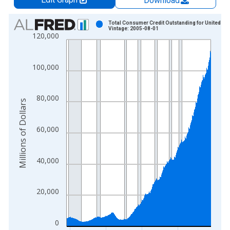
Download
Chart
Total Consumer Credit Outstanding for United St
Vintage: 2005-08-01
120,000
Bar chart with 482 bars.
View as data table, Chart
The chart has 1 X axis displaying xAxis. Data ranges from 1
100,000
The chart has 2 Y axes displaying Millions of Dollars and yAxis
80,000
Millions of Dollars
60,000
40,000
20,000
0