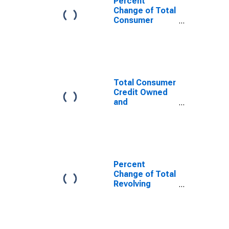
Percent
Change of Total
Consumer
Credit
Total Consumer
Credit Owned
and
Securitized,
Flow
Percent
Change of Total
Revolving
Consumer
Credit