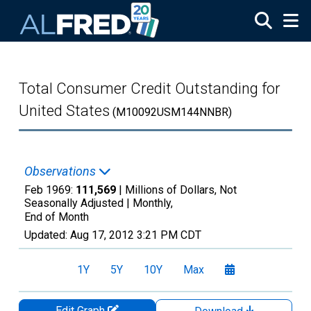
Skip to main content
Total Consumer Credit Outstanding for
United States
(M10092USM144NNBR)
Observations
Feb 1969:
111,569
| Millions of Dollars, Not
Seasonally Adjusted |
Monthly,
End of Month
Updated:
Aug 17, 2012
3:21 PM CDT
1Y
5Y
10Y
Max
Edit Graph