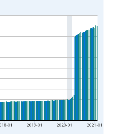
018-01
2019-01
2020-01
2021-01