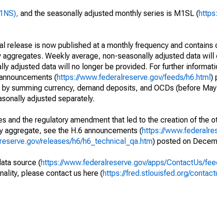
M1NS),
and the seasonally adjusted monthly series is M1SL (
https
cal release is now published at a monthly frequency and contains 
 aggregates. Weekly average, non-seasonally adjusted data will 
y adjusted data will no longer be provided. For further informat
e announcements (
https://www.federalreserve.gov/feeds/h6.html
)
d by summing currency, demand deposits, and OCDs (before May 
sonally adjusted separately.
s and the regulatory amendment that led to the creation of the ot
ry aggregate, see the H.6 announcements (
https://www.federalre
lreserve.gov/releases/h6/h6_technical_qa.htm
) posted on Decem
data source (
https://www.federalreserve.gov/apps/ContactUs/fee
nality, please contact us here (
https://fred.stlouisfed.org/contact