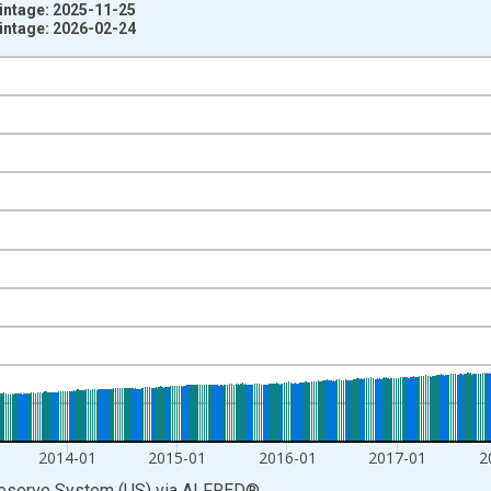
ntage: 2025-11-25
ntage: 2026-02-24
nges from 1981-01-05 1:00:00 to 2021-02-01 1:00:00.
rs and yAxisRight.
2014-01
2015-01
2016-01
2017-01
2
Reserve System (US)
via
ALFRED
®