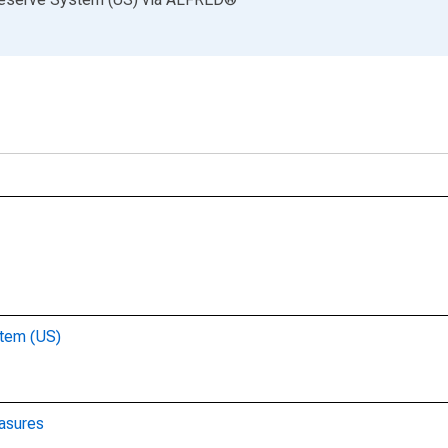
stem (US)
asures