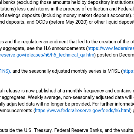
l banks (excluding those amounts held by depository institutions
itutions) less cash items in the process of collection and Federal
and savings deposits (including money market deposit accounts).
d deposits, and OCDs (before May 2020) or other liquid deposi
s and the regulatory amendment that led to the creation of the ot
ry aggregate, see the H.6 announcements (
https://www.federalre
lreserve.gov/releases/h6/h6_technical_qa.htm
) posted on Decem
M1NS),
and the seasonally adjusted monthly series is M1SL (
https
cal release is now published at a monthly frequency and contains 
 aggregates. Weekly average, non-seasonally adjusted data will 
y adjusted data will no longer be provided. For further informat
e announcements (
https://www.federalreserve.gov/feeds/h6.html
)
utside the U.S. Treasury, Federal Reserve Banks, and the vaults