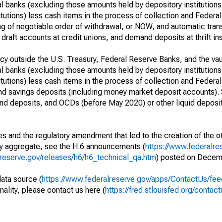
l banks (excluding those amounts held by depository institutions
itutions) less cash items in the process of collection and Federal
g of negotiable order of withdrawal, or NOW, and automatic trans
draft accounts at credit unions, and demand deposits at thrift ins
y outside the U.S. Treasury, Federal Reserve Banks, and the vau
l banks (excluding those amounts held by depository institutions
itutions) less cash items in the process of collection and Federal
and savings deposits (including money market deposit accounts).
d deposits, and OCDs (before May 2020) or other liquid deposi
s and the regulatory amendment that led to the creation of the ot
ry aggregate, see the H.6 announcements (
https://www.federalre
lreserve.gov/releases/h6/h6_technical_qa.htm
) posted on Decem
data source (
https://www.federalreserve.gov/apps/ContactUs/fee
nality, please contact us here (
https://fred.stlouisfed.org/contact