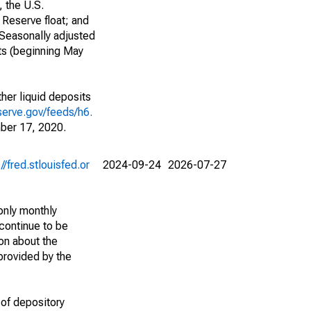
, the U.S.
 Reserve float; and
 Seasonally adjusted
ts (beginning May
her liquid deposits
serve.gov/feeds/h6.
ber 17, 2020.
://fred.stlouisfed.or
2024-09-24
2026-07-27
only monthly
continue to be
ion about the
 provided by the
 of depository