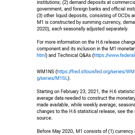
institutions; (2) demand deposits at commercia
government, and foreign banks and official inst
(3) other liquid deposits, consisting of OCDs 
M1 is constructed by summing currency, deman
2020), each seasonally adjusted separately.
For more information on the H.6 release change
component and its inclusion in the M1 moneta
html
) and Technical Q&As (
https://www.federa
WM1NS (
https://fred.stlouisfed.org/series/W
g/series/M1SL
).
Starting on February 23, 2021, the H.6 statisti
average data needed to construct the monetary
made available, while weekly average, seasonall
changes to the H.6 statistical release, see th
source.
Before May 2020, M1 consists of (1) currency o