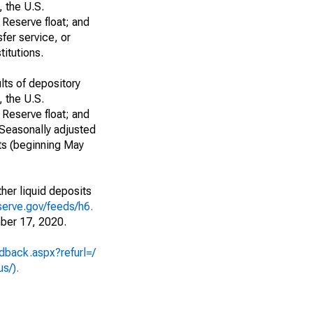
, the U.S.
 Reserve float; and
fer service, or
titutions.
lts of depository
, the U.S.
 Reserve float; and
 Seasonally adjusted
ts (beginning May
her liquid deposits
serve.gov/feeds/h6.
ber 17, 2020.
dback.aspx?refurl=/
us/).