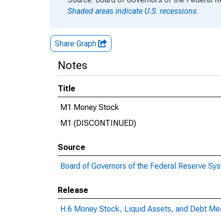
Shaded areas indicate U.S. recessions.
Share Graph
Notes
Title
M1 Money Stock
M1 (DISCONTINUED)
Source
Board of Governors of the Federal Reserve Sy
Release
H.6 Money Stock, Liquid Assets, and Debt Me