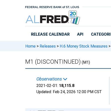
Skip to main content
RELEASE CALENDAR
API
CATEGORI
Home
>
Releases
>
H.6 Money Stock Measures
>
M1 (DISCONTINUED)
(M1)
Observations
2021-02-01:
18,115.8
Updated:
Feb 24, 2026
12:00 PM CST
Chart