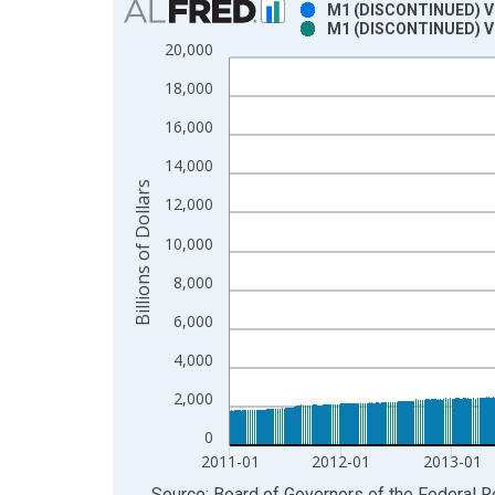
M1 (DISCONTINUED) Vi
M1 (DISCONTINUED) Vi
Bar chart with 2 data series.
20,000
View as data table, Chart
18,000
The chart has 1 X axis displaying xAxis. Data ra
The chart has 2 Y axes displaying Billions of Dolla
16,000
14,000
Billions of Dollars
12,000
10,000
8,000
6,000
4,000
2,000
0
2011-01
2012-01
2013-01
End of interactive chart.
Source: Board of Governors of the Federal 