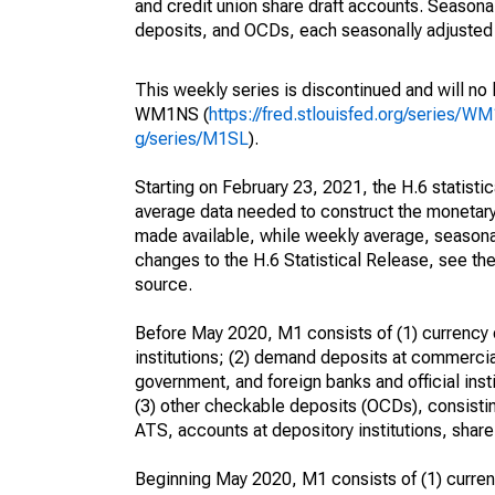
and credit union share draft accounts. Season
deposits, and OCDs, each seasonally adjusted 
This weekly series is discontinued and will no
WM1NS (
https://fred.stlouisfed.org/series/W
g/series/M1SL
).
Starting on February 23, 2021, the H.6 statisti
average data needed to construct the monetary
made available, while weekly average, seasonall
changes to the H.6 Statistical Release, see t
source.
Before May 2020, M1 consists of (1) currency o
institutions; (2) demand deposits at commercia
government, and foreign banks and official inst
(3) other checkable deposits (OCDs), consistin
ATS, accounts at depository institutions, share 
Beginning May 2020, M1 consists of (1) currenc