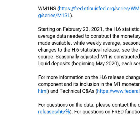
WM1NS (
https://fred.stlouisfed.org/series/W
g/series/M1SL
).
Starting on February 23, 2021, the H.6 statisti
average data needed to construct the monetary
made available, while weekly average, seasonall
changes to the H.6 statistical release, see th
source. Seasonally adjusted M1 is constructe
liquid deposits (beginning May 2020), each sea
For more information on the H.6 release change
component and its inclusion in the M1 moneta
html
) and Technical Q&As (
https://www.federa
For questions on the data, please contact the 
releases/h6/%
). For questions on FRED functio