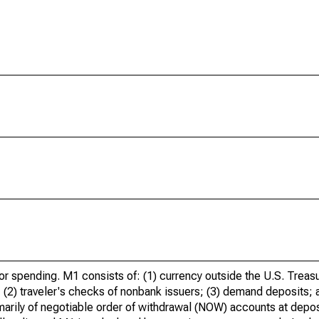
for spending. M1 consists of: (1) currency outside the U.S. Treas
s; (2) traveler's checks of nonbank issuers; (3) demand deposits; 
rily of negotiable order of withdrawal (NOW) accounts at deposi