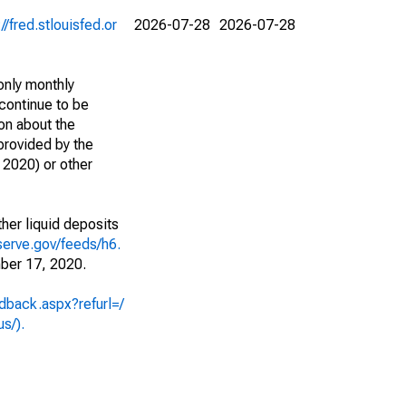
://fred.stlouisfed.or
2026-07-28
2026-07-28
only monthly
continue to be
ion about the
 provided by the
2020) or other
her liquid deposits
serve.gov/feeds/h6.
ber 17, 2020.
dback.aspx?refurl=/
us/).