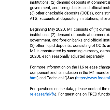
institutions; (2) demand deposits at commercia
government, and foreign banks and official inst
(3) other checkable deposits (OCDs), consistin
ATS, accounts at depository institutions, share 
Beginning May 2020, M1 consists of (1) currenc
institutions; (2) demand deposits at commercia
government, and foreign banks and official inst
(3) other liquid deposits, consisting of OCDs 
M1 is constructed by summing currency, deman
2020), each seasonally adjusted separately.
For more information on the H.6 release change
component and its inclusion in the M1 moneta
html
) and Technical Q&As (
https://www.federa
For questions on the data, please contact the 
releases/h6/%
). For questions on FRED functio