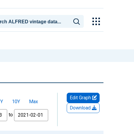
Edit Graph
5Y
10Y
Max
Download
to