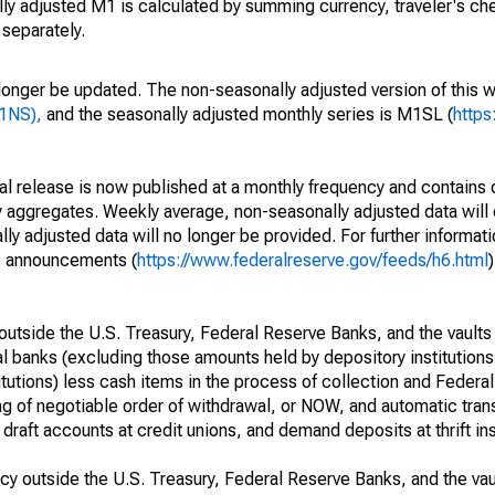
ally adjusted M1 is calculated by summing currency, traveler's 
separately.
 longer be updated. The non-seasonally adjusted version of this w
M1NS),
and the seasonally adjusted monthly series is M1SL (
https
cal release is now published at a monthly frequency and contains 
 aggregates. Weekly average, non-seasonally adjusted data will 
y adjusted data will no longer be provided. For further informat
he announcements (
https://www.federalreserve.gov/feeds/h6.html
utside the U.S. Treasury, Federal Reserve Banks, and the vaults
l banks (excluding those amounts held by depository institutions
itutions) less cash items in the process of collection and Federal
g of negotiable order of withdrawal, or NOW, and automatic trans
draft accounts at credit unions, and demand deposits at thrift ins
y outside the U.S. Treasury, Federal Reserve Banks, and the vau