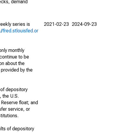
checks, demand
eekly series is
2021-02-23
2024-09-23
://fred.stlouisfed.or
only monthly
continue to be
ion about the
) provided by the
 of depository
, the U.S.
 Reserve float; and
fer service, or
titutions.
lts of depository