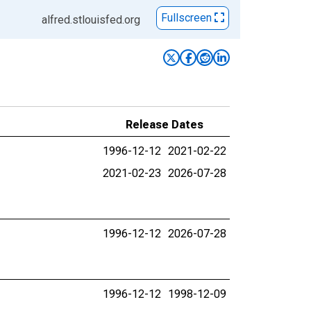
Fullscreen
alfred.stlouisfed.org
Release Dates
1996-12-12
2021-02-22
2021-02-23
2026-07-28
1996-12-12
2026-07-28
1996-12-12
1998-12-09