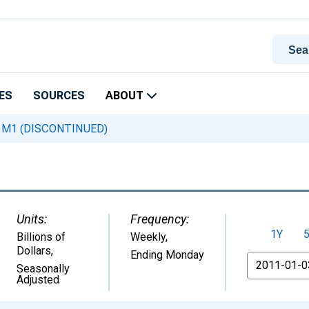
ES
SOURCES
ABOUT
M1 (DISCONTINUED)
Units:
Frequency:
1Y
Billions of
Weekly,
Dollars
,
Ending Monday
From
Seasonally
Adjusted