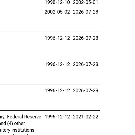
1998-12-10
2002-05-01
2002-05-02
2026-07-28
1996-12-12
2026-07-28
1996-12-12
2026-07-28
1996-12-12
2026-07-28
ury, Federal Reserve
1996-12-12
2021-02-22
and (4) other
tory institutions