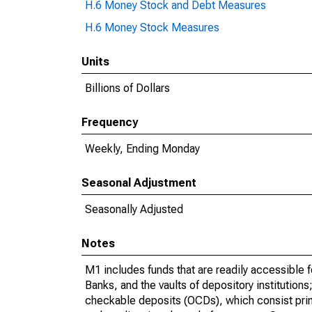
H.6 Money Stock and Debt Measures
H.6 Money Stock Measures
Units
Billions of Dollars
Frequency
Weekly, Ending Monday
Seasonal Adjustment
Seasonally Adjusted
Notes
M1 includes funds that are readily accessible 
Banks, and the vaults of depository institution
checkable deposits (OCDs), which consist prima