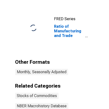
FRED Series
Ratio of
Manufacturing
and Trade
Inventories Plus
Manufacturers'
Unfilled Orders
to
Manufacturing
Other Formats
and Trade
Sales, Total for
Monthly, Seasonally Adjusted
United States
Related Categories
Stocks of Commodities
NBER Macrohistory Database