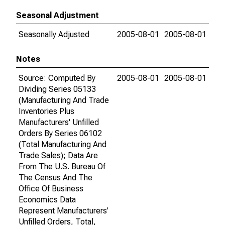
Seasonal Adjustment
Seasonally Adjusted
2005-08-01
2005-08-01
Notes
Source: Computed By
2005-08-01
2005-08-01
Dividing Series 05133
(Manufacturing And Trade
Inventories Plus
Manufacturers' Unfilled
Orders By Series 06102
(Total Manufacturing And
Trade Sales); Data Are
From The U.S. Bureau Of
The Census And The
Office Of Business
Economics Data
Represent Manufacturers'
Unfilled Orders, Total,