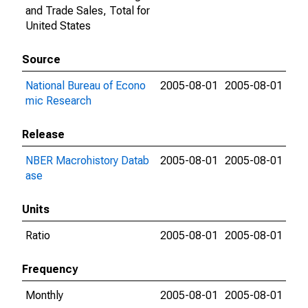
and Trade Sales, Total for
United States
Source
National Bureau of Econo
2005-08-01
2005-08-01
mic Research
Release
NBER Macrohistory Datab
2005-08-01
2005-08-01
ase
Units
Ratio
2005-08-01
2005-08-01
Frequency
Monthly
2005-08-01
2005-08-01