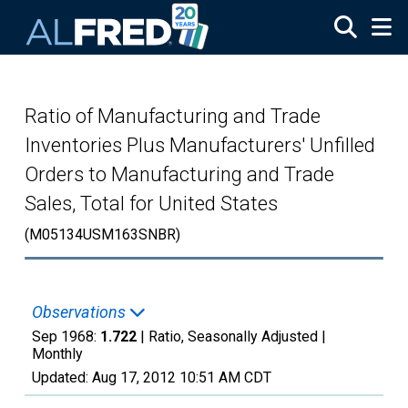
Skip to main content
Ratio of Manufacturing and Trade
Inventories Plus Manufacturers' Unfilled
Orders to Manufacturing and Trade
Sales, Total for United States
(M05134USM163SNBR)
Observations
Sep 1968:
1.722
| Ratio, Seasonally Adjusted |
Monthly
Updated:
Aug 17, 2012
10:51 AM CDT