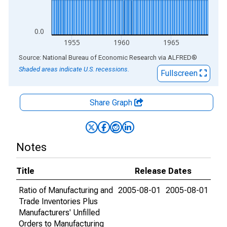
0.0
1955
1960
1965
End of interactive chart.
Source: National Bureau of Economic Research
via
ALFRED
®
Shaded areas indicate U.S. recessions.
Fullscreen
Share Graph
Notes
Title
Release Dates
Ratio of Manufacturing and
2005-08-01
2005-08-01
Trade Inventories Plus
Manufacturers' Unfilled
Orders to Manufacturing