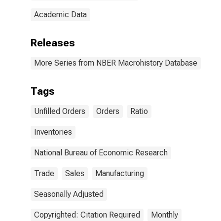
Academic Data
Releases
More Series from NBER Macrohistory Database
Tags
Unfilled Orders
Orders
Ratio
Inventories
National Bureau of Economic Research
Trade
Sales
Manufacturing
Seasonally Adjusted
Copyrighted: Citation Required
Monthly