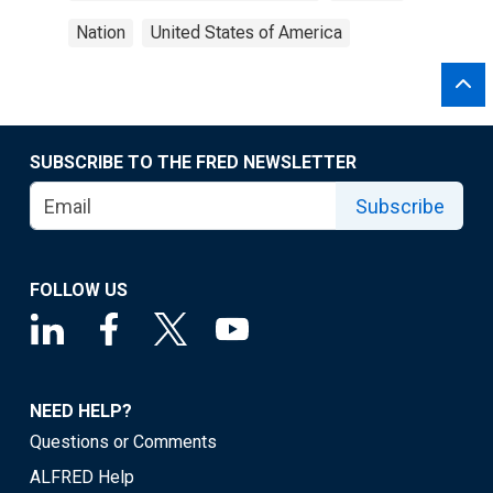
Nation
United States of America
SUBSCRIBE TO THE FRED NEWSLETTER
Subscribe
FOLLOW US
NEED HELP?
Questions or Comments
ALFRED Help