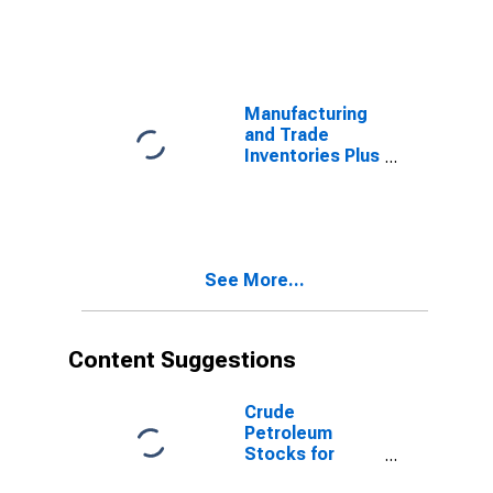
Manufacturers'
Unfilled Orders,
Total for United
States
Manufacturing
and Trade
Inventories Plus
Manufacturers'
Unfilled Orders
for United
States
See More...
Content Suggestions
Crude
Petroleum
Stocks for
United States