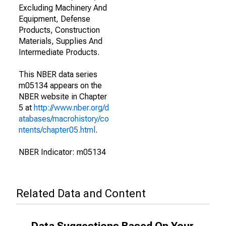
Excluding Machinery And
Equipment, Defense
Products, Construction
Materials, Supplies And
Intermediate Products.
This NBER data series
m05134 appears on the
NBER website in Chapter
5 at
http://www.nber.org/d
atabases/macrohistory/co
ntents/chapter05.html
.
NBER Indicator: m05134
Related Data and Content