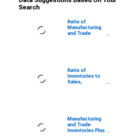
Data Suggestions Based On Your
Search
Ratio of
Manufacturing
and Trade
Inventories Plus
Manufacturers'
Unfilled Orders
to
Manufacturing
and Trade
Ratio of
Sales for
Inventories to
United States
Sales,
Manufacturing
and Trade,
Total for United
States
Manufacturing
and Trade
Inventories Plus